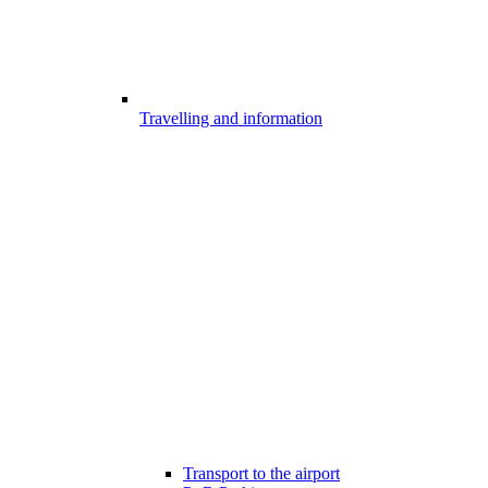
Travelling and information
Transport to the airport