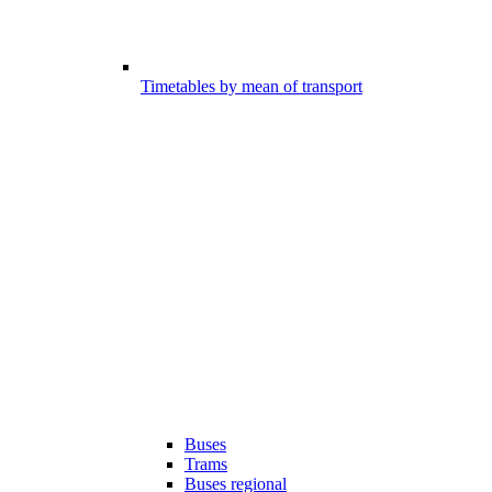
Timetables by mean of transport
Buses
Trams
Buses regional