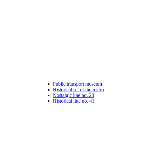
Public transport museum
Historical set of the metro
Nostalgic line no. 23
Historical line no. 41