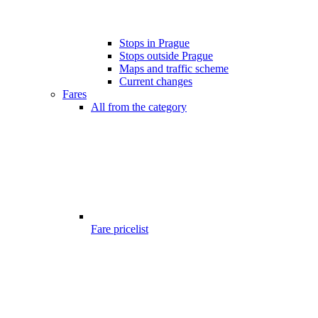
Stops in Prague
Stops outside Prague
Maps and traffic scheme
Current changes
Fares
All from the category
Fare pricelist