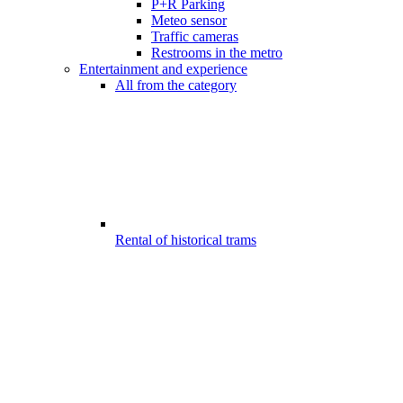
P+R Parking
Meteo sensor
Traffic cameras
Restrooms in the metro
Entertainment and experience
All from the category
Rental of historical trams