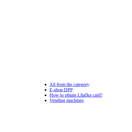
All from the category
E-shop DPP
How to obtain Lítačka card?
Vending machines