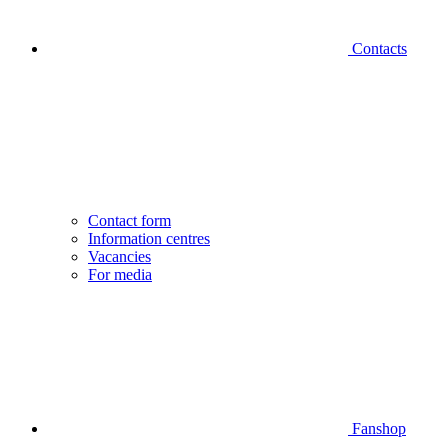
Contacts
Contact form
Information centres
Vacancies
For media
Fanshop