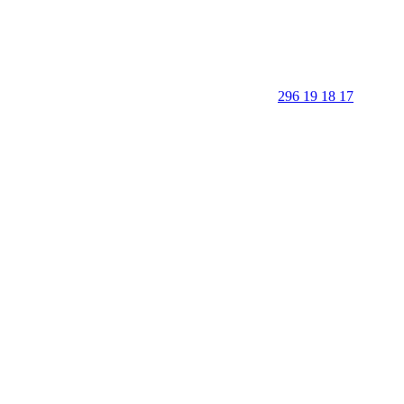
296 19 18 17