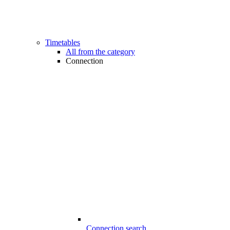
Timetables
All from the category
Connection
Connection search