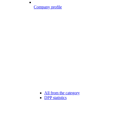
Company profile
All from the category
DPP statistics