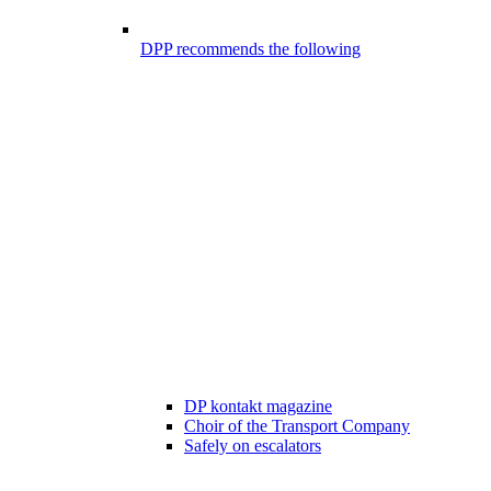
DPP recommends the following
DP kontakt magazine
Choir of the Transport Company
Safely on escalators