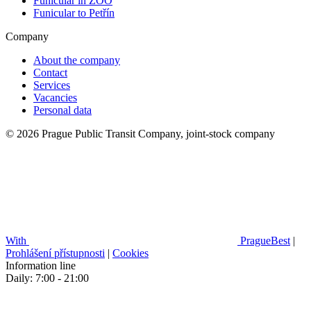
Funicular in ZOO
Funicular to Petřín
Company
About the company
Contact
Services
Vacancies
Personal data
© 2026 Prague Public Transit Company, joint-stock company
With
PragueBest
|
Prohlášení přístupnosti
|
Cookies
Information line
Daily: 7:00 - 21:00