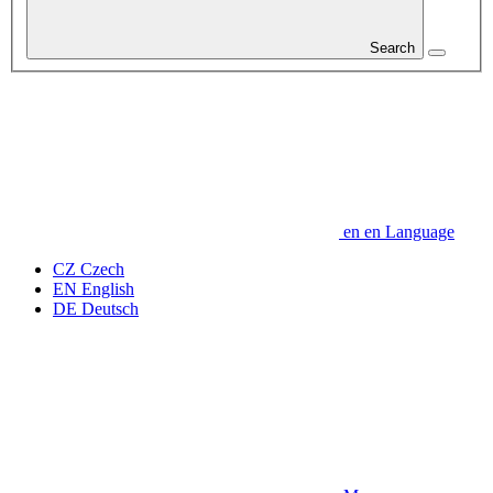
Search
en
en
Language
CZ
Czech
EN
English
DE
Deutsch