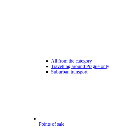
All from the category
Travelling around Prague only
Suburban transport
Points of sale