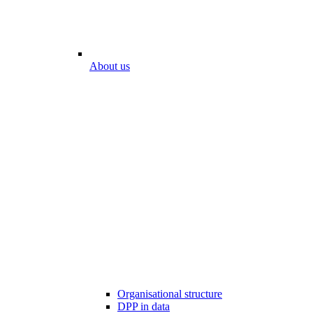
About us
Organisational structure
DPP in data