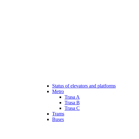
Status of elevators and platforms
Metro
Trasa A
Trasa B
Trasa C
Trams
Buses