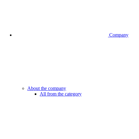
Company
About the company
All from the category