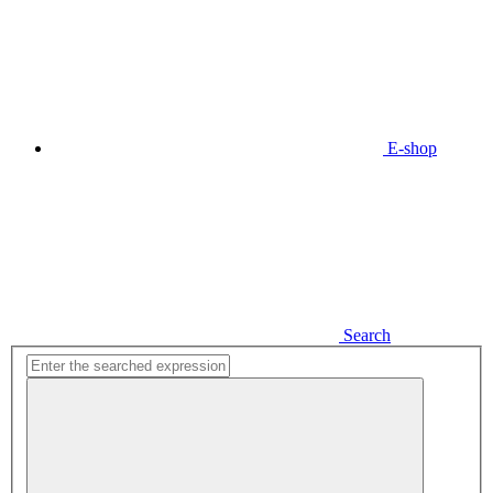
E-shop
Search