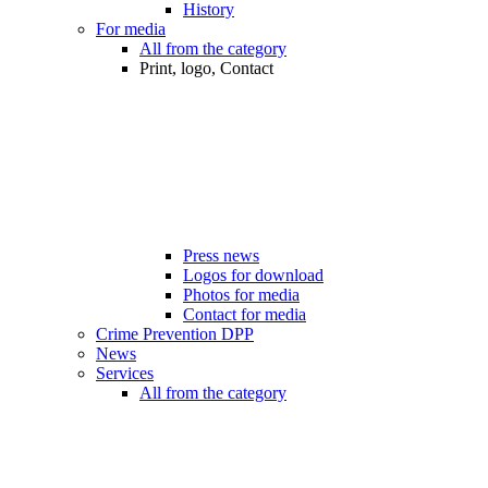
History
For media
All from the category
Print, logo, Contact
Press news
Logos for download
Photos for media
Contact for media
Crime Prevention DPP
News
Services
All from the category