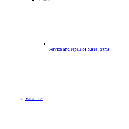
Service and repair of buses, trams
Vacancies