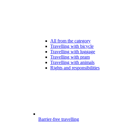
All from the category
Travelling with bicycle
Travelling with luggage
Travelling with pram
Travelling with animals
Rights and responsibilities
Barrier-free travelling