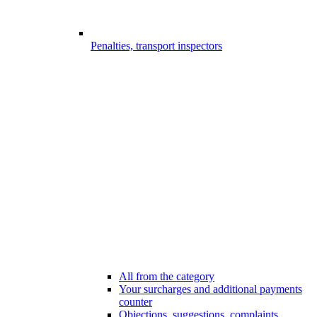
Penalties, transport inspectors
All from the category
Your surcharges and additional payments
counter
Objections, suggestions, complaints