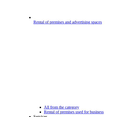
Rental of premises and advertising spaces
All from the category
Rental of premises used for business
Services