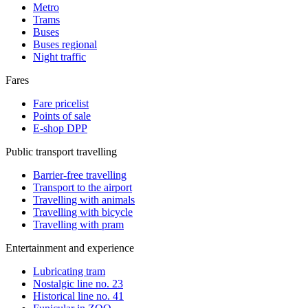
Metro
Trams
Buses
Buses regional
Night traffic
Fares
Fare pricelist
Points of sale
E-shop DPP
Public transport travelling
Barrier-free travelling
Transport to the airport
Travelling with animals
Travelling with bicycle
Travelling with pram
Entertainment and experience
Lubricating tram
Nostalgic line no. 23
Historical line no. 41