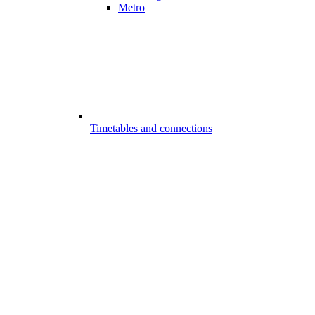
Metro
Timetables and connections