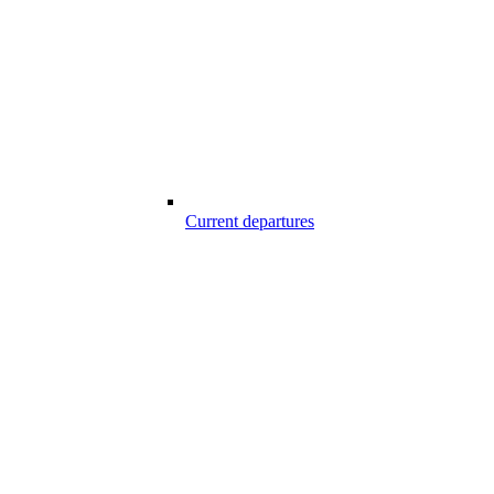
Current departures