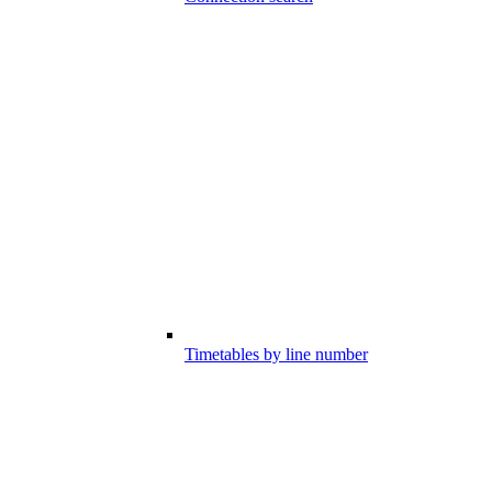
Timetables by line number