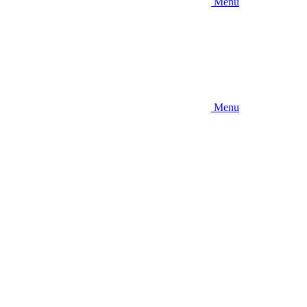
Menu
Menu