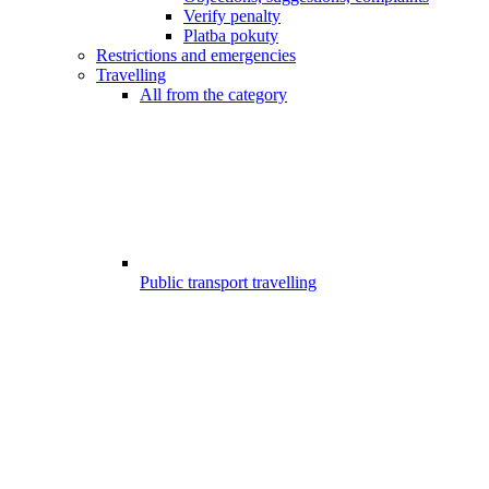
Verify penalty
Platba pokuty
Restrictions and emergencies
Travelling
All from the category
Public transport travelling