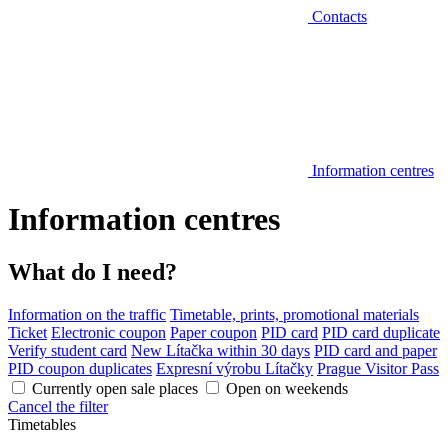
Contacts
Information centres
Information centres
What do I need?
Information on the traffic
Timetable, prints, promotional materials
Ticket
Electronic coupon
Paper coupon
PID card
PID card duplicate
Verify student card
New Lítačka within 30 days
PID card and paper
PID coupon duplicates
Expresní výrobu Lítačky
Prague Visitor Pass
Currently open sale places
Open on weekends
Cancel the filter
Timetables