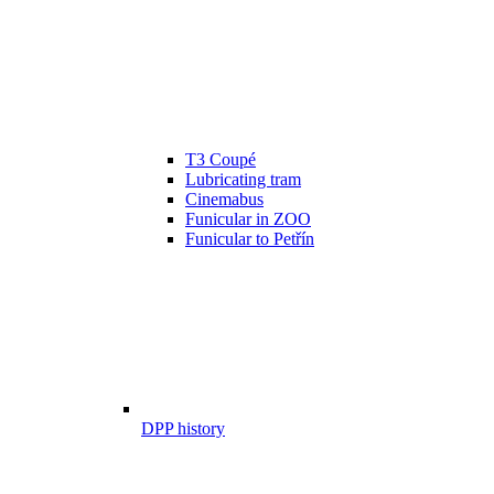
T3 Coupé
Lubricating tram
Cinemabus
Funicular in ZOO
Funicular to Petřín
DPP history