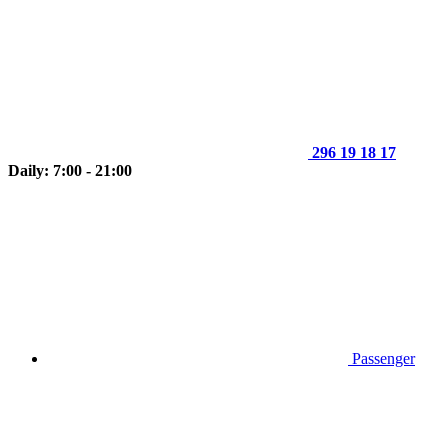
296 19 18 17
Daily: 7:00 - 21:00
Passenger