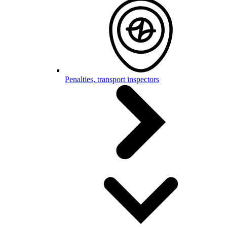
Penalties, transport inspectors