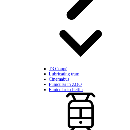
T3 Coupé
Lubricating tram
Cinemabus
Funicular in ZOO
Funicular to Petřín