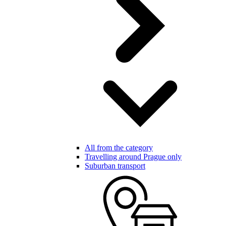
All from the category
Travelling around Prague only
Suburban transport