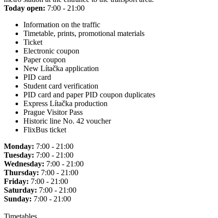
Today open:
7:00 - 21:00
Information on the traffic
Timetable, prints, promotional materials
Ticket
Electronic coupon
Paper coupon
New Lítačka application
PID card
Student card verification
PID card and paper PID coupon duplicates
Express Lítačka production
Prague Visitor Pass
Historic line No. 42 voucher
FlixBus ticket
Monday:
7:00 - 21:00
Tuesday:
7:00 - 21:00
Wednesday:
7:00 - 21:00
Thursday:
7:00 - 21:00
Friday:
7:00 - 21:00
Saturday:
7:00 - 21:00
Sunday:
7:00 - 21:00
Timetables