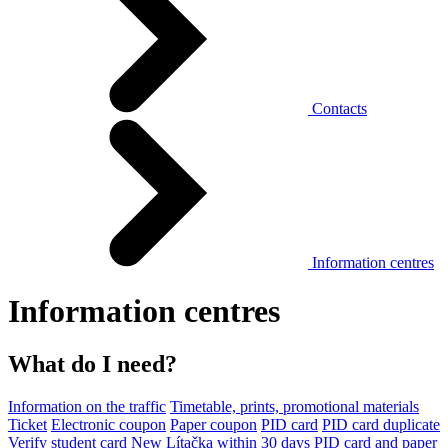
Contacts
Information centres
Information centres
What do I need?
Information on the traffic
Timetable, prints, promotional materials
Ticket
Electronic coupon
Paper coupon
PID card
PID card duplicate
Verify student card
New Lítačka within 30 days
PID card and paper