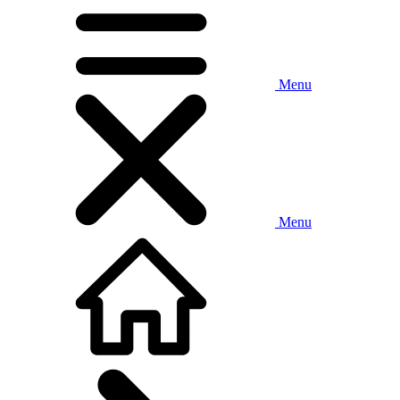
Menu
Menu