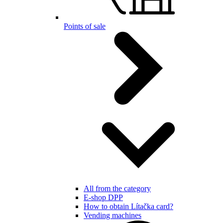
Points of sale
All from the category
E-shop DPP
How to obtain Lítačka card?
Vending machines