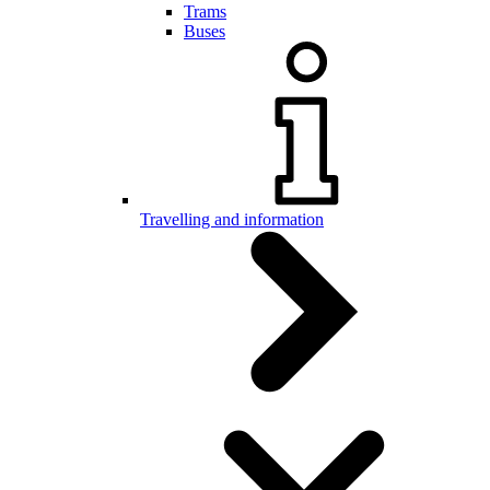
Trams
Buses
Travelling and information