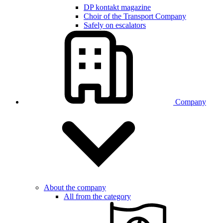
DP kontakt magazine
Choir of the Transport Company
Safely on escalators
Company
About the company
All from the category