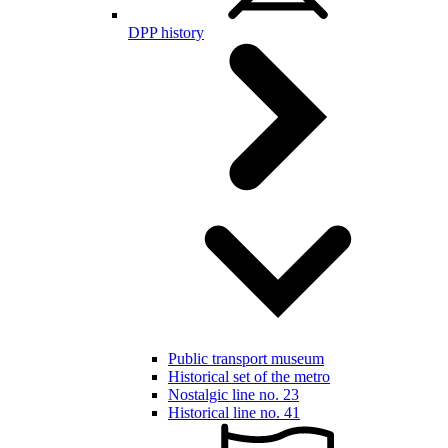
DPP history
Public transport museum
Historical set of the metro
Nostalgic line no. 23
Historical line no. 41