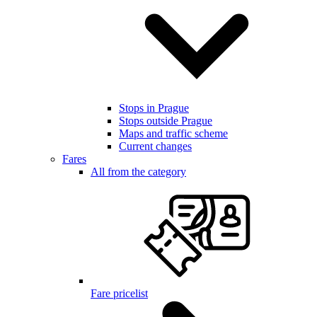
Stops in Prague
Stops outside Prague
Maps and traffic scheme
Current changes
Fares
All from the category
Fare pricelist