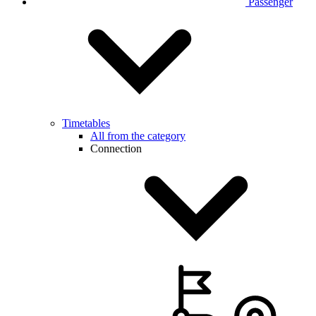
Passenger
Timetables
All from the category
Connection