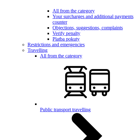
All from the category
Your surcharges and additional payments
counter
Objections, suggestions, complaints
Verify penalty
Platba pokuty
Restrictions and emergencies
Travelling
All from the category
Public transport travelling