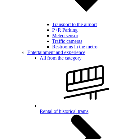
Transport to the airport
P+R Parking
Meteo sensor
Traffic cameras
Restrooms in the metro
Entertainment and experience
All from the category
Rental of historical trams