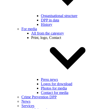
Organisational structure
DPP in data
History
For media
All from the category
Print, logo, Contact
Press news
Logos for download
Photos for media
Contact for media
Crime Prevention DPP
News
Services