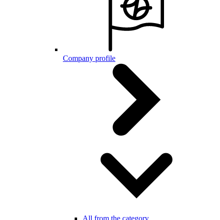
Company profile
All from the category