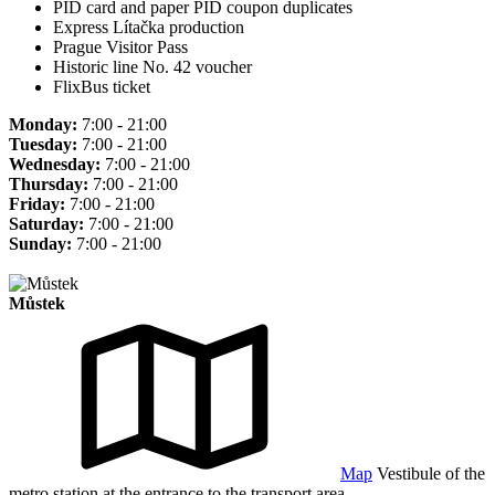
PID card and paper PID coupon duplicates
Express Lítačka production
Prague Visitor Pass
Historic line No. 42 voucher
FlixBus ticket
Monday:
7:00 - 21:00
Tuesday:
7:00 - 21:00
Wednesday:
7:00 - 21:00
Thursday:
7:00 - 21:00
Friday:
7:00 - 21:00
Saturday:
7:00 - 21:00
Sunday:
7:00 - 21:00
Můstek
Map
Vestibule of the
metro station at the entrance to the transport area.