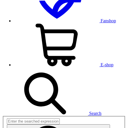
Fanshop
E-shop
Search