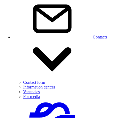
Contacts
Contact form
Information centres
Vacancies
For media