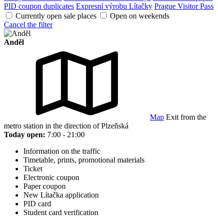
PID coupon duplicates
Expresní výrobu Lítačky
Prague Visitor Pass
Currently open sale places
Open on weekends
Cancel the filter
Anděl
Map
Exit from the
metro station in the direction of Plzeňská
Today open:
7:00 - 21:00
Information on the traffic
Timetable, prints, promotional materials
Ticket
Electronic coupon
Paper coupon
New Lítačka application
PID card
Student card verification