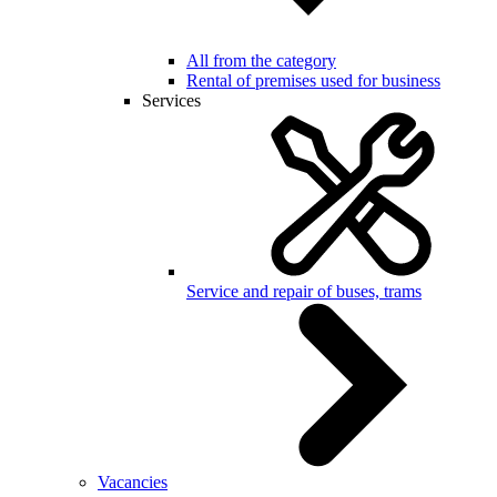
All from the category
Rental of premises used for business
Services
Service and repair of buses, trams
Vacancies