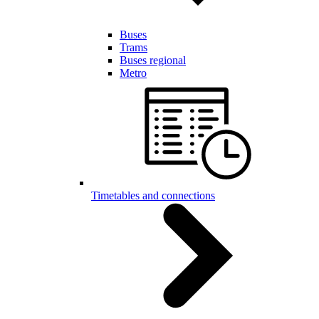
Buses
Trams
Buses regional
Metro
Timetables and connections