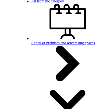
All from the category
Rental of premises and advertising spaces