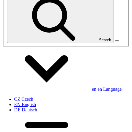
Search
en
en
Language
CZ
Czech
EN
English
DE
Deutsch