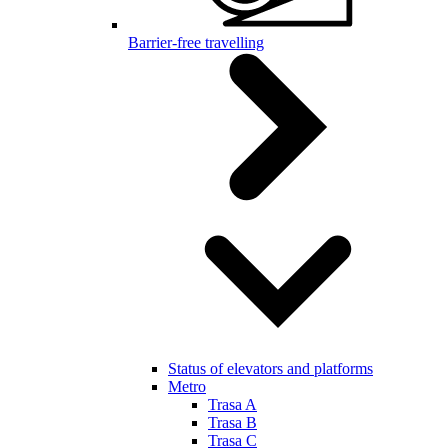
Barrier-free travelling
Status of elevators and platforms
Metro
Trasa A
Trasa B
Trasa C