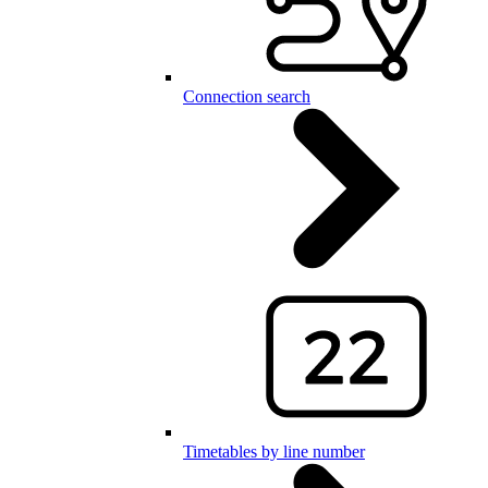
Connection search
Timetables by line number