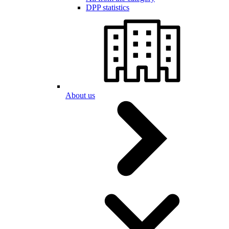
DPP statistics
About us