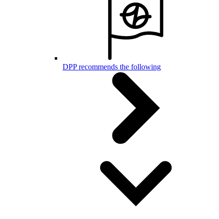
DPP recommends the following