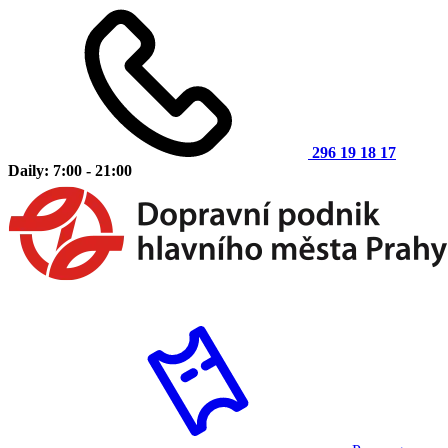
296 19 18 17
Daily: 7:00 - 21:00