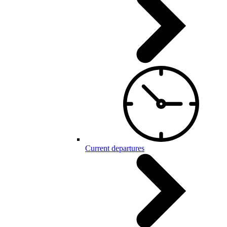
Current departures