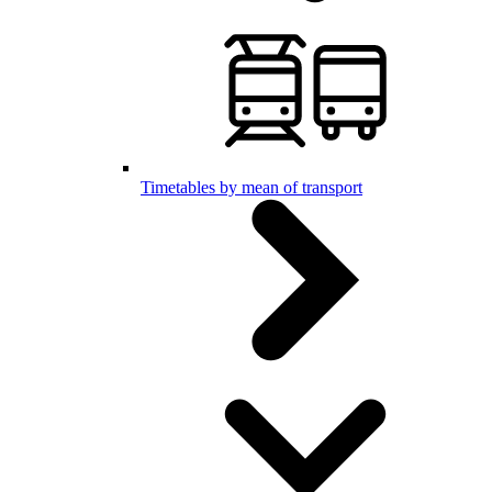
Timetables by mean of transport