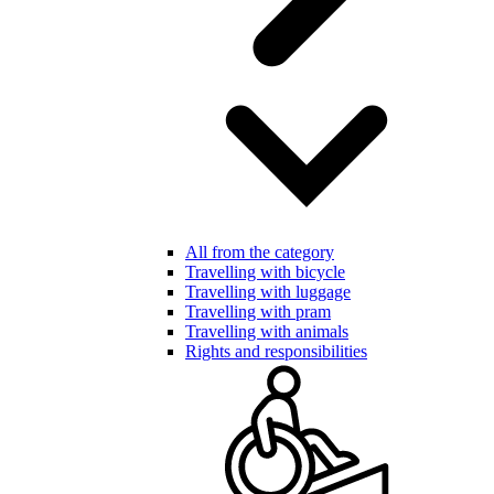
All from the category
Travelling with bicycle
Travelling with luggage
Travelling with pram
Travelling with animals
Rights and responsibilities