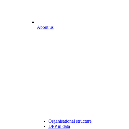
About us
Organisational structure
DPP in data