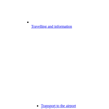
Travelling and information
Transport to the airport