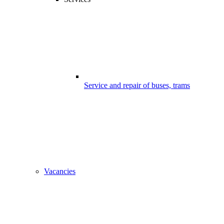
Service and repair of buses, trams
Vacancies