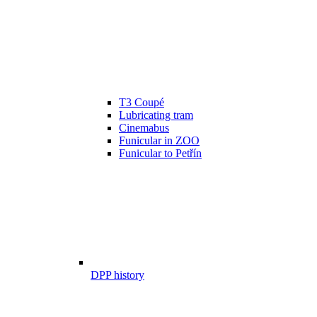
T3 Coupé
Lubricating tram
Cinemabus
Funicular in ZOO
Funicular to Petřín
DPP history