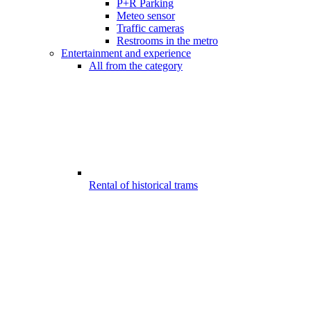
P+R Parking
Meteo sensor
Traffic cameras
Restrooms in the metro
Entertainment and experience
All from the category
Rental of historical trams