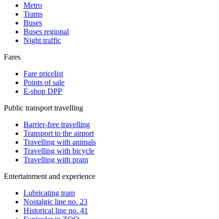
Metro
Trams
Buses
Buses regional
Night traffic
Fares
Fare pricelist
Points of sale
E-shop DPP
Public transport travelling
Barrier-free travelling
Transport to the airport
Travelling with animals
Travelling with bicycle
Travelling with pram
Entertainment and experience
Lubricating tram
Nostalgic line no. 23
Historical line no. 41