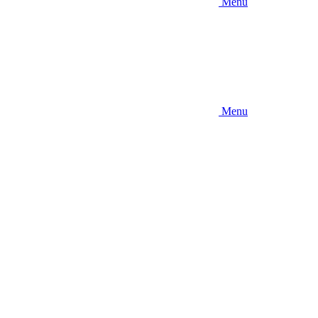
Menu
Menu