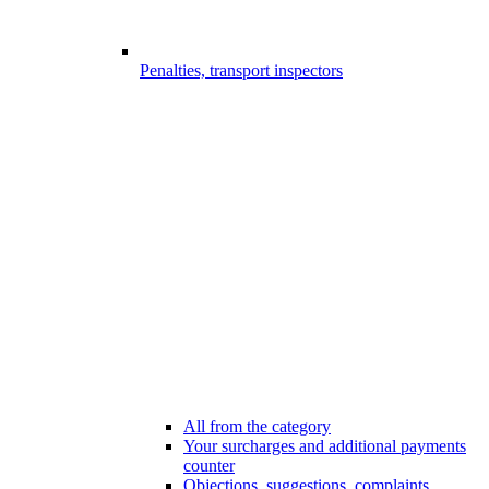
Penalties, transport inspectors
All from the category
Your surcharges and additional payments
counter
Objections, suggestions, complaints