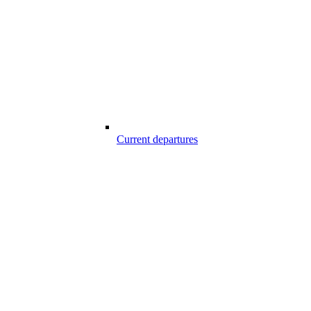
Current departures