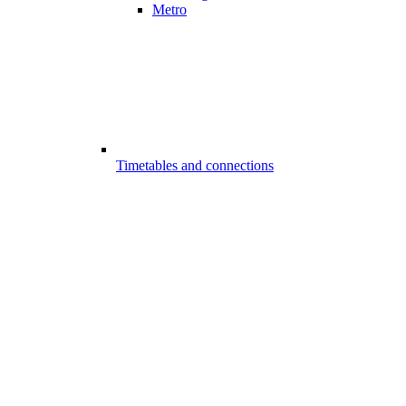
Metro
Timetables and connections