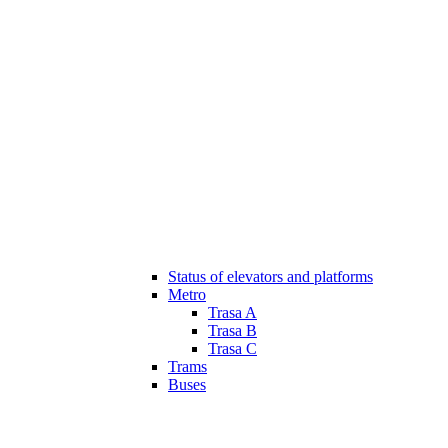
Status of elevators and platforms
Metro
Trasa A
Trasa B
Trasa C
Trams
Buses