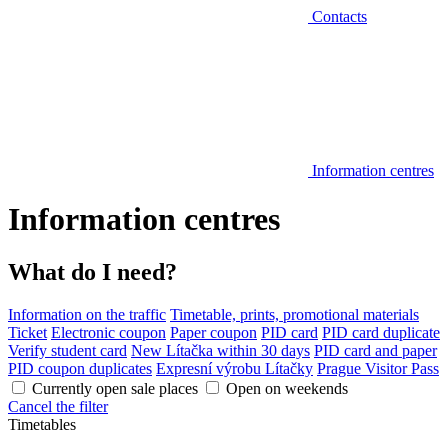
Contacts
Information centres
Information centres
What do I need?
Information on the traffic
Timetable, prints, promotional materials
Ticket
Electronic coupon
Paper coupon
PID card
PID card duplicate
Verify student card
New Lítačka within 30 days
PID card and paper
PID coupon duplicates
Expresní výrobu Lítačky
Prague Visitor Pass
Currently open sale places
Open on weekends
Cancel the filter
Timetables