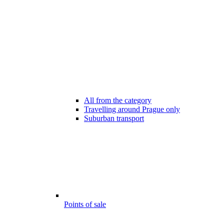
All from the category
Travelling around Prague only
Suburban transport
Points of sale