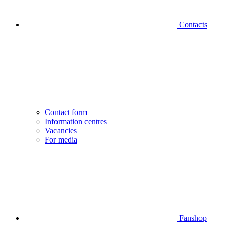
Contacts
Contact form
Information centres
Vacancies
For media
Fanshop