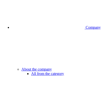
Company
About the company
All from the category