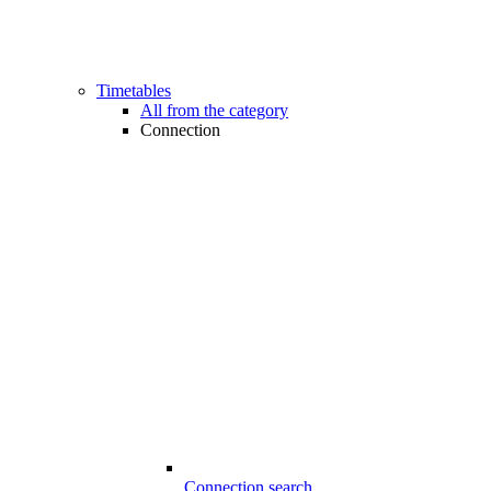
Timetables
All from the category
Connection
Connection search