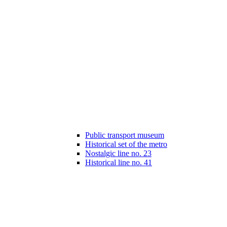
Public transport museum
Historical set of the metro
Nostalgic line no. 23
Historical line no. 41