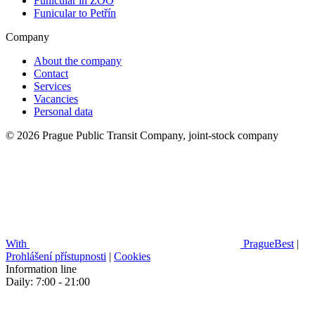
Funicular in ZOO
Funicular to Petřín
Company
About the company
Contact
Services
Vacancies
Personal data
© 2026 Prague Public Transit Company, joint-stock company
With
PragueBest
|
Prohlášení přístupnosti
|
Cookies
Information line
Daily: 7:00 - 21:00