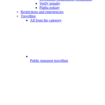
Verify penalty
Platba pokuty
Restrictions and emergencies
Travelling
All from the category
Public transport travelling