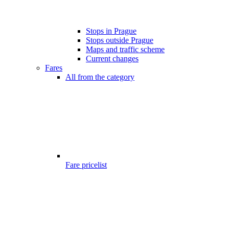
Stops in Prague
Stops outside Prague
Maps and traffic scheme
Current changes
Fares
All from the category
Fare pricelist