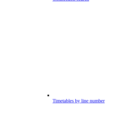
Timetables by line number