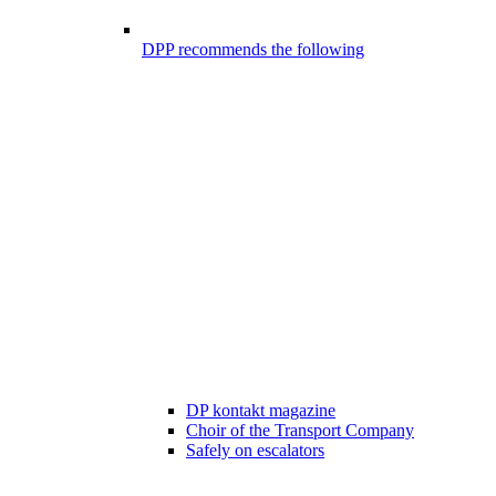
DPP recommends the following
DP kontakt magazine
Choir of the Transport Company
Safely on escalators