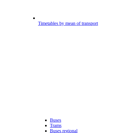
Timetables by mean of transport
Buses
Trams
Buses regional