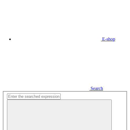
E-shop
Search