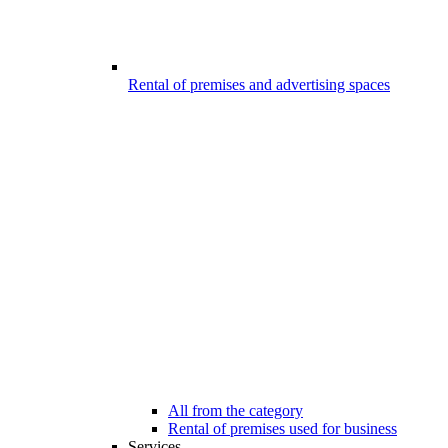
Rental of premises and advertising spaces
All from the category
Rental of premises used for business
Services