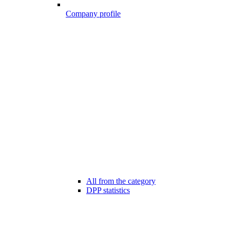
Company profile
All from the category
DPP statistics