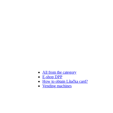
All from the category
E-shop DPP
How to obtain Lítačka card?
Vending machines