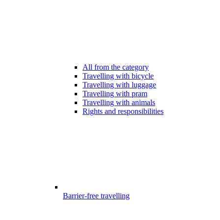
All from the category
Travelling with bicycle
Travelling with luggage
Travelling with pram
Travelling with animals
Rights and responsibilities
Barrier-free travelling