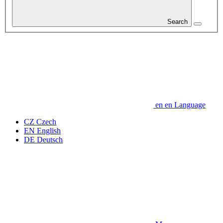
Search
en
en
Language
CZ
Czech
EN
English
DE
Deutsch