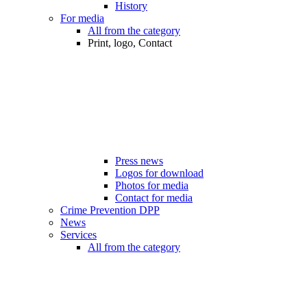
History
For media
All from the category
Print, logo, Contact
Press news
Logos for download
Photos for media
Contact for media
Crime Prevention DPP
News
Services
All from the category