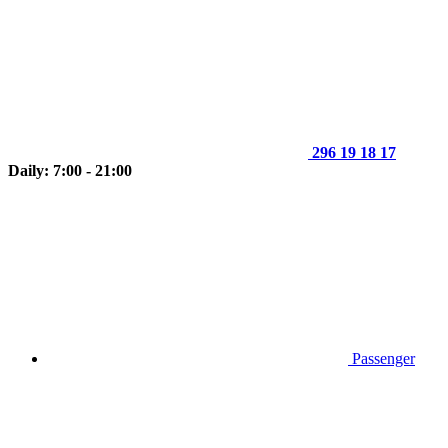
296 19 18 17
Daily: 7:00 - 21:00
Passenger