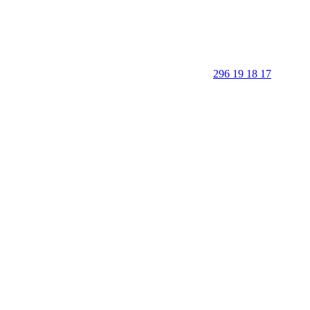
296 19 18 17