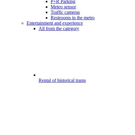
P+R Parking
Meteo sensor
Traffic cameras
Restrooms in the metro
Entertainment and experience
All from the category
Rental of historical trams