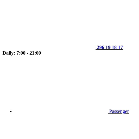
296 19 18 17
Daily: 7:00 - 21:00
Passenger