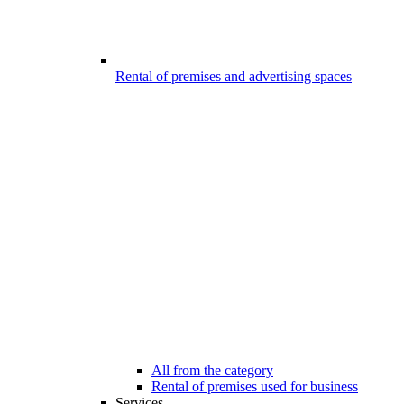
Rental of premises and advertising spaces
All from the category
Rental of premises used for business
Services