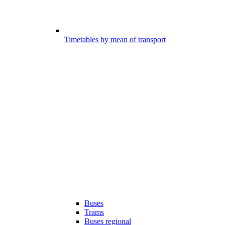
Timetables by mean of transport
Buses
Trams
Buses regional