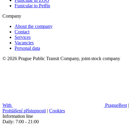
Funicular in ZOO
Funicular to Petřín
Company
About the company
Contact
Services
Vacancies
Personal data
© 2026 Prague Public Transit Company, joint-stock company
With
PragueBest
|
Prohlášení přístupnosti
|
Cookies
Information line
Daily: 7:00 - 21:00