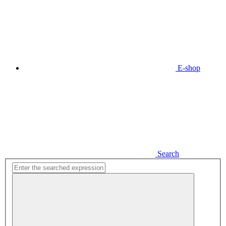
E-shop
Search