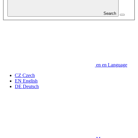
Search
en
en
Language
CZ
Czech
EN
English
DE
Deutsch