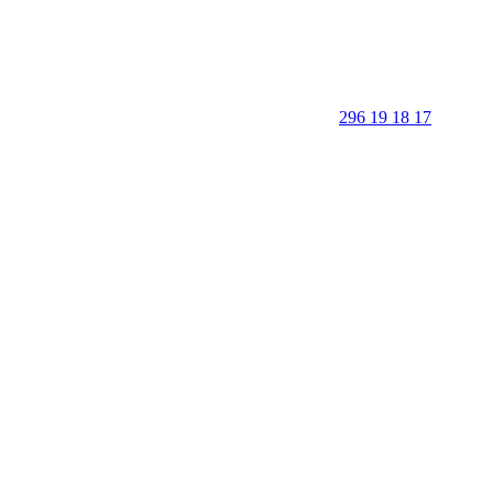
296 19 18 17