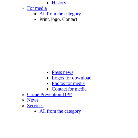
History
For media
All from the category
Print, logo, Contact
Press news
Logos for download
Photos for media
Contact for media
Crime Prevention DPP
News
Services
All from the category