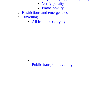
Verify penalty
Platba pokuty
Restrictions and emergencies
Travelling
All from the category
Public transport travelling