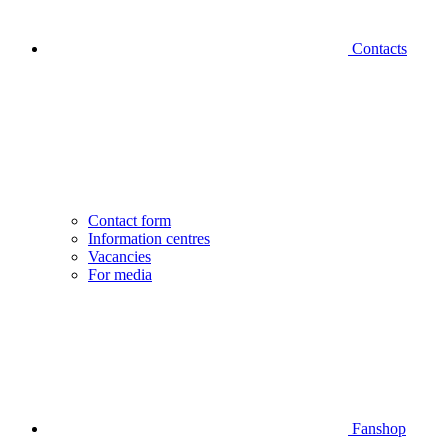
Contacts
Contact form
Information centres
Vacancies
For media
Fanshop