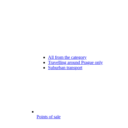
All from the category
Travelling around Prague only
Suburban transport
Points of sale