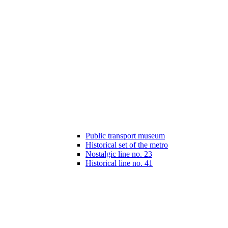
Public transport museum
Historical set of the metro
Nostalgic line no. 23
Historical line no. 41