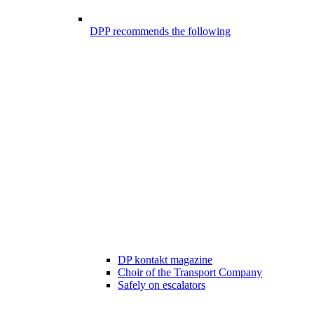
DPP recommends the following
DP kontakt magazine
Choir of the Transport Company
Safely on escalators