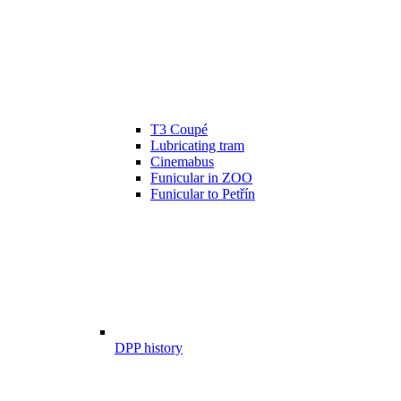
T3 Coupé
Lubricating tram
Cinemabus
Funicular in ZOO
Funicular to Petřín
DPP history