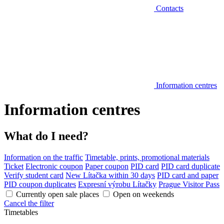
Contacts
Information centres
Information centres
What do I need?
Information on the traffic
Timetable, prints, promotional materials
Ticket
Electronic coupon
Paper coupon
PID card
PID card duplicate
Verify student card
New Lítačka within 30 days
PID card and paper
PID coupon duplicates
Expresní výrobu Lítačky
Prague Visitor Pass
Currently open sale places
Open on weekends
Cancel the filter
Timetables