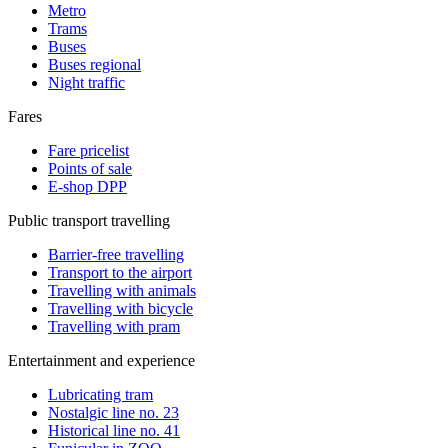
Metro
Trams
Buses
Buses regional
Night traffic
Fares
Fare pricelist
Points of sale
E-shop DPP
Public transport travelling
Barrier-free travelling
Transport to the airport
Travelling with animals
Travelling with bicycle
Travelling with pram
Entertainment and experience
Lubricating tram
Nostalgic line no. 23
Historical line no. 41