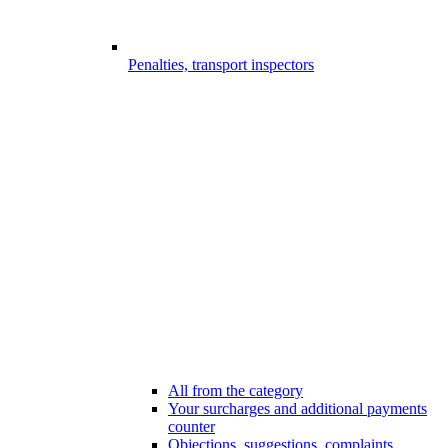
Penalties, transport inspectors
All from the category
Your surcharges and additional payments
counter
Objections, suggestions, complaints