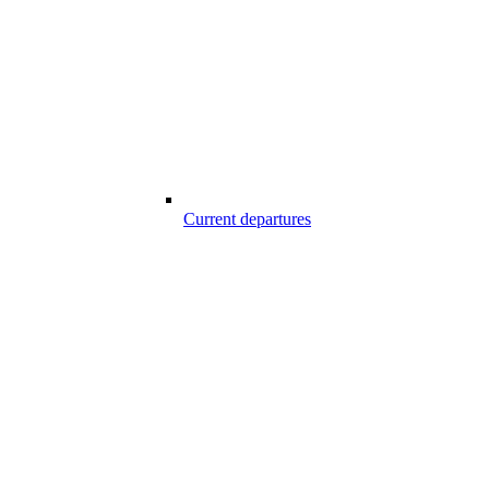
Current departures