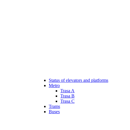
Status of elevators and platforms
Metro
Trasa A
Trasa B
Trasa C
Trams
Buses