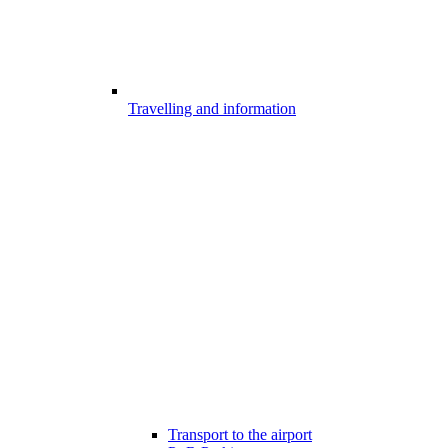
Travelling and information
Transport to the airport