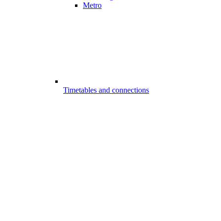
Metro
Timetables and connections