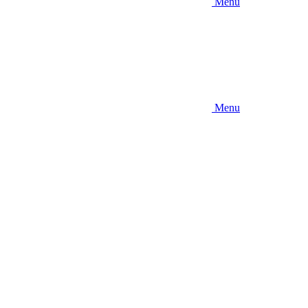
Menu
Menu