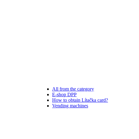
All from the category
E-shop DPP
How to obtain Lítačka card?
Vending machines