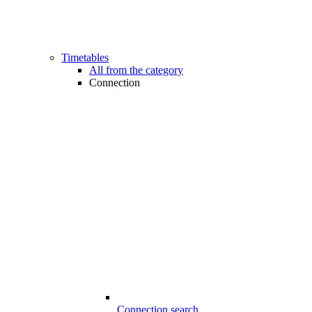
Timetables
All from the category
Connection
Connection search