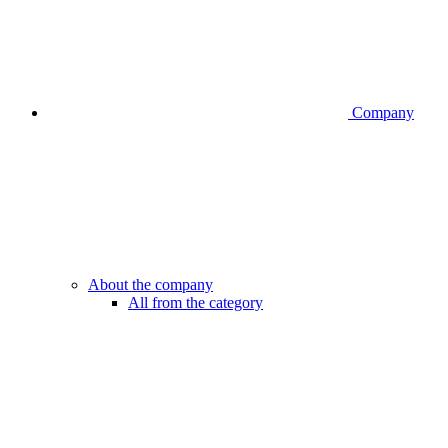
Company
About the company
All from the category