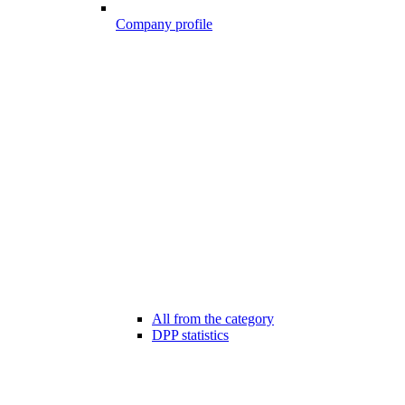
Company profile
All from the category
DPP statistics