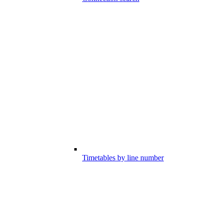
Timetables by line number