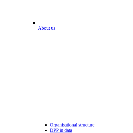
About us
Organisational structure
DPP in data