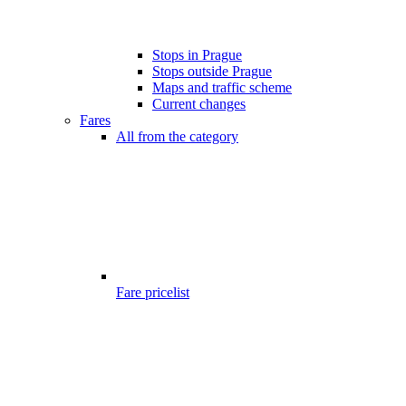
Stops in Prague
Stops outside Prague
Maps and traffic scheme
Current changes
Fares
All from the category
Fare pricelist