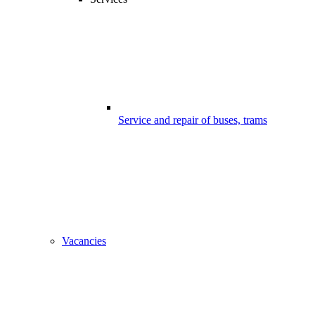
Service and repair of buses, trams
Vacancies