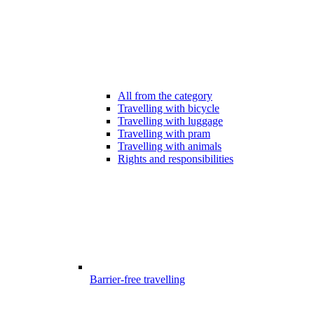
All from the category
Travelling with bicycle
Travelling with luggage
Travelling with pram
Travelling with animals
Rights and responsibilities
Barrier-free travelling