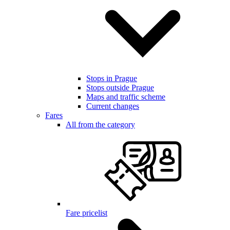
Stops in Prague
Stops outside Prague
Maps and traffic scheme
Current changes
Fares
All from the category
Fare pricelist