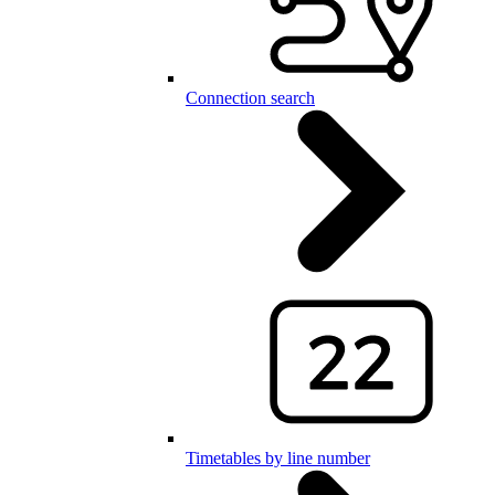
Connection search
Timetables by line number