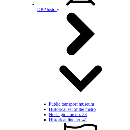
DPP history
Public transport museum
Historical set of the metro
Nostalgic line no. 23
Historical line no. 41