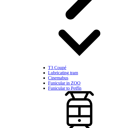
T3 Coupé
Lubricating tram
Cinemabus
Funicular in ZOO
Funicular to Petřín