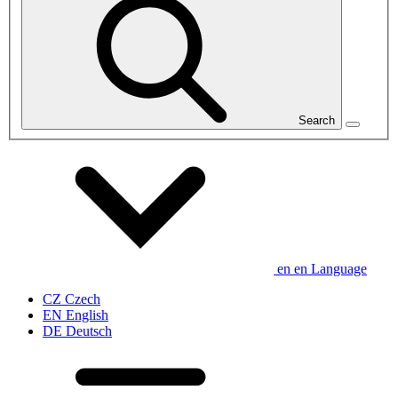
Search
en
en
Language
CZ
Czech
EN
English
DE
Deutsch