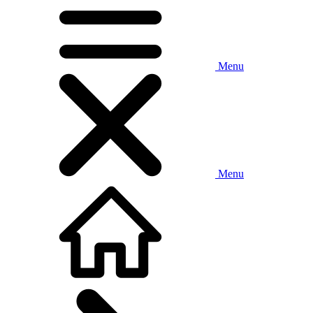
Menu
Menu