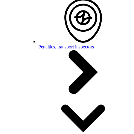
Penalties, transport inspectors