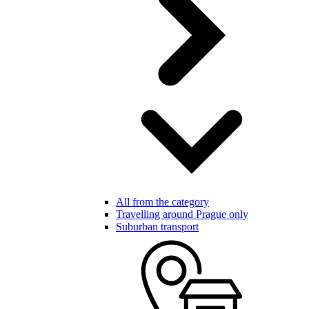
All from the category
Travelling around Prague only
Suburban transport