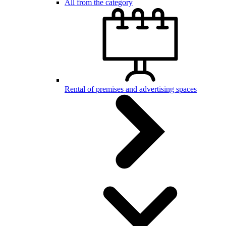
All from the category
Rental of premises and advertising spaces