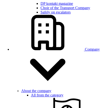
DP kontakt magazine
Choir of the Transport Company
Safely on escalators
Company
About the company
All from the category