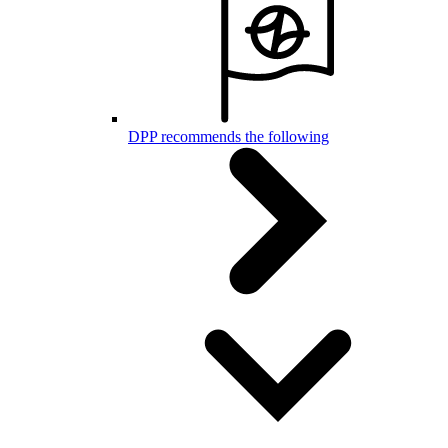
DPP recommends the following