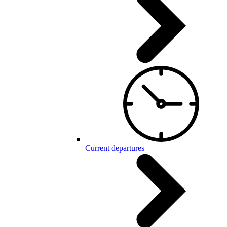
Current departures