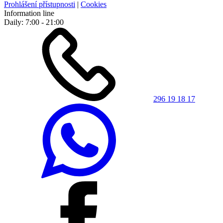
Prohlášení přístupnosti
|
Cookies
Information line
Daily: 7:00 - 21:00
296 19 18 17