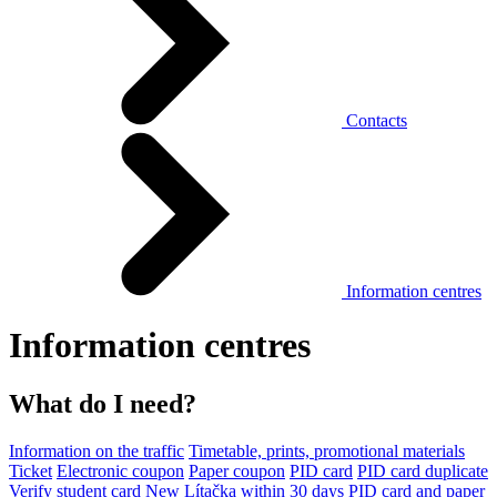
Contacts
Information centres
Information centres
What do I need?
Information on the traffic
Timetable, prints, promotional materials
Ticket
Electronic coupon
Paper coupon
PID card
PID card duplicate
Verify student card
New Lítačka within 30 days
PID card and paper