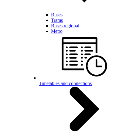
Buses
Trams
Buses regional
Metro
Timetables and connections