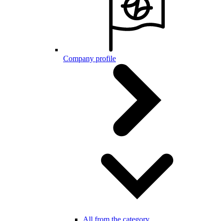
Company profile
All from the category