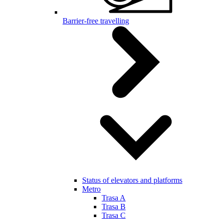
Barrier-free travelling
Status of elevators and platforms
Metro
Trasa A
Trasa B
Trasa C