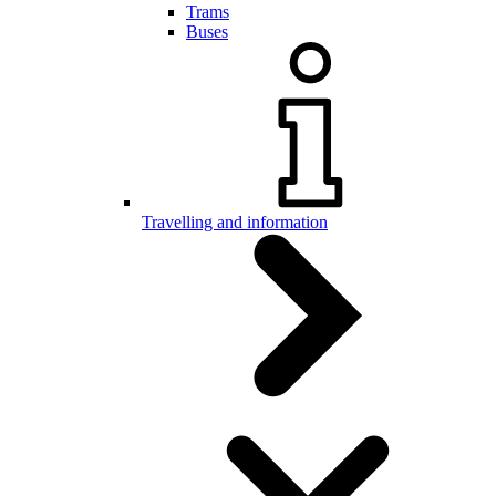
Trams
Buses
Travelling and information