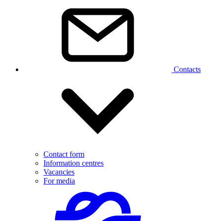
Contacts
Contact form
Information centres
Vacancies
For media