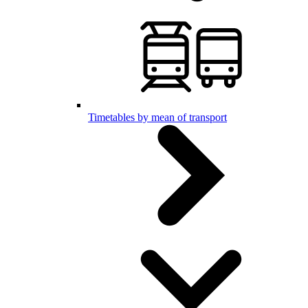
Timetables by mean of transport