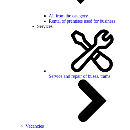
All from the category
Rental of premises used for business
Services
Service and repair of buses, trams
Vacancies