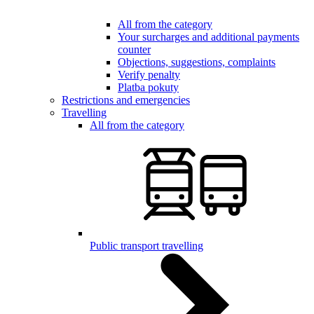
All from the category
Your surcharges and additional payments
counter
Objections, suggestions, complaints
Verify penalty
Platba pokuty
Restrictions and emergencies
Travelling
All from the category
Public transport travelling