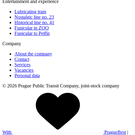
Entertainment and experience
Lubricating tram
Nostalgic line no. 23
Historical line no. 41
Funicular in ZOO
Funicular to Petřín
Company
About the company
Contact
Services
Vacancies
Personal data
© 2026 Prague Public Transit Company, joint-stock company
With
PragueBest
|