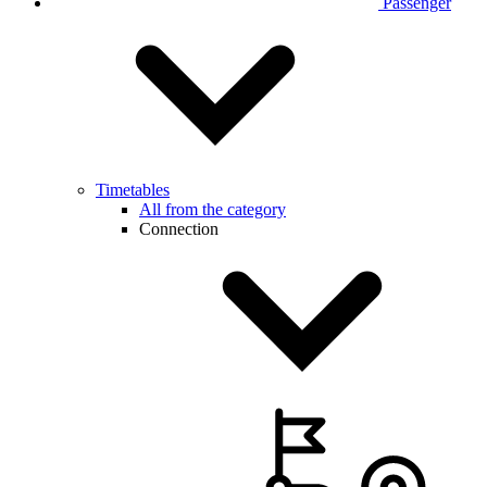
Passenger
Timetables
All from the category
Connection