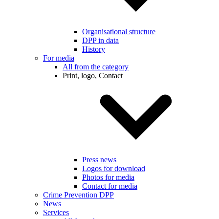
Organisational structure
DPP in data
History
For media
All from the category
Print, logo, Contact
Press news
Logos for download
Photos for media
Contact for media
Crime Prevention DPP
News
Services