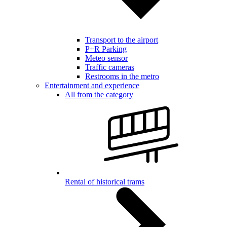
Transport to the airport
P+R Parking
Meteo sensor
Traffic cameras
Restrooms in the metro
Entertainment and experience
All from the category
Rental of historical trams