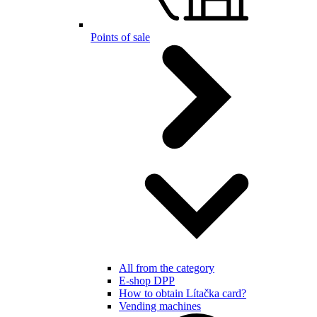
Points of sale
All from the category
E-shop DPP
How to obtain Lítačka card?
Vending machines