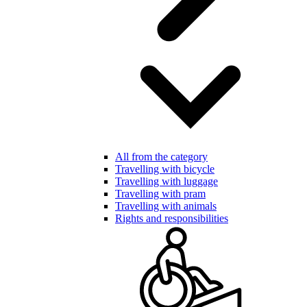
All from the category
Travelling with bicycle
Travelling with luggage
Travelling with pram
Travelling with animals
Rights and responsibilities