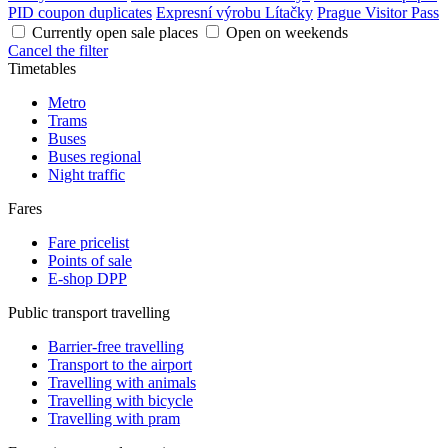
PID coupon duplicates
Expresní výrobu Lítačky
Prague Visitor Pass
Currently open sale places
Open on weekends
Cancel the filter
Timetables
Metro
Trams
Buses
Buses regional
Night traffic
Fares
Fare pricelist
Points of sale
E-shop DPP
Public transport travelling
Barrier-free travelling
Transport to the airport
Travelling with animals
Travelling with bicycle
Travelling with pram