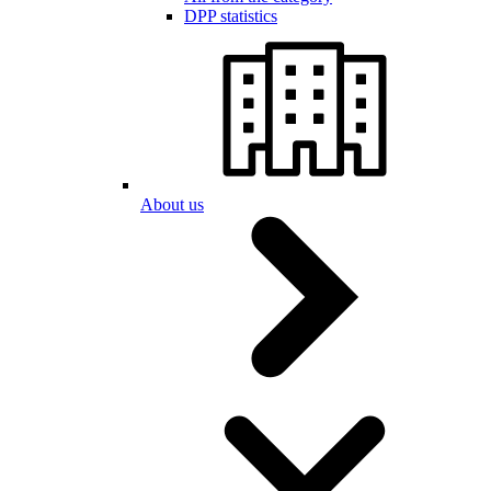
DPP statistics
About us