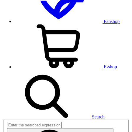
Fanshop
E-shop
Search