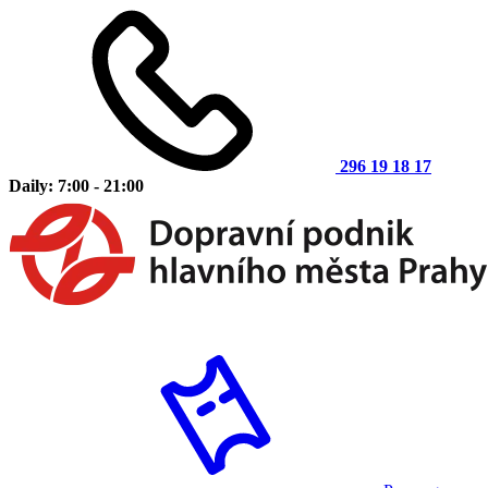
296 19 18 17
Daily: 7:00 - 21:00