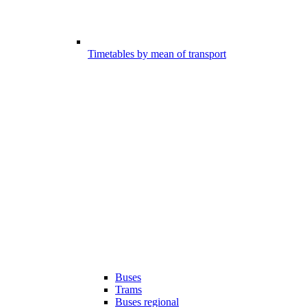
Timetables by mean of transport
Buses
Trams
Buses regional