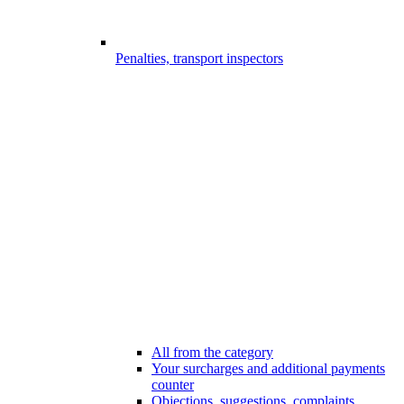
Penalties, transport inspectors
All from the category
Your surcharges and additional payments
counter
Objections, suggestions, complaints