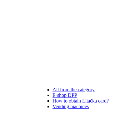
All from the category
E-shop DPP
How to obtain Lítačka card?
Vending machines