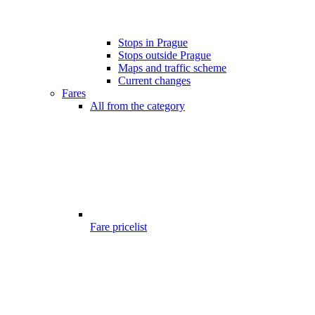
Stops in Prague
Stops outside Prague
Maps and traffic scheme
Current changes
Fares
All from the category
Fare pricelist