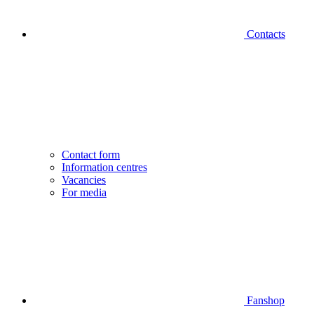
Contacts
Contact form
Information centres
Vacancies
For media
Fanshop