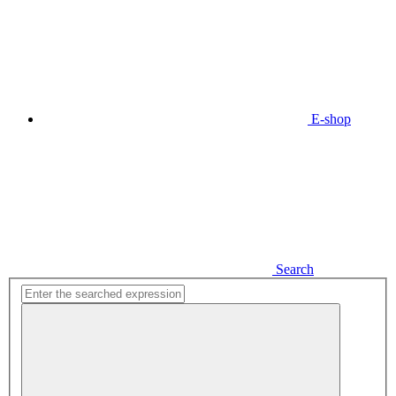
E-shop
Search