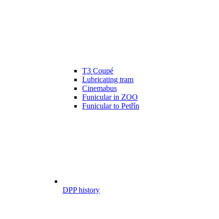
T3 Coupé
Lubricating tram
Cinemabus
Funicular in ZOO
Funicular to Petřín
DPP history