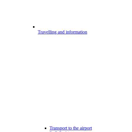
Travelling and information
Transport to the airport