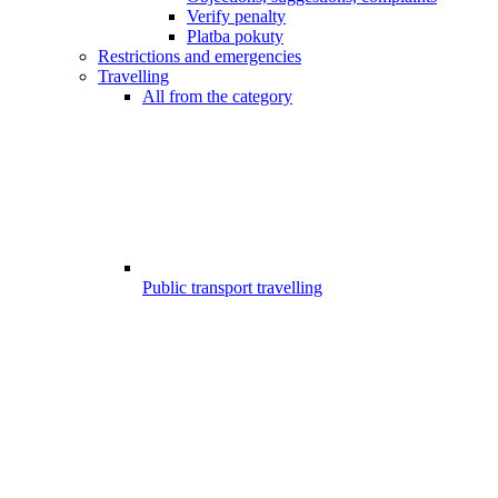
Verify penalty
Platba pokuty
Restrictions and emergencies
Travelling
All from the category
Public transport travelling