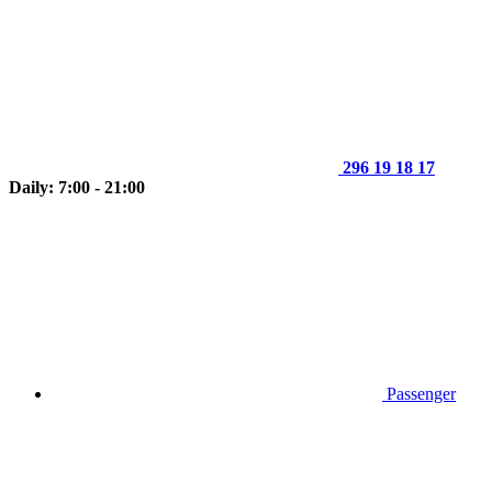
296 19 18 17
Daily: 7:00 - 21:00
Passenger