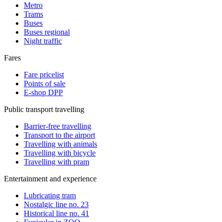
Metro
Trams
Buses
Buses regional
Night traffic
Fares
Fare pricelist
Points of sale
E-shop DPP
Public transport travelling
Barrier-free travelling
Transport to the airport
Travelling with animals
Travelling with bicycle
Travelling with pram
Entertainment and experience
Lubricating tram
Nostalgic line no. 23
Historical line no. 41