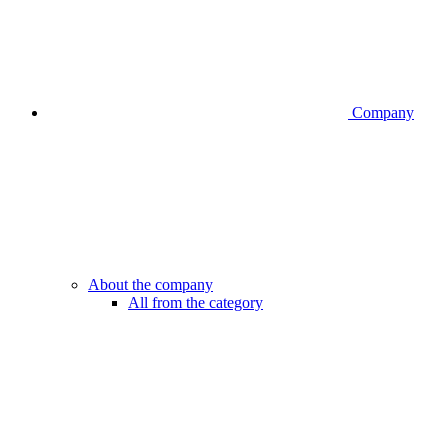
Company
About the company
All from the category