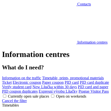
Contacts
Information centres
Information centres
What do I need?
Information on the traffic
Timetable, prints, promotional materials
Ticket
Electronic coupon
Paper coupon
PID card
PID card duplicate
Verify student card
New Lítačka within 30 days
PID card and paper
PID coupon duplicates
Expresní výrobu Lítačky
Prague Visitor Pass
Currently open sale places
Open on weekends
Cancel the filter
Timetables