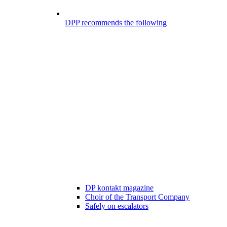
DPP recommends the following
DP kontakt magazine
Choir of the Transport Company
Safely on escalators