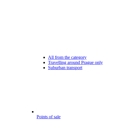
All from the category
Travelling around Prague only
Suburban transport
Points of sale