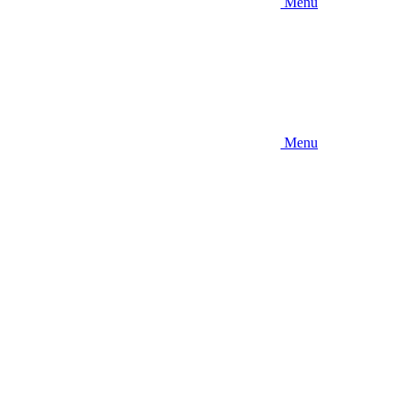
Menu
Menu