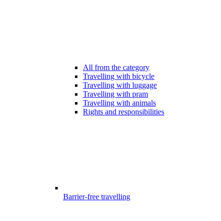
All from the category
Travelling with bicycle
Travelling with luggage
Travelling with pram
Travelling with animals
Rights and responsibilities
Barrier-free travelling