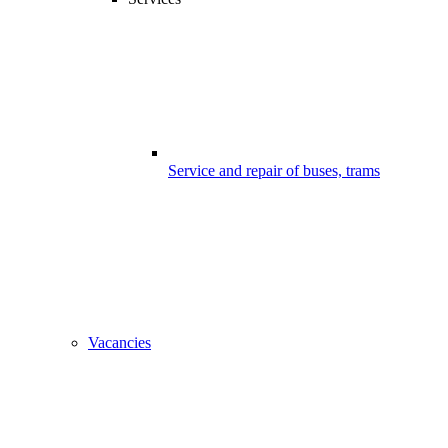
Service and repair of buses, trams
Vacancies