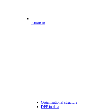
About us
Organisational structure
DPP in data