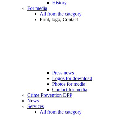
History
For media
All from the category
Print, logo, Contact
Press news
Logos for download
Photos for media
Contact for media
Crime Prevention DPP
News
Services
All from the category