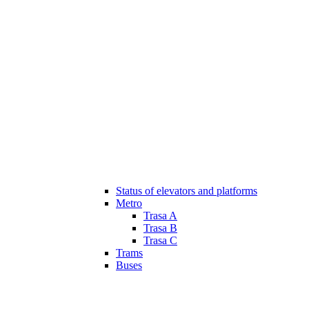
Status of elevators and platforms
Metro
Trasa A
Trasa B
Trasa C
Trams
Buses