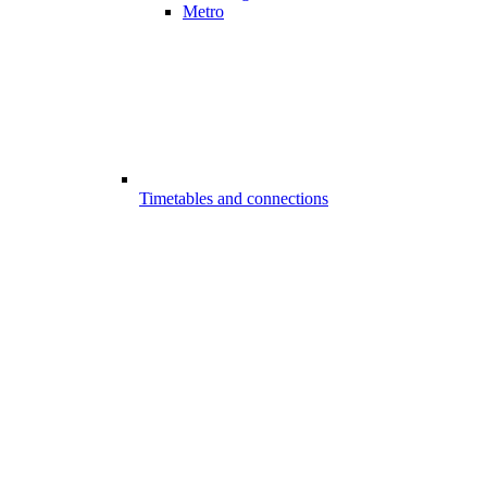
Metro
Timetables and connections