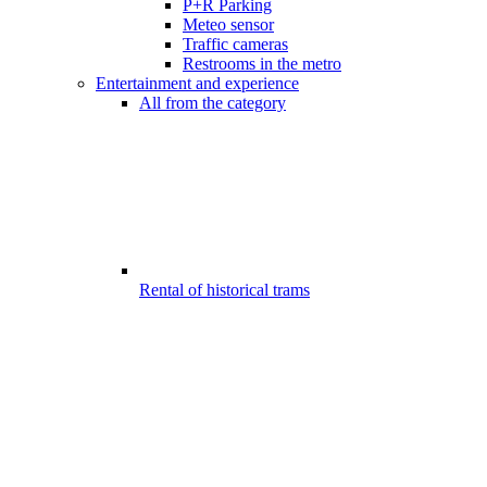
P+R Parking
Meteo sensor
Traffic cameras
Restrooms in the metro
Entertainment and experience
All from the category
Rental of historical trams