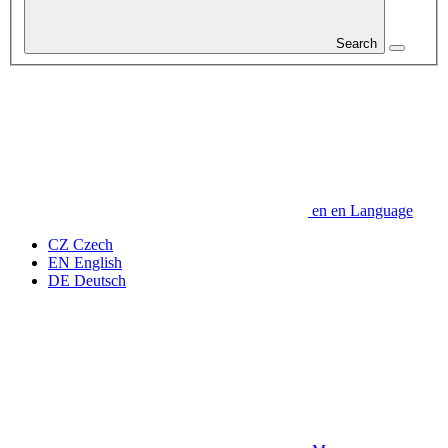
Search
en
en
Language
CZ
Czech
EN
English
DE
Deutsch