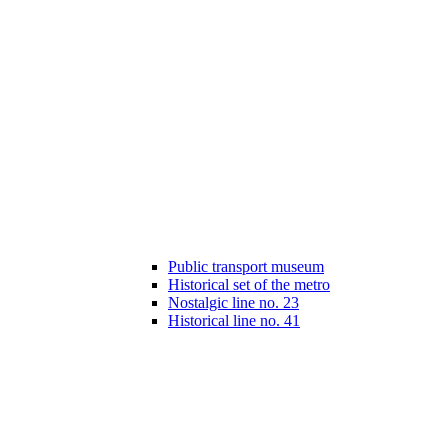
Public transport museum
Historical set of the metro
Nostalgic line no. 23
Historical line no. 41