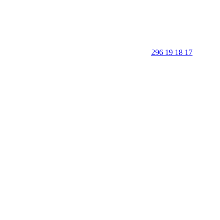
296 19 18 17