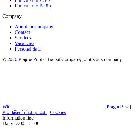
Funicular in ZOO
Funicular to Petřín
Company
About the company
Contact
Services
Vacancies
Personal data
© 2026 Prague Public Transit Company, joint-stock company
With
PragueBest
|
Prohlášení přístupnosti
|
Cookies
Information line
Daily: 7:00 - 21:00