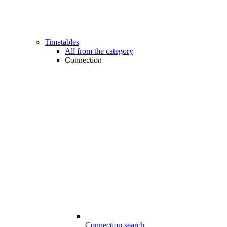
Timetables
All from the category
Connection
Connection search