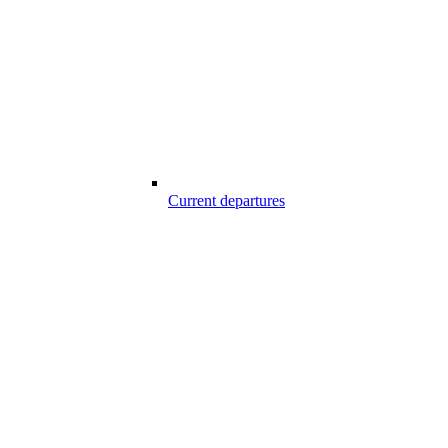
Current departures