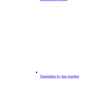
Timetables by line number