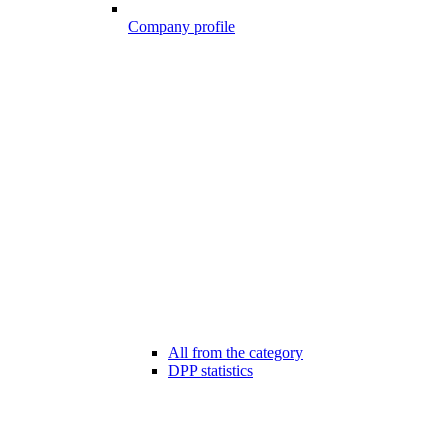
Company profile
All from the category
DPP statistics