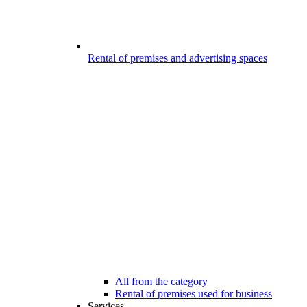
Rental of premises and advertising spaces
All from the category
Rental of premises used for business
Services