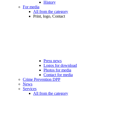
History
For media
All from the category
Print, logo, Contact
Press news
Logos for download
Photos for media
Contact for media
Crime Prevention DPP
News
Services
All from the category