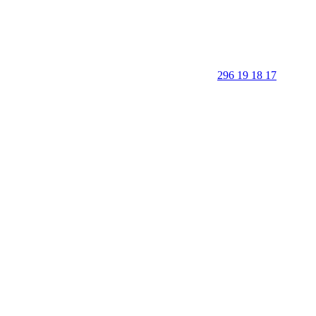
296 19 18 17