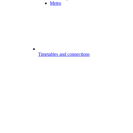
Metro
Timetables and connections