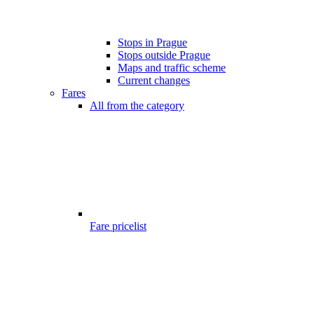
Stops in Prague
Stops outside Prague
Maps and traffic scheme
Current changes
Fares
All from the category
Fare pricelist