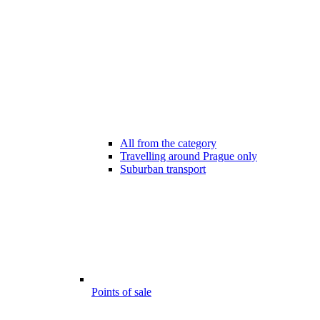
All from the category
Travelling around Prague only
Suburban transport
Points of sale