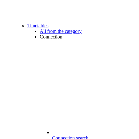
Timetables
All from the category
Connection
Connection search