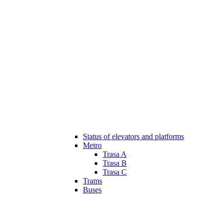
Status of elevators and platforms
Metro
Trasa A
Trasa B
Trasa C
Trams
Buses