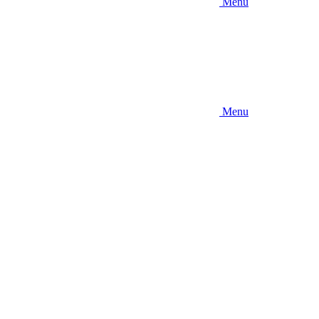
Menu
Menu