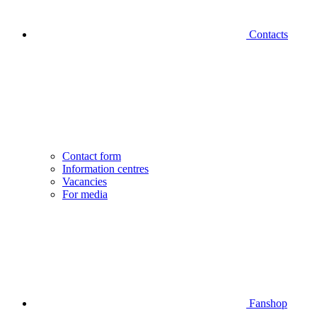
Contacts
Contact form
Information centres
Vacancies
For media
Fanshop