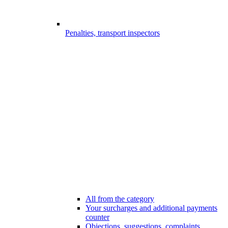
Penalties, transport inspectors
All from the category
Your surcharges and additional payments
counter
Objections, suggestions, complaints