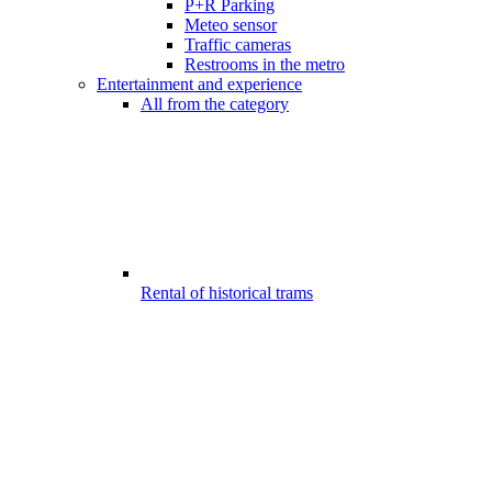
P+R Parking
Meteo sensor
Traffic cameras
Restrooms in the metro
Entertainment and experience
All from the category
Rental of historical trams