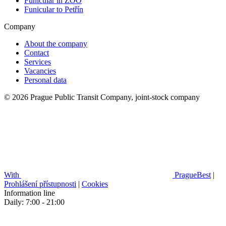
Funicular in ZOO
Funicular to Petřín
Company
About the company
Contact
Services
Vacancies
Personal data
© 2026 Prague Public Transit Company, joint-stock company
With
PragueBest
|
Prohlášení přístupnosti
|
Cookies
Information line
Daily: 7:00 - 21:00