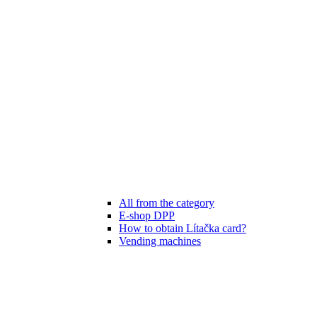
All from the category
E-shop DPP
How to obtain Lítačka card?
Vending machines