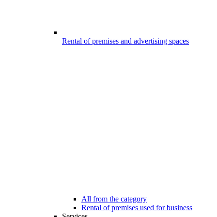
Rental of premises and advertising spaces
All from the category
Rental of premises used for business
Services