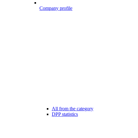
Company profile
All from the category
DPP statistics