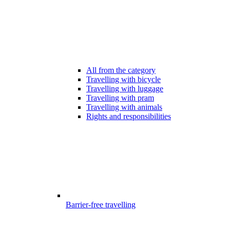
All from the category
Travelling with bicycle
Travelling with luggage
Travelling with pram
Travelling with animals
Rights and responsibilities
Barrier-free travelling