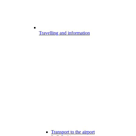
Travelling and information
Transport to the airport