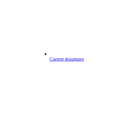
Current departures