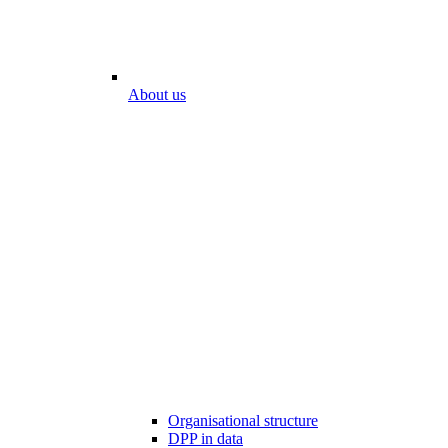
About us
Organisational structure
DPP in data