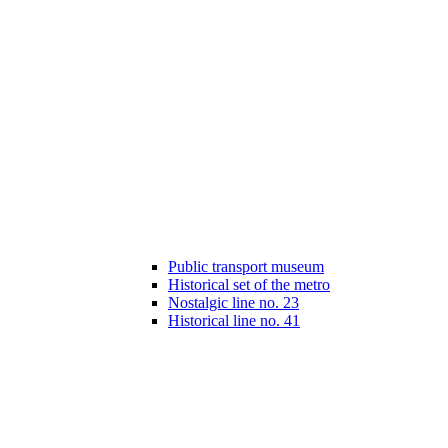
Public transport museum
Historical set of the metro
Nostalgic line no. 23
Historical line no. 41