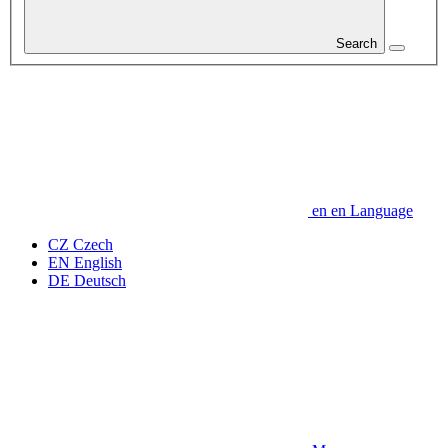
Search
en
en
Language
CZ
Czech
EN
English
DE
Deutsch