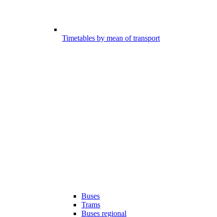
Timetables by mean of transport
Buses
Trams
Buses regional