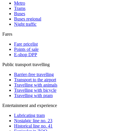
Metro
Trams
Buses
Buses regional
Night traffic
Fares
Fare pricelist
Points of sale
E-shop DPP
Public transport travelling
Barrier-free travelling
Transport to the airport
Travelling with animals
Travelling with bicycle
Travelling with pram
Entertainment and experience
Lubricating tram
Nostalgic line no. 23
Historical line no. 41