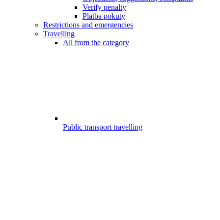
Verify penalty
Platba pokuty
Restrictions and emergencies
Travelling
All from the category
Public transport travelling