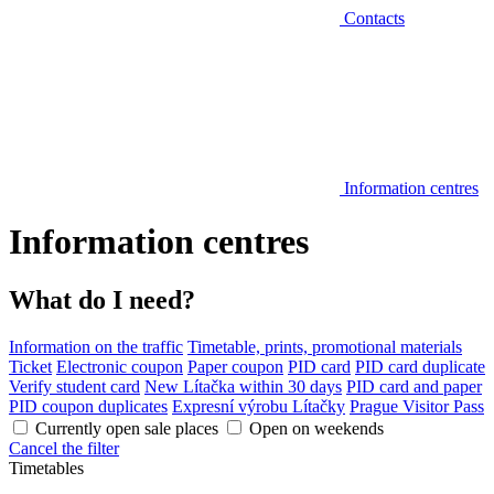
Contacts
Information centres
Information centres
What do I need?
Information on the traffic
Timetable, prints, promotional materials
Ticket
Electronic coupon
Paper coupon
PID card
PID card duplicate
Verify student card
New Lítačka within 30 days
PID card and paper
PID coupon duplicates
Expresní výrobu Lítačky
Prague Visitor Pass
Currently open sale places
Open on weekends
Cancel the filter
Timetables