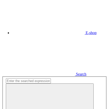
E-shop
Search