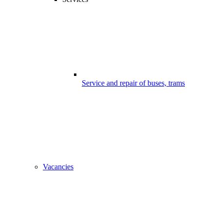
Service and repair of buses, trams
Vacancies