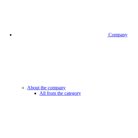
Company
About the company
All from the category