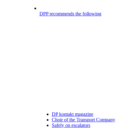
DPP recommends the following
DP kontakt magazine
Choir of the Transport Company
Safely on escalators