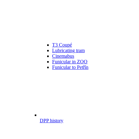
T3 Coupé
Lubricating tram
Cinemabus
Funicular in ZOO
Funicular to Petřín
DPP history