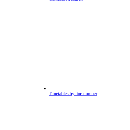
Timetables by line number