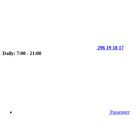
296 19 18 17
Daily: 7:00 - 21:00
Passenger