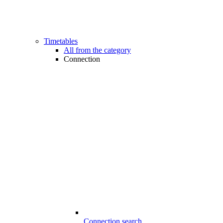
Timetables
All from the category
Connection
Connection search