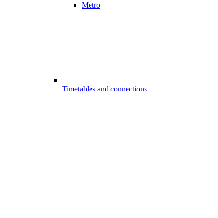
Metro
Timetables and connections