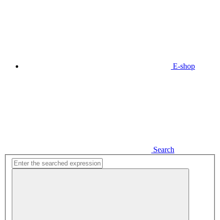
E-shop
Search