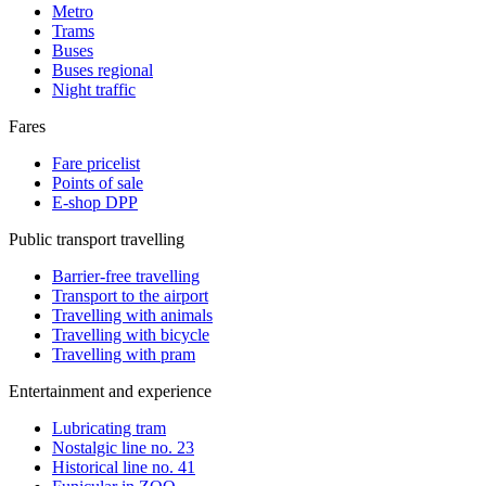
Metro
Trams
Buses
Buses regional
Night traffic
Fares
Fare pricelist
Points of sale
E-shop DPP
Public transport travelling
Barrier-free travelling
Transport to the airport
Travelling with animals
Travelling with bicycle
Travelling with pram
Entertainment and experience
Lubricating tram
Nostalgic line no. 23
Historical line no. 41