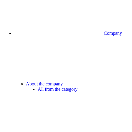
Company
About the company
All from the category