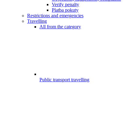
Verify penalty
Platba pokuty
Restrictions and emergencies
Travelling
All from the category
Public transport travelling