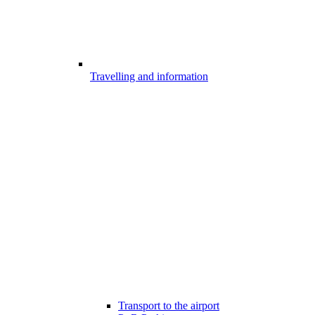
Travelling and information
Transport to the airport