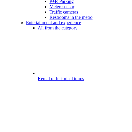
P+R Parking
Meteo sensor
Traffic cameras
Restrooms in the metro
Entertainment and experience
All from the category
Rental of historical trams