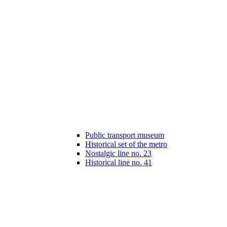
Public transport museum
Historical set of the metro
Nostalgic line no. 23
Historical line no. 41