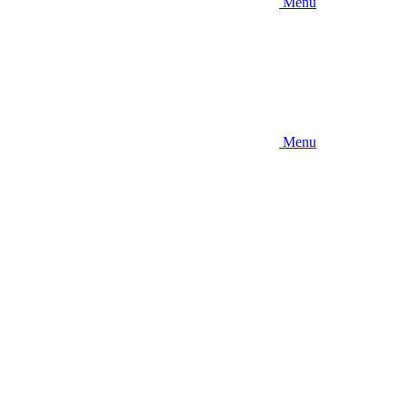
Menu
Menu