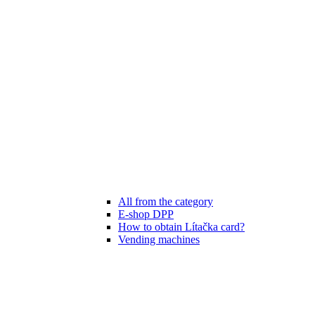
All from the category
E-shop DPP
How to obtain Lítačka card?
Vending machines