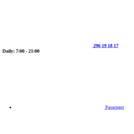
296 19 18 17
Daily: 7:00 - 21:00
Passenger