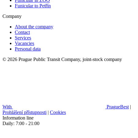
Funicular in ZOO
Funicular to Petřín
Company
About the company
Contact
Services
Vacancies
Personal data
© 2026 Prague Public Transit Company, joint-stock company
With
PragueBest
|
Prohlášení přístupnosti
|
Cookies
Information line
Daily: 7:00 - 21:00