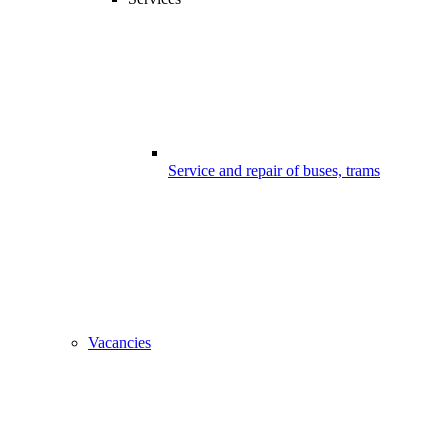
Service and repair of buses, trams
Vacancies