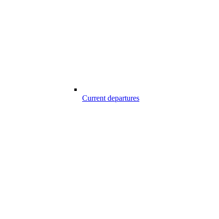
Current departures