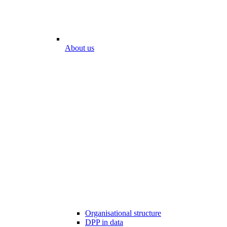
About us
Organisational structure
DPP in data