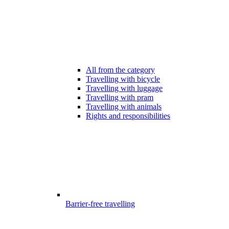
All from the category
Travelling with bicycle
Travelling with luggage
Travelling with pram
Travelling with animals
Rights and responsibilities
Barrier-free travelling