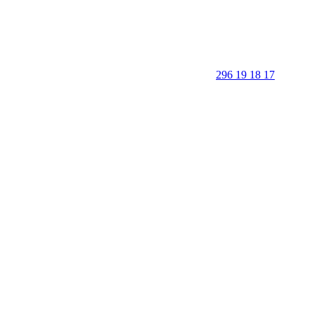
296 19 18 17