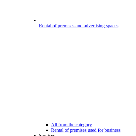
Rental of premises and advertising spaces
All from the category
Rental of premises used for business
Services