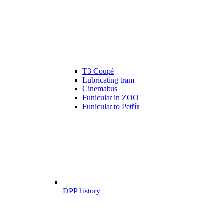
T3 Coupé
Lubricating tram
Cinemabus
Funicular in ZOO
Funicular to Petřín
DPP history