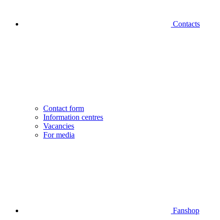
Contacts
Contact form
Information centres
Vacancies
For media
Fanshop