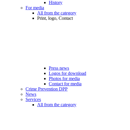
History
For media
All from the category
Print, logo, Contact
Press news
Logos for download
Photos for media
Contact for media
Crime Prevention DPP
News
Services
All from the category