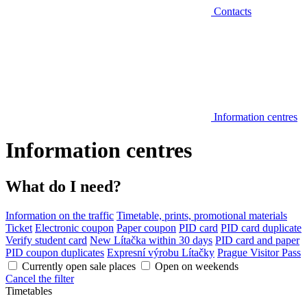
Contacts
Information centres
Information centres
What do I need?
Information on the traffic
Timetable, prints, promotional materials
Ticket
Electronic coupon
Paper coupon
PID card
PID card duplicate
Verify student card
New Lítačka within 30 days
PID card and paper
PID coupon duplicates
Expresní výrobu Lítačky
Prague Visitor Pass
Currently open sale places
Open on weekends
Cancel the filter
Timetables