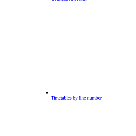
Timetables by line number