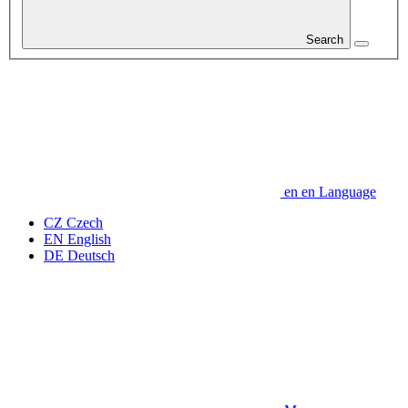
Search
en
en
Language
CZ
Czech
EN
English
DE
Deutsch