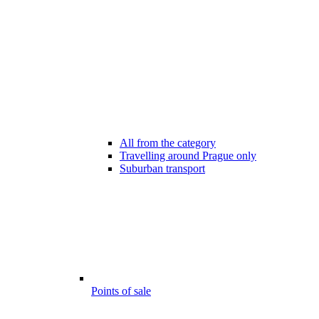
All from the category
Travelling around Prague only
Suburban transport
Points of sale