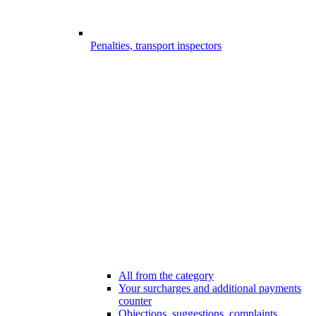
Penalties, transport inspectors
All from the category
Your surcharges and additional payments
counter
Objections, suggestions, complaints