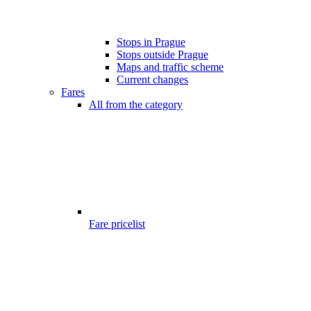
Stops in Prague
Stops outside Prague
Maps and traffic scheme
Current changes
Fares
All from the category
Fare pricelist