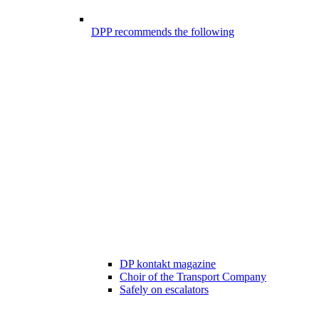
DPP recommends the following
DP kontakt magazine
Choir of the Transport Company
Safely on escalators