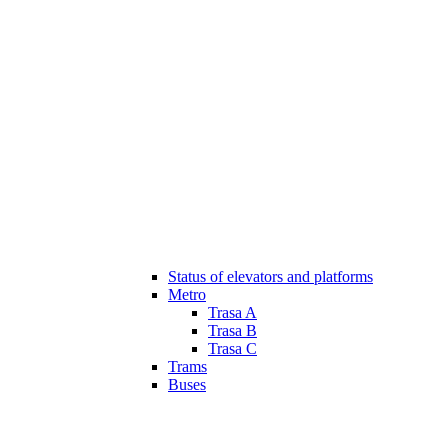
Status of elevators and platforms
Metro
Trasa A
Trasa B
Trasa C
Trams
Buses