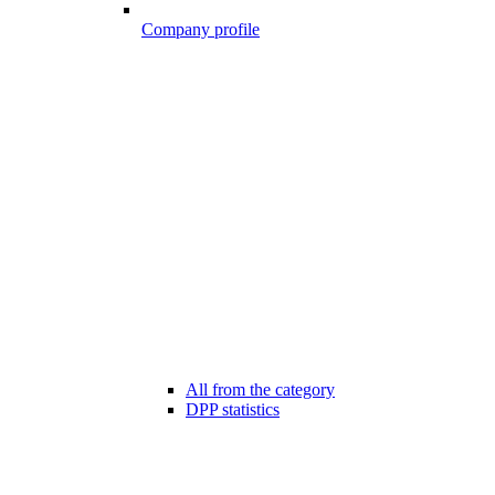
Company profile
All from the category
DPP statistics