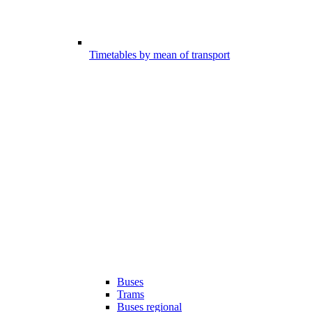
Timetables by mean of transport
Buses
Trams
Buses regional