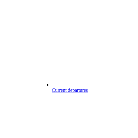
Current departures