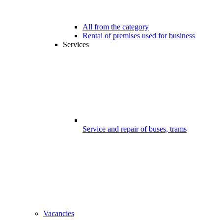
All from the category
Rental of premises used for business
Services
Service and repair of buses, trams
Vacancies