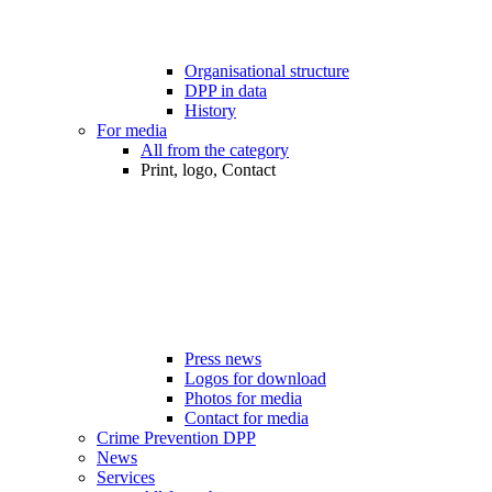
Organisational structure
DPP in data
History
For media
All from the category
Print, logo, Contact
Press news
Logos for download
Photos for media
Contact for media
Crime Prevention DPP
News
Services