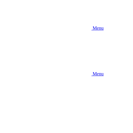
Menu
Menu