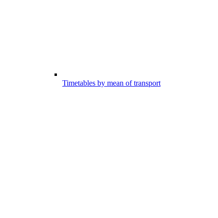
Timetables by mean of transport