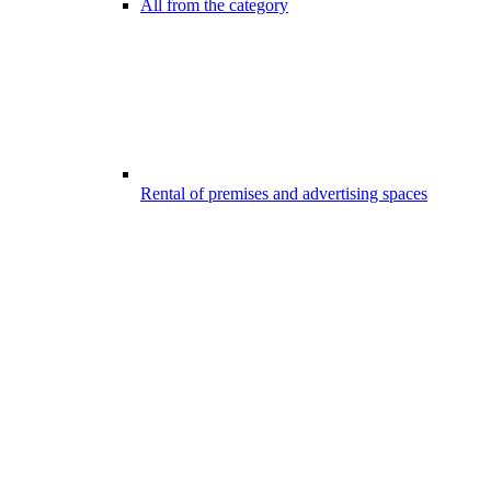
All from the category
Rental of premises and advertising spaces