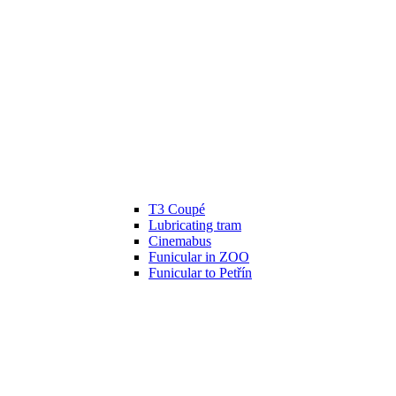
T3 Coupé
Lubricating tram
Cinemabus
Funicular in ZOO
Funicular to Petřín