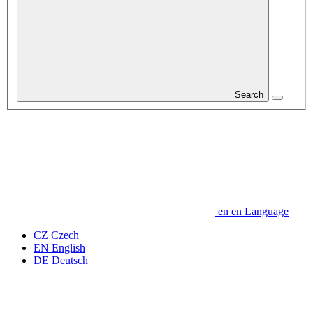
Search
en
en
Language
CZ
Czech
EN
English
DE
Deutsch