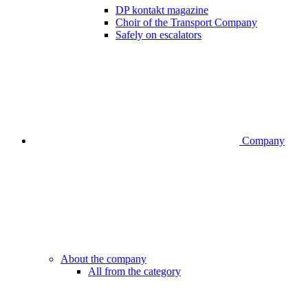
DP kontakt magazine
Choir of the Transport Company
Safely on escalators
Company
About the company
All from the category