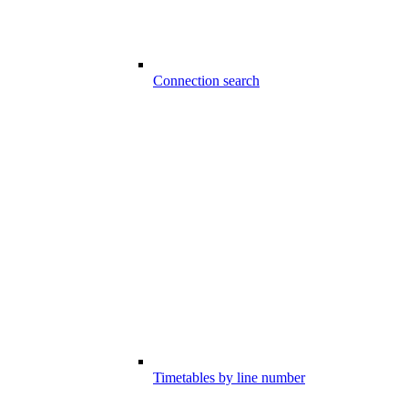
Connection search
Timetables by line number