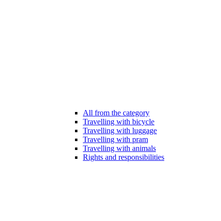
All from the category
Travelling with bicycle
Travelling with luggage
Travelling with pram
Travelling with animals
Rights and responsibilities