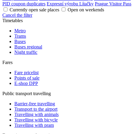
PID coupon duplicates
Expresní výrobu Lítačky
Prague Visitor Pass
Currently open sale places
Open on weekends
Cancel the filter
Timetables
Metro
Trams
Buses
Buses regional
Night traffic
Fares
Fare pricelist
Points of sale
E-shop DPP
Public transport travelling
Barrier-free travelling
Transport to the airport
Travelling with animals
Travelling with bicycle
Travelling with pram