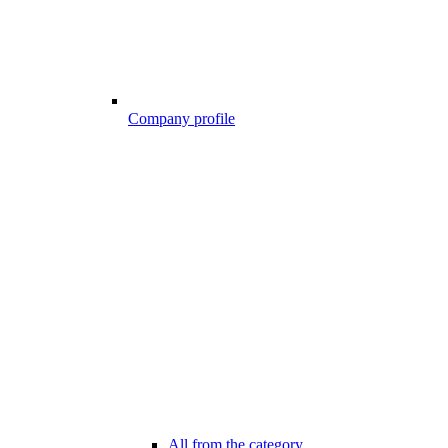
Company profile
All from the category