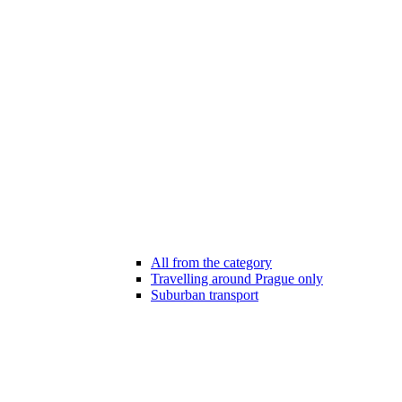
All from the category
Travelling around Prague only
Suburban transport