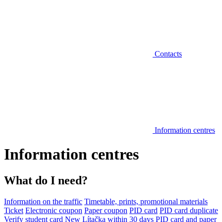
Contacts
Information centres
Information centres
What do I need?
Information on the traffic
Timetable, prints, promotional materials
Ticket
Electronic coupon
Paper coupon
PID card
PID card duplicate
Verify student card
New Lítačka within 30 days
PID card and paper