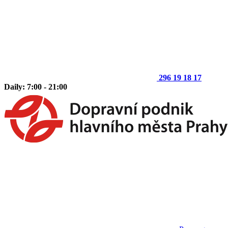
296 19 18 17
Daily: 7:00 - 21:00