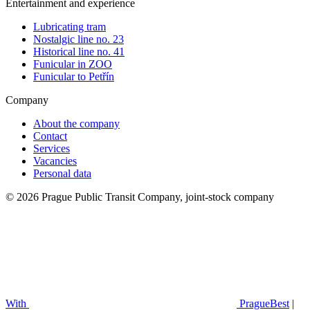
Entertainment and experience
Lubricating tram
Nostalgic line no. 23
Historical line no. 41
Funicular in ZOO
Funicular to Petřín
Company
About the company
Contact
Services
Vacancies
Personal data
© 2026 Prague Public Transit Company, joint-stock company
With
PragueBest
|