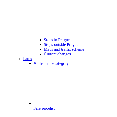
Stops in Prague
Stops outside Prague
Maps and traffic scheme
Current changes
Fares
All from the category
Fare pricelist