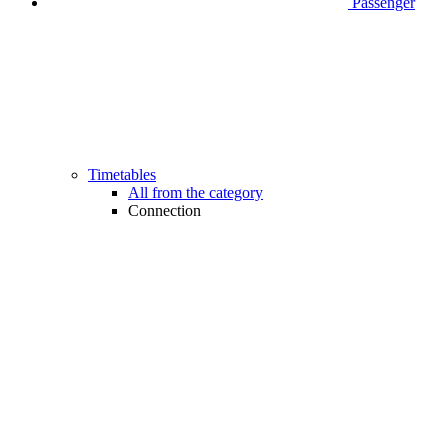
Passenger
Timetables
All from the category
Connection