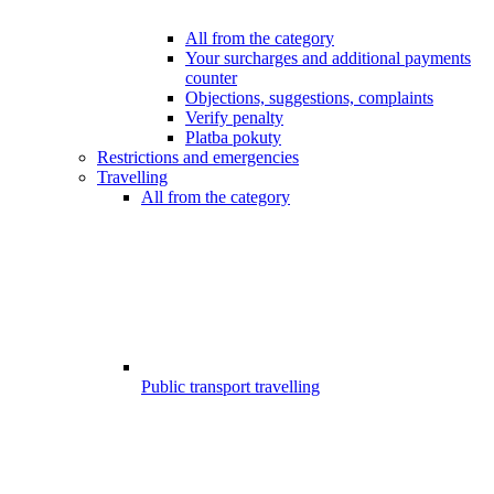
All from the category
Your surcharges and additional payments
counter
Objections, suggestions, complaints
Verify penalty
Platba pokuty
Restrictions and emergencies
Travelling
All from the category
Public transport travelling