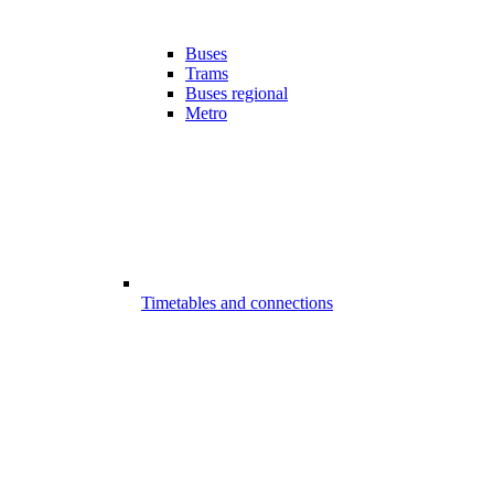
Buses
Trams
Buses regional
Metro
Timetables and connections