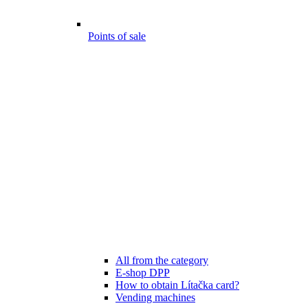
Points of sale
All from the category
E-shop DPP
How to obtain Lítačka card?
Vending machines