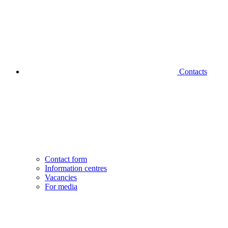
Contacts
Contact form
Information centres
Vacancies
For media