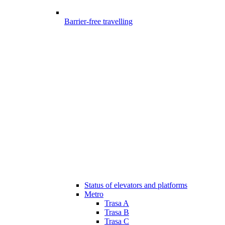
Barrier-free travelling
Status of elevators and platforms
Metro
Trasa A
Trasa B
Trasa C