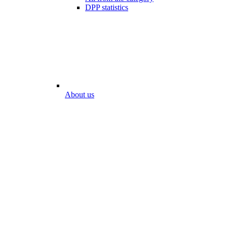
DPP statistics
About us