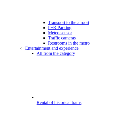
Transport to the airport
P+R Parking
Meteo sensor
Traffic cameras
Restrooms in the metro
Entertainment and experience
All from the category
Rental of historical trams