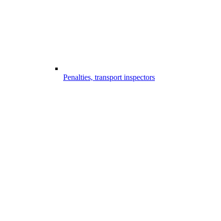
Penalties, transport inspectors