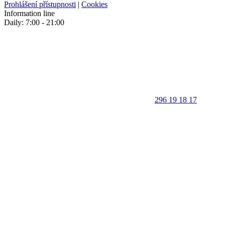
Prohlášení přístupnosti
|
Cookies
Information line
Daily: 7:00 - 21:00
296 19 18 17