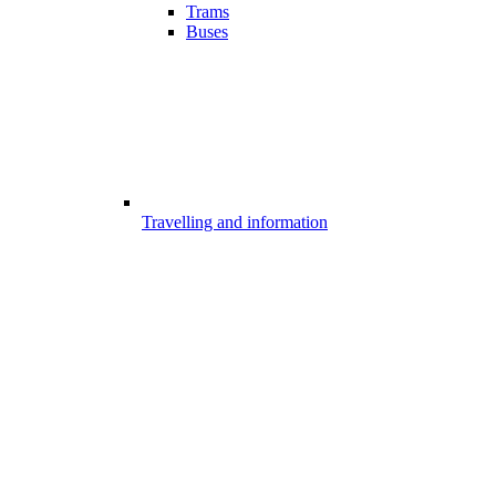
Trams
Buses
Travelling and information