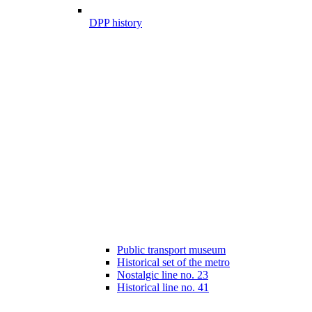
DPP history
Public transport museum
Historical set of the metro
Nostalgic line no. 23
Historical line no. 41