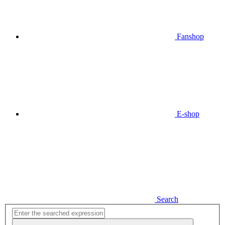
Fanshop
E-shop
Search