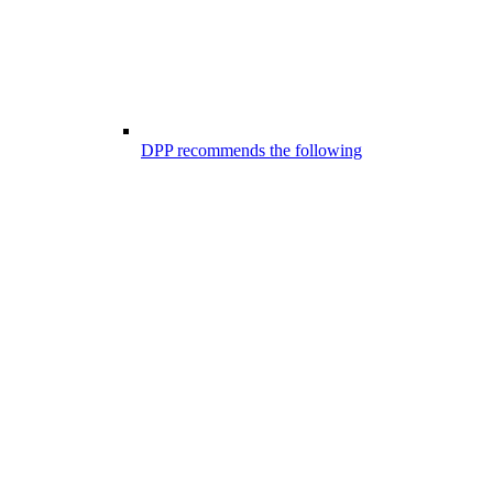
DPP recommends the following