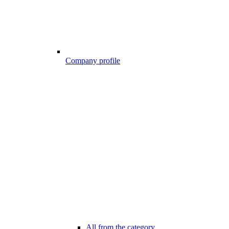
Company profile
All from the category