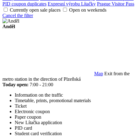
PID coupon duplicates
Expresní výrobu Lítačky
Prague Visitor Pass
Currently open sale places
Open on weekends
Cancel the filter
Anděl
Map
Exit from the
metro station in the direction of Plzeňská
Today open:
7:00 - 21:00
Information on the traffic
Timetable, prints, promotional materials
Ticket
Electronic coupon
Paper coupon
New Lítačka application
PID card
Student card verification