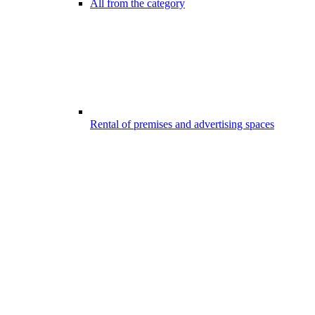
All from the category
Rental of premises and advertising spaces