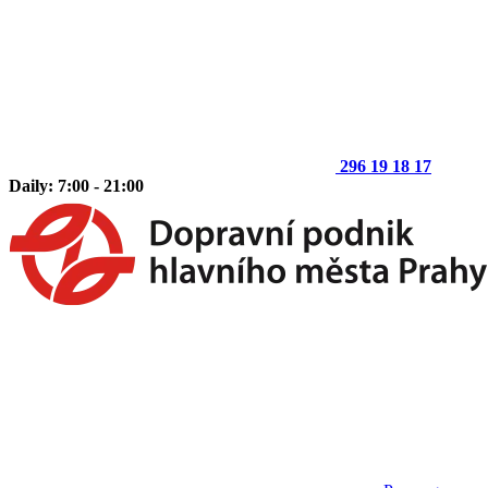
296 19 18 17
Daily: 7:00 - 21:00