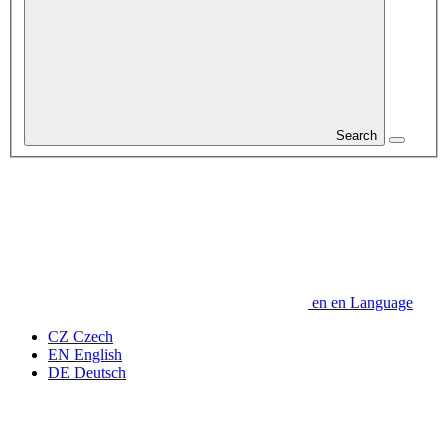
Search
en
en
Language
CZ
Czech
EN
English
DE
Deutsch