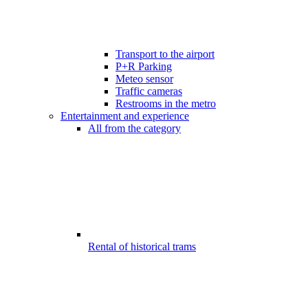
Transport to the airport
P+R Parking
Meteo sensor
Traffic cameras
Restrooms in the metro
Entertainment and experience
All from the category
Rental of historical trams