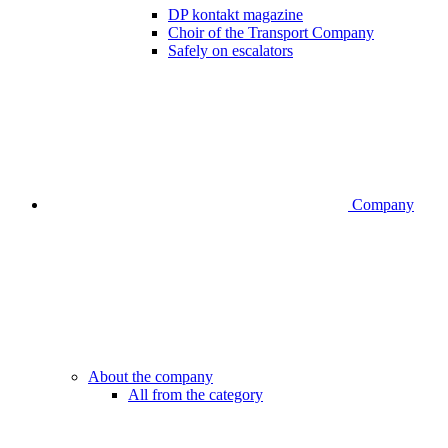
DP kontakt magazine
Choir of the Transport Company
Safely on escalators
Company
About the company
All from the category