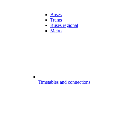
Buses
Trams
Buses regional
Metro
Timetables and connections