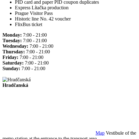
PID card and paper PID coupon duplicates
Express Lítačka production
Prague Visitor Pass
Historic line No. 42 voucher
FlixBus ticket
Monday:
7:00 - 21:00
Tuesday:
7:00 - 21:00
Wednesday:
7:00 - 21:00
Thursday:
7:00 - 21:00
Friday:
7:00 - 21:00
Saturday:
7:00 - 21:00
Sunday:
7:00 - 21:00
Hradčanská
Map
Vestibule of the
metro station at the entrance to the transport area.