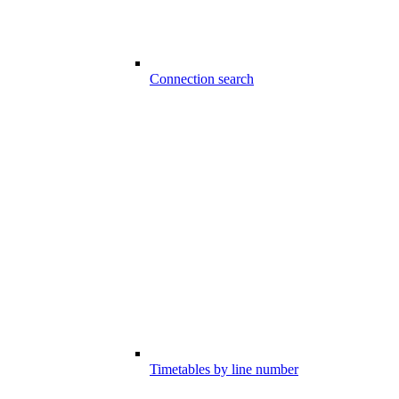
Connection search
Timetables by line number