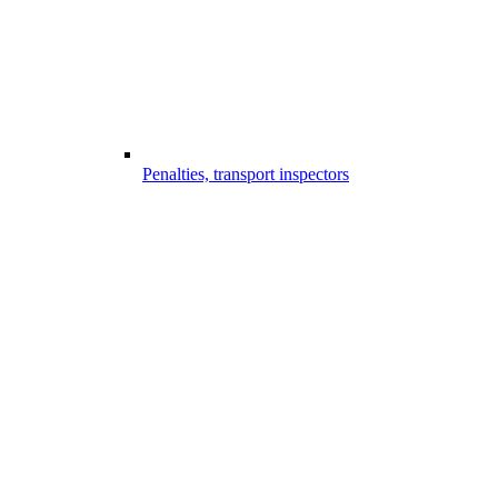
Penalties, transport inspectors