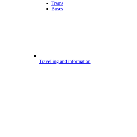
Trams
Buses
Travelling and information