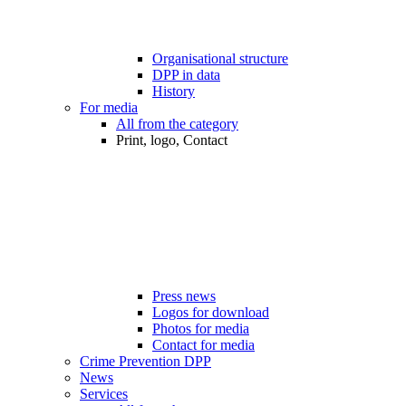
Organisational structure
DPP in data
History
For media
All from the category
Print, logo, Contact
Press news
Logos for download
Photos for media
Contact for media
Crime Prevention DPP
News
Services