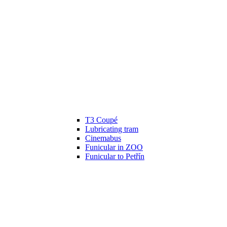
T3 Coupé
Lubricating tram
Cinemabus
Funicular in ZOO
Funicular to Petřín