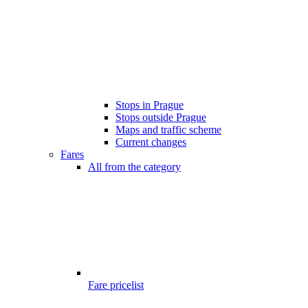
Stops in Prague
Stops outside Prague
Maps and traffic scheme
Current changes
Fares
All from the category
Fare pricelist