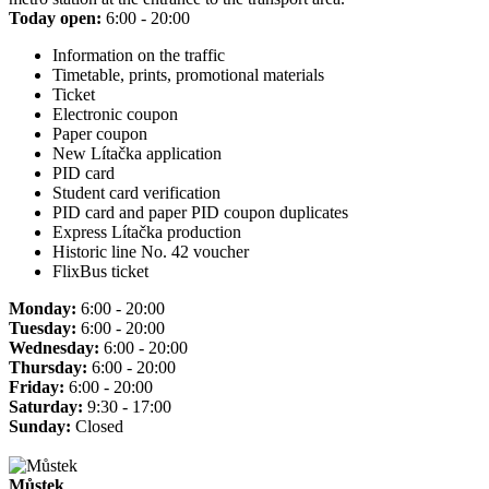
Today open:
6:00 - 20:00
Information on the traffic
Timetable, prints, promotional materials
Ticket
Electronic coupon
Paper coupon
New Lítačka application
PID card
Student card verification
PID card and paper PID coupon duplicates
Express Lítačka production
Historic line No. 42 voucher
FlixBus ticket
Monday:
6:00 - 20:00
Tuesday:
6:00 - 20:00
Wednesday:
6:00 - 20:00
Thursday:
6:00 - 20:00
Friday:
6:00 - 20:00
Saturday:
9:30 - 17:00
Sunday:
Closed
Můstek