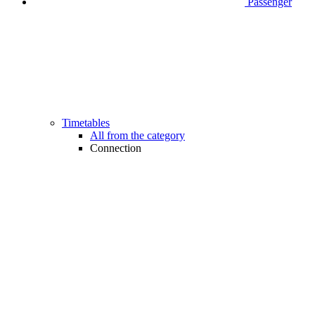
Passenger
Timetables
All from the category
Connection