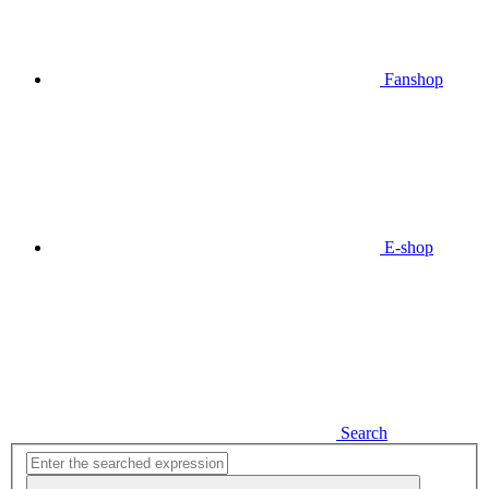
Fanshop
E-shop
Search