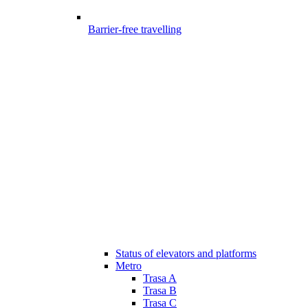
Barrier-free travelling
Status of elevators and platforms
Metro
Trasa A
Trasa B
Trasa C