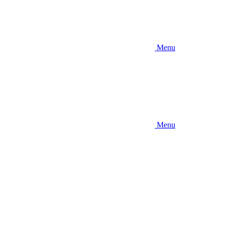
Menu
Menu