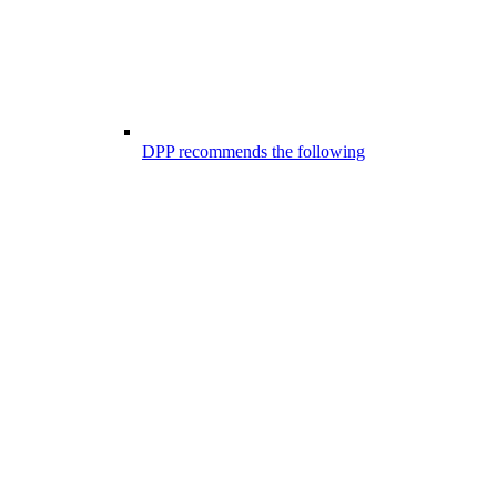
DPP recommends the following