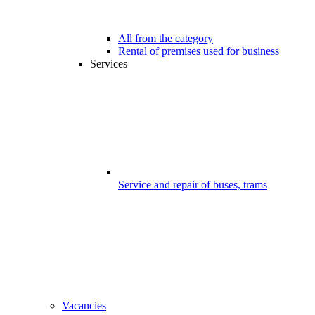
All from the category
Rental of premises used for business
Services
Service and repair of buses, trams
Vacancies