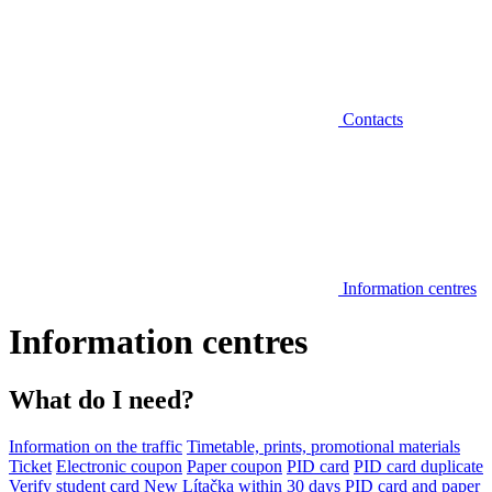
Contacts
Information centres
Information centres
What do I need?
Information on the traffic
Timetable, prints, promotional materials
Ticket
Electronic coupon
Paper coupon
PID card
PID card duplicate
Verify student card
New Lítačka within 30 days
PID card and paper