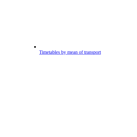
Timetables by mean of transport