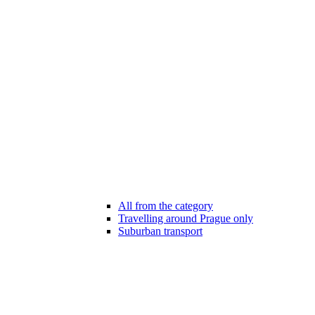
All from the category
Travelling around Prague only
Suburban transport