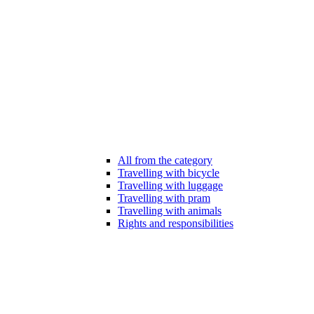
All from the category
Travelling with bicycle
Travelling with luggage
Travelling with pram
Travelling with animals
Rights and responsibilities