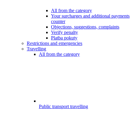
All from the category
Your surcharges and additional payments
counter
Objections, suggestions, complaints
Verify penalty
Platba pokuty
Restrictions and emergencies
Travelling
All from the category
Public transport travelling