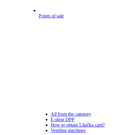
Points of sale
All from the category
E-shop DPP
How to obtain Lítačka card?
Vending machines