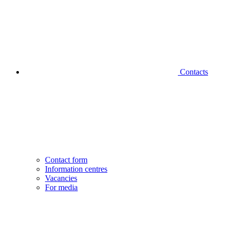
Contacts
Contact form
Information centres
Vacancies
For media