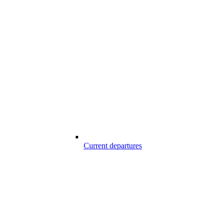
Current departures