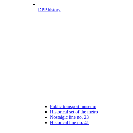
DPP history
Public transport museum
Historical set of the metro
Nostalgic line no. 23
Historical line no. 41