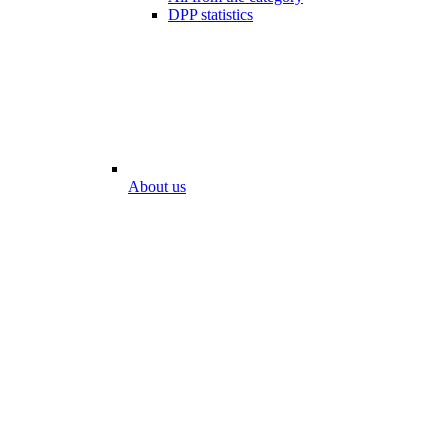
DPP statistics
About us