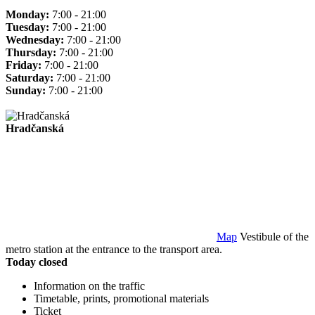
Monday:
7:00 - 21:00
Tuesday:
7:00 - 21:00
Wednesday:
7:00 - 21:00
Thursday:
7:00 - 21:00
Friday:
7:00 - 21:00
Saturday:
7:00 - 21:00
Sunday:
7:00 - 21:00
Hradčanská
Map
Vestibule of the
metro station at the entrance to the transport area.
Today closed
Information on the traffic
Timetable, prints, promotional materials
Ticket