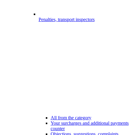
Penalties, transport inspectors
All from the category
Your surcharges and additional payments
counter
Objections, suggestions, complaints