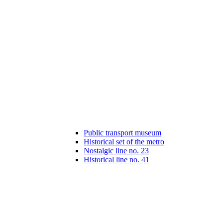
Public transport museum
Historical set of the metro
Nostalgic line no. 23
Historical line no. 41