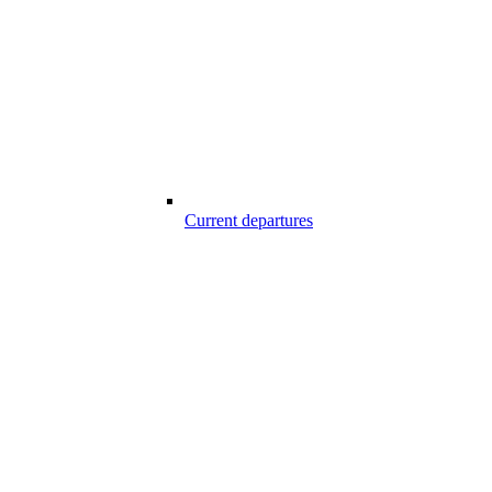
Current departures