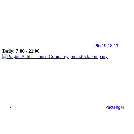
296 19 18 17
Daily: 7:00 - 21:00
Passenger