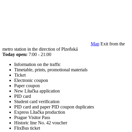
Map
Exit from the
metro station in the direction of Plzeňská
Today open:
7:00 - 21:00
Information on the traffic
Timetable, prints, promotional materials
Ticket
Electronic coupon
Paper coupon
New Lítačka application
PID card
Student card verification
PID card and paper PID coupon duplicates
Express Lítačka production
Prague Visitor Pass
Historic line No. 42 voucher
FlixBus ticket