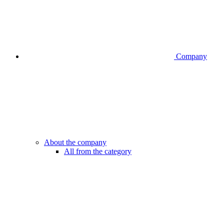
Company
About the company
All from the category