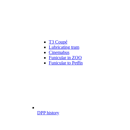
T3 Coupé
Lubricating tram
Cinemabus
Funicular in ZOO
Funicular to Petřín
DPP history