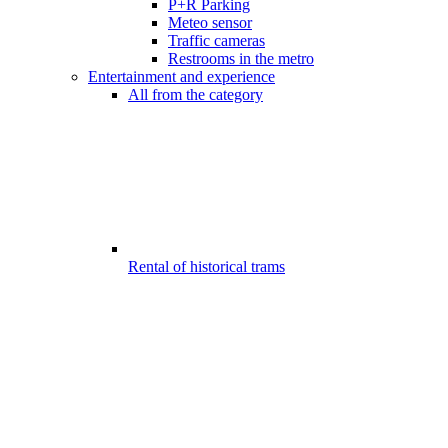
P+R Parking
Meteo sensor
Traffic cameras
Restrooms in the metro
Entertainment and experience
All from the category
Rental of historical trams