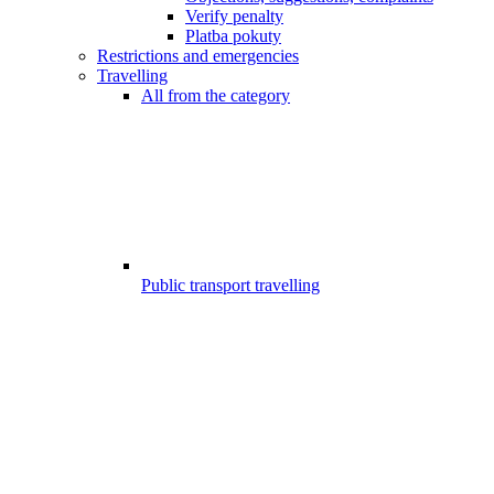
Verify penalty
Platba pokuty
Restrictions and emergencies
Travelling
All from the category
Public transport travelling