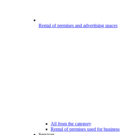
Rental of premises and advertising spaces
All from the category
Rental of premises used for business
Services