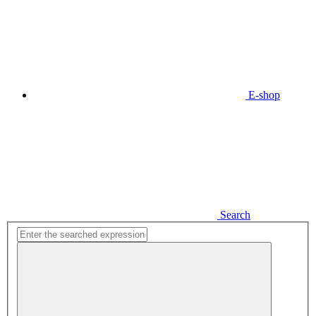
E-shop
Search