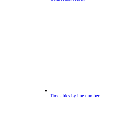
Timetables by line number