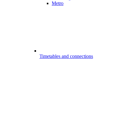
Metro
Timetables and connections