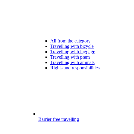
All from the category
Travelling with bicycle
Travelling with luggage
Travelling with pram
Travelling with animals
Rights and responsibilities
Barrier-free travelling