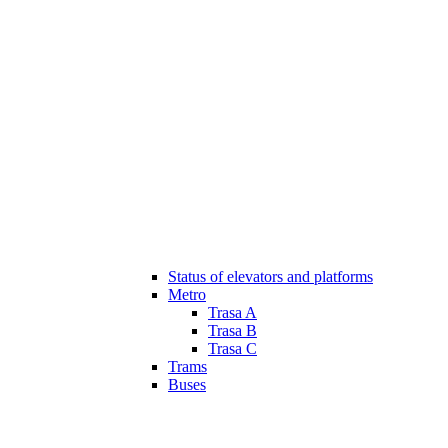
Status of elevators and platforms
Metro
Trasa A
Trasa B
Trasa C
Trams
Buses