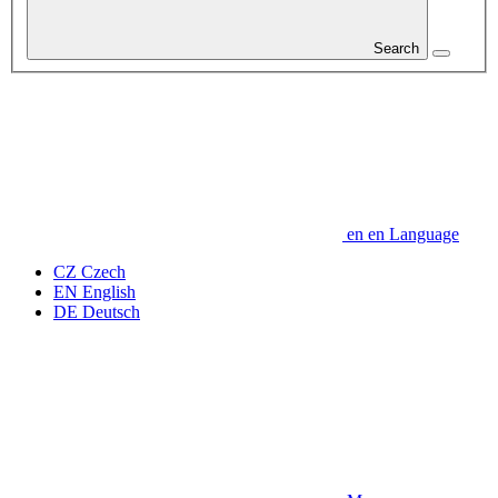
Search
en
en
Language
CZ
Czech
EN
English
DE
Deutsch