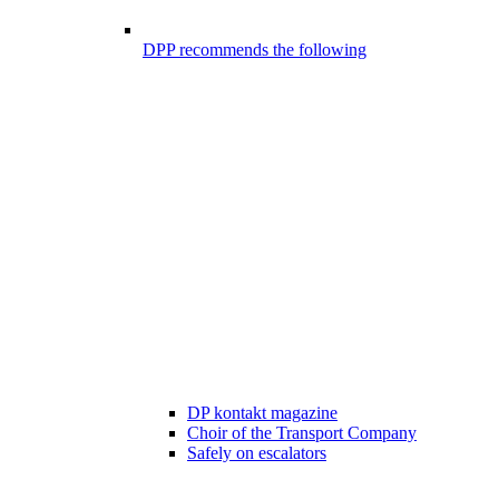
DPP recommends the following
DP kontakt magazine
Choir of the Transport Company
Safely on escalators