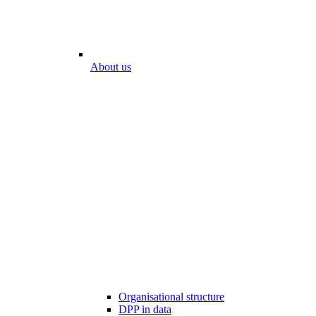
About us
Organisational structure
DPP in data