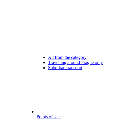
All from the category
Travelling around Prague only
Suburban transport
Points of sale