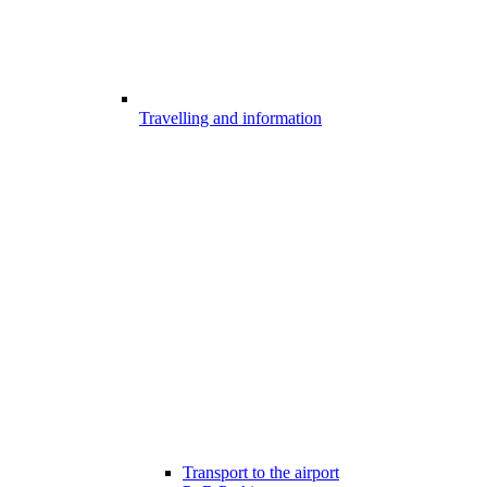
Travelling and information
Transport to the airport