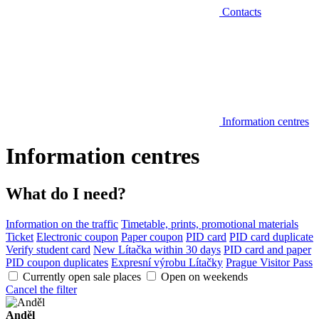
Contacts
Information centres
Information centres
What do I need?
Information on the traffic
Timetable, prints, promotional materials
Ticket
Electronic coupon
Paper coupon
PID card
PID card duplicate
Verify student card
New Lítačka within 30 days
PID card and paper
PID coupon duplicates
Expresní výrobu Lítačky
Prague Visitor Pass
Currently open sale places
Open on weekends
Cancel the filter
Anděl