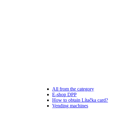
All from the category
E-shop DPP
How to obtain Lítačka card?
Vending machines