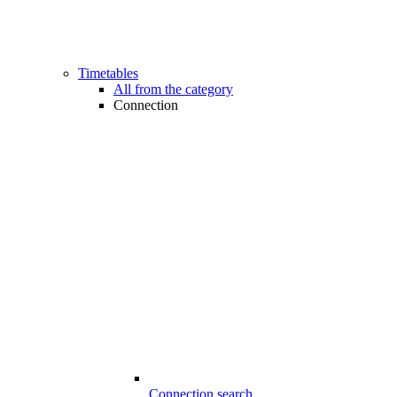
Timetables
All from the category
Connection
Connection search