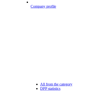
Company profile
All from the category
DPP statistics