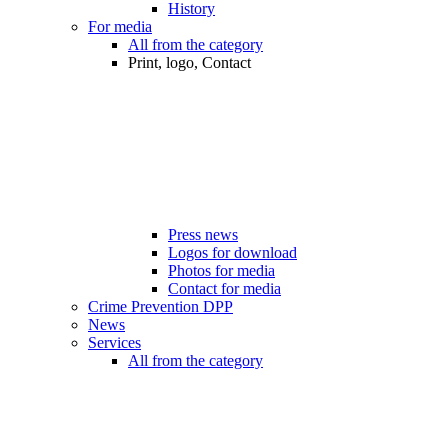
History
For media
All from the category
Print, logo, Contact
Press news
Logos for download
Photos for media
Contact for media
Crime Prevention DPP
News
Services
All from the category