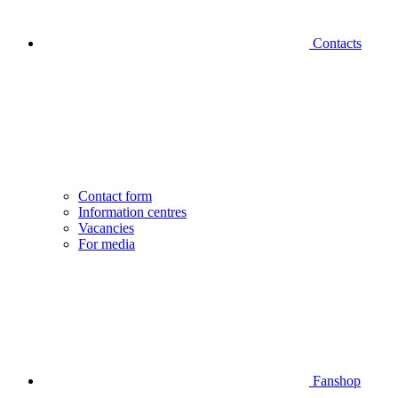
Contacts
Contact form
Information centres
Vacancies
For media
Fanshop