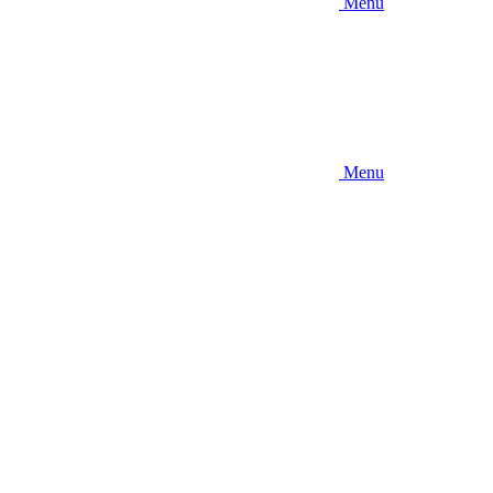
Menu
Menu