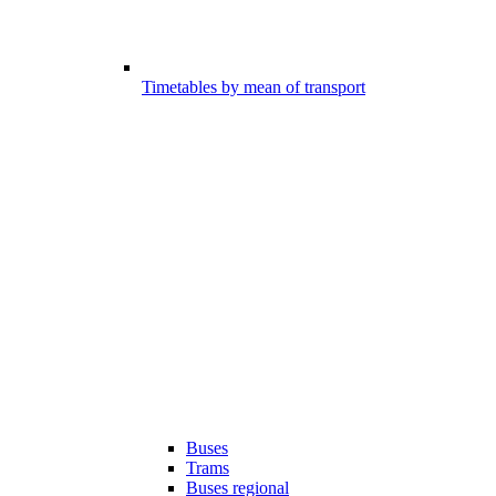
Timetables by mean of transport
Buses
Trams
Buses regional