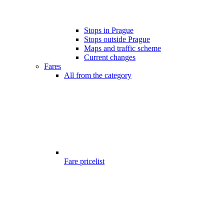
Stops in Prague
Stops outside Prague
Maps and traffic scheme
Current changes
Fares
All from the category
Fare pricelist