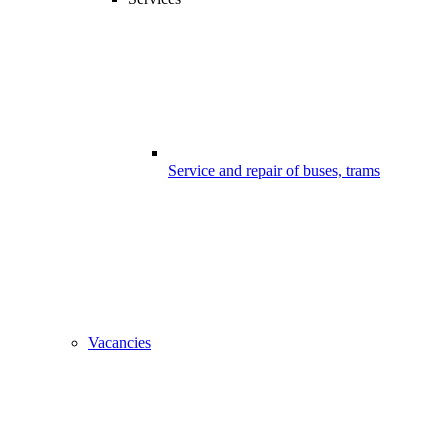
Service and repair of buses, trams
Vacancies