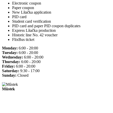
Electronic coupon
Paper coupon
New Lítačka application
PID card
Student card verification
PID card and paper PID coupon duplicates
Express Lítačka production
Historic line No. 42 voucher
FlixBus ticket
Monday:
6:00 - 20:00
Tuesday:
6:00 - 20:00
Wednesday:
6:00 - 20:00
Thursday:
6:00 - 20:00
Friday:
6:00 - 20:00
Saturday:
9:30 - 17:00
Sunday:
Closed
Můstek