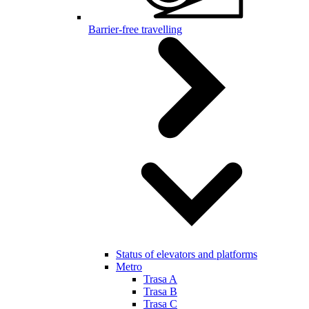
Barrier-free travelling
Status of elevators and platforms
Metro
Trasa A
Trasa B
Trasa C