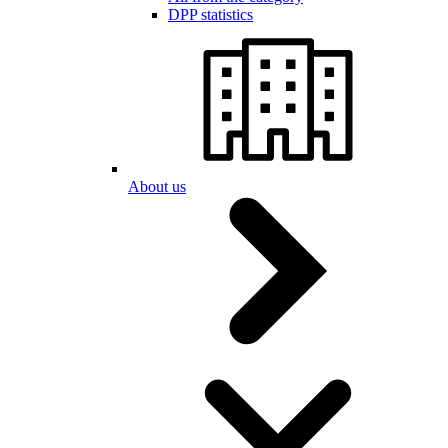
DPP statistics
About us