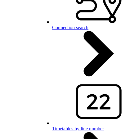
Connection search
Timetables by line number