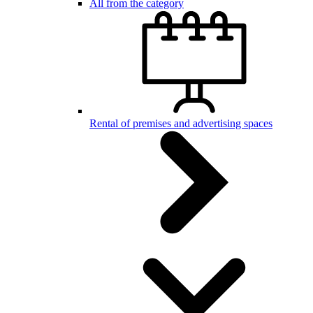
All from the category
Rental of premises and advertising spaces