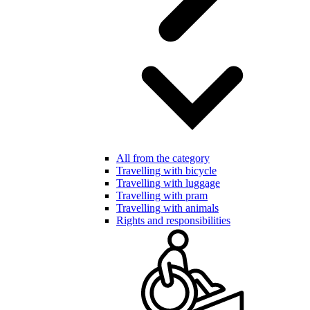
All from the category
Travelling with bicycle
Travelling with luggage
Travelling with pram
Travelling with animals
Rights and responsibilities