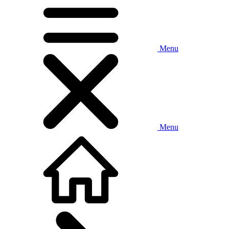
Menu
Menu