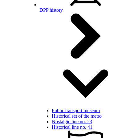
DPP history
Public transport museum
Historical set of the metro
Nostalgic line no. 23
Historical line no. 41