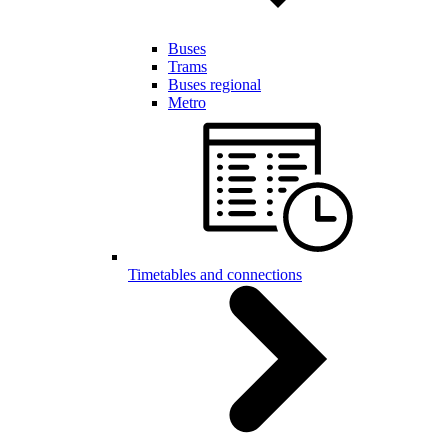
Buses
Trams
Buses regional
Metro
Timetables and connections