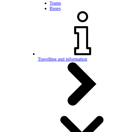
Trams
Buses
Travelling and information