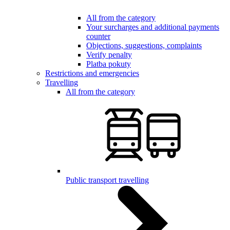
All from the category
Your surcharges and additional payments
counter
Objections, suggestions, complaints
Verify penalty
Platba pokuty
Restrictions and emergencies
Travelling
All from the category
Public transport travelling