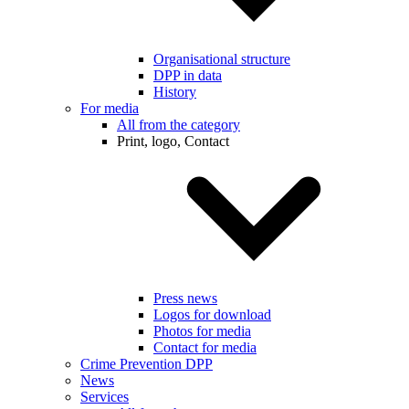
Organisational structure
DPP in data
History
For media
All from the category
Print, logo, Contact
Press news
Logos for download
Photos for media
Contact for media
Crime Prevention DPP
News
Services