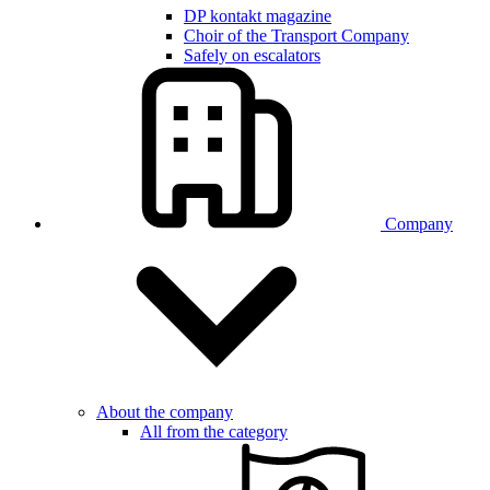
DP kontakt magazine
Choir of the Transport Company
Safely on escalators
Company
About the company
All from the category