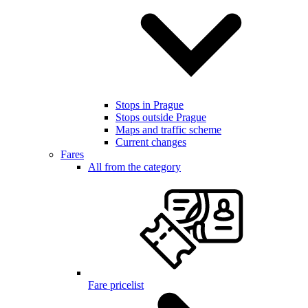
Stops in Prague
Stops outside Prague
Maps and traffic scheme
Current changes
Fares
All from the category
Fare pricelist