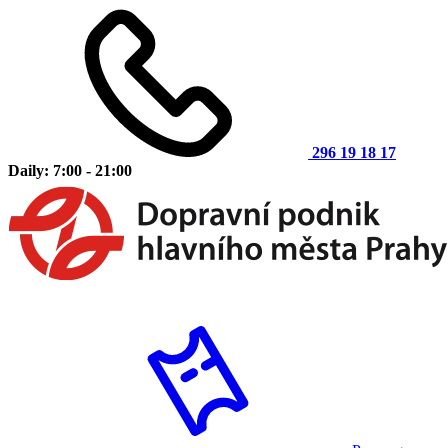
296 19 18 17
Daily: 7:00 - 21:00