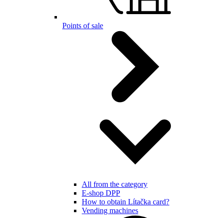
Points of sale
All from the category
E-shop DPP
How to obtain Lítačka card?
Vending machines