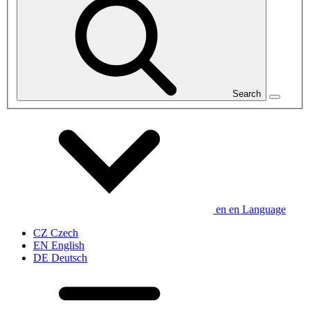
Search
en
en
Language
CZ
Czech
EN
English
DE
Deutsch