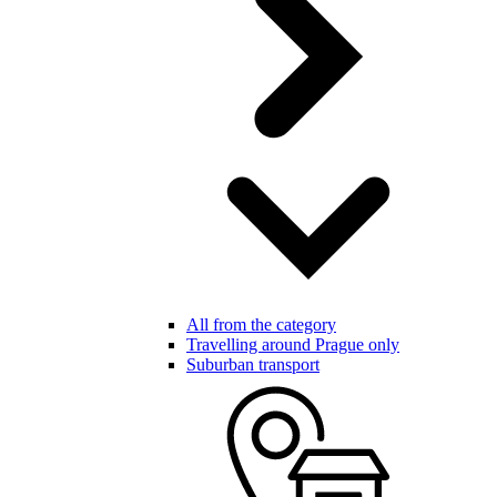
All from the category
Travelling around Prague only
Suburban transport