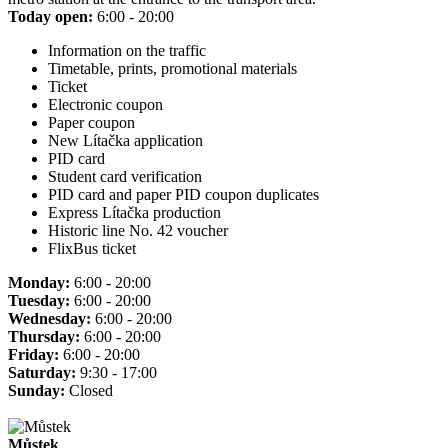
Today open:
6:00 - 20:00
Information on the traffic
Timetable, prints, promotional materials
Ticket
Electronic coupon
Paper coupon
New Lítačka application
PID card
Student card verification
PID card and paper PID coupon duplicates
Express Lítačka production
Historic line No. 42 voucher
FlixBus ticket
Monday:
6:00 - 20:00
Tuesday:
6:00 - 20:00
Wednesday:
6:00 - 20:00
Thursday:
6:00 - 20:00
Friday:
6:00 - 20:00
Saturday:
9:30 - 17:00
Sunday:
Closed
Můstek