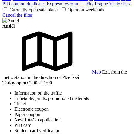
PID coupon duplicates
Expresní výrobu Lítačky
Prague Visitor Pass
Currently open sale places
Open on weekends
Cancel the filter
Anděl
Map
Exit from the
metro station in the direction of Plzeňská
Today open:
7:00 - 21:00
Information on the traffic
Timetable, prints, promotional materials
Ticket
Electronic coupon
Paper coupon
New Lítačka application
PID card
Student card verification