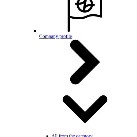
Company profile
All from the category