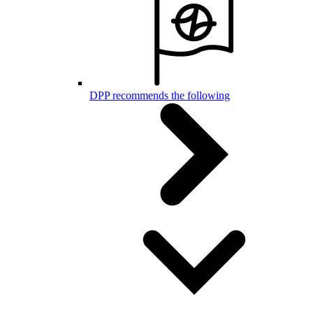
DPP recommends the following