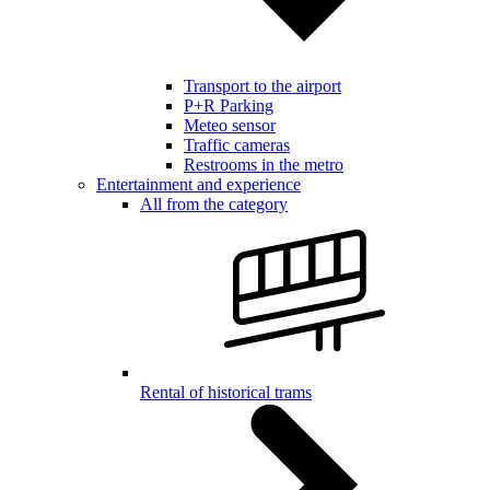
Transport to the airport
P+R Parking
Meteo sensor
Traffic cameras
Restrooms in the metro
Entertainment and experience
All from the category
Rental of historical trams