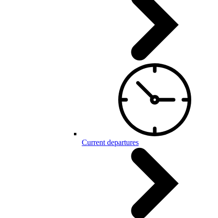
Current departures