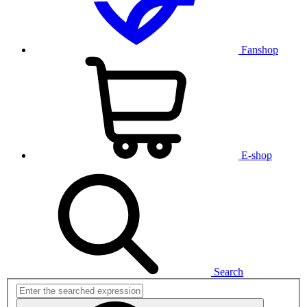
Fanshop
E-shop
Search