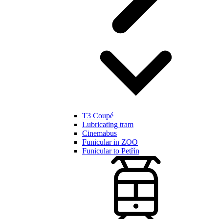
T3 Coupé
Lubricating tram
Cinemabus
Funicular in ZOO
Funicular to Petřín