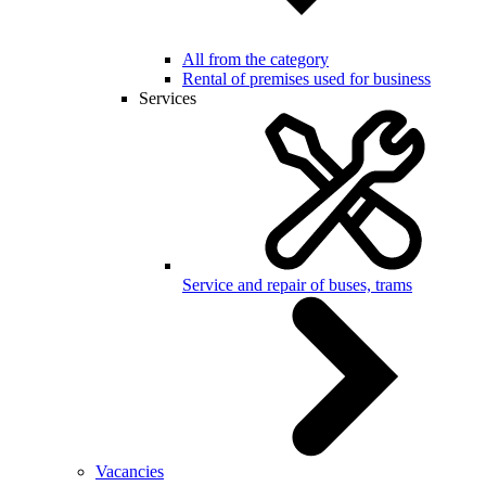
All from the category
Rental of premises used for business
Services
Service and repair of buses, trams
Vacancies