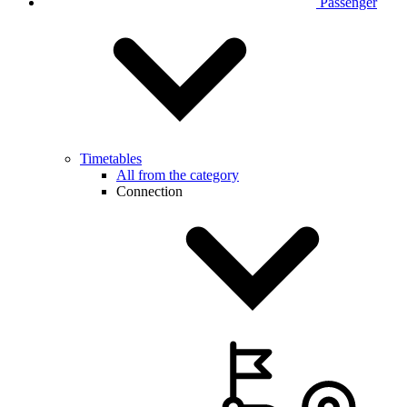
Passenger
Timetables
All from the category
Connection