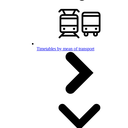
Timetables by mean of transport