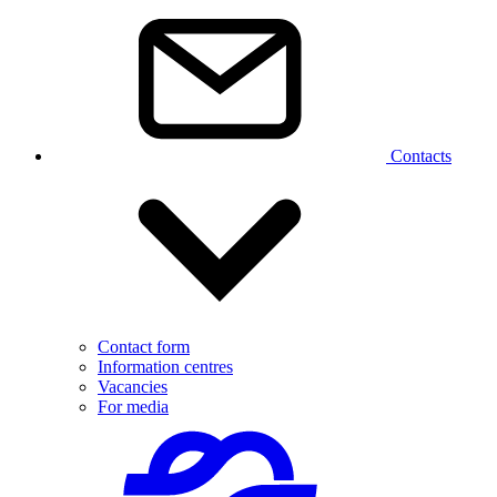
Contacts
Contact form
Information centres
Vacancies
For media