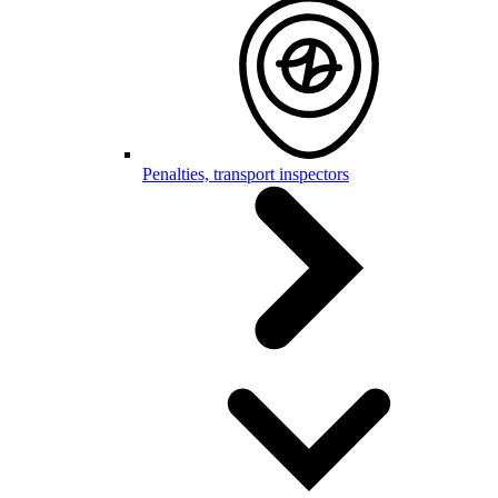
Penalties, transport inspectors