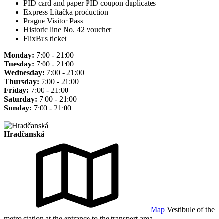
PID card and paper PID coupon duplicates
Express Lítačka production
Prague Visitor Pass
Historic line No. 42 voucher
FlixBus ticket
Monday:
7:00 - 21:00
Tuesday:
7:00 - 21:00
Wednesday:
7:00 - 21:00
Thursday:
7:00 - 21:00
Friday:
7:00 - 21:00
Saturday:
7:00 - 21:00
Sunday:
7:00 - 21:00
Hradčanská
Map
Vestibule of the
metro station at the entrance to the transport area.