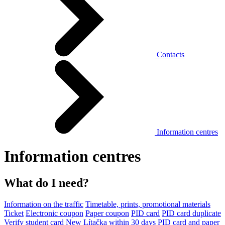
Contacts
Information centres
Information centres
What do I need?
Information on the traffic
Timetable, prints, promotional materials
Ticket
Electronic coupon
Paper coupon
PID card
PID card duplicate
Verify student card
New Lítačka within 30 days
PID card and paper