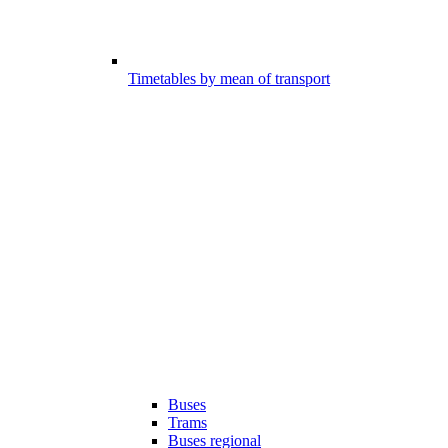
Timetables by mean of transport
Buses
Trams
Buses regional