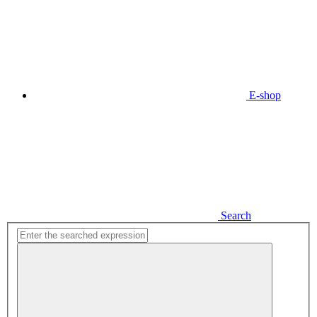
E-shop
Search