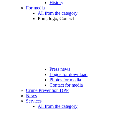
History
For media
All from the category
Print, logo, Contact
Press news
Logos for download
Photos for media
Contact for media
Crime Prevention DPP
News
Services
All from the category