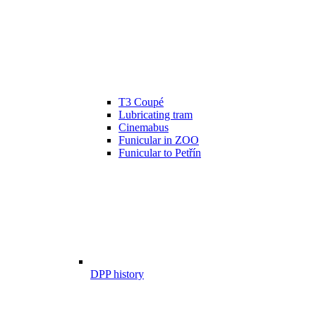
T3 Coupé
Lubricating tram
Cinemabus
Funicular in ZOO
Funicular to Petřín
DPP history