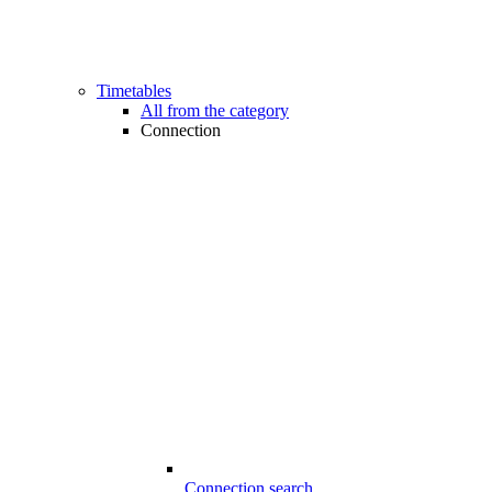
Timetables
All from the category
Connection
Connection search