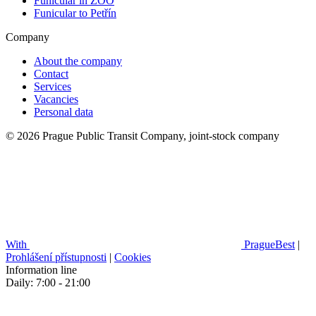
Funicular in ZOO
Funicular to Petřín
Company
About the company
Contact
Services
Vacancies
Personal data
© 2026 Prague Public Transit Company, joint-stock company
With
PragueBest
|
Prohlášení přístupnosti
|
Cookies
Information line
Daily: 7:00 - 21:00