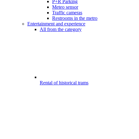
P+R Parking
Meteo sensor
Traffic cameras
Restrooms in the metro
Entertainment and experience
All from the category
Rental of historical trams