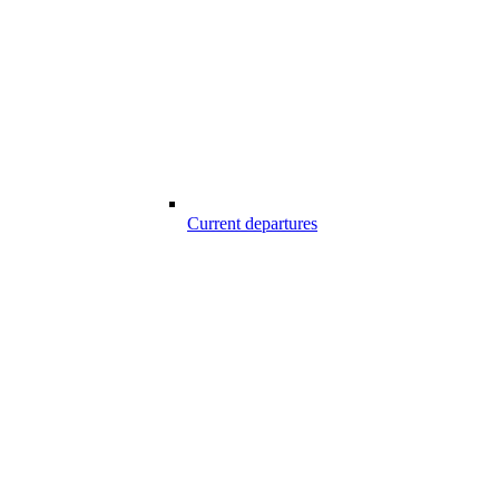
Current departures