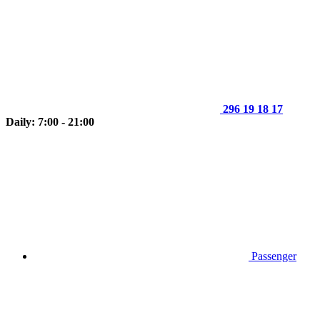
296 19 18 17
Daily: 7:00 - 21:00
Passenger