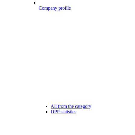
Company profile
All from the category
DPP statistics