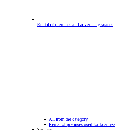
Rental of premises and advertising spaces
All from the category
Rental of premises used for business
Services