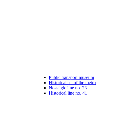
Public transport museum
Historical set of the metro
Nostalgic line no. 23
Historical line no. 41