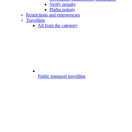
Verify penalty
Platba pokuty
Restrictions and emergencies
Travelling
All from the category
Public transport travelling