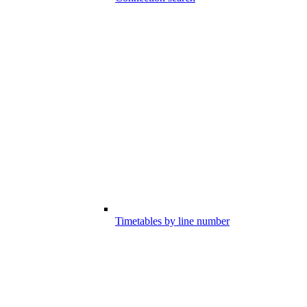
Timetables by line number