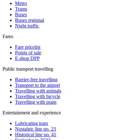
Metro
Trams
Buses
Buses regional
Night traffic
Fares
Fare pricelist
Points of sale
E-shop DPP
Public transport travelling
Barrier-free travelling
Transport to the airport
Travelling with animals
Travelling with bicycle
Travelling with pram
Entertainment and experience
Lubricating tram
Nostalgic line no. 23
Historical line no. 41