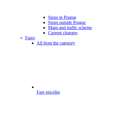
Stops in Prague
Stops outside Prague
Maps and traffic scheme
Current changes
Fares
All from the category
Fare pricelist