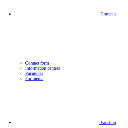
Contacts
Contact form
Information centres
Vacancies
For media
Fanshop