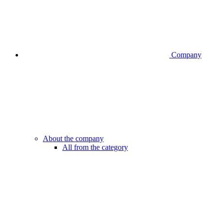
Company
About the company
All from the category