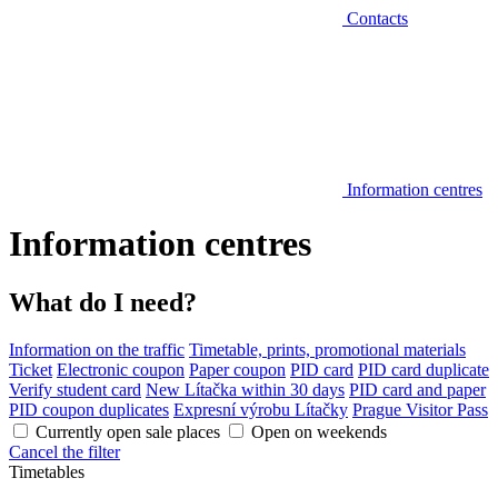
Contacts
Information centres
Information centres
What do I need?
Information on the traffic
Timetable, prints, promotional materials
Ticket
Electronic coupon
Paper coupon
PID card
PID card duplicate
Verify student card
New Lítačka within 30 days
PID card and paper
PID coupon duplicates
Expresní výrobu Lítačky
Prague Visitor Pass
Currently open sale places
Open on weekends
Cancel the filter
Timetables