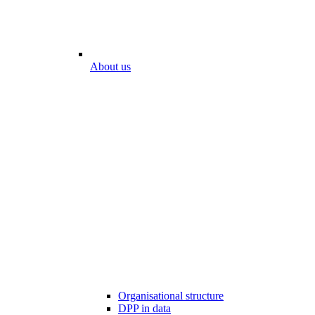
About us
Organisational structure
DPP in data