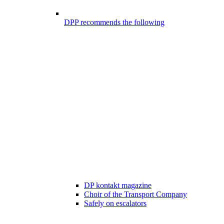
DPP recommends the following
DP kontakt magazine
Choir of the Transport Company
Safely on escalators