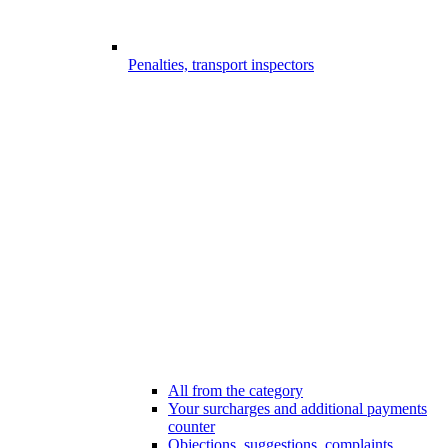
Penalties, transport inspectors
All from the category
Your surcharges and additional payments
counter
Objections, suggestions, complaints