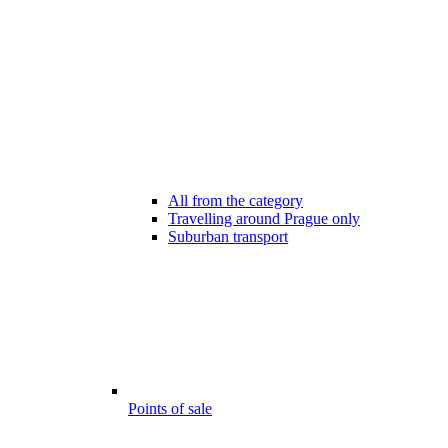
All from the category
Travelling around Prague only
Suburban transport
Points of sale