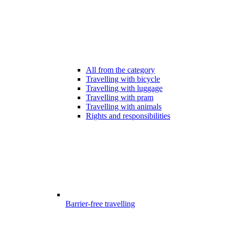
All from the category
Travelling with bicycle
Travelling with luggage
Travelling with pram
Travelling with animals
Rights and responsibilities
Barrier-free travelling