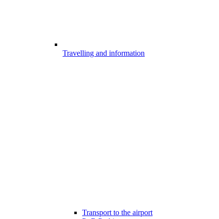
Travelling and information
Transport to the airport