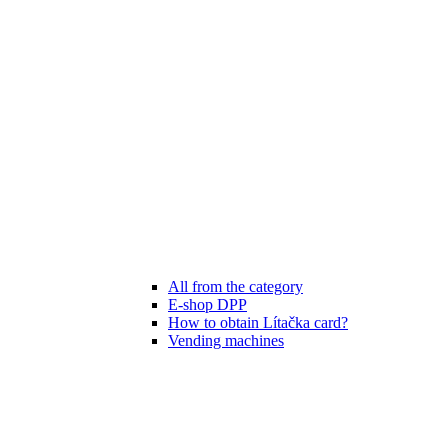
All from the category
E-shop DPP
How to obtain Lítačka card?
Vending machines