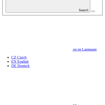
Search
en
en
Language
CZ
Czech
EN
English
DE
Deutsch