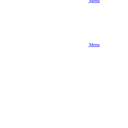
Menu
Menu