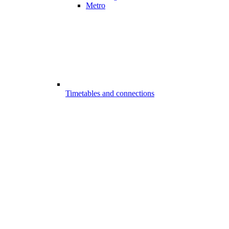
Metro
Timetables and connections