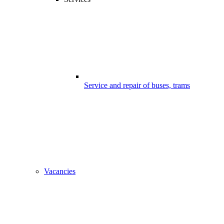
Service and repair of buses, trams
Vacancies