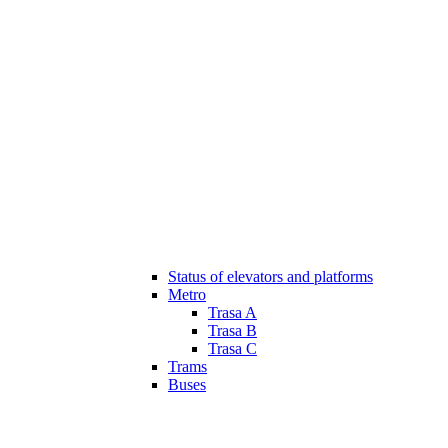
Status of elevators and platforms
Metro
Trasa A
Trasa B
Trasa C
Trams
Buses