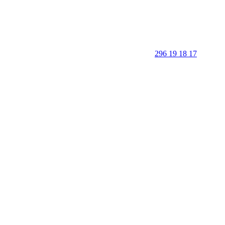
296 19 18 17