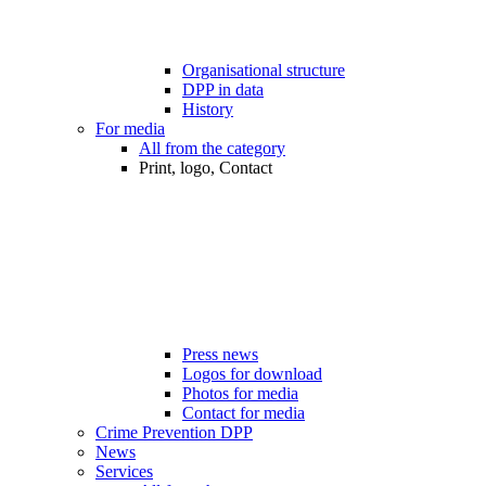
Organisational structure
DPP in data
History
For media
All from the category
Print, logo, Contact
Press news
Logos for download
Photos for media
Contact for media
Crime Prevention DPP
News
Services