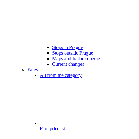
Stops in Prague
Stops outside Prague
Maps and traffic scheme
Current changes
Fares
All from the category
Fare pricelist