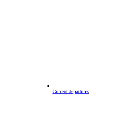
Current departures