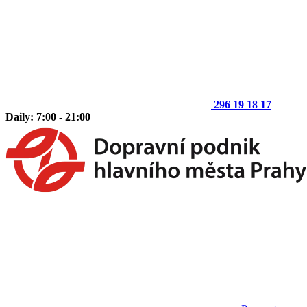
296 19 18 17
Daily: 7:00 - 21:00