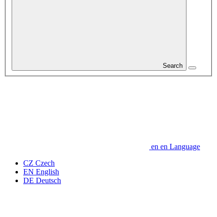
Search
en
en
Language
CZ
Czech
EN
English
DE
Deutsch