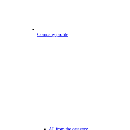
Company profile
All from the category