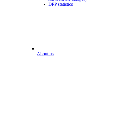
DPP statistics
About us