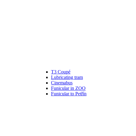
T3 Coupé
Lubricating tram
Cinemabus
Funicular in ZOO
Funicular to Petřín