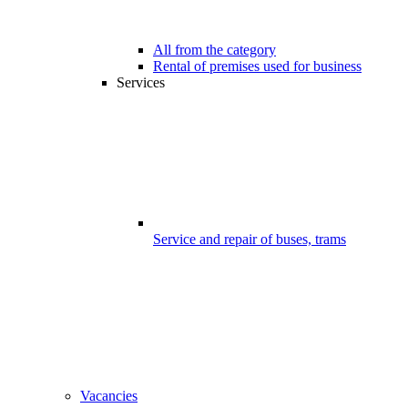
All from the category
Rental of premises used for business
Services
Service and repair of buses, trams
Vacancies