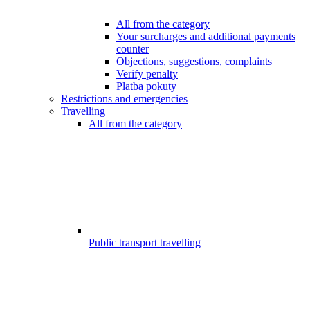
All from the category
Your surcharges and additional payments
counter
Objections, suggestions, complaints
Verify penalty
Platba pokuty
Restrictions and emergencies
Travelling
All from the category
Public transport travelling