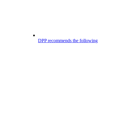
DPP recommends the following