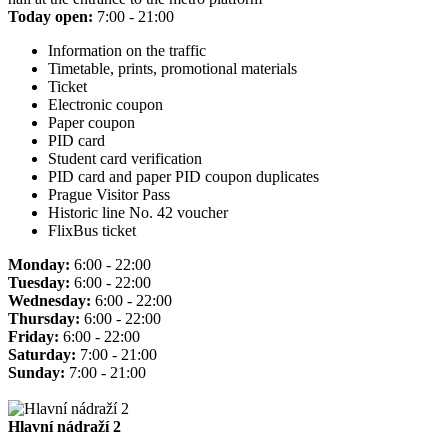
Today open:
7:00 - 21:00
Information on the traffic
Timetable, prints, promotional materials
Ticket
Electronic coupon
Paper coupon
PID card
Student card verification
PID card and paper PID coupon duplicates
Prague Visitor Pass
Historic line No. 42 voucher
FlixBus ticket
Monday:
6:00 - 22:00
Tuesday:
6:00 - 22:00
Wednesday:
6:00 - 22:00
Thursday:
6:00 - 22:00
Friday:
6:00 - 22:00
Saturday:
7:00 - 21:00
Sunday:
7:00 - 21:00
Hlavní nádraží 2