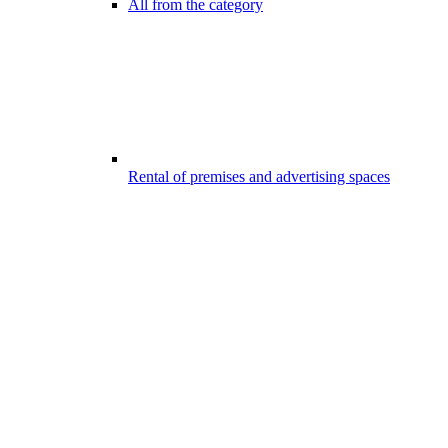
All from the category
Rental of premises and advertising spaces