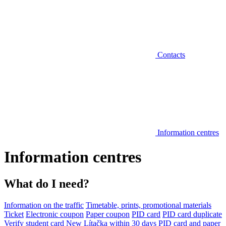
Contacts
Information centres
Information centres
What do I need?
Information on the traffic
Timetable, prints, promotional materials
Ticket
Electronic coupon
Paper coupon
PID card
PID card duplicate
Verify student card
New Lítačka within 30 days
PID card and paper