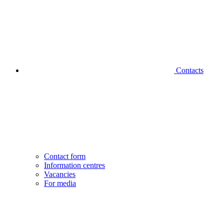
Contacts
Contact form
Information centres
Vacancies
For media