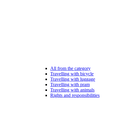
All from the category
Travelling with bicycle
Travelling with luggage
Travelling with pram
Travelling with animals
Rights and responsibilities