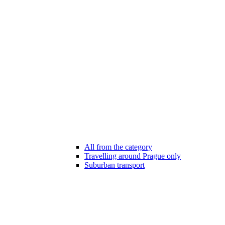
All from the category
Travelling around Prague only
Suburban transport