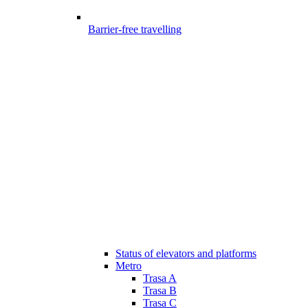
Barrier-free travelling
Status of elevators and platforms
Metro
Trasa A
Trasa B
Trasa C