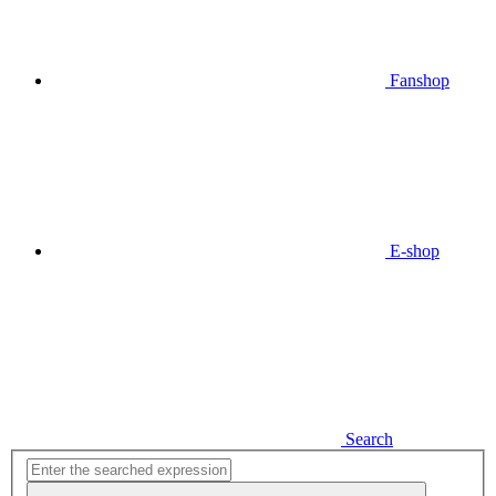
Fanshop
E-shop
Search