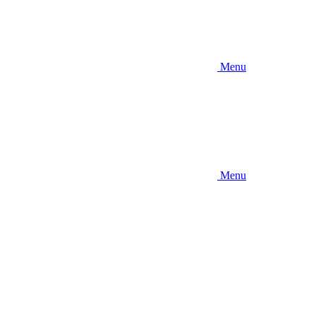
Menu
Menu