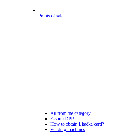
Points of sale
All from the category
E-shop DPP
How to obtain Lítačka card?
Vending machines