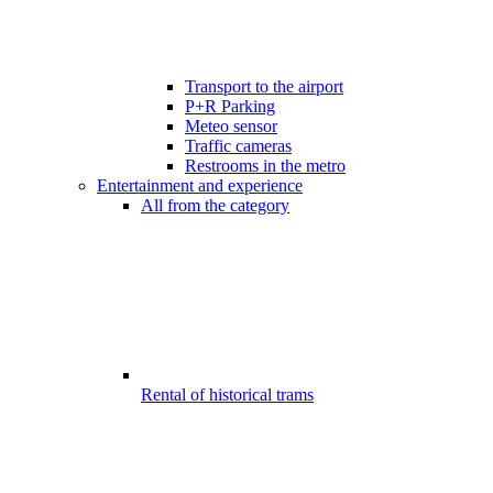
Transport to the airport
P+R Parking
Meteo sensor
Traffic cameras
Restrooms in the metro
Entertainment and experience
All from the category
Rental of historical trams