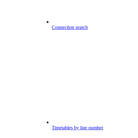
Connection search
Timetables by line number