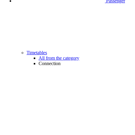
Passenger
Timetables
All from the category
Connection