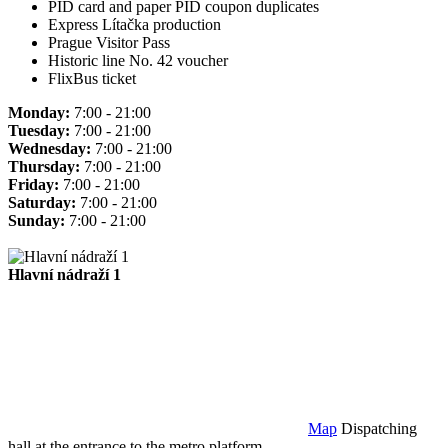
PID card and paper PID coupon duplicates
Express Lítačka production
Prague Visitor Pass
Historic line No. 42 voucher
FlixBus ticket
Monday:
7:00 - 21:00
Tuesday:
7:00 - 21:00
Wednesday:
7:00 - 21:00
Thursday:
7:00 - 21:00
Friday:
7:00 - 21:00
Saturday:
7:00 - 21:00
Sunday:
7:00 - 21:00
Hlavní nádraží 1
Map
Dispatching
hall at the entrance to the metro platform