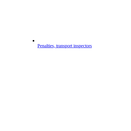
Penalties, transport inspectors