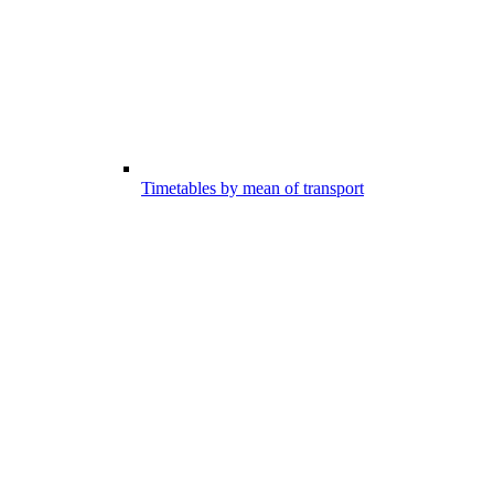
Timetables by mean of transport