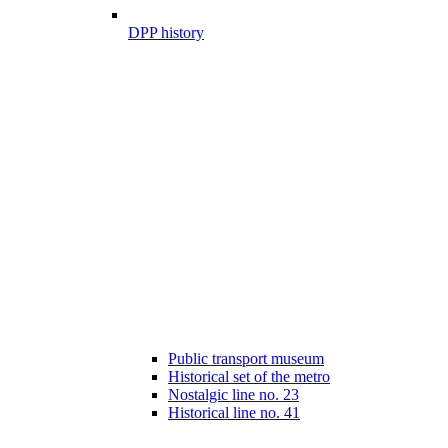
DPP history
Public transport museum
Historical set of the metro
Nostalgic line no. 23
Historical line no. 41