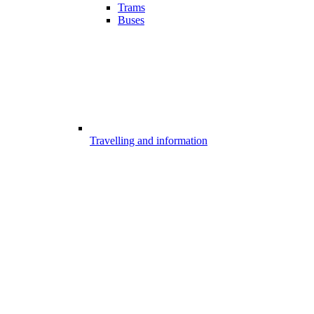
Trams
Buses
Travelling and information