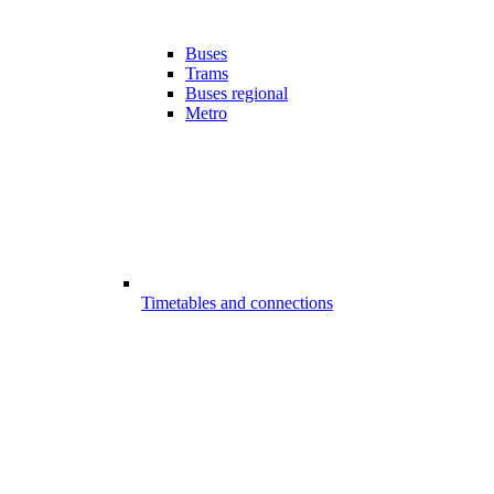
Buses
Trams
Buses regional
Metro
Timetables and connections