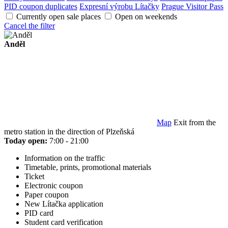
PID coupon duplicates
Expresní výrobu Lítačky
Prague Visitor Pass
Currently open sale places
Open on weekends
Cancel the filter
Anděl
Map
Exit from the
metro station in the direction of Plzeňská
Today open:
7:00 - 21:00
Information on the traffic
Timetable, prints, promotional materials
Ticket
Electronic coupon
Paper coupon
New Lítačka application
PID card
Student card verification