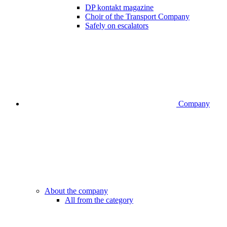
DP kontakt magazine
Choir of the Transport Company
Safely on escalators
Company
About the company
All from the category