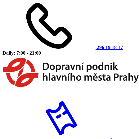
296 19 18 17
Daily: 7:00 - 21:00