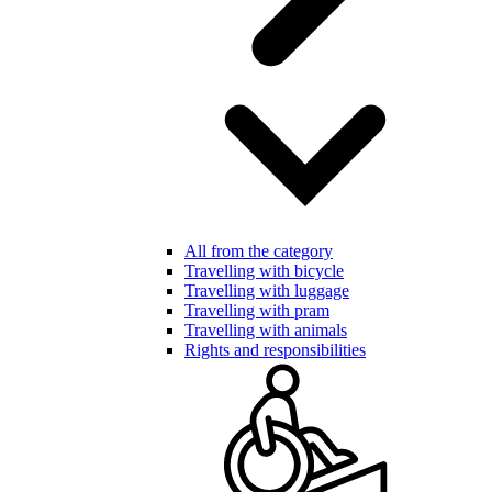
All from the category
Travelling with bicycle
Travelling with luggage
Travelling with pram
Travelling with animals
Rights and responsibilities