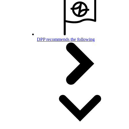
DPP recommends the following