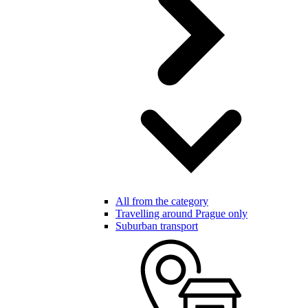
All from the category
Travelling around Prague only
Suburban transport