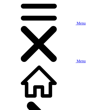
Menu
Menu