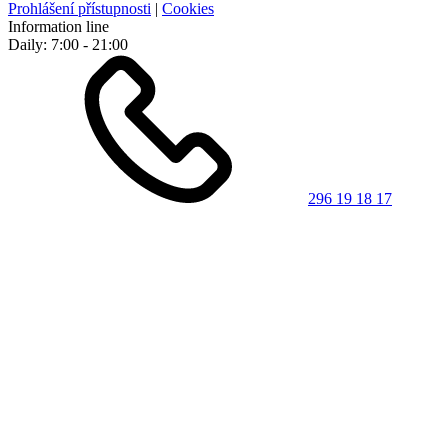
Prohlášení přístupnosti
|
Cookies
Information line
Daily: 7:00 - 21:00
296 19 18 17