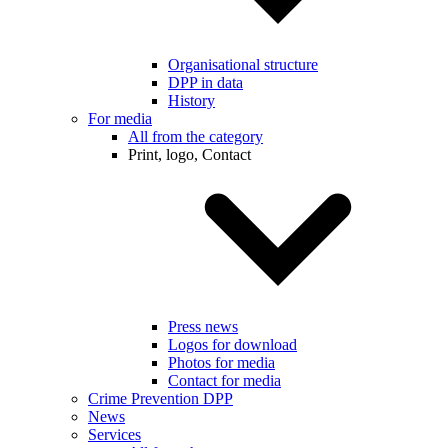
Organisational structure
DPP in data
History
For media
All from the category
Print, logo, Contact
Press news
Logos for download
Photos for media
Contact for media
Crime Prevention DPP
News
Services