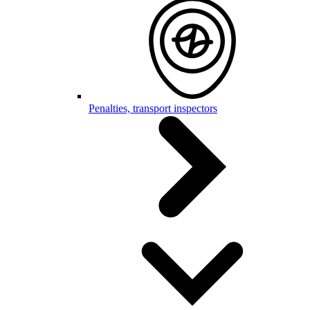
Penalties, transport inspectors