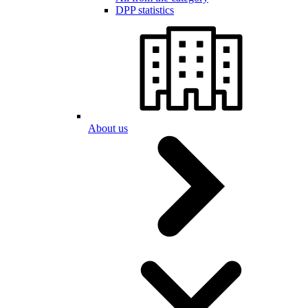
DPP statistics
About us