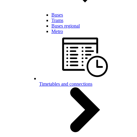
Buses
Trams
Buses regional
Metro
Timetables and connections