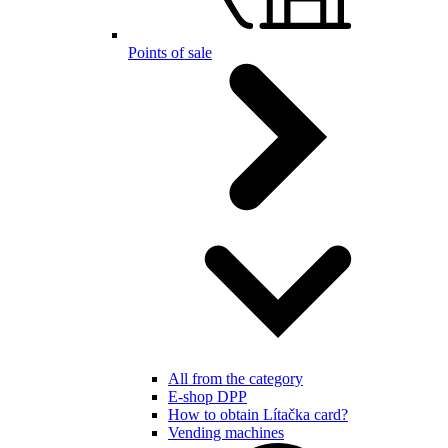
Points of sale
All from the category
E-shop DPP
How to obtain Lítačka card?
Vending machines