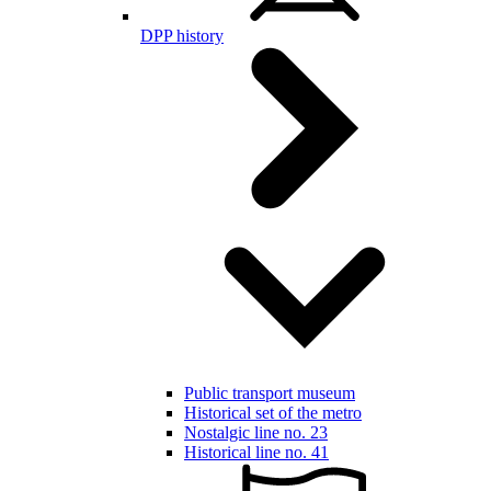
DPP history
Public transport museum
Historical set of the metro
Nostalgic line no. 23
Historical line no. 41