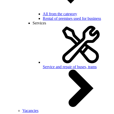
All from the category
Rental of premises used for business
Services
Service and repair of buses, trams
Vacancies