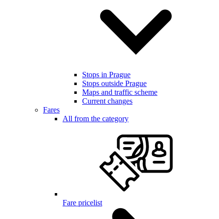
Stops in Prague
Stops outside Prague
Maps and traffic scheme
Current changes
Fares
All from the category
Fare pricelist