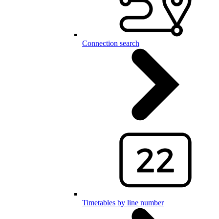
Connection search
Timetables by line number