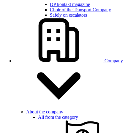
DP kontakt magazine
Choir of the Transport Company
Safely on escalators
Company
About the company
All from the category