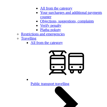
All from the category
Your surcharges and additional payments
counter
Objections, suggestions, complaints
Verify penalty
Platba pokuty
Restrictions and emergencies
Travelling
All from the category
Public transport travelling