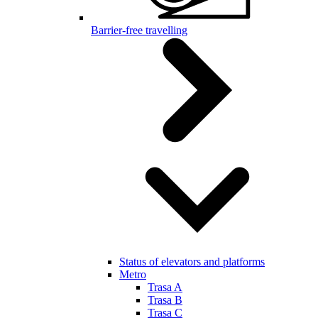
Barrier-free travelling
Status of elevators and platforms
Metro
Trasa A
Trasa B
Trasa C