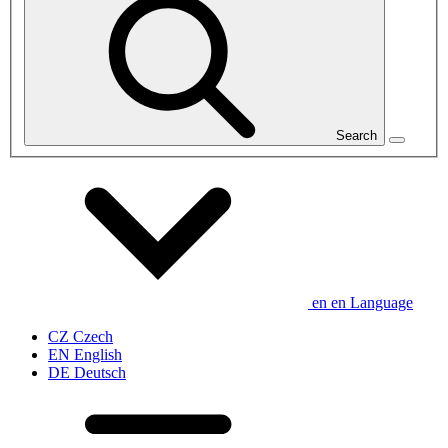
Search
en
en
Language
CZ
Czech
EN
English
DE
Deutsch