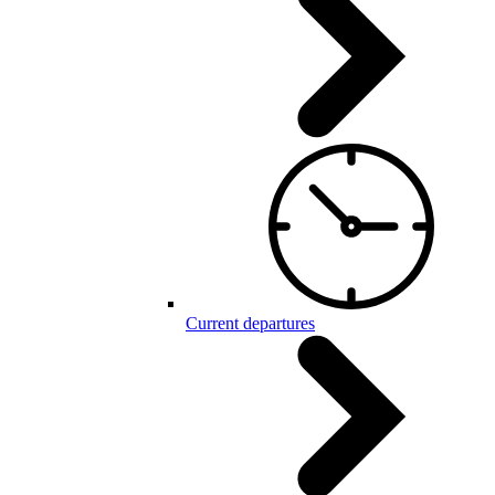
Current departures