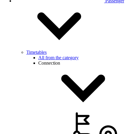
Passenger
Timetables
All from the category
Connection