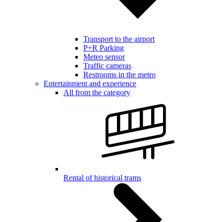
Transport to the airport
P+R Parking
Meteo sensor
Traffic cameras
Restrooms in the metro
Entertainment and experience
All from the category
Rental of historical trams