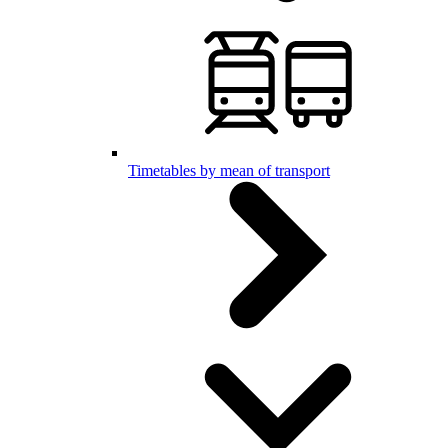
Timetables by mean of transport