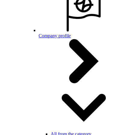
Company profile
All from the category