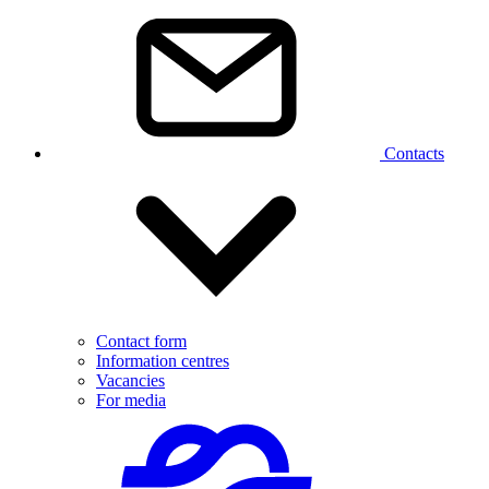
Contacts
Contact form
Information centres
Vacancies
For media