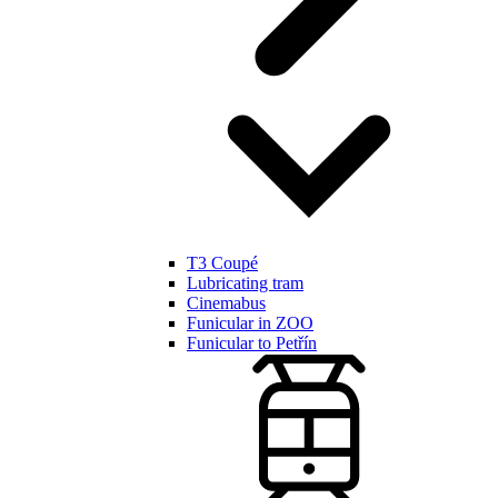
T3 Coupé
Lubricating tram
Cinemabus
Funicular in ZOO
Funicular to Petřín