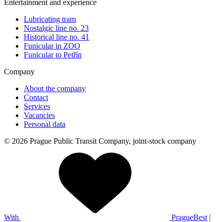
Entertainment and experience
Lubricating tram
Nostalgic line no. 23
Historical line no. 41
Funicular in ZOO
Funicular to Petřín
Company
About the company
Contact
Services
Vacancies
Personal data
© 2026 Prague Public Transit Company, joint-stock company
With
PragueBest
|