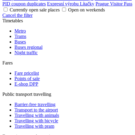
PID coupon duplicates
Expresní výrobu Lítačky
Prague Visitor Pass
Currently open sale places
Open on weekends
Cancel the filter
Timetables
Metro
Trams
Buses
Buses regional
Night traffic
Fares
Fare pricelist
Points of sale
E-shop DPP
Public transport travelling
Barrier-free travelling
Transport to the airport
Travelling with animals
Travelling with bicycle
Travelling with pram