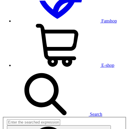
Fanshop
E-shop
Search