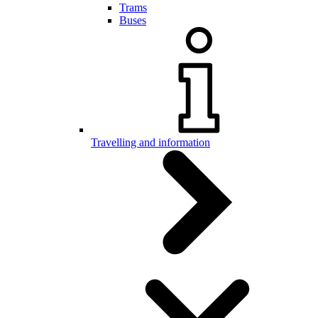
Trams
Buses
Travelling and information