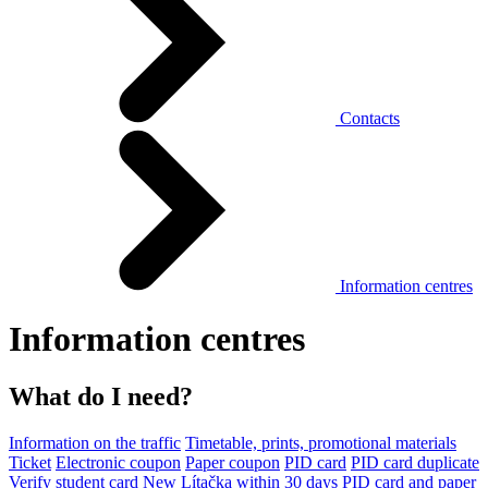
Contacts
Information centres
Information centres
What do I need?
Information on the traffic
Timetable, prints, promotional materials
Ticket
Electronic coupon
Paper coupon
PID card
PID card duplicate
Verify student card
New Lítačka within 30 days
PID card and paper