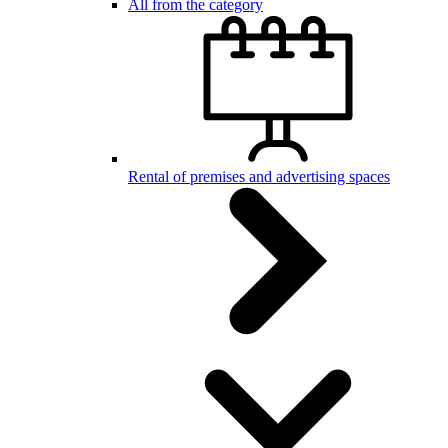
All from the category
Rental of premises and advertising spaces