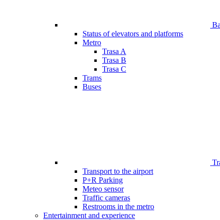
Bar
Status of elevators and platforms
Metro
Trasa A
Trasa B
Trasa C
Trams
Buses
Tr
Transport to the airport
P+R Parking
Meteo sensor
Traffic cameras
Restrooms in the metro
Entertainment and experience