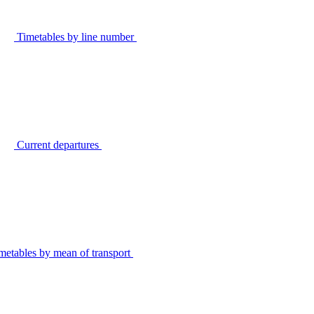
Timetables by line number
Current departures
metables by mean of transport