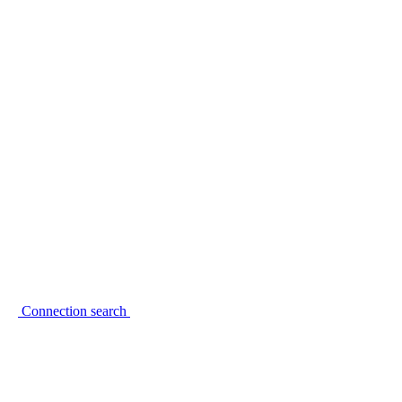
Connection search