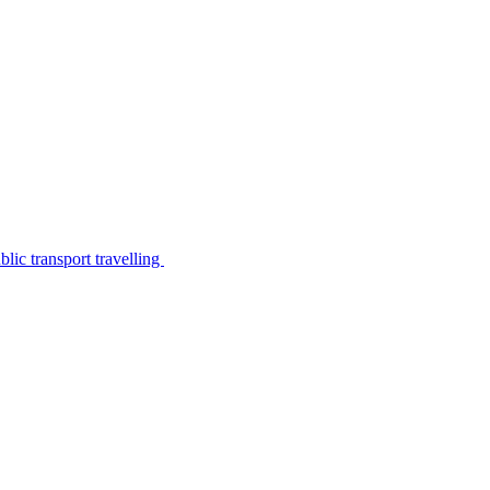
lic transport travelling