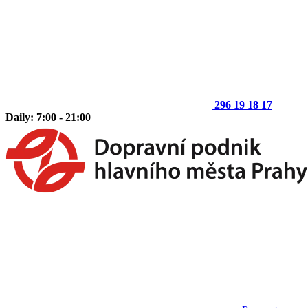
296 19 18 17
Daily: 7:00 - 21:00