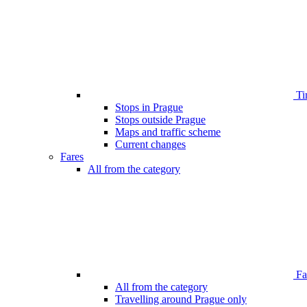
Ti
Stops in Prague
Stops outside Prague
Maps and traffic scheme
Current changes
Fares
All from the category
Far
All from the category
Travelling around Prague only