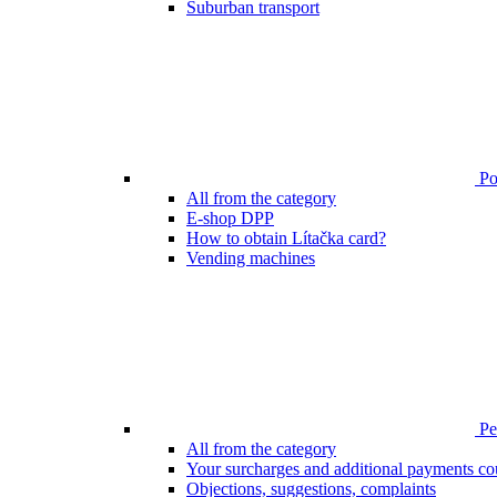
Suburban transport
Poi
All from the category
E-shop DPP
How to obtain Lítačka card?
Vending machines
Pen
All from the category
Your surcharges and additional payments co
Objections, suggestions, complaints