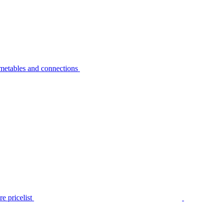
metables and connections
e pricelist