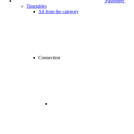
Passenger
Timetables
All from the category
Connection