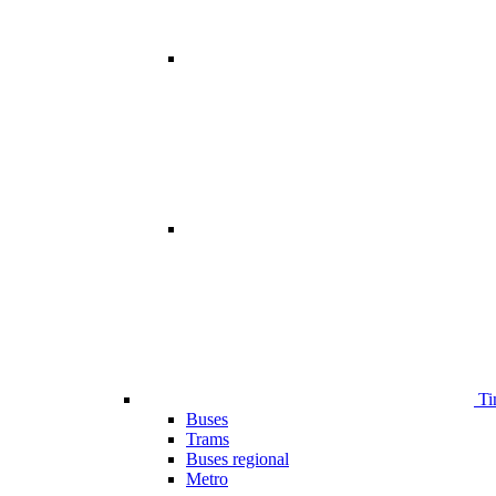
Ti
Buses
Trams
Buses regional
Metro