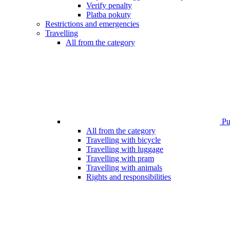
Verify penalty
Platba pokuty
Restrictions and emergencies
Travelling
All from the category
Pub
All from the category
Travelling with bicycle
Travelling with luggage
Travelling with pram
Travelling with animals
Rights and responsibilities