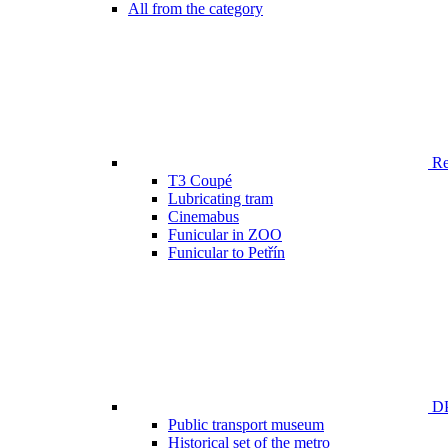
All from the category
Ren
T3 Coupé
Lubricating tram
Cinemabus
Funicular in ZOO
Funicular to Petřín
DP
Public transport museum
Historical set of the metro