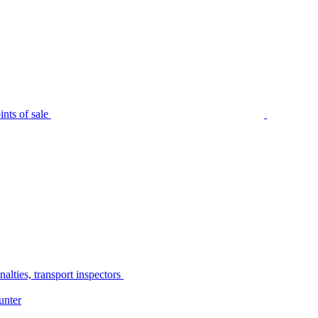
nts of sale
alties, transport inspectors
unter