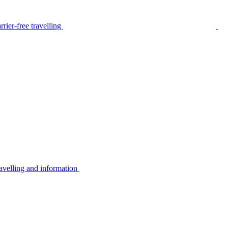
rier-free travelling
avelling and information