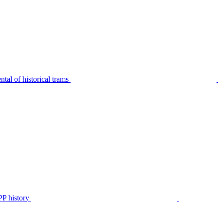
tal of historical trams
P history