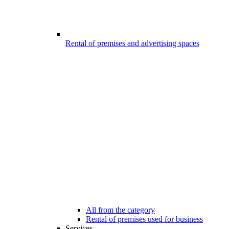
Rental of premises and advertising spaces
All from the category
Rental of premises used for business
Services