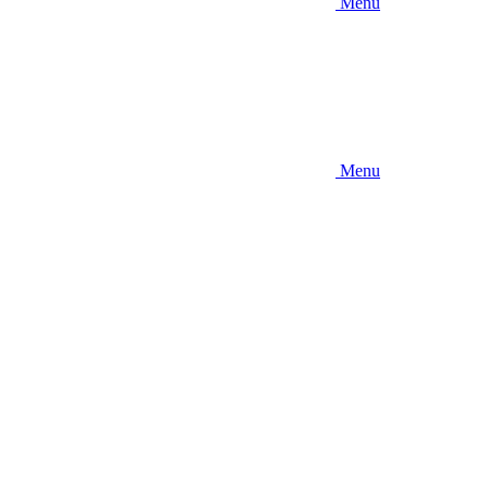
Menu
Menu