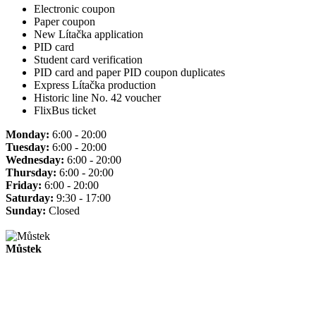
Electronic coupon
Paper coupon
New Lítačka application
PID card
Student card verification
PID card and paper PID coupon duplicates
Express Lítačka production
Historic line No. 42 voucher
FlixBus ticket
Monday:
6:00 - 20:00
Tuesday:
6:00 - 20:00
Wednesday:
6:00 - 20:00
Thursday:
6:00 - 20:00
Friday:
6:00 - 20:00
Saturday:
9:30 - 17:00
Sunday:
Closed
Můstek