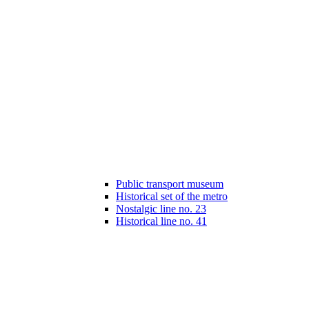
Public transport museum
Historical set of the metro
Nostalgic line no. 23
Historical line no. 41