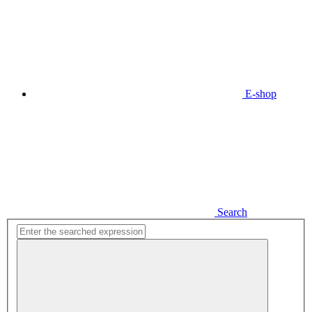
E-shop
Search