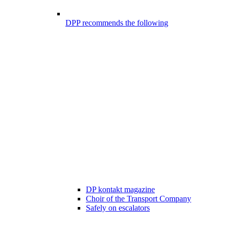
DPP recommends the following
DP kontakt magazine
Choir of the Transport Company
Safely on escalators