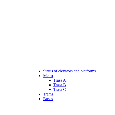
Status of elevators and platforms
Metro
Trasa A
Trasa B
Trasa C
Trams
Buses