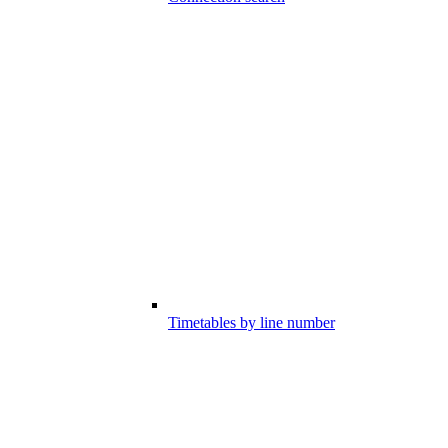
Timetables by line number