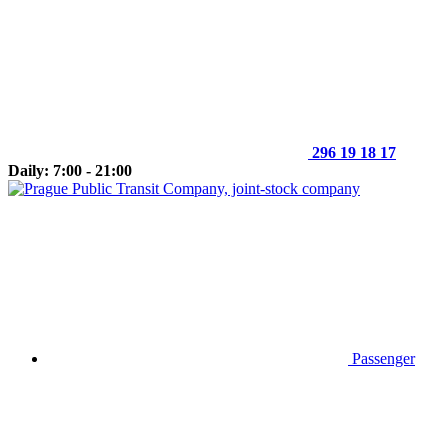
296 19 18 17
Daily: 7:00 - 21:00
Passenger