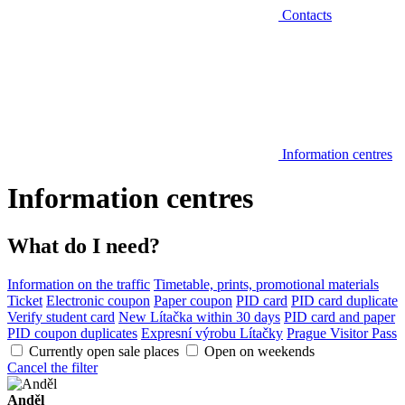
Contacts
Information centres
Information centres
What do I need?
Information on the traffic
Timetable, prints, promotional materials
Ticket
Electronic coupon
Paper coupon
PID card
PID card duplicate
Verify student card
New Lítačka within 30 days
PID card and paper
PID coupon duplicates
Expresní výrobu Lítačky
Prague Visitor Pass
Currently open sale places
Open on weekends
Cancel the filter
Anděl