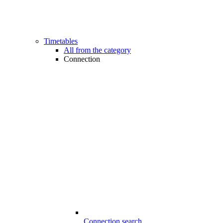
Timetables
All from the category
Connection
Connection search