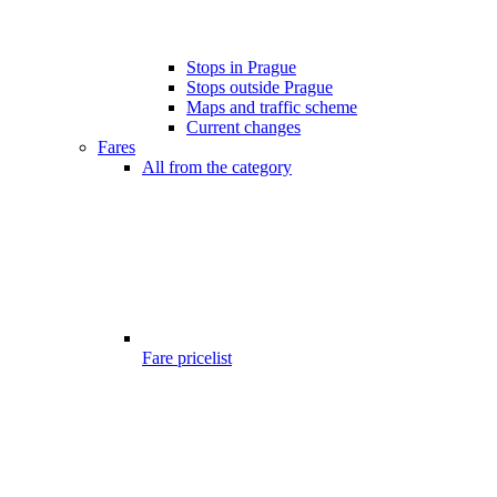
Stops in Prague
Stops outside Prague
Maps and traffic scheme
Current changes
Fares
All from the category
Fare pricelist