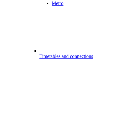
Metro
Timetables and connections