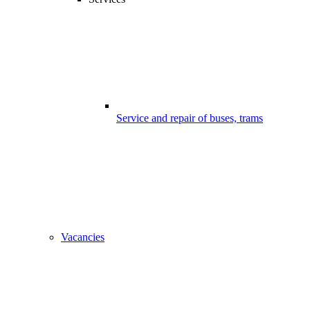
Service and repair of buses, trams
Vacancies