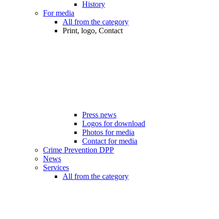
History
For media
All from the category
Print, logo, Contact
Press news
Logos for download
Photos for media
Contact for media
Crime Prevention DPP
News
Services
All from the category