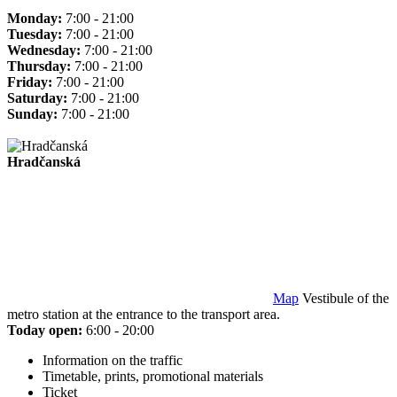
Monday:
7:00 - 21:00
Tuesday:
7:00 - 21:00
Wednesday:
7:00 - 21:00
Thursday:
7:00 - 21:00
Friday:
7:00 - 21:00
Saturday:
7:00 - 21:00
Sunday:
7:00 - 21:00
Hradčanská
Map
Vestibule of the
metro station at the entrance to the transport area.
Today open:
6:00 - 20:00
Information on the traffic
Timetable, prints, promotional materials
Ticket