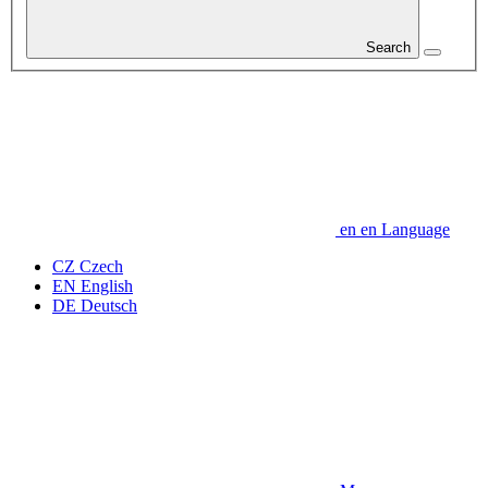
Search
en
en
Language
CZ
Czech
EN
English
DE
Deutsch