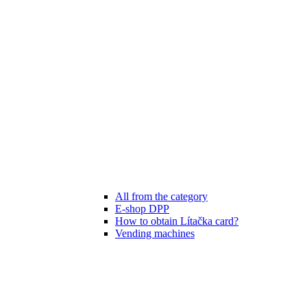
All from the category
E-shop DPP
How to obtain Lítačka card?
Vending machines