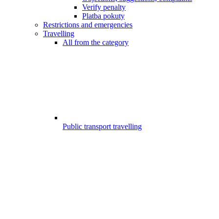
Verify penalty
Platba pokuty
Restrictions and emergencies
Travelling
All from the category
Public transport travelling