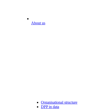
About us
Organisational structure
DPP in data