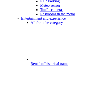
P+R Parking
Meteo sensor
Traffic cameras
Restrooms in the metro
Entertainment and experience
All from the category
Rental of historical trams