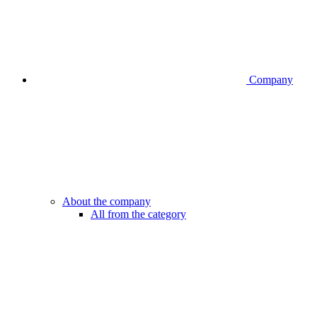
Company
About the company
All from the category