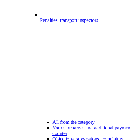
Penalties, transport inspectors
All from the category
Your surcharges and additional payments
counter
Objections, suggestions, complaints