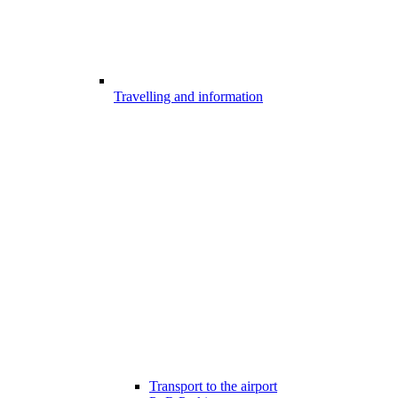
Travelling and information
Transport to the airport