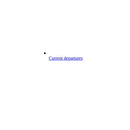
Current departures