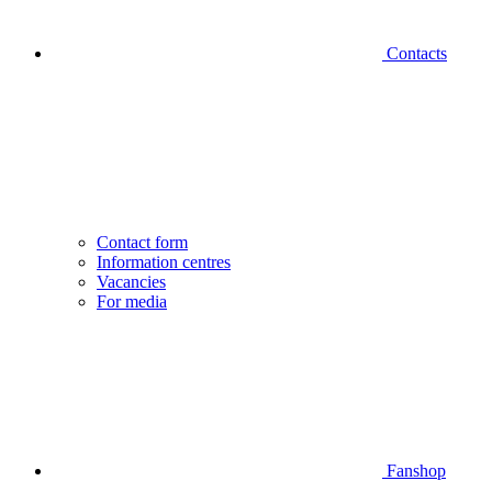
Contacts
Contact form
Information centres
Vacancies
For media
Fanshop