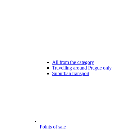
All from the category
Travelling around Prague only
Suburban transport
Points of sale