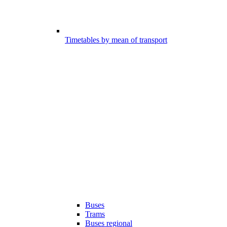
Timetables by mean of transport
Buses
Trams
Buses regional