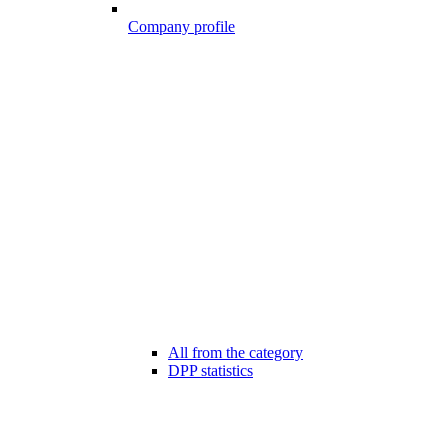
Company profile
All from the category
DPP statistics