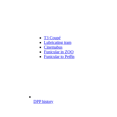
T3 Coupé
Lubricating tram
Cinemabus
Funicular in ZOO
Funicular to Petřín
DPP history