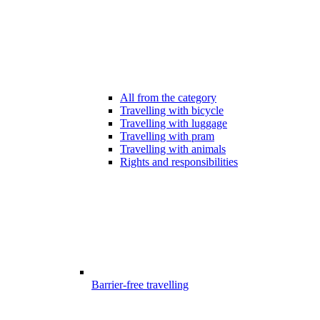
All from the category
Travelling with bicycle
Travelling with luggage
Travelling with pram
Travelling with animals
Rights and responsibilities
Barrier-free travelling