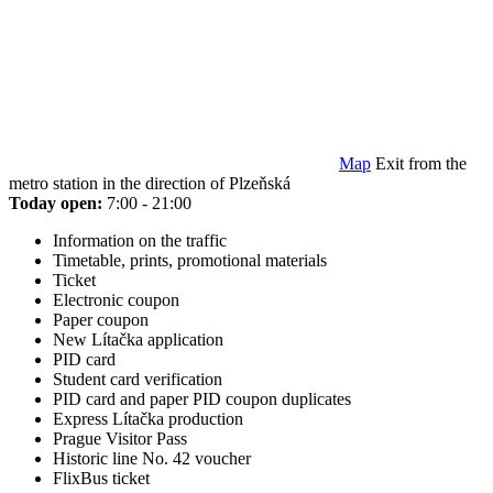
Map
Exit from the
metro station in the direction of Plzeňská
Today open:
7:00 - 21:00
Information on the traffic
Timetable, prints, promotional materials
Ticket
Electronic coupon
Paper coupon
New Lítačka application
PID card
Student card verification
PID card and paper PID coupon duplicates
Express Lítačka production
Prague Visitor Pass
Historic line No. 42 voucher
FlixBus ticket