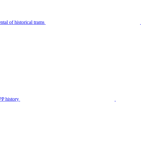
tal of historical trams
P history