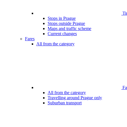
Ti
Stops in Prague
Stops outside Prague
Maps and traffic scheme
Current changes
Fares
All from the category
Far
All from the category
Travelling around Prague only
Suburban transport