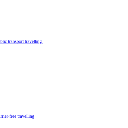
lic transport travelling
rier-free travelling