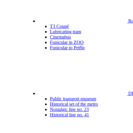
Ren
T3 Coupé
Lubricating tram
Cinemabus
Funicular in ZOO
Funicular to Petřín
DP
Public transport museum
Historical set of the metro
Nostalgic line no. 23
Historical line no. 41