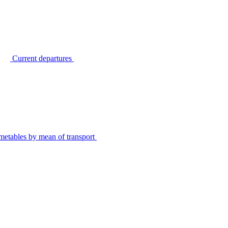
Current departures
metables by mean of transport