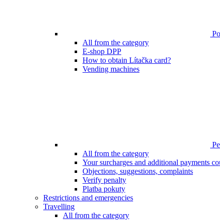
Poi
All from the category
E-shop DPP
How to obtain Lítačka card?
Vending machines
Pen
All from the category
Your surcharges and additional payments co
Objections, suggestions, complaints
Verify penalty
Platba pokuty
Restrictions and emergencies
Travelling
All from the category