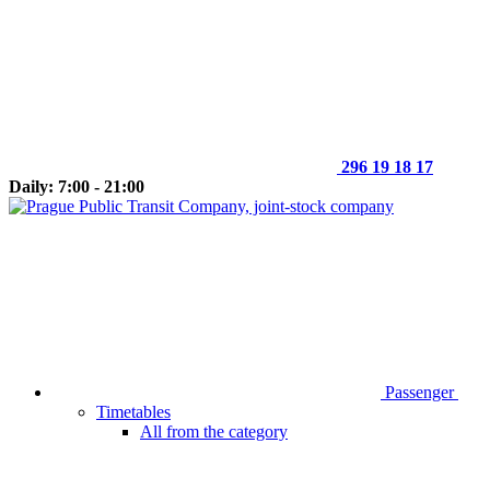
296 19 18 17
Daily: 7:00 - 21:00
Passenger
Timetables
All from the category