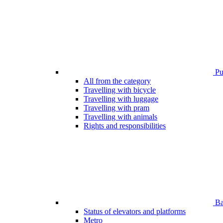
Pub
All from the category
Travelling with bicycle
Travelling with luggage
Travelling with pram
Travelling with animals
Rights and responsibilities
Bar
Status of elevators and platforms
Metro