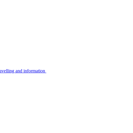
avelling and information