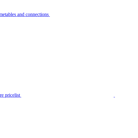
metables and connections
e pricelist