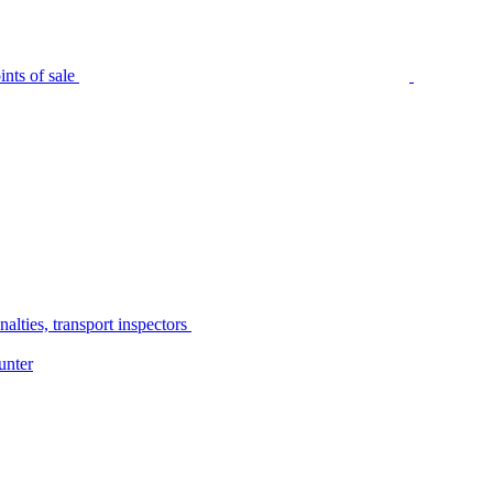
nts of sale
alties, transport inspectors
unter