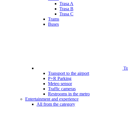
Trasa A
Trasa B
Trasa C
Trams
Buses
Tr
Transport to the airport
P+R Parking
Meteo sensor
Traffic cameras
Restrooms in the metro
Entertainment and experience
All from the category