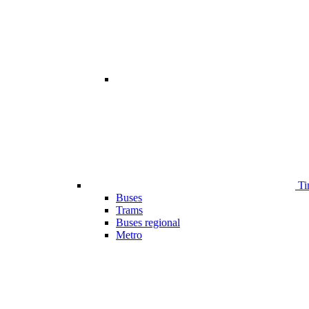
Ti
Buses
Trams
Buses regional
Metro