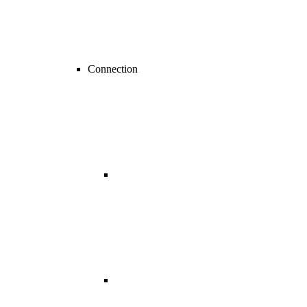
Connection