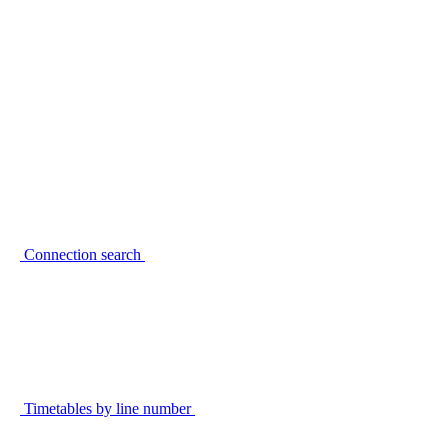
Connection search
Timetables by line number