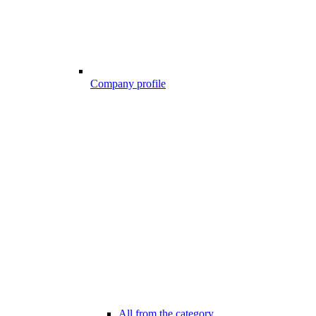
Company profile
All from the category