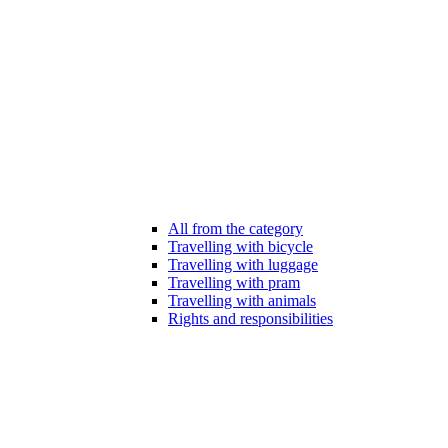
All from the category
Travelling with bicycle
Travelling with luggage
Travelling with pram
Travelling with animals
Rights and responsibilities