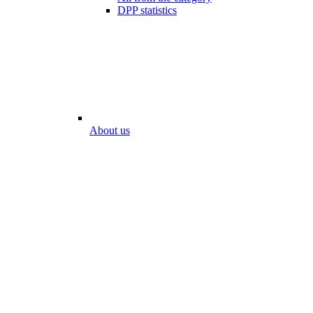
DPP statistics
About us