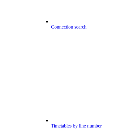
Connection search
Timetables by line number