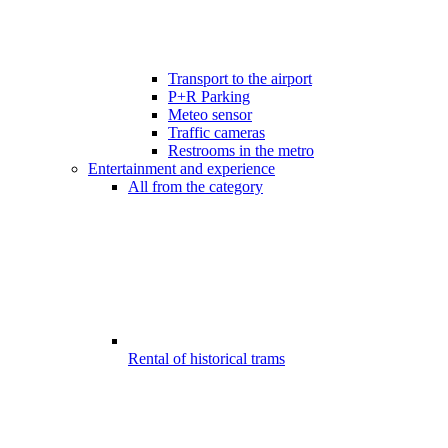
Transport to the airport
P+R Parking
Meteo sensor
Traffic cameras
Restrooms in the metro
Entertainment and experience
All from the category
Rental of historical trams