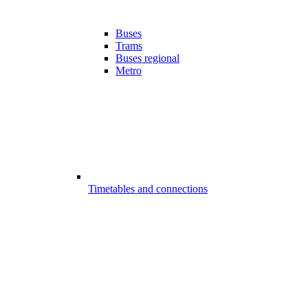
Buses
Trams
Buses regional
Metro
Timetables and connections