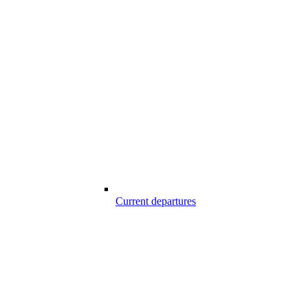
Current departures