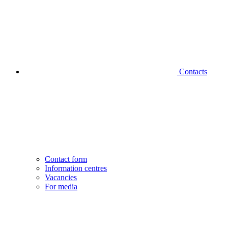
Contacts
Contact form
Information centres
Vacancies
For media