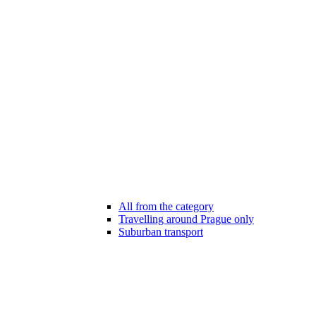
All from the category
Travelling around Prague only
Suburban transport