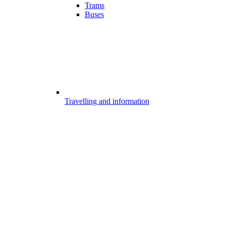
Trams
Buses
Travelling and information