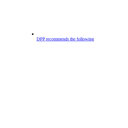
DPP recommends the following