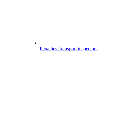
Penalties, transport inspectors