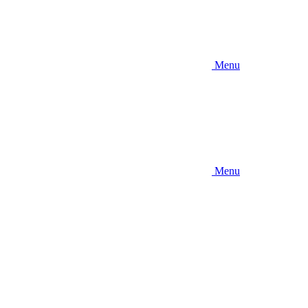
Menu
Menu