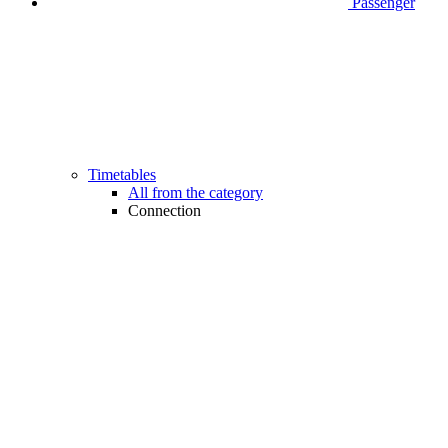
Passenger
Timetables
All from the category
Connection