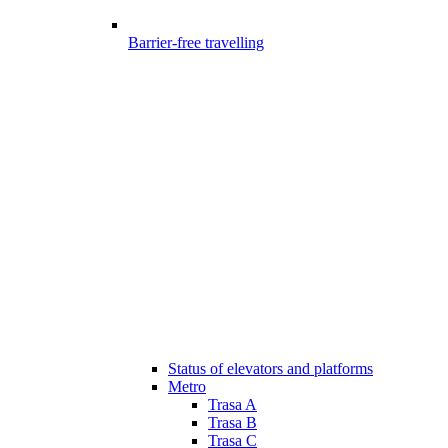
Barrier-free travelling
Status of elevators and platforms
Metro
Trasa A
Trasa B
Trasa C