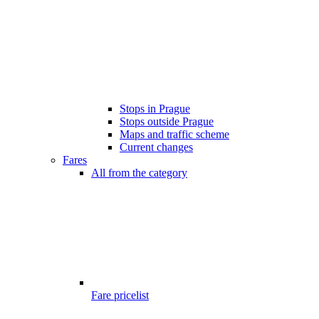
Stops in Prague
Stops outside Prague
Maps and traffic scheme
Current changes
Fares
All from the category
Fare pricelist