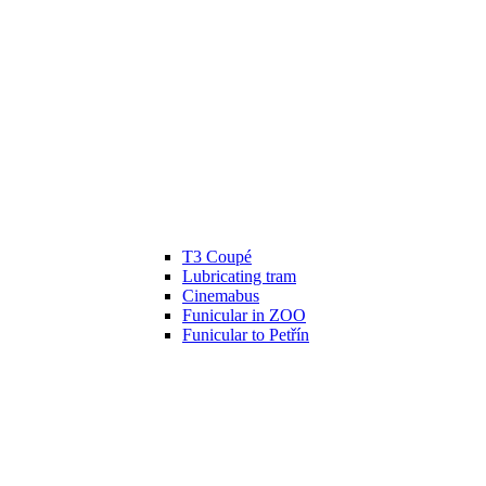
T3 Coupé
Lubricating tram
Cinemabus
Funicular in ZOO
Funicular to Petřín