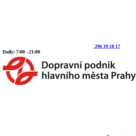
296 19 18 17
Daily: 7:00 - 21:00