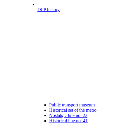
DPP history
Public transport museum
Historical set of the metro
Nostalgic line no. 23
Historical line no. 41