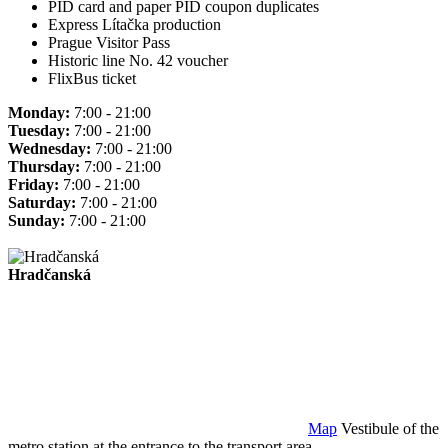
PID card and paper PID coupon duplicates
Express Lítačka production
Prague Visitor Pass
Historic line No. 42 voucher
FlixBus ticket
Monday:
7:00 - 21:00
Tuesday:
7:00 - 21:00
Wednesday:
7:00 - 21:00
Thursday:
7:00 - 21:00
Friday:
7:00 - 21:00
Saturday:
7:00 - 21:00
Sunday:
7:00 - 21:00
Hradčanská
Map
Vestibule of the
metro station at the entrance to the transport area.