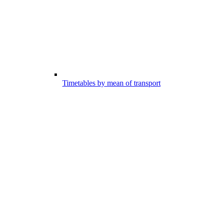
Timetables by mean of transport