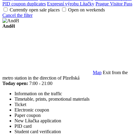
PID coupon duplicates
Expresní výrobu Lítačky
Prague Visitor Pass
Currently open sale places
Open on weekends
Cancel the filter
Anděl
Map
Exit from the
metro station in the direction of Plzeňská
Today open:
7:00 - 21:00
Information on the traffic
Timetable, prints, promotional materials
Ticket
Electronic coupon
Paper coupon
New Lítačka application
PID card
Student card verification