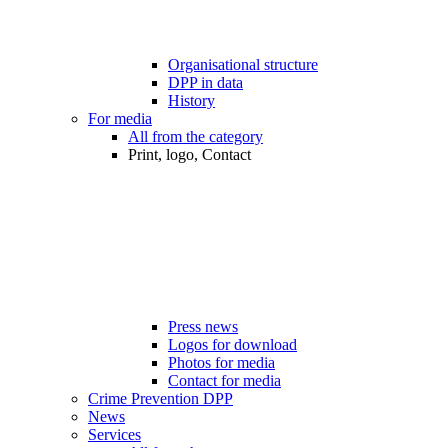
Organisational structure
DPP in data
History
For media
All from the category
Print, logo, Contact
Press news
Logos for download
Photos for media
Contact for media
Crime Prevention DPP
News
Services