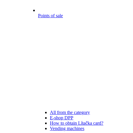
Points of sale
All from the category
E-shop DPP
How to obtain Lítačka card?
Vending machines