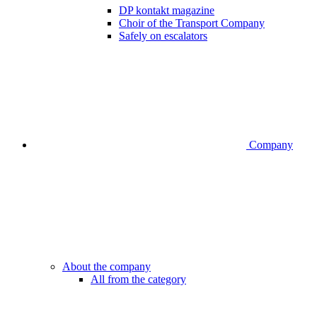
DP kontakt magazine
Choir of the Transport Company
Safely on escalators
Company
About the company
All from the category