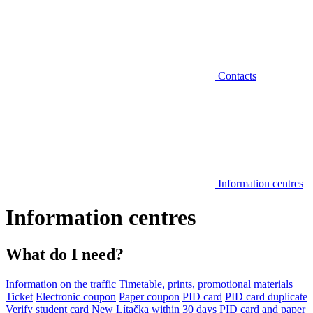
Contacts
Information centres
Information centres
What do I need?
Information on the traffic
Timetable, prints, promotional materials
Ticket
Electronic coupon
Paper coupon
PID card
PID card duplicate
Verify student card
New Lítačka within 30 days
PID card and paper