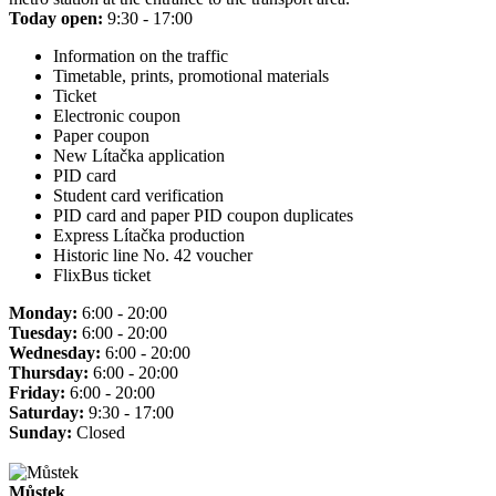
Today open:
9:30 - 17:00
Information on the traffic
Timetable, prints, promotional materials
Ticket
Electronic coupon
Paper coupon
New Lítačka application
PID card
Student card verification
PID card and paper PID coupon duplicates
Express Lítačka production
Historic line No. 42 voucher
FlixBus ticket
Monday:
6:00 - 20:00
Tuesday:
6:00 - 20:00
Wednesday:
6:00 - 20:00
Thursday:
6:00 - 20:00
Friday:
6:00 - 20:00
Saturday:
9:30 - 17:00
Sunday:
Closed
Můstek