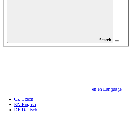
Search
en
en
Language
CZ
Czech
EN
English
DE
Deutsch