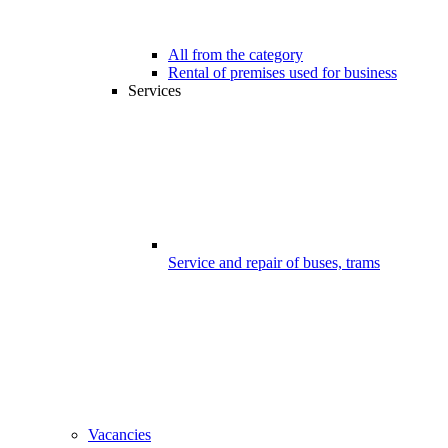
All from the category
Rental of premises used for business
Services
Service and repair of buses, trams
Vacancies