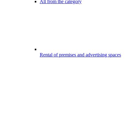
All from the category
Rental of premises and advertising spaces