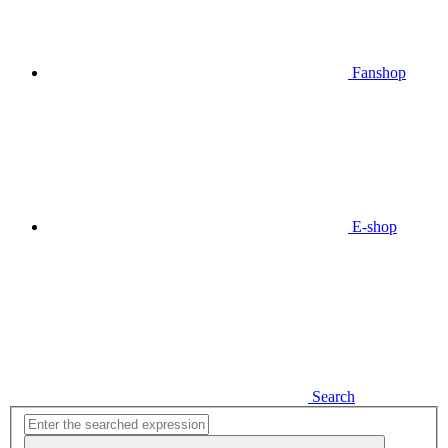
Fanshop
E-shop
Search