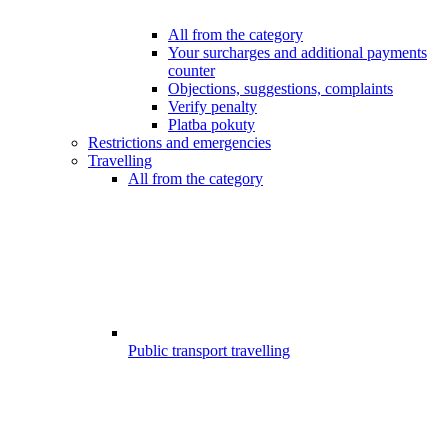
All from the category
Your surcharges and additional payments
counter
Objections, suggestions, complaints
Verify penalty
Platba pokuty
Restrictions and emergencies
Travelling
All from the category
Public transport travelling