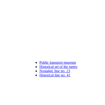
Public transport museum
Historical set of the metro
Nostalgic line no. 23
Historical line no. 41