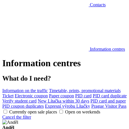
Contacts
Information centres
Information centres
What do I need?
Information on the traffic
Timetable, prints, promotional materials
Ticket
Electronic coupon
Paper coupon
PID card
PID card duplicate
Verify student card
New Lítačka within 30 days
PID card and paper
PID coupon duplicates
Expresní výrobu Lítačky
Prague Visitor Pass
Currently open sale places
Open on weekends
Cancel the filter
Anděl