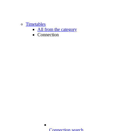
Timetables
All from the category
Connection
Connection search