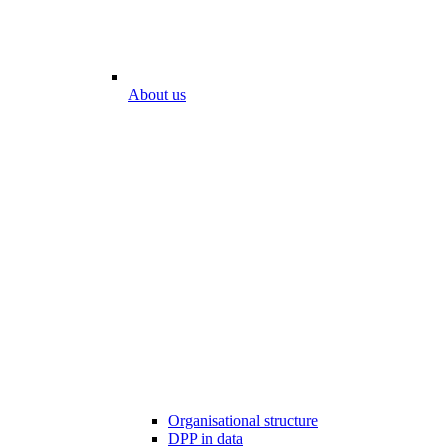
About us
Organisational structure
DPP in data