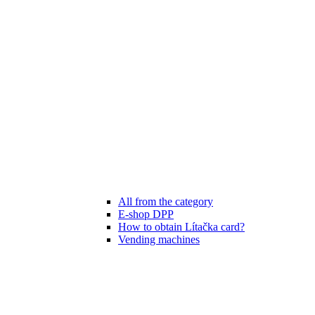
All from the category
E-shop DPP
How to obtain Lítačka card?
Vending machines