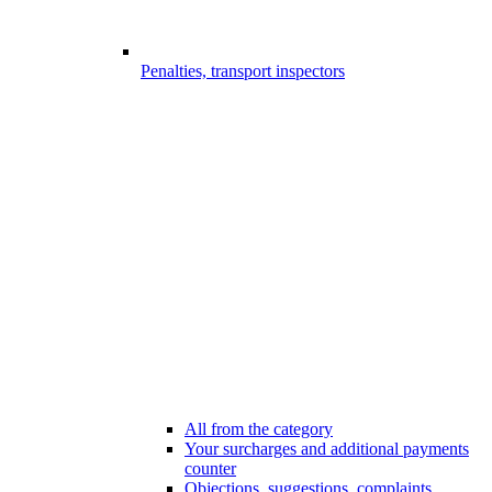
Penalties, transport inspectors
All from the category
Your surcharges and additional payments
counter
Objections, suggestions, complaints