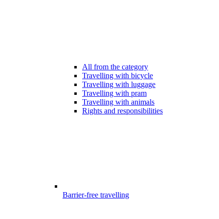
All from the category
Travelling with bicycle
Travelling with luggage
Travelling with pram
Travelling with animals
Rights and responsibilities
Barrier-free travelling