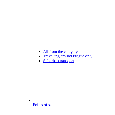
All from the category
Travelling around Prague only
Suburban transport
Points of sale