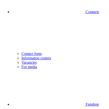
Contacts
Contact form
Information centres
Vacancies
For media
Fanshop