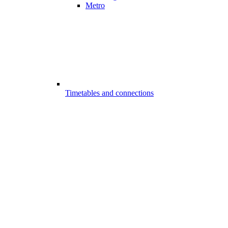
Metro
Timetables and connections