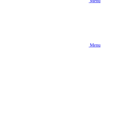
Menu
Menu