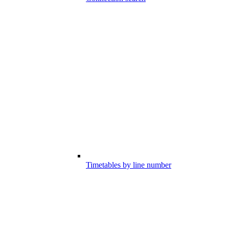
Timetables by line number