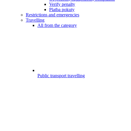
Verify penalty
Platba pokuty
Restrictions and emergencies
Travelling
All from the category
Public transport travelling