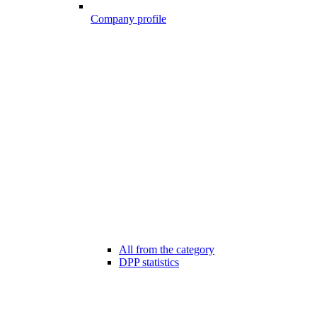
Company profile
All from the category
DPP statistics