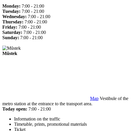
Monday:
7:00 - 21:00
Tuesday:
7:00 - 21:00
Wednesday:
7:00 - 21:00
Thursday:
7:00 - 21:00
Friday:
7:00 - 21:00
Saturday:
7:00 - 21:00
Sunday:
7:00 - 21:00
Můstek
Map
Vestibule of the
metro station at the entrance to the transport area.
Today open:
7:00 - 21:00
Information on the traffic
Timetable, prints, promotional materials
Ticket