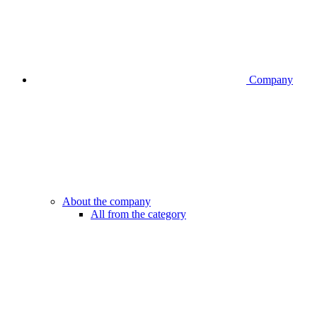
Company
About the company
All from the category