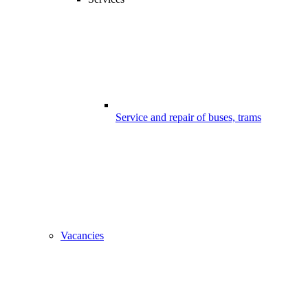
Service and repair of buses, trams
Vacancies