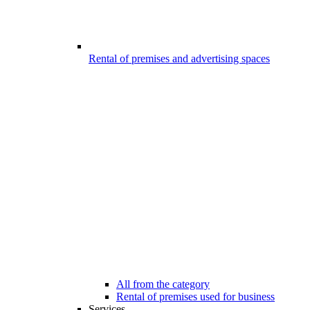
Rental of premises and advertising spaces
All from the category
Rental of premises used for business
Services