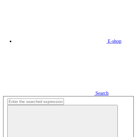
E-shop
Search