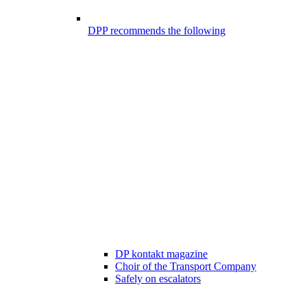
DPP recommends the following
DP kontakt magazine
Choir of the Transport Company
Safely on escalators