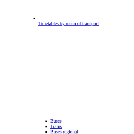
Timetables by mean of transport
Buses
Trams
Buses regional