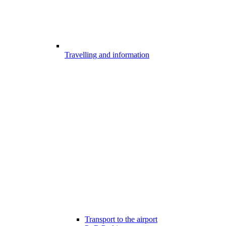
Travelling and information
Transport to the airport