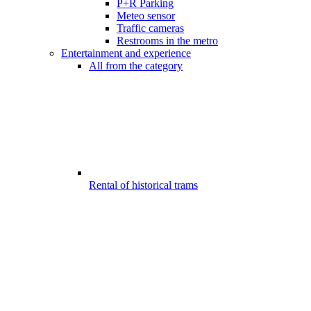
P+R Parking
Meteo sensor
Traffic cameras
Restrooms in the metro
Entertainment and experience
All from the category
Rental of historical trams