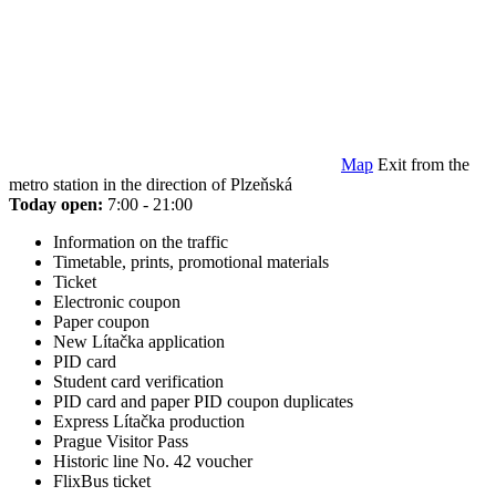
Map
Exit from the
metro station in the direction of Plzeňská
Today open:
7:00 - 21:00
Information on the traffic
Timetable, prints, promotional materials
Ticket
Electronic coupon
Paper coupon
New Lítačka application
PID card
Student card verification
PID card and paper PID coupon duplicates
Express Lítačka production
Prague Visitor Pass
Historic line No. 42 voucher
FlixBus ticket