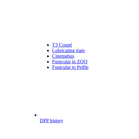
T3 Coupé
Lubricating tram
Cinemabus
Funicular in ZOO
Funicular to Petřín
DPP history