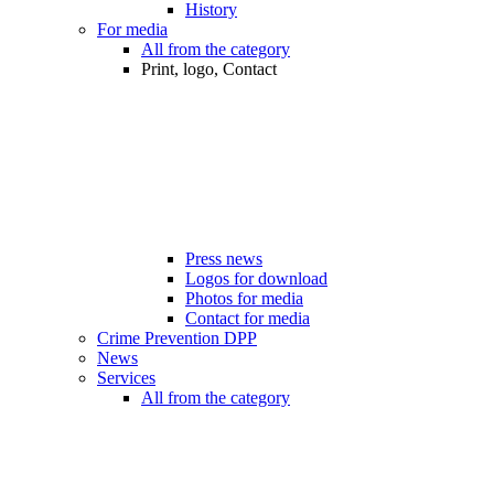
History
For media
All from the category
Print, logo, Contact
Press news
Logos for download
Photos for media
Contact for media
Crime Prevention DPP
News
Services
All from the category