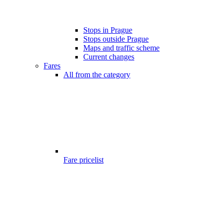
Stops in Prague
Stops outside Prague
Maps and traffic scheme
Current changes
Fares
All from the category
Fare pricelist