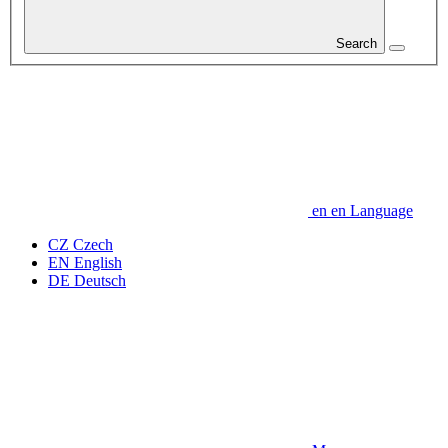
Search
en
en
Language
CZ
Czech
EN
English
DE
Deutsch