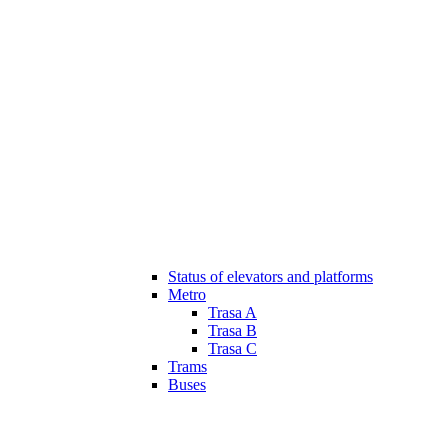
Status of elevators and platforms
Metro
Trasa A
Trasa B
Trasa C
Trams
Buses