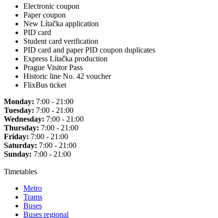
Electronic coupon
Paper coupon
New Lítačka application
PID card
Student card verification
PID card and paper PID coupon duplicates
Express Lítačka production
Prague Visitor Pass
Historic line No. 42 voucher
FlixBus ticket
Monday:
7:00 - 21:00
Tuesday:
7:00 - 21:00
Wednesday:
7:00 - 21:00
Thursday:
7:00 - 21:00
Friday:
7:00 - 21:00
Saturday:
7:00 - 21:00
Sunday:
7:00 - 21:00
Timetables
Metro
Trams
Buses
Buses regional