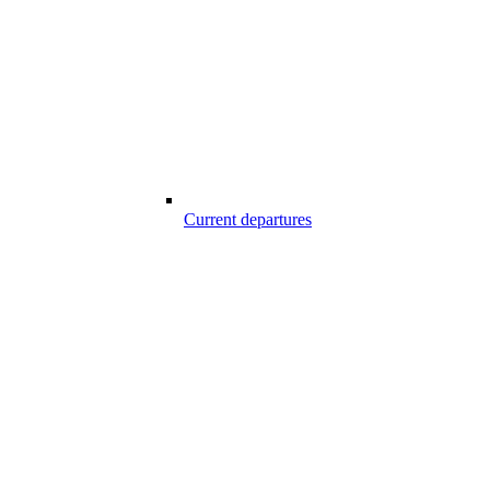
Current departures