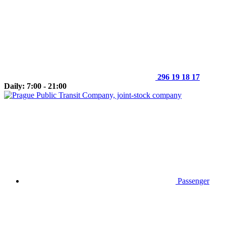
296 19 18 17
Daily: 7:00 - 21:00
Passenger