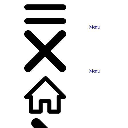
Menu
Menu