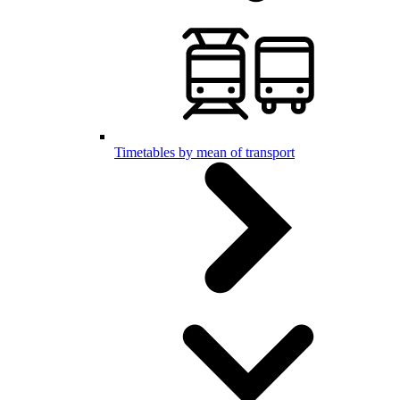
Timetables by mean of transport