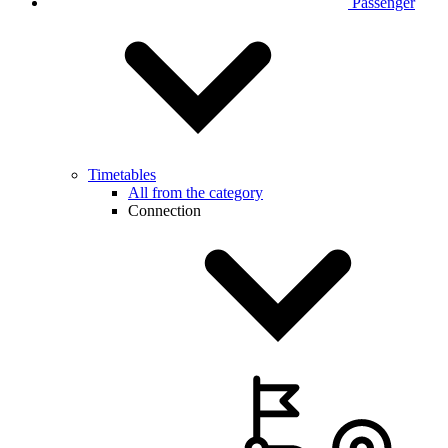
Passenger
Timetables
All from the category
Connection