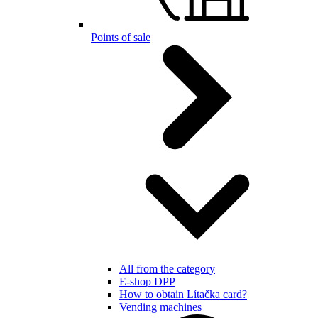
Points of sale
All from the category
E-shop DPP
How to obtain Lítačka card?
Vending machines