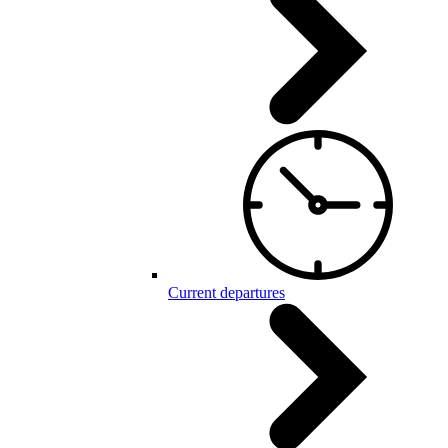
Current departures