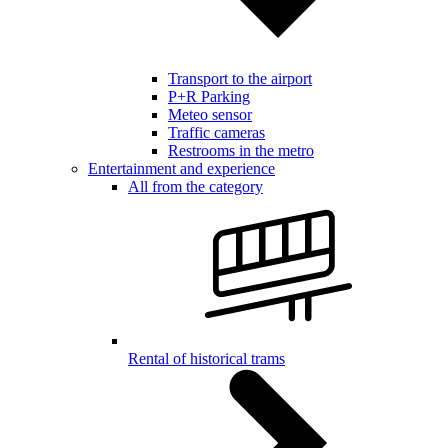
Transport to the airport
P+R Parking
Meteo sensor
Traffic cameras
Restrooms in the metro
Entertainment and experience
All from the category
Rental of historical trams