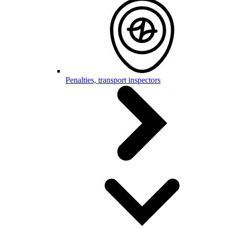
Penalties, transport inspectors