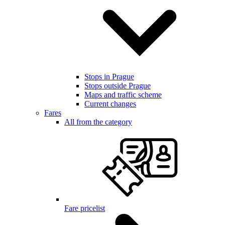
Stops in Prague
Stops outside Prague
Maps and traffic scheme
Current changes
Fares
All from the category
Fare pricelist