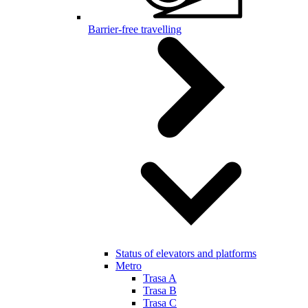
Barrier-free travelling
Status of elevators and platforms
Metro
Trasa A
Trasa B
Trasa C