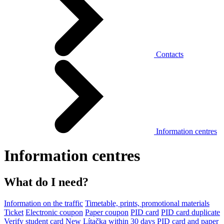
Contacts
Information centres
Information centres
What do I need?
Information on the traffic
Timetable, prints, promotional materials
Ticket
Electronic coupon
Paper coupon
PID card
PID card duplicate
Verify student card
New Lítačka within 30 days
PID card and paper