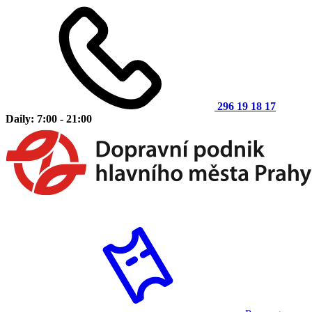
296 19 18 17
Daily: 7:00 - 21:00