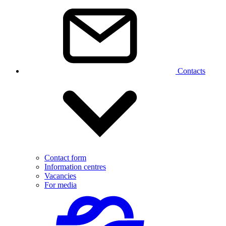
Contacts
Contact form
Information centres
Vacancies
For media