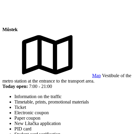
Můstek
Map
Vestibule of the
metro station at the entrance to the transport area.
Today open:
7:00 - 21:00
Information on the traffic
Timetable, prints, promotional materials
Ticket
Electronic coupon
Paper coupon
New Lítačka application
PID card