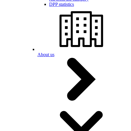
DPP statistics
About us