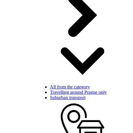
All from the category
Travelling around Prague only
Suburban transport