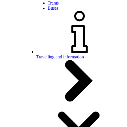
Trams
Buses
Travelling and information