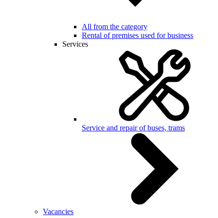
All from the category
Rental of premises used for business
Services
Service and repair of buses, trams
Vacancies