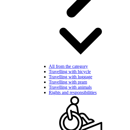
All from the category
Travelling with bicycle
Travelling with luggage
Travelling with pram
Travelling with animals
Rights and responsibilities