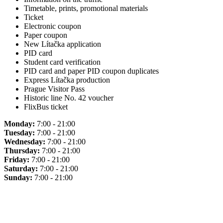
Timetable, prints, promotional materials
Ticket
Electronic coupon
Paper coupon
New Lítačka application
PID card
Student card verification
PID card and paper PID coupon duplicates
Express Lítačka production
Prague Visitor Pass
Historic line No. 42 voucher
FlixBus ticket
Monday:
7:00 - 21:00
Tuesday:
7:00 - 21:00
Wednesday:
7:00 - 21:00
Thursday:
7:00 - 21:00
Friday:
7:00 - 21:00
Saturday:
7:00 - 21:00
Sunday:
7:00 - 21:00