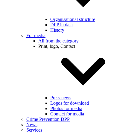
Organisational structure
DPP in data
History
For media
All from the category
Print, logo, Contact
Press news
Logos for download
Photos for media
Contact for media
Crime Prevention DPP
News
Services