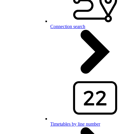
Connection search
Timetables by line number