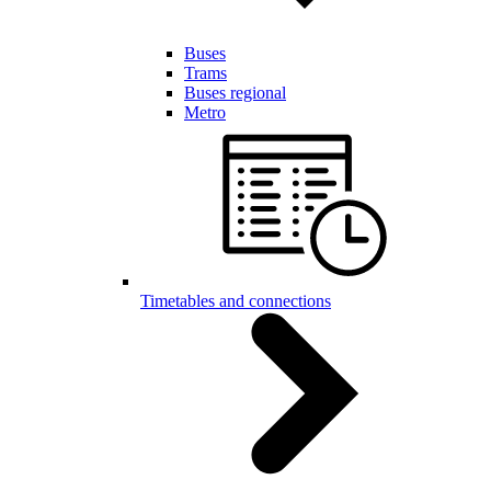
Buses
Trams
Buses regional
Metro
Timetables and connections