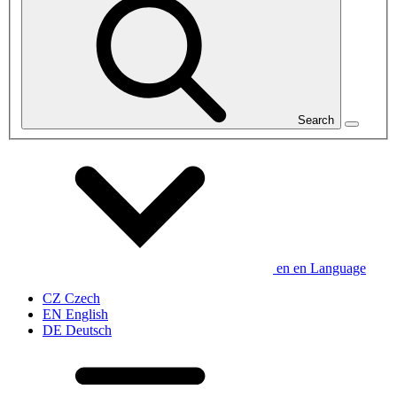
Search
en
en
Language
CZ
Czech
EN
English
DE
Deutsch