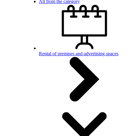
All from the category
Rental of premises and advertising spaces