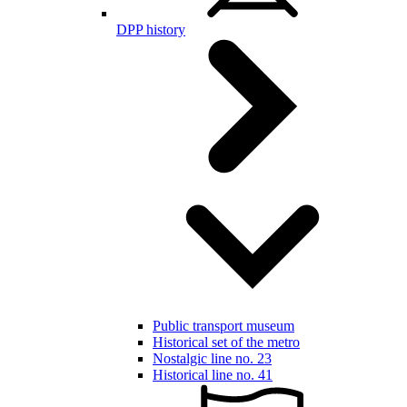
DPP history
Public transport museum
Historical set of the metro
Nostalgic line no. 23
Historical line no. 41