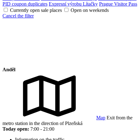
PID coupon duplicates
Expresní výrobu Lítačky
Prague Visitor Pass
Currently open sale places
Open on weekends
Cancel the filter
Anděl
Map
Exit from the
metro station in the direction of Plzeňská
Today open:
7:00 - 21:00
Information on the traffic