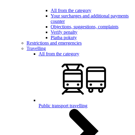
All from the category
Your surcharges and additional payments
counter
Objections, suggestions, complaints
Verify penalty
Platba pokuty
Restrictions and emergencies
Travelling
All from the category
Public transport travelling