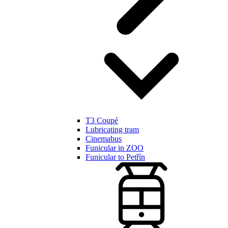
T3 Coupé
Lubricating tram
Cinemabus
Funicular in ZOO
Funicular to Petřín