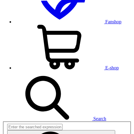
Fanshop
E-shop
Search