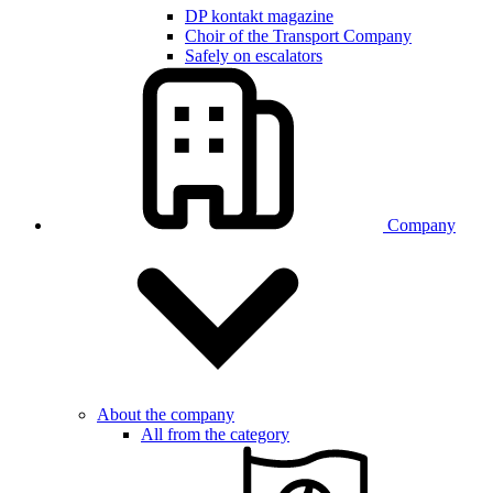
DP kontakt magazine
Choir of the Transport Company
Safely on escalators
Company
About the company
All from the category