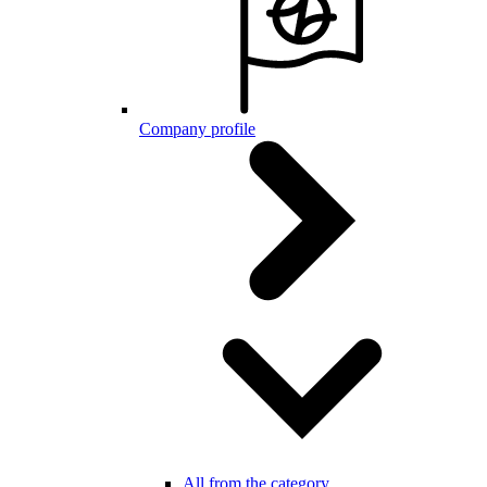
Company profile
All from the category