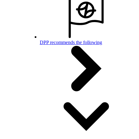
DPP recommends the following