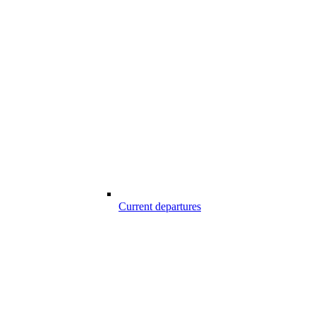
Current departures