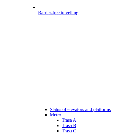
Barrier-free travelling
Status of elevators and platforms
Metro
Trasa A
Trasa B
Trasa C