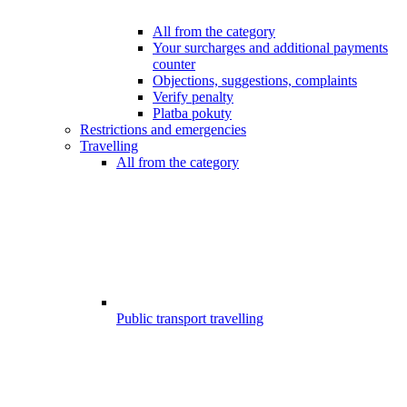
All from the category
Your surcharges and additional payments
counter
Objections, suggestions, complaints
Verify penalty
Platba pokuty
Restrictions and emergencies
Travelling
All from the category
Public transport travelling