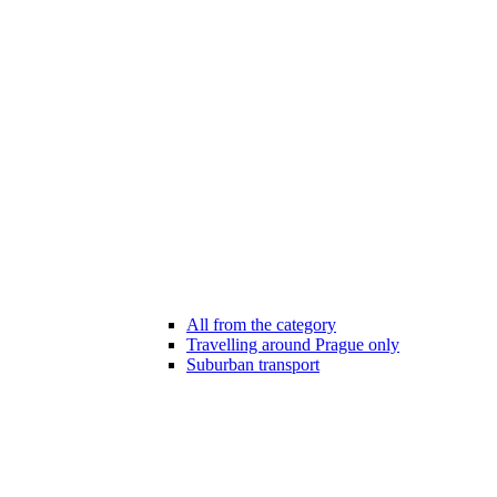
All from the category
Travelling around Prague only
Suburban transport