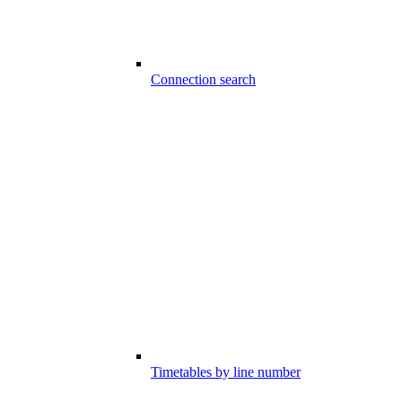
Connection search
Timetables by line number