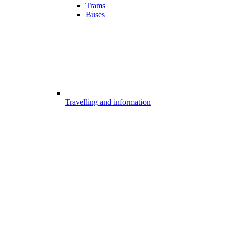
Trams
Buses
Travelling and information