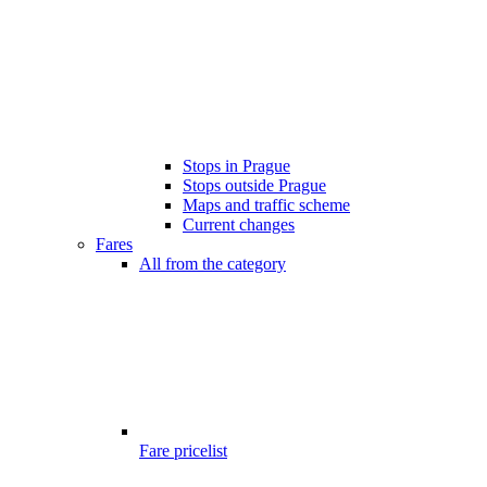
Stops in Prague
Stops outside Prague
Maps and traffic scheme
Current changes
Fares
All from the category
Fare pricelist