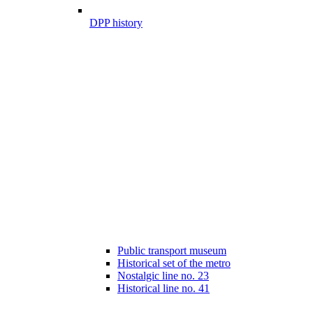
DPP history
Public transport museum
Historical set of the metro
Nostalgic line no. 23
Historical line no. 41