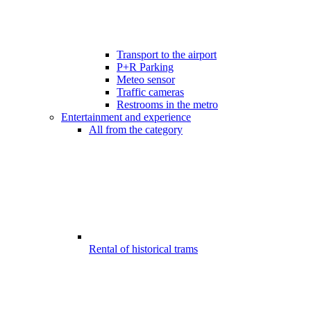
Transport to the airport
P+R Parking
Meteo sensor
Traffic cameras
Restrooms in the metro
Entertainment and experience
All from the category
Rental of historical trams