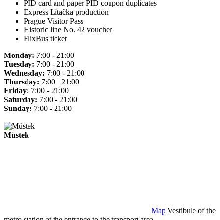
PID card and paper PID coupon duplicates
Express Lítačka production
Prague Visitor Pass
Historic line No. 42 voucher
FlixBus ticket
Monday:
7:00 - 21:00
Tuesday:
7:00 - 21:00
Wednesday:
7:00 - 21:00
Thursday:
7:00 - 21:00
Friday:
7:00 - 21:00
Saturday:
7:00 - 21:00
Sunday:
7:00 - 21:00
Můstek
Map
Vestibule of the
metro station at the entrance to the transport area.