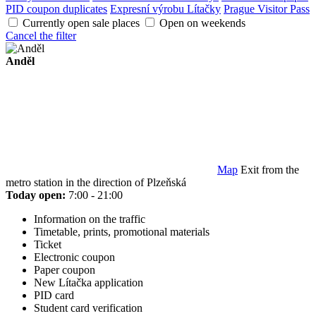
PID coupon duplicates
Expresní výrobu Lítačky
Prague Visitor Pass
Currently open sale places
Open on weekends
Cancel the filter
Anděl
Map
Exit from the
metro station in the direction of Plzeňská
Today open:
7:00 - 21:00
Information on the traffic
Timetable, prints, promotional materials
Ticket
Electronic coupon
Paper coupon
New Lítačka application
PID card
Student card verification