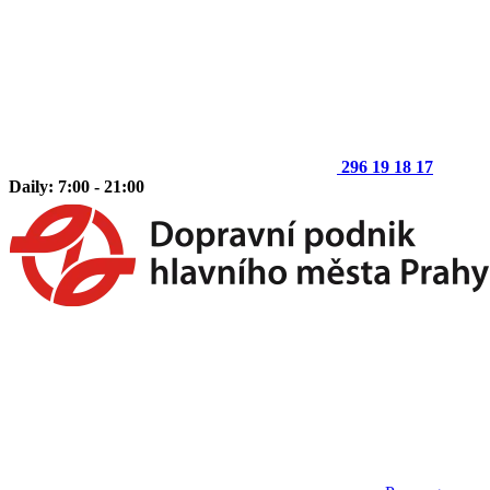
296 19 18 17
Daily: 7:00 - 21:00