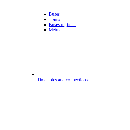
Buses
Trams
Buses regional
Metro
Timetables and connections