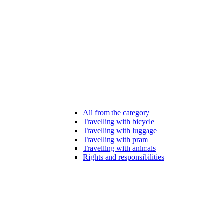
All from the category
Travelling with bicycle
Travelling with luggage
Travelling with pram
Travelling with animals
Rights and responsibilities