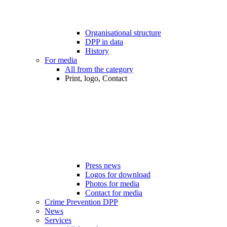
Organisational structure
DPP in data
History
For media
All from the category
Print, logo, Contact
Press news
Logos for download
Photos for media
Contact for media
Crime Prevention DPP
News
Services