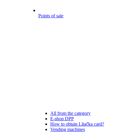
Points of sale
All from the category
E-shop DPP
How to obtain Lítačka card?
Vending machines