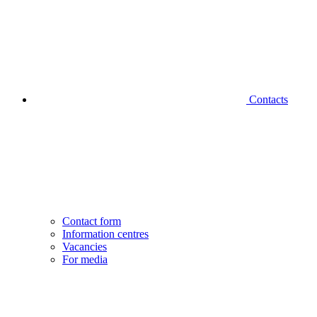
Contacts
Contact form
Information centres
Vacancies
For media