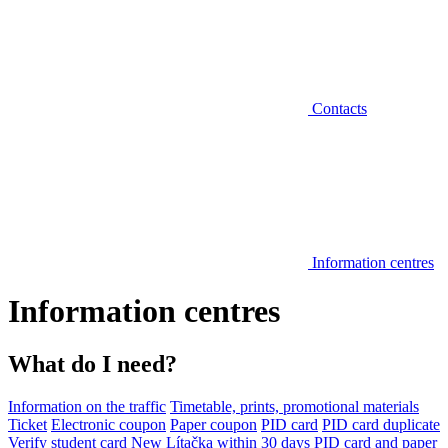
Contacts
Information centres
Information centres
What do I need?
Information on the traffic
Timetable, prints, promotional materials
Ticket
Electronic coupon
Paper coupon
PID card
PID card duplicate
Verify student card
New Lítačka within 30 days
PID card and paper