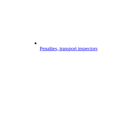
Penalties, transport inspectors