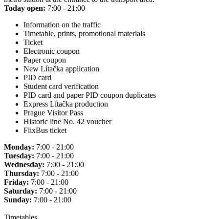
Today open:
7:00 - 21:00
Information on the traffic
Timetable, prints, promotional materials
Ticket
Electronic coupon
Paper coupon
New Lítačka application
PID card
Student card verification
PID card and paper PID coupon duplicates
Express Lítačka production
Prague Visitor Pass
Historic line No. 42 voucher
FlixBus ticket
Monday:
7:00 - 21:00
Tuesday:
7:00 - 21:00
Wednesday:
7:00 - 21:00
Thursday:
7:00 - 21:00
Friday:
7:00 - 21:00
Saturday:
7:00 - 21:00
Sunday:
7:00 - 21:00
Timetables