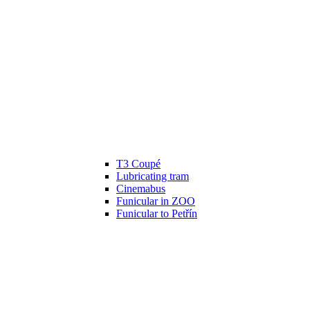
T3 Coupé
Lubricating tram
Cinemabus
Funicular in ZOO
Funicular to Petřín