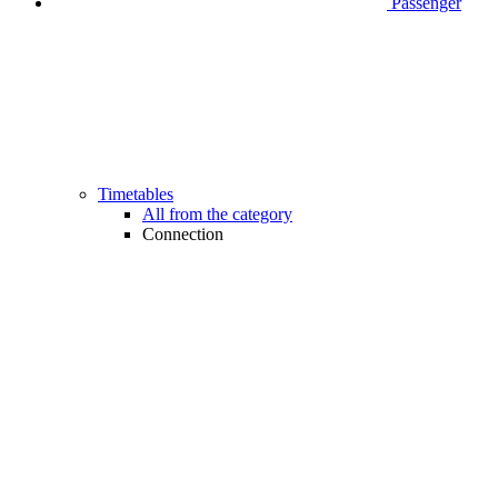
Passenger
Timetables
All from the category
Connection