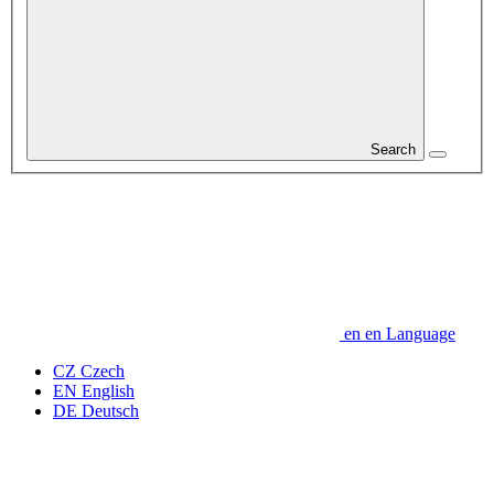
Search
en
en
Language
CZ
Czech
EN
English
DE
Deutsch