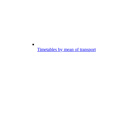
Timetables by mean of transport