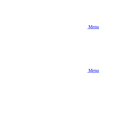
Menu
Menu