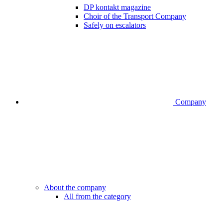
DP kontakt magazine
Choir of the Transport Company
Safely on escalators
Company
About the company
All from the category