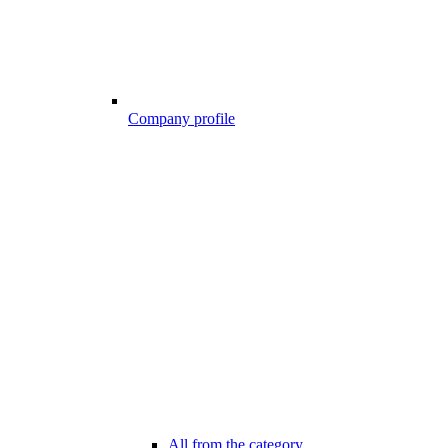
Company profile
All from the category