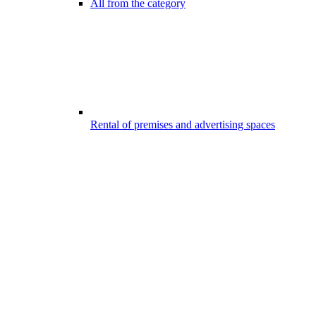
All from the category
Rental of premises and advertising spaces