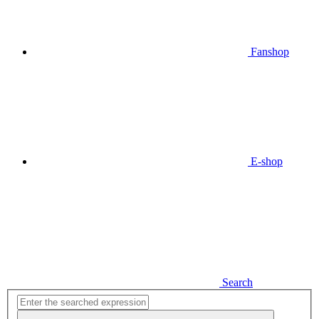
Fanshop
E-shop
Search