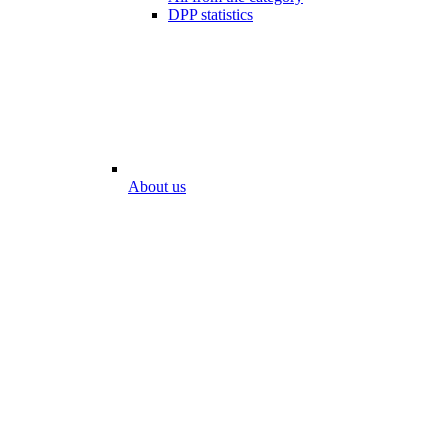
DPP statistics
About us