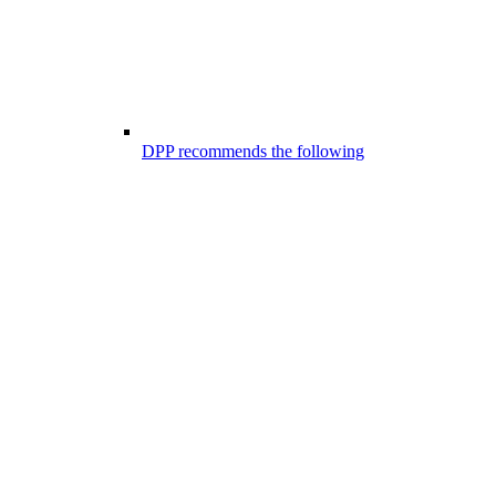
DPP recommends the following