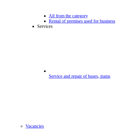
All from the category
Rental of premises used for business
Services
Service and repair of buses, trams
Vacancies