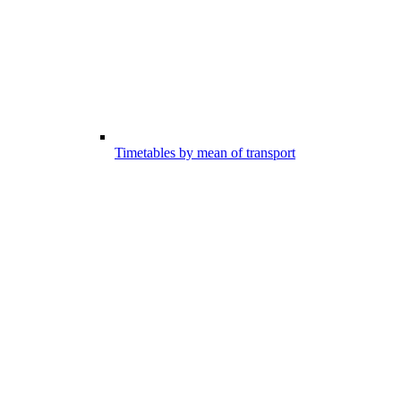
Timetables by mean of transport