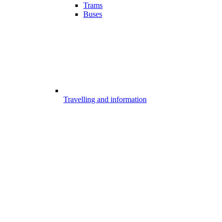
Trams
Buses
Travelling and information