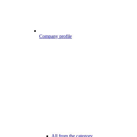
Company profile
All from the category