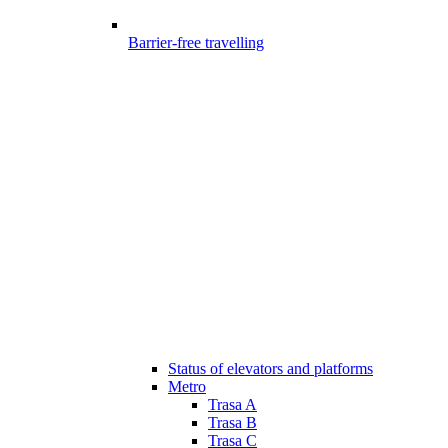
Barrier-free travelling
Status of elevators and platforms
Metro
Trasa A
Trasa B
Trasa C