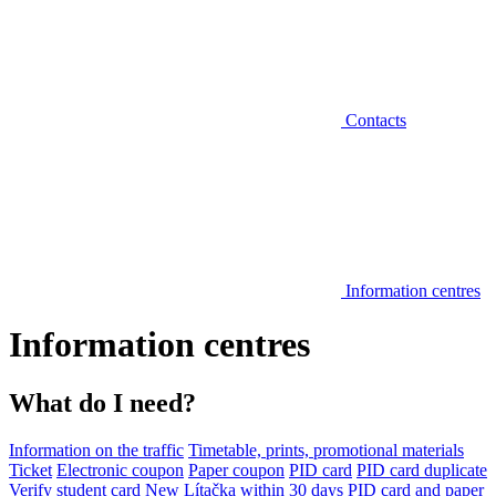
Contacts
Information centres
Information centres
What do I need?
Information on the traffic
Timetable, prints, promotional materials
Ticket
Electronic coupon
Paper coupon
PID card
PID card duplicate
Verify student card
New Lítačka within 30 days
PID card and paper