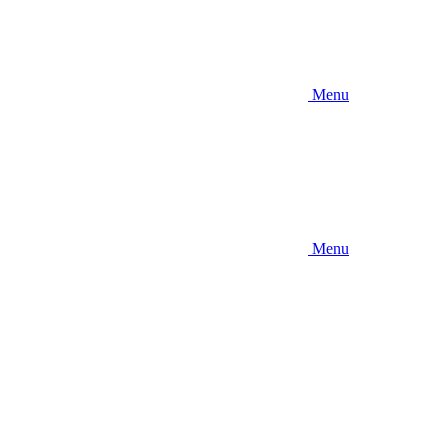
Menu
Menu