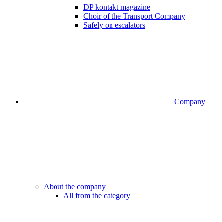
DP kontakt magazine
Choir of the Transport Company
Safely on escalators
Company
About the company
All from the category