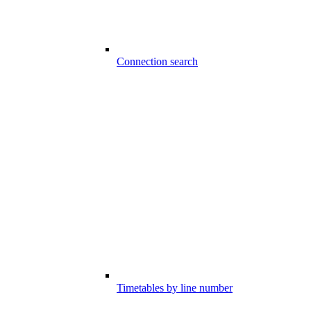
Connection search
Timetables by line number