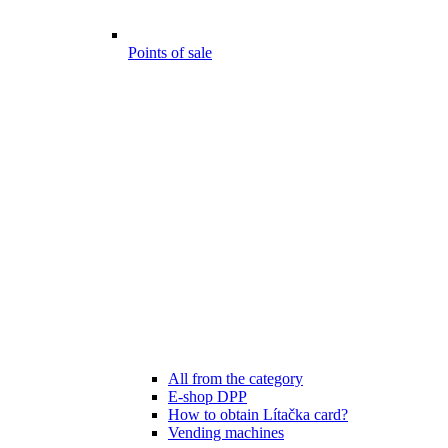
Points of sale
All from the category
E-shop DPP
How to obtain Lítačka card?
Vending machines