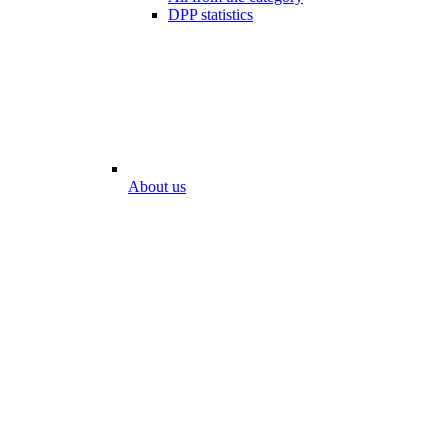
DPP statistics
About us