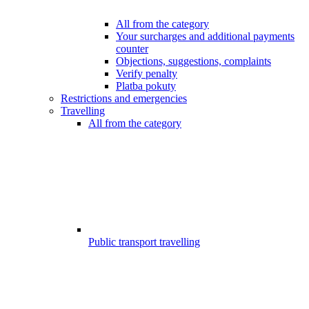
All from the category
Your surcharges and additional payments
counter
Objections, suggestions, complaints
Verify penalty
Platba pokuty
Restrictions and emergencies
Travelling
All from the category
Public transport travelling