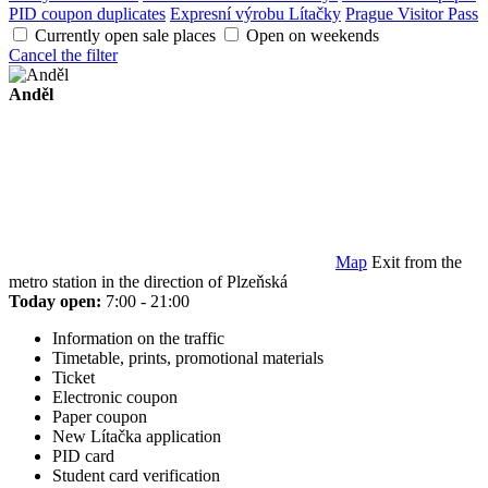
PID coupon duplicates
Expresní výrobu Lítačky
Prague Visitor Pass
Currently open sale places
Open on weekends
Cancel the filter
Anděl
Map
Exit from the
metro station in the direction of Plzeňská
Today open:
7:00 - 21:00
Information on the traffic
Timetable, prints, promotional materials
Ticket
Electronic coupon
Paper coupon
New Lítačka application
PID card
Student card verification