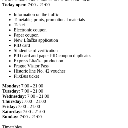
Today open:
7:00 - 21:00
Information on the traffic
Timetable, prints, promotional materials
Ticket
Electronic coupon
Paper coupon
New Lítačka application
PID card
Student card verification
PID card and paper PID coupon duplicates
Express Lítačka production
Prague Visitor Pass
Historic line No. 42 voucher
FlixBus ticket
Monday:
7:00 - 21:00
Tuesday:
7:00 - 21:00
Wednesday:
7:00 - 21:00
Thursday:
7:00 - 21:00
Friday:
7:00 - 21:00
Saturday:
7:00 - 21:00
Sunday:
7:00 - 21:00
Timetables