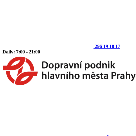
296 19 18 17
Daily: 7:00 - 21:00