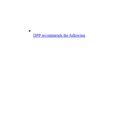
DPP recommends the following