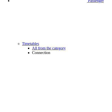
Passenger
Timetables
All from the category
Connection