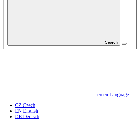
Search
en
en
Language
CZ
Czech
EN
English
DE
Deutsch