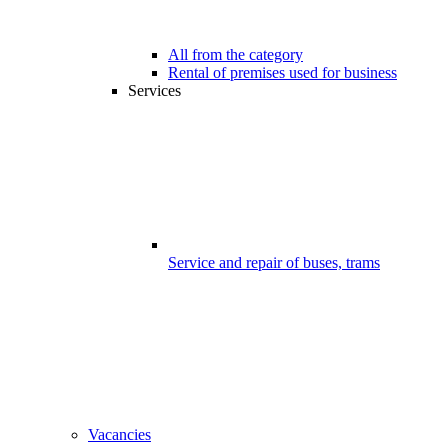
All from the category
Rental of premises used for business
Services
Service and repair of buses, trams
Vacancies