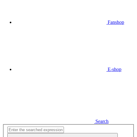
Fanshop
E-shop
Search