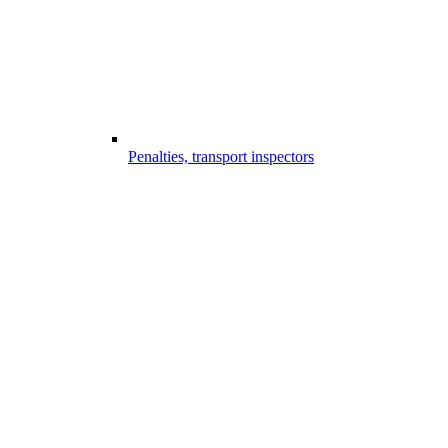
Penalties, transport inspectors