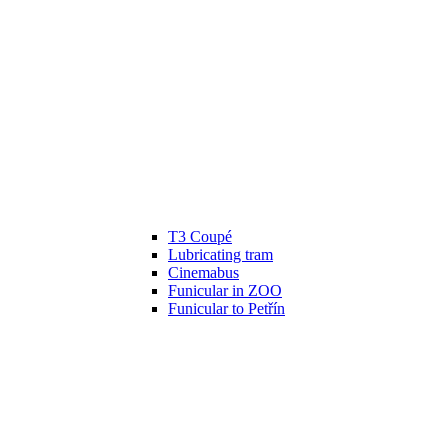
T3 Coupé
Lubricating tram
Cinemabus
Funicular in ZOO
Funicular to Petřín