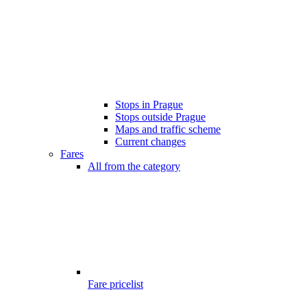
Stops in Prague
Stops outside Prague
Maps and traffic scheme
Current changes
Fares
All from the category
Fare pricelist