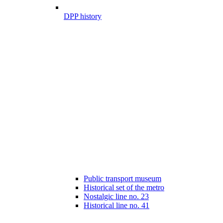
DPP history
Public transport museum
Historical set of the metro
Nostalgic line no. 23
Historical line no. 41