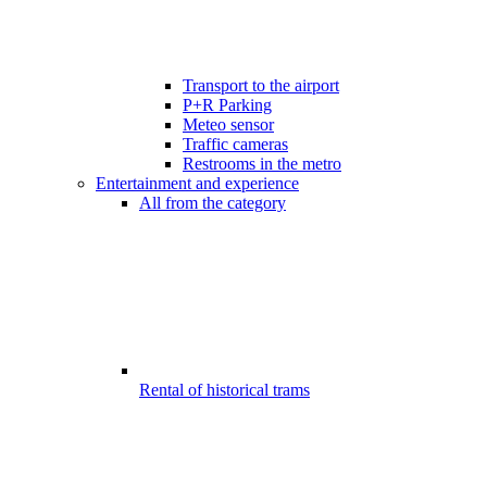
Transport to the airport
P+R Parking
Meteo sensor
Traffic cameras
Restrooms in the metro
Entertainment and experience
All from the category
Rental of historical trams