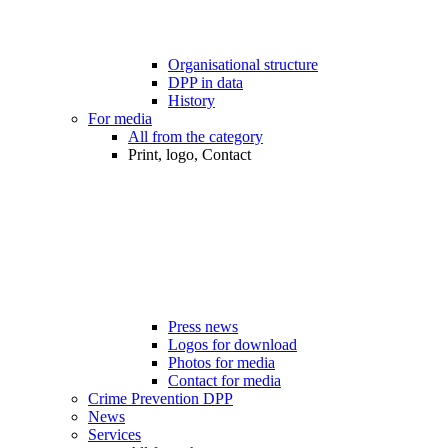
Organisational structure
DPP in data
History
For media
All from the category
Print, logo, Contact
Press news
Logos for download
Photos for media
Contact for media
Crime Prevention DPP
News
Services