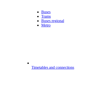
Buses
Trams
Buses regional
Metro
Timetables and connections