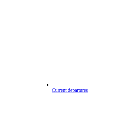
Current departures