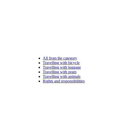
All from the category
Travelling with bicycle
Travelling with luggage
Travelling with pram
Travelling with animals
Rights and responsibilities