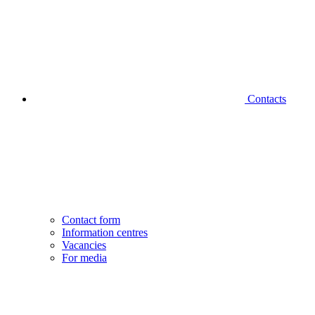
Contacts
Contact form
Information centres
Vacancies
For media