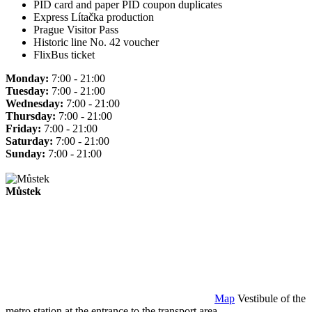
PID card and paper PID coupon duplicates
Express Lítačka production
Prague Visitor Pass
Historic line No. 42 voucher
FlixBus ticket
Monday:
7:00 - 21:00
Tuesday:
7:00 - 21:00
Wednesday:
7:00 - 21:00
Thursday:
7:00 - 21:00
Friday:
7:00 - 21:00
Saturday:
7:00 - 21:00
Sunday:
7:00 - 21:00
Můstek
Map
Vestibule of the
metro station at the entrance to the transport area.