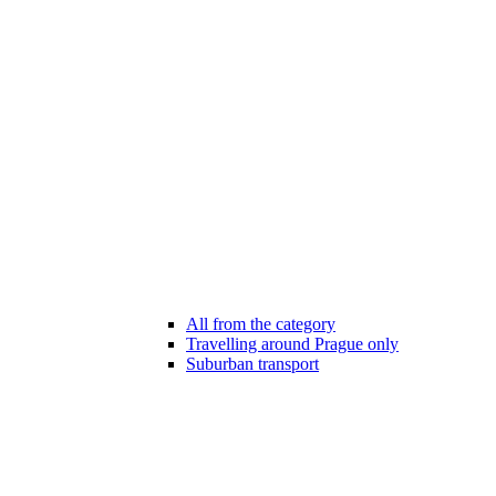
All from the category
Travelling around Prague only
Suburban transport