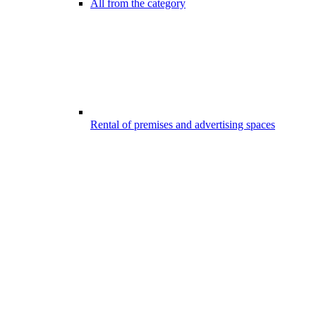
All from the category
Rental of premises and advertising spaces