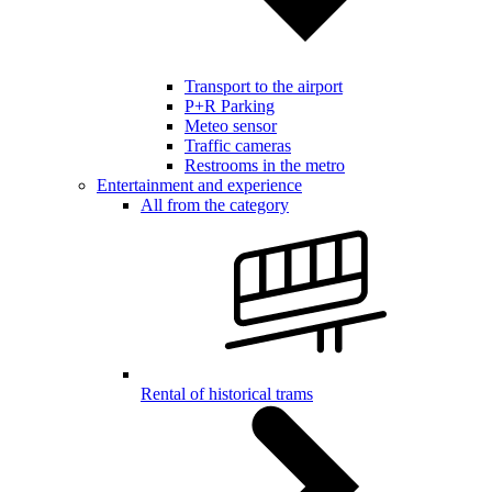
Transport to the airport
P+R Parking
Meteo sensor
Traffic cameras
Restrooms in the metro
Entertainment and experience
All from the category
Rental of historical trams