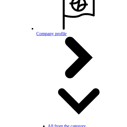
Company profile
All from the category