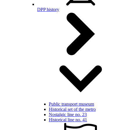
DPP history
Public transport museum
Historical set of the metro
Nostalgic line no. 23
Historical line no. 41