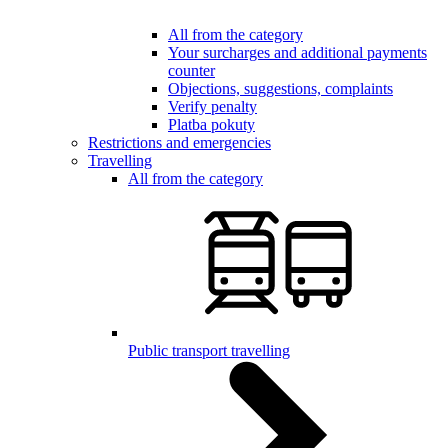
All from the category
Your surcharges and additional payments
counter
Objections, suggestions, complaints
Verify penalty
Platba pokuty
Restrictions and emergencies
Travelling
All from the category
Public transport travelling