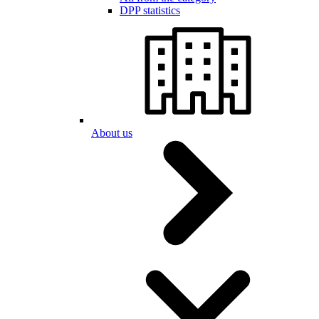
DPP statistics
About us