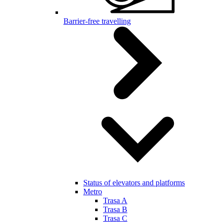
Barrier-free travelling
Status of elevators and platforms
Metro
Trasa A
Trasa B
Trasa C