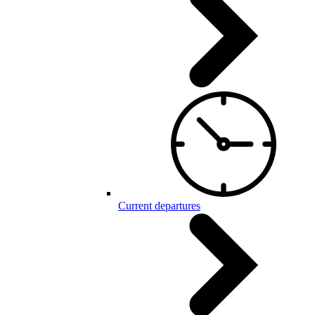
Current departures