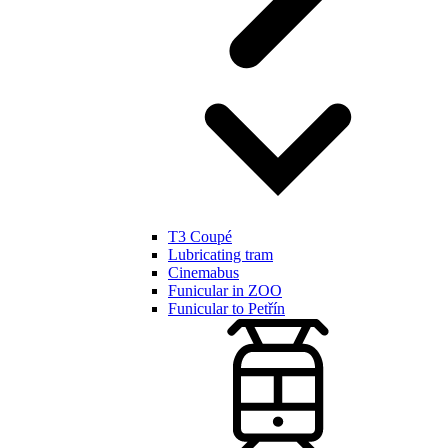
T3 Coupé
Lubricating tram
Cinemabus
Funicular in ZOO
Funicular to Petřín