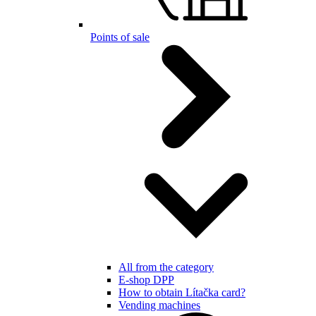
Points of sale
All from the category
E-shop DPP
How to obtain Lítačka card?
Vending machines