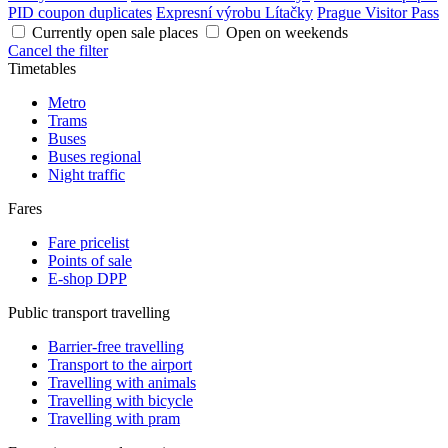
PID coupon duplicates
Expresní výrobu Lítačky
Prague Visitor Pass
Currently open sale places
Open on weekends
Cancel the filter
Timetables
Metro
Trams
Buses
Buses regional
Night traffic
Fares
Fare pricelist
Points of sale
E-shop DPP
Public transport travelling
Barrier-free travelling
Transport to the airport
Travelling with animals
Travelling with bicycle
Travelling with pram