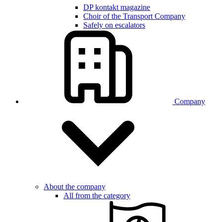
DP kontakt magazine
Choir of the Transport Company
Safely on escalators
Company
About the company
All from the category