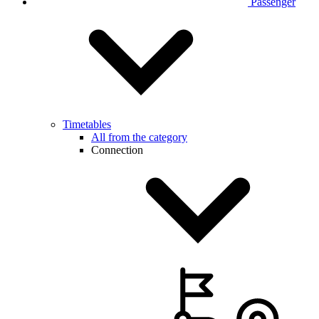
Passenger
Timetables
All from the category
Connection