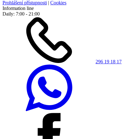
Prohlášení přístupnosti
|
Cookies
Information line
Daily: 7:00 - 21:00
296 19 18 17