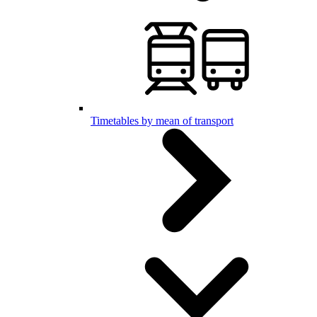
Timetables by mean of transport