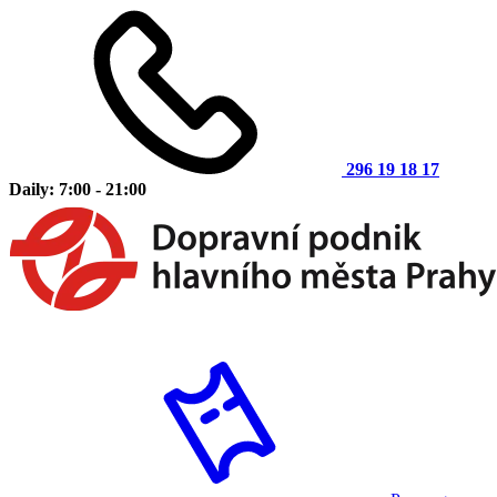
296 19 18 17
Daily: 7:00 - 21:00