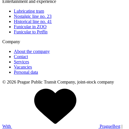
Entertainment and experience
Lubricating tram
Nostalgic line no. 23
Historical line no. 41
Funicular in ZOO
Funicular to Petřín
Company
About the company
Contact
Services
Vacancies
Personal data
© 2026 Prague Public Transit Company, joint-stock company
With
PragueBest
|