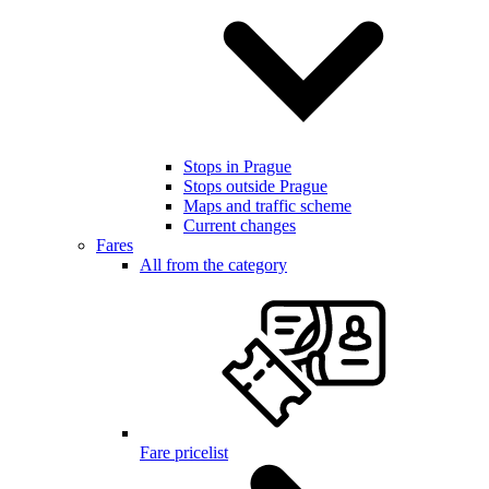
Stops in Prague
Stops outside Prague
Maps and traffic scheme
Current changes
Fares
All from the category
Fare pricelist