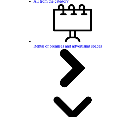
All from the category
Rental of premises and advertising spaces