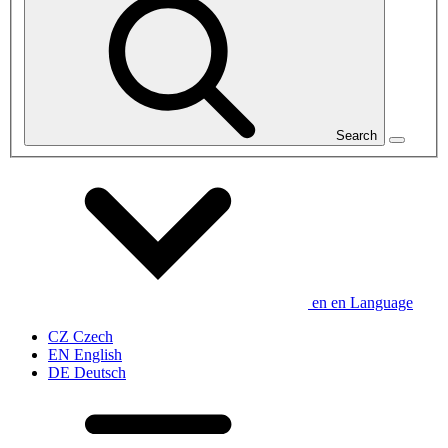
Search
en
en
Language
CZ
Czech
EN
English
DE
Deutsch