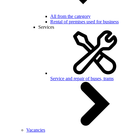
All from the category
Rental of premises used for business
Services
Service and repair of buses, trams
Vacancies