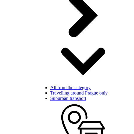
All from the category
Travelling around Prague only
Suburban transport