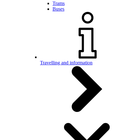
Trams
Buses
Travelling and information