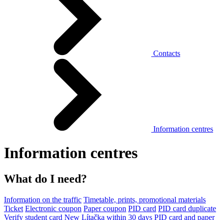
Contacts
Information centres
Information centres
What do I need?
Information on the traffic
Timetable, prints, promotional materials
Ticket
Electronic coupon
Paper coupon
PID card
PID card duplicate
Verify student card
New Lítačka within 30 days
PID card and paper