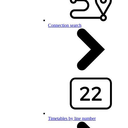
Connection search
Timetables by line number