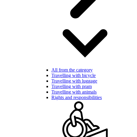
All from the category
Travelling with bicycle
Travelling with luggage
Travelling with pram
Travelling with animals
Rights and responsibilities