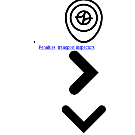
Penalties, transport inspectors