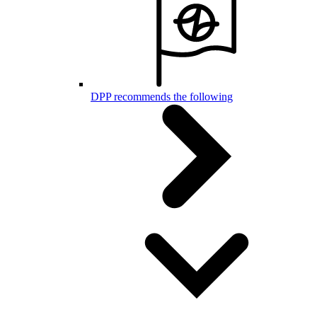
DPP recommends the following