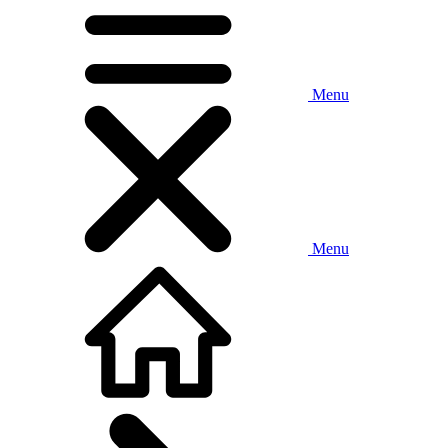
Menu
Menu