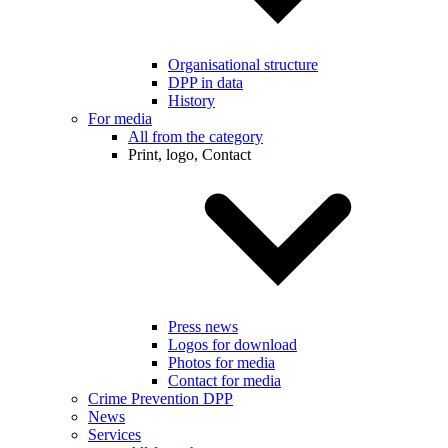
Organisational structure
DPP in data
History
For media
All from the category
Print, logo, Contact
Press news
Logos for download
Photos for media
Contact for media
Crime Prevention DPP
News
Services