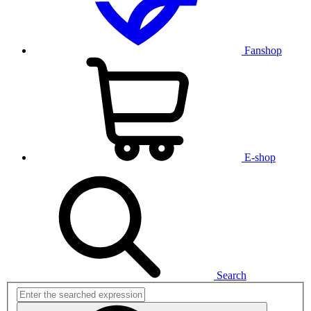
Fanshop
E-shop
Search