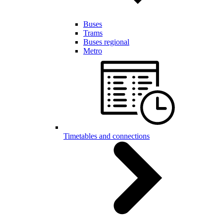
Buses
Trams
Buses regional
Metro
Timetables and connections