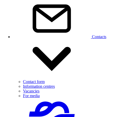
Contacts
Contact form
Information centres
Vacancies
For media