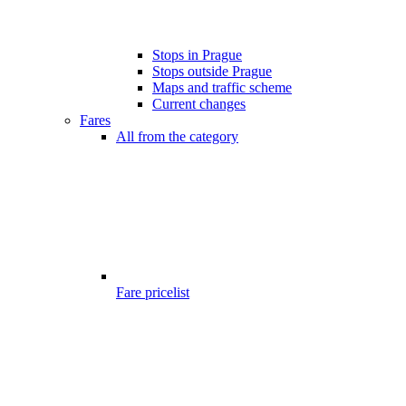
Stops in Prague
Stops outside Prague
Maps and traffic scheme
Current changes
Fares
All from the category
Fare pricelist