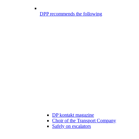
DPP recommends the following
DP kontakt magazine
Choir of the Transport Company
Safely on escalators