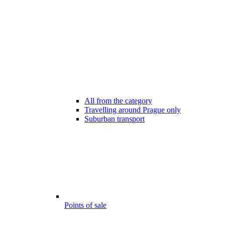
All from the category
Travelling around Prague only
Suburban transport
Points of sale