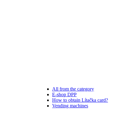
All from the category
E-shop DPP
How to obtain Lítačka card?
Vending machines