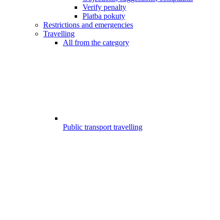
Verify penalty
Platba pokuty
Restrictions and emergencies
Travelling
All from the category
Public transport travelling