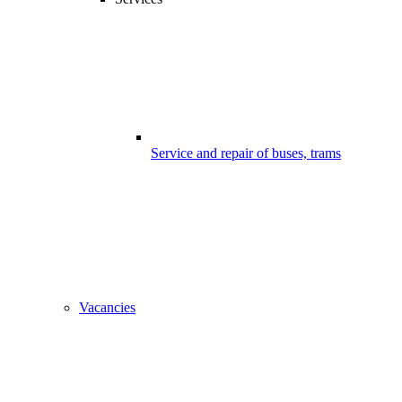
Service and repair of buses, trams
Vacancies