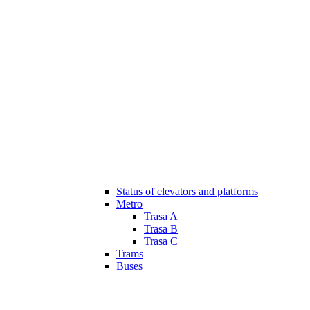
Status of elevators and platforms
Metro
Trasa A
Trasa B
Trasa C
Trams
Buses