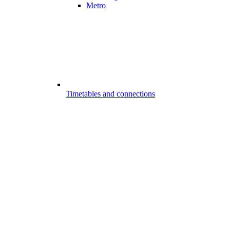
Metro
Timetables and connections