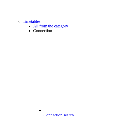
Timetables
All from the category
Connection
Connection search