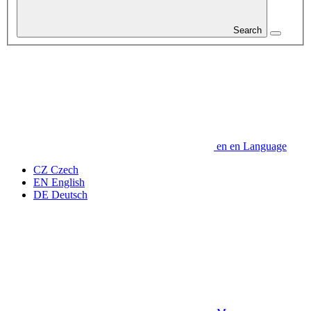
Search
en
en
Language
CZ
Czech
EN
English
DE
Deutsch