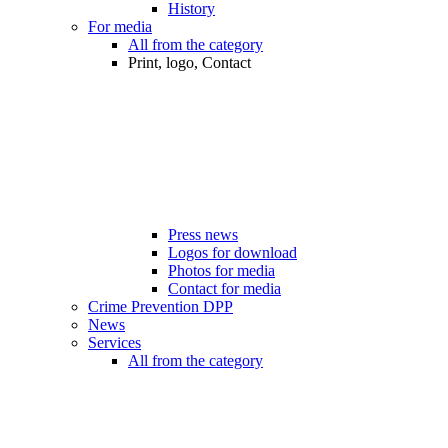
History
For media
All from the category
Print, logo, Contact
Press news
Logos for download
Photos for media
Contact for media
Crime Prevention DPP
News
Services
All from the category