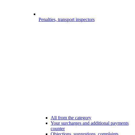
Penalties, transport inspectors
All from the category
Your surcharges and additional payments
counter
Objections, suggestions, complaints