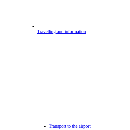
Travelling and information
Transport to the airport