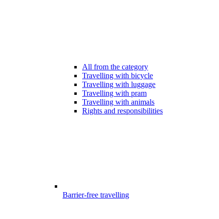
All from the category
Travelling with bicycle
Travelling with luggage
Travelling with pram
Travelling with animals
Rights and responsibilities
Barrier-free travelling