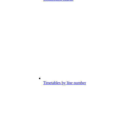
Timetables by line number