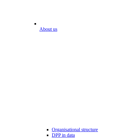
About us
Organisational structure
DPP in data