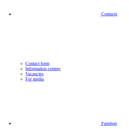
Contacts
Contact form
Information centres
Vacancies
For media
Fanshop