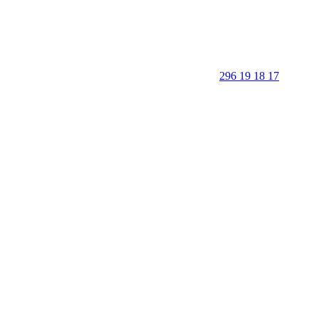
296 19 18 17