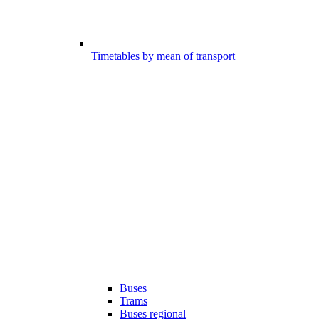
Timetables by mean of transport
Buses
Trams
Buses regional