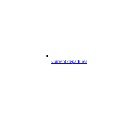
Current departures