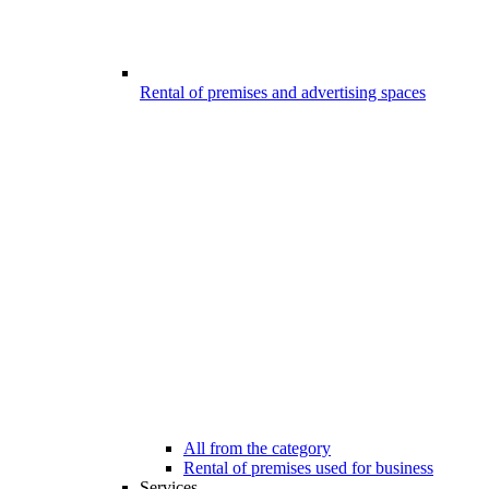
Rental of premises and advertising spaces
All from the category
Rental of premises used for business
Services