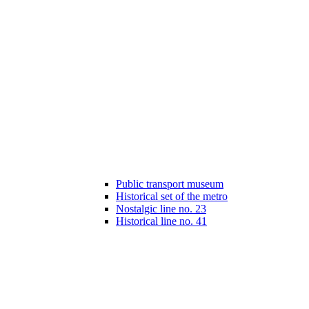
Public transport museum
Historical set of the metro
Nostalgic line no. 23
Historical line no. 41