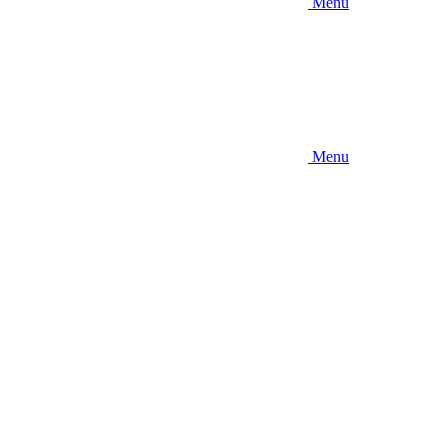
Menu
Menu