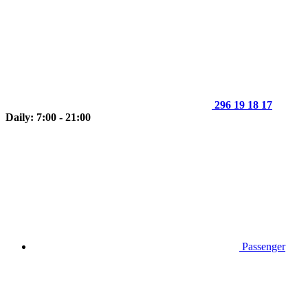
296 19 18 17
Daily: 7:00 - 21:00
Passenger