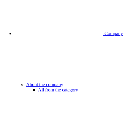
Company
About the company
All from the category