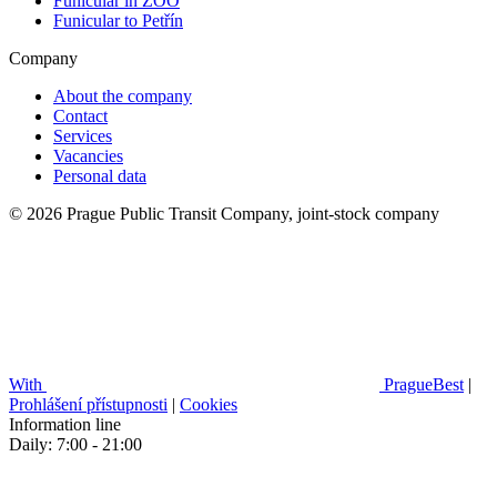
Funicular in ZOO
Funicular to Petřín
Company
About the company
Contact
Services
Vacancies
Personal data
© 2026 Prague Public Transit Company, joint-stock company
With
PragueBest
|
Prohlášení přístupnosti
|
Cookies
Information line
Daily: 7:00 - 21:00