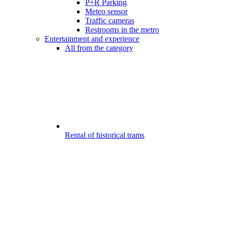
P+R Parking
Meteo sensor
Traffic cameras
Restrooms in the metro
Entertainment and experience
All from the category
Rental of historical trams