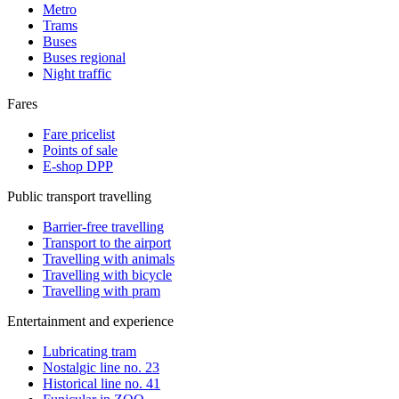
Metro
Trams
Buses
Buses regional
Night traffic
Fares
Fare pricelist
Points of sale
E-shop DPP
Public transport travelling
Barrier-free travelling
Transport to the airport
Travelling with animals
Travelling with bicycle
Travelling with pram
Entertainment and experience
Lubricating tram
Nostalgic line no. 23
Historical line no. 41