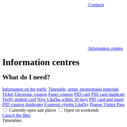
Contacts
Information centres
Information centres
What do I need?
Information on the traffic
Timetable, prints, promotional materials
Ticket
Electronic coupon
Paper coupon
PID card
PID card duplicate
Verify student card
New Lítačka within 30 days
PID card and paper
PID coupon duplicates
Expresní výrobu Lítačky
Prague Visitor Pass
Currently open sale places
Open on weekends
Cancel the filter
Timetables