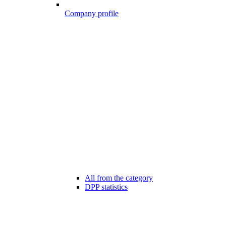
Company profile
All from the category
DPP statistics