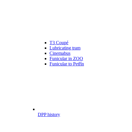
T3 Coupé
Lubricating tram
Cinemabus
Funicular in ZOO
Funicular to Petřín
DPP history