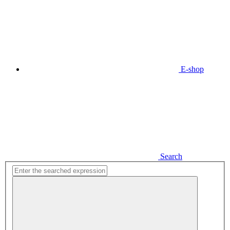
E-shop
Search