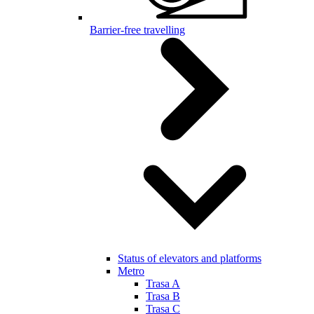
Barrier-free travelling
Status of elevators and platforms
Metro
Trasa A
Trasa B
Trasa C