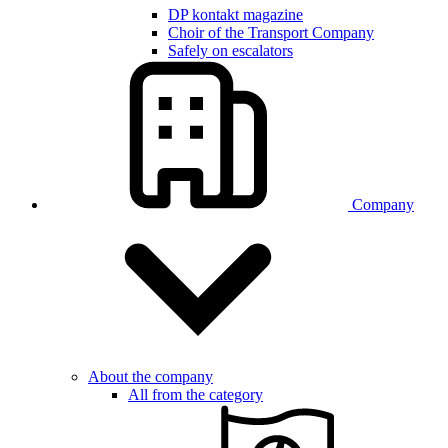
DP kontakt magazine
Choir of the Transport Company
Safely on escalators
Company
About the company
All from the category