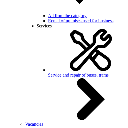
All from the category
Rental of premises used for business
Services
Service and repair of buses, trams
Vacancies