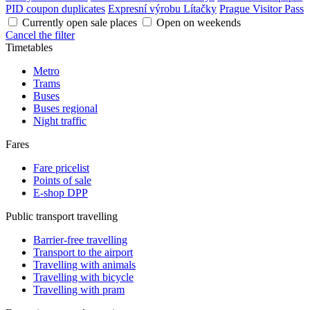
PID coupon duplicates
Expresní výrobu Lítačky
Prague Visitor Pass
Currently open sale places
Open on weekends
Cancel the filter
Timetables
Metro
Trams
Buses
Buses regional
Night traffic
Fares
Fare pricelist
Points of sale
E-shop DPP
Public transport travelling
Barrier-free travelling
Transport to the airport
Travelling with animals
Travelling with bicycle
Travelling with pram