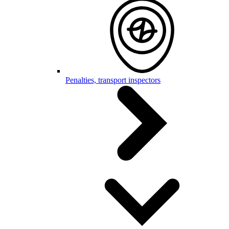
Penalties, transport inspectors