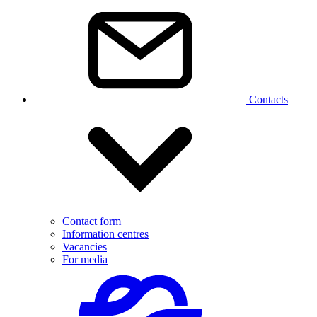
Contacts
Contact form
Information centres
Vacancies
For media