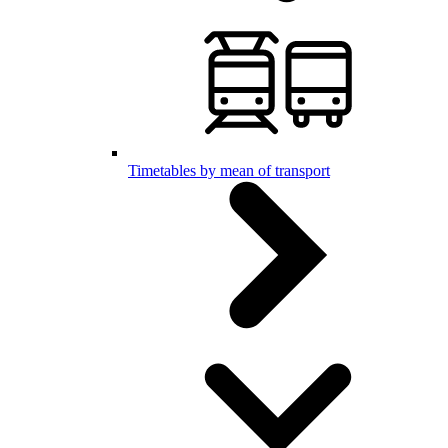
Timetables by mean of transport