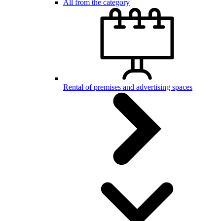
All from the category
Rental of premises and advertising spaces