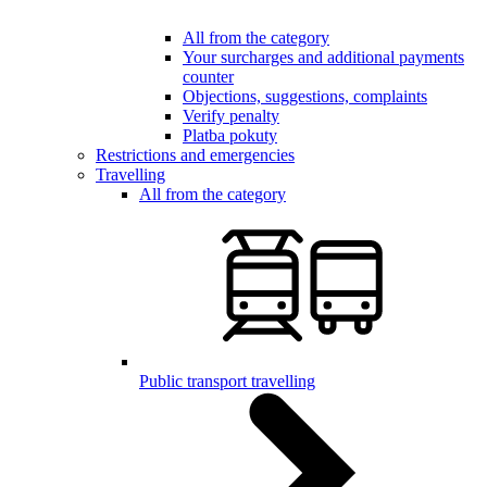
All from the category
Your surcharges and additional payments
counter
Objections, suggestions, complaints
Verify penalty
Platba pokuty
Restrictions and emergencies
Travelling
All from the category
Public transport travelling