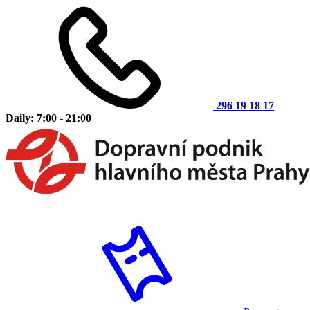
296 19 18 17
Daily: 7:00 - 21:00