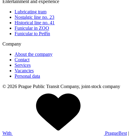
Entertainment and experience
Lubricating tram
Nostalgic line no. 23
Historical line no. 41
Funicular in ZOO
Funicular to Petřín
Company
About the company
Contact
Services
Vacancies
Personal data
© 2026 Prague Public Transit Company, joint-stock company
With
PragueBest
|