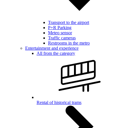
Transport to the airport
P+R Parking
Meteo sensor
Traffic cameras
Restrooms in the metro
Entertainment and experience
All from the category
Rental of historical trams