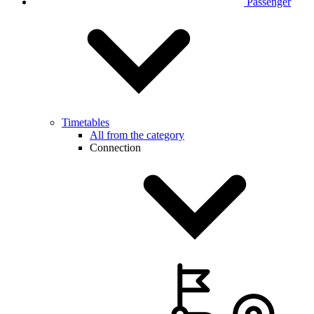
Passenger
Timetables
All from the category
Connection