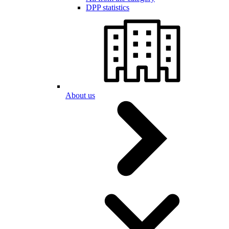
DPP statistics
About us