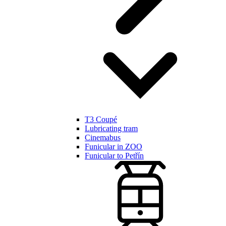
T3 Coupé
Lubricating tram
Cinemabus
Funicular in ZOO
Funicular to Petřín