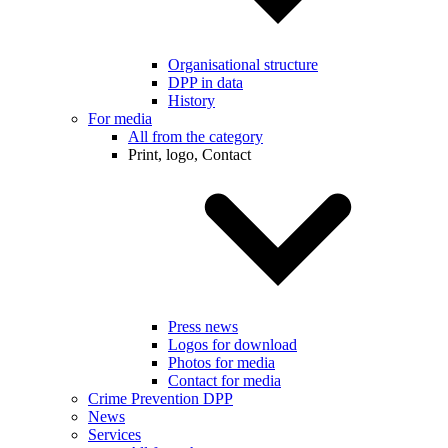
Organisational structure
DPP in data
History
For media
All from the category
Print, logo, Contact
Press news
Logos for download
Photos for media
Contact for media
Crime Prevention DPP
News
Services