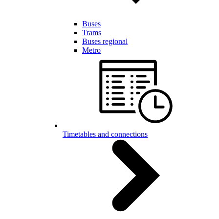
Buses
Trams
Buses regional
Metro
Timetables and connections