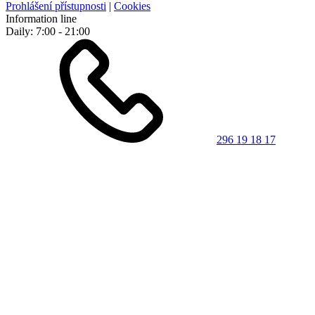
Prohlášení přístupnosti
|
Cookies
Information line
Daily: 7:00 - 21:00
296 19 18 17