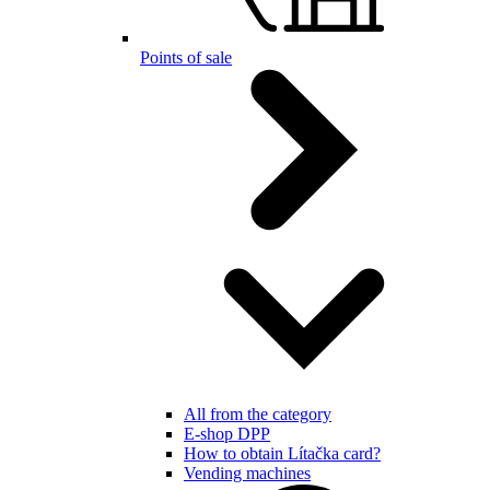
Points of sale
All from the category
E-shop DPP
How to obtain Lítačka card?
Vending machines