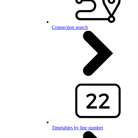
Connection search
Timetables by line number