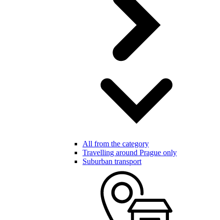
All from the category
Travelling around Prague only
Suburban transport