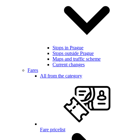
Stops in Prague
Stops outside Prague
Maps and traffic scheme
Current changes
Fares
All from the category
Fare pricelist