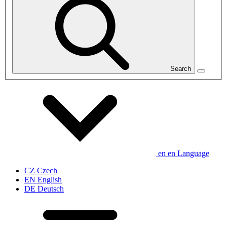
Search
en
en
Language
CZ
Czech
EN
English
DE
Deutsch