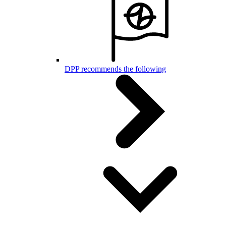
DPP recommends the following