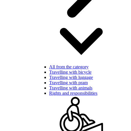
All from the category
Travelling with bicycle
Travelling with luggage
Travelling with pram
Travelling with animals
Rights and responsibilities