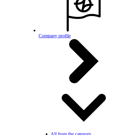
Company profile
All from the category