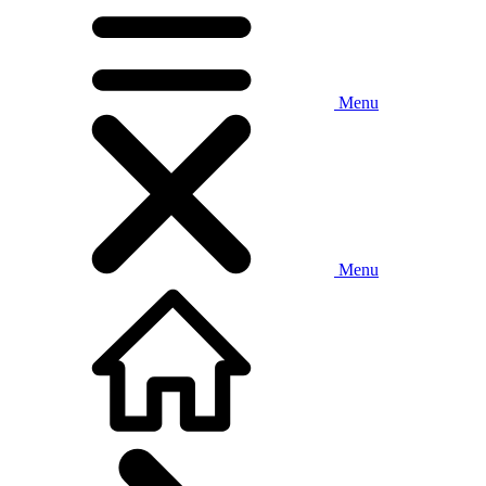
Menu
Menu