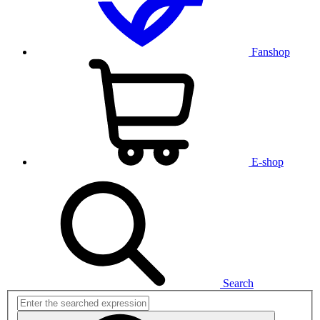
Fanshop
E-shop
Search