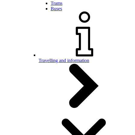
Trams
Buses
Travelling and information