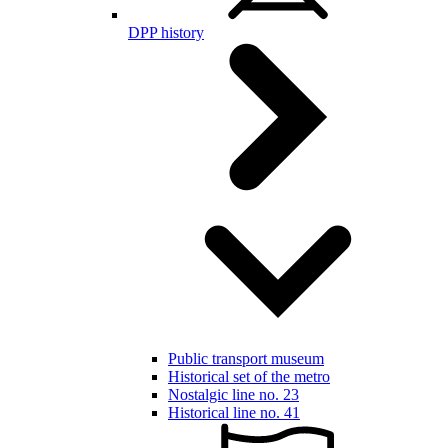
DPP history
Public transport museum
Historical set of the metro
Nostalgic line no. 23
Historical line no. 41