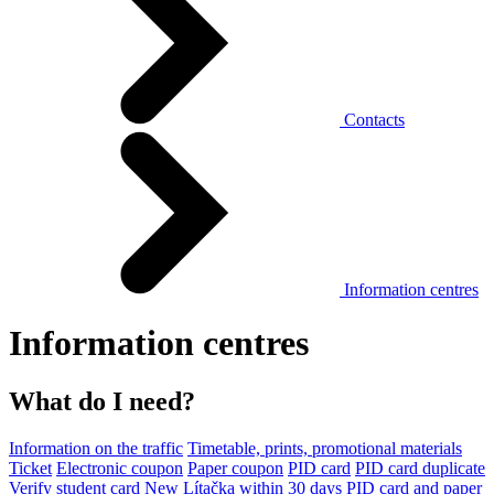
Contacts
Information centres
Information centres
What do I need?
Information on the traffic
Timetable, prints, promotional materials
Ticket
Electronic coupon
Paper coupon
PID card
PID card duplicate
Verify student card
New Lítačka within 30 days
PID card and paper