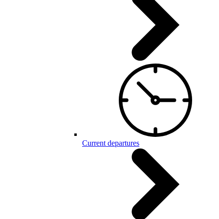
Current departures