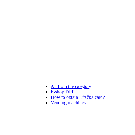
All from the category
E-shop DPP
How to obtain Lítačka card?
Vending machines