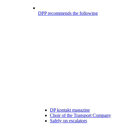
DPP recommends the following
DP kontakt magazine
Choir of the Transport Company
Safely on escalators