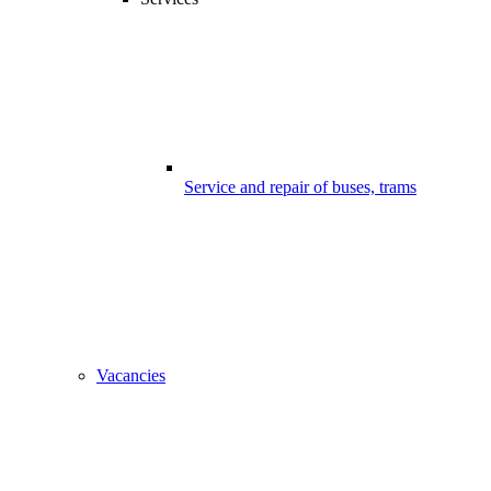
Service and repair of buses, trams
Vacancies