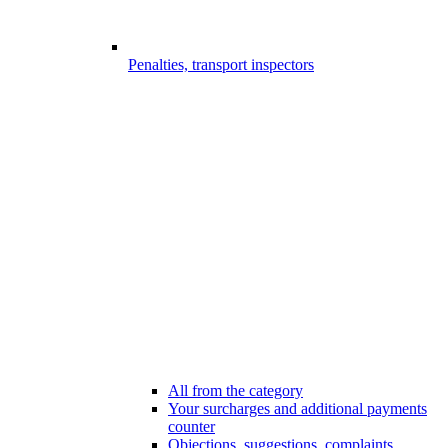
Penalties, transport inspectors
All from the category
Your surcharges and additional payments
counter
Objections, suggestions, complaints