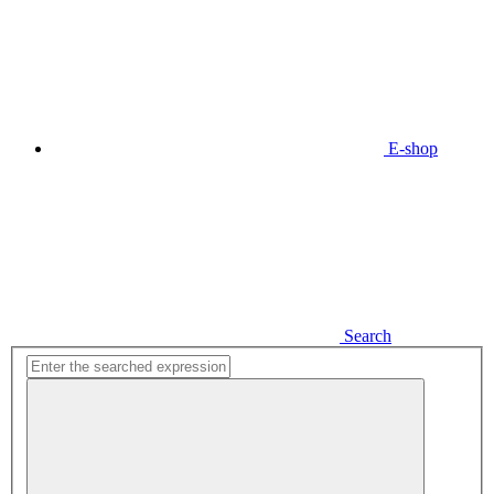
E-shop
Search