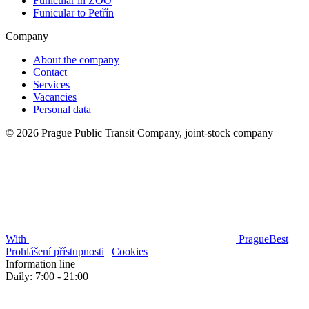
Funicular in ZOO
Funicular to Petřín
Company
About the company
Contact
Services
Vacancies
Personal data
© 2026 Prague Public Transit Company, joint-stock company
With
PragueBest
|
Prohlášení přístupnosti
|
Cookies
Information line
Daily: 7:00 - 21:00