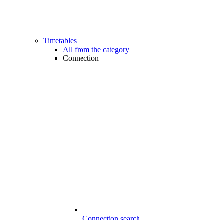
Timetables
All from the category
Connection
Connection search