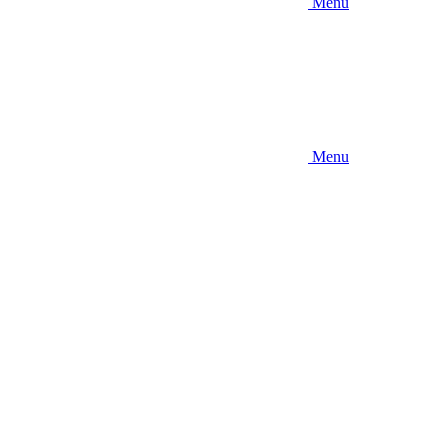
Menu
Menu