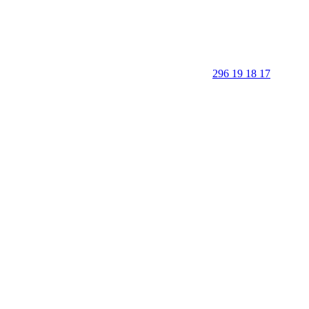
296 19 18 17