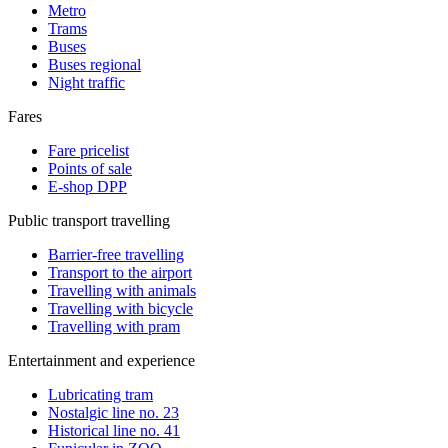
Metro
Trams
Buses
Buses regional
Night traffic
Fares
Fare pricelist
Points of sale
E-shop DPP
Public transport travelling
Barrier-free travelling
Transport to the airport
Travelling with animals
Travelling with bicycle
Travelling with pram
Entertainment and experience
Lubricating tram
Nostalgic line no. 23
Historical line no. 41