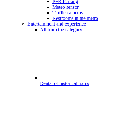
P+R Parking
Meteo sensor
Traffic cameras
Restrooms in the metro
Entertainment and experience
All from the category
Rental of historical trams