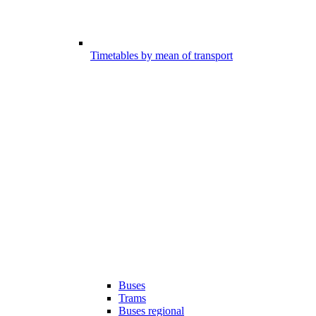
Timetables by mean of transport
Buses
Trams
Buses regional