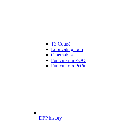
T3 Coupé
Lubricating tram
Cinemabus
Funicular in ZOO
Funicular to Petřín
DPP history