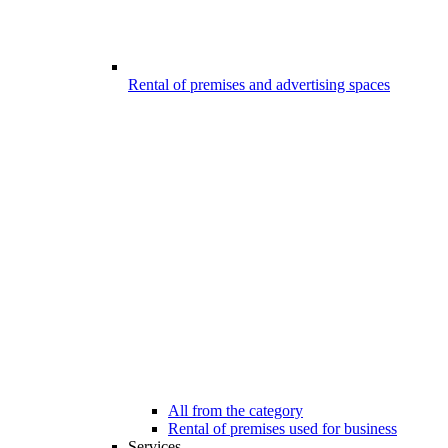
Rental of premises and advertising spaces
All from the category
Rental of premises used for business
Services