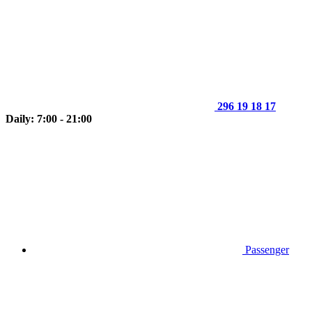
296 19 18 17
Daily: 7:00 - 21:00
Passenger