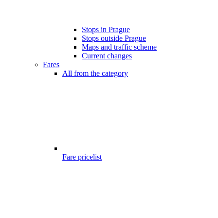
Stops in Prague
Stops outside Prague
Maps and traffic scheme
Current changes
Fares
All from the category
Fare pricelist