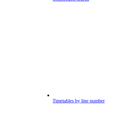
Timetables by line number