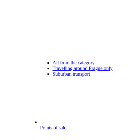
All from the category
Travelling around Prague only
Suburban transport
Points of sale