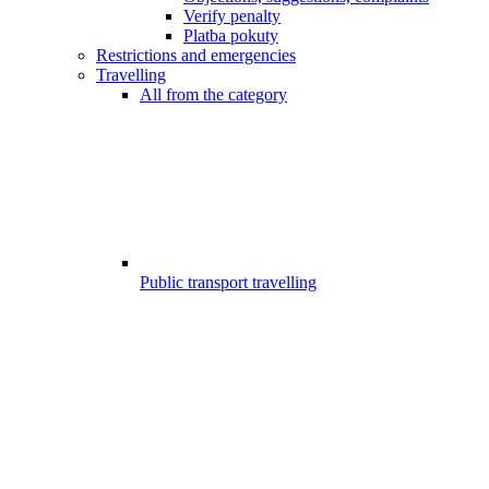
Verify penalty
Platba pokuty
Restrictions and emergencies
Travelling
All from the category
Public transport travelling