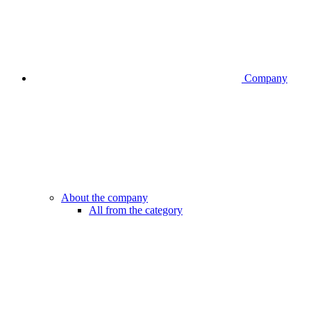
Company
About the company
All from the category