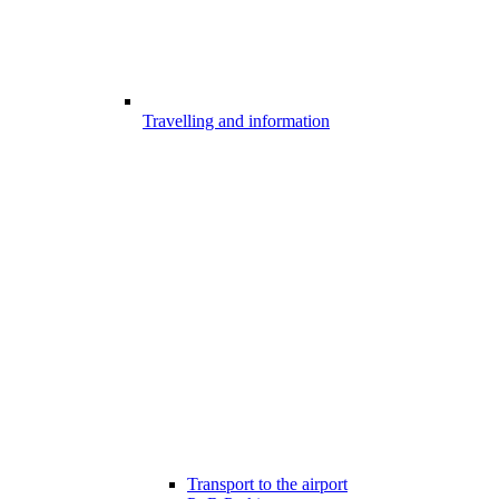
Travelling and information
Transport to the airport