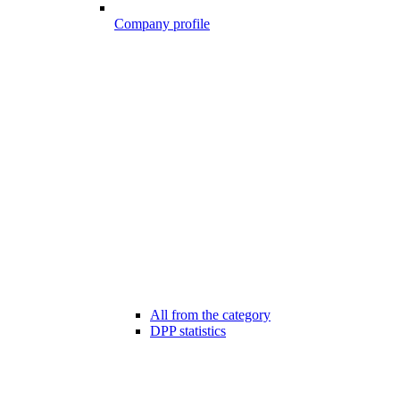
Company profile
All from the category
DPP statistics