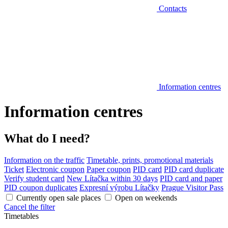
Contacts
Information centres
Information centres
What do I need?
Information on the traffic
Timetable, prints, promotional materials
Ticket
Electronic coupon
Paper coupon
PID card
PID card duplicate
Verify student card
New Lítačka within 30 days
PID card and paper
PID coupon duplicates
Expresní výrobu Lítačky
Prague Visitor Pass
Currently open sale places
Open on weekends
Cancel the filter
Timetables