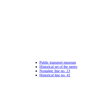
Public transport museum
Historical set of the metro
Nostalgic line no. 23
Historical line no. 41