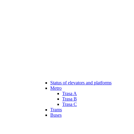
Status of elevators and platforms
Metro
Trasa A
Trasa B
Trasa C
Trams
Buses