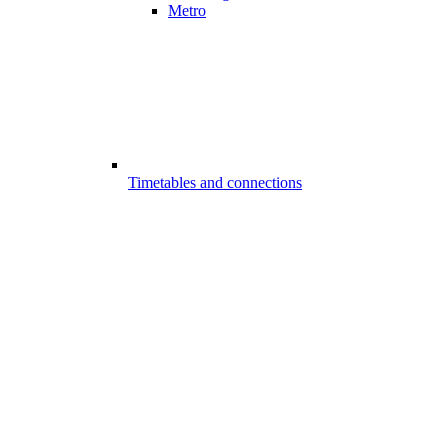
Metro
Timetables and connections