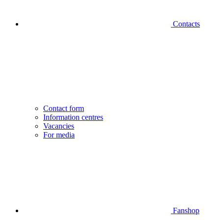
Contacts
Contact form
Information centres
Vacancies
For media
Fanshop