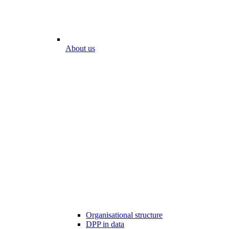
About us
Organisational structure
DPP in data