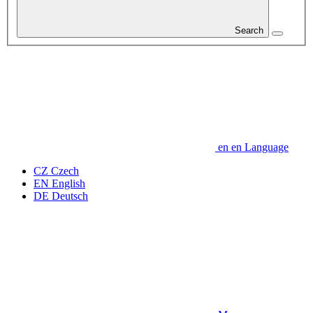
Search
en
en
Language
CZ
Czech
EN
English
DE
Deutsch