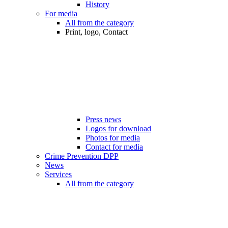
History
For media
All from the category
Print, logo, Contact
Press news
Logos for download
Photos for media
Contact for media
Crime Prevention DPP
News
Services
All from the category