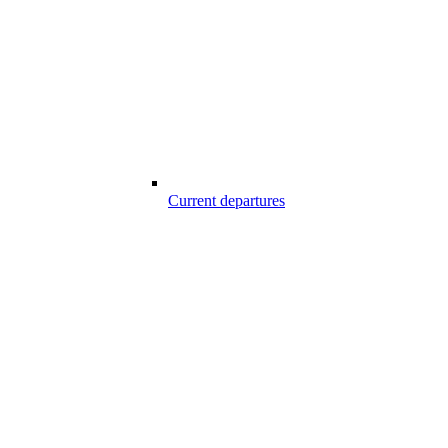
Current departures