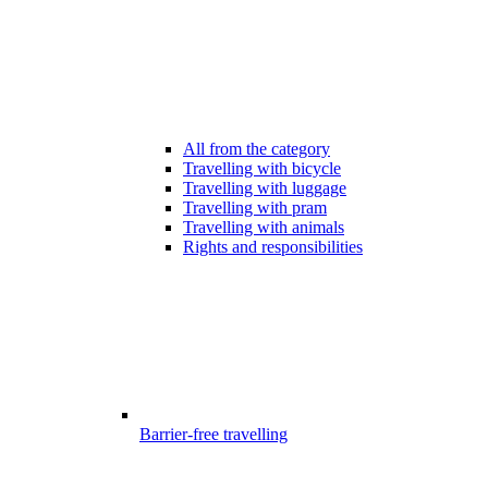
All from the category
Travelling with bicycle
Travelling with luggage
Travelling with pram
Travelling with animals
Rights and responsibilities
Barrier-free travelling