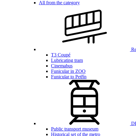
All from the category
Ren
T3 Coupé
Lubricating tram
Cinemabus
Funicular in ZOO
Funicular to Petřín
DP
Public transport museum
Historical set of the metro