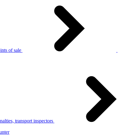
nts of sale
alties, transport inspectors
unter