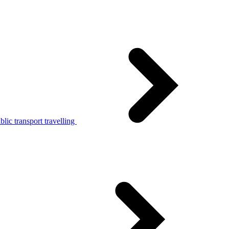
lic transport travelling