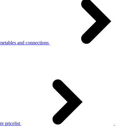
metables and connections
e pricelist