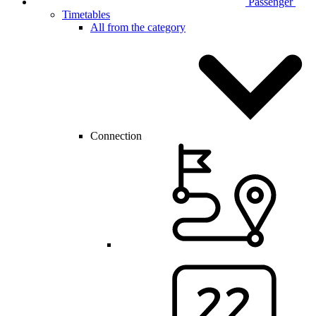
Passenger
Timetables
All from the category
Connection