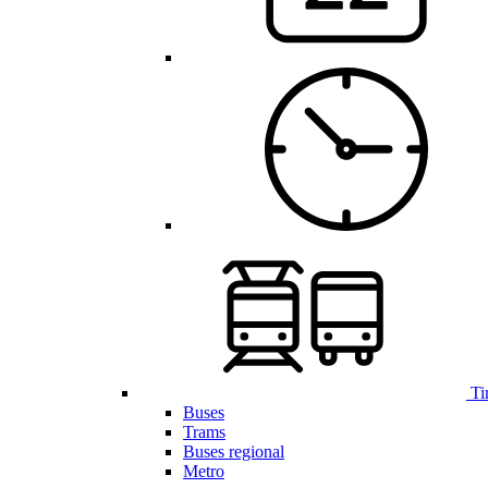
Ti
Buses
Trams
Buses regional
Metro