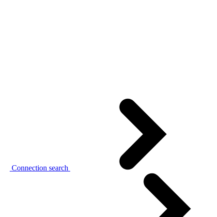
Connection search