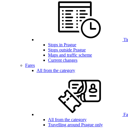
Ti
Stops in Prague
Stops outside Prague
Maps and traffic scheme
Current changes
Fares
All from the category
Far
All from the category
Travelling around Prague only