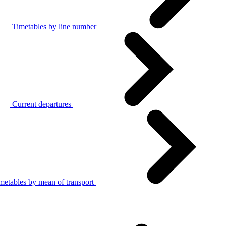
Timetables by line number
Current departures
metables by mean of transport