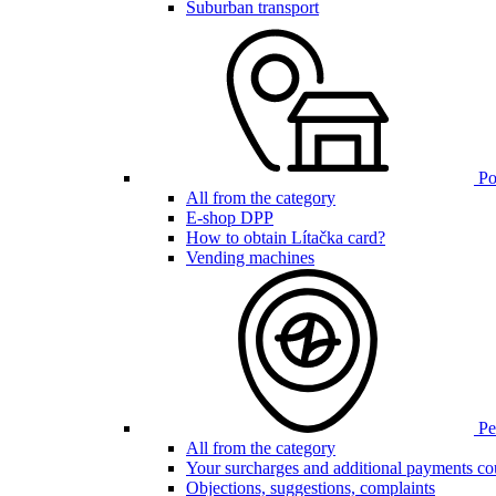
Suburban transport
Poi
All from the category
E-shop DPP
How to obtain Lítačka card?
Vending machines
Pen
All from the category
Your surcharges and additional payments co
Objections, suggestions, complaints