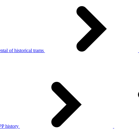
tal of historical trams
P history