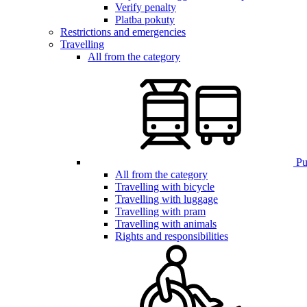
Verify penalty
Platba pokuty
Restrictions and emergencies
Travelling
All from the category
Pub
All from the category
Travelling with bicycle
Travelling with luggage
Travelling with pram
Travelling with animals
Rights and responsibilities