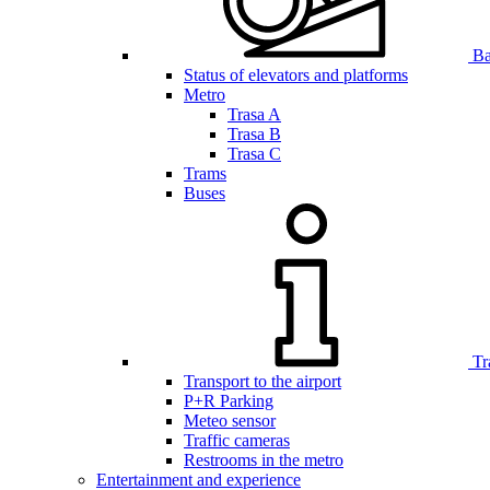
Bar
Status of elevators and platforms
Metro
Trasa A
Trasa B
Trasa C
Trams
Buses
Tr
Transport to the airport
P+R Parking
Meteo sensor
Traffic cameras
Restrooms in the metro
Entertainment and experience