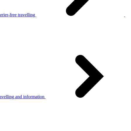
rier-free travelling
avelling and information