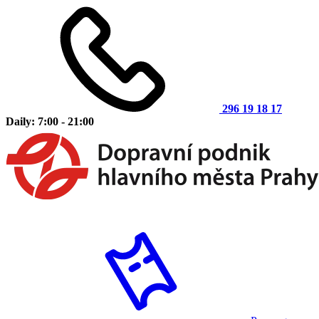
296 19 18 17
Daily: 7:00 - 21:00