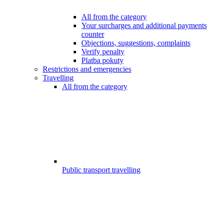
All from the category
Your surcharges and additional payments
counter
Objections, suggestions, complaints
Verify penalty
Platba pokuty
Restrictions and emergencies
Travelling
All from the category
Public transport travelling