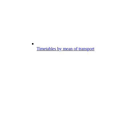
Timetables by mean of transport