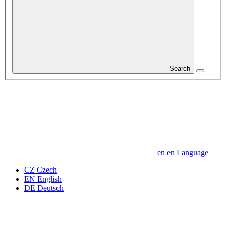
Search
en
en
Language
CZ
Czech
EN
English
DE
Deutsch