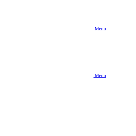
Menu
Menu