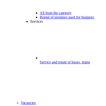
All from the category
Rental of premises used for business
Services
Service and repair of buses, trams
Vacancies