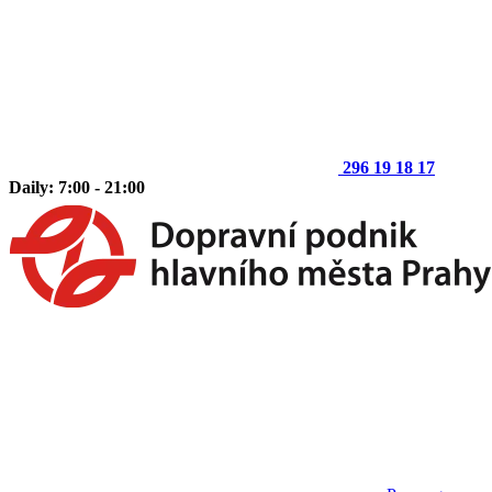
296 19 18 17
Daily: 7:00 - 21:00