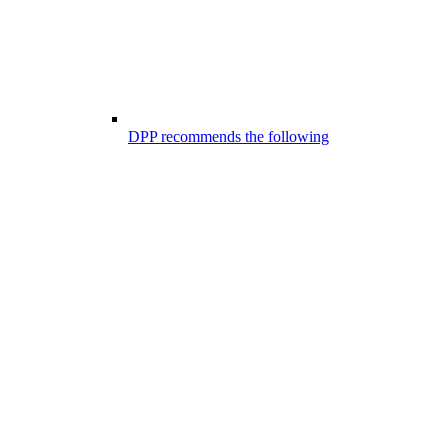
DPP recommends the following