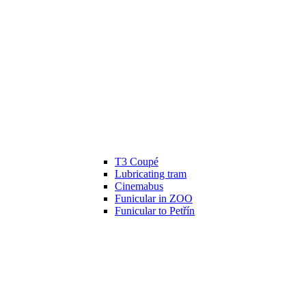
T3 Coupé
Lubricating tram
Cinemabus
Funicular in ZOO
Funicular to Petřín