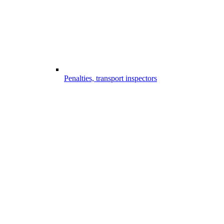
Penalties, transport inspectors