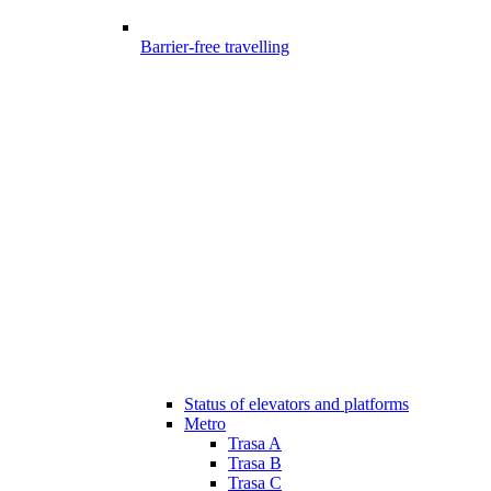
Barrier-free travelling
Status of elevators and platforms
Metro
Trasa A
Trasa B
Trasa C