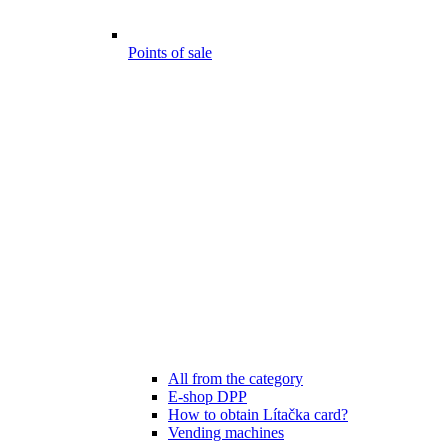
Points of sale
All from the category
E-shop DPP
How to obtain Lítačka card?
Vending machines