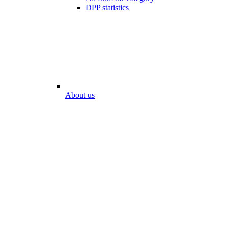
DPP statistics
About us