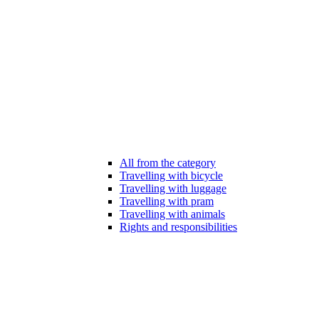
All from the category
Travelling with bicycle
Travelling with luggage
Travelling with pram
Travelling with animals
Rights and responsibilities