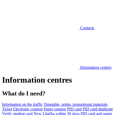
Contacts
Information centres
Information centres
What do I need?
Information on the traffic
Timetable, prints, promotional materials
Ticket
Electronic coupon
Paper coupon
PID card
PID card duplicate
Verify student card
New Lítačka within 30 days
PID card and paper