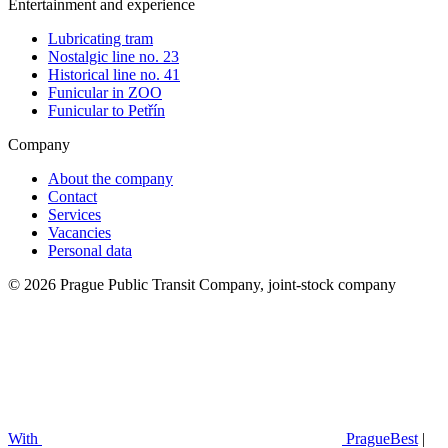
Entertainment and experience
Lubricating tram
Nostalgic line no. 23
Historical line no. 41
Funicular in ZOO
Funicular to Petřín
Company
About the company
Contact
Services
Vacancies
Personal data
© 2026 Prague Public Transit Company, joint-stock company
With
PragueBest
|