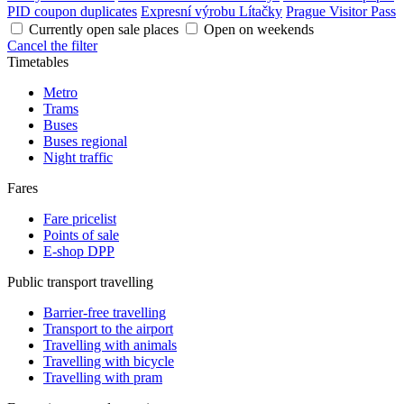
PID coupon duplicates
Expresní výrobu Lítačky
Prague Visitor Pass
Currently open sale places
Open on weekends
Cancel the filter
Timetables
Metro
Trams
Buses
Buses regional
Night traffic
Fares
Fare pricelist
Points of sale
E-shop DPP
Public transport travelling
Barrier-free travelling
Transport to the airport
Travelling with animals
Travelling with bicycle
Travelling with pram