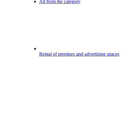
All from the category
Rental of premises and advertising spaces