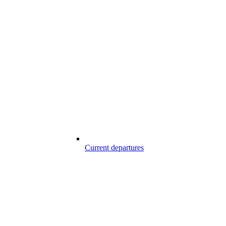
Current departures