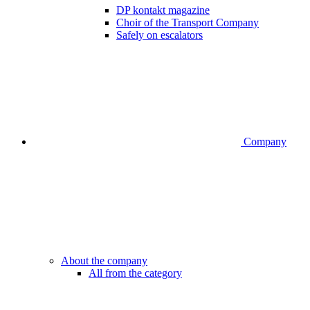
DP kontakt magazine
Choir of the Transport Company
Safely on escalators
Company
About the company
All from the category