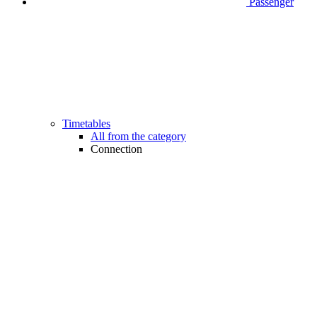
Passenger
Timetables
All from the category
Connection