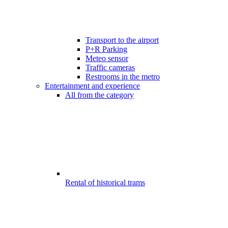
Transport to the airport
P+R Parking
Meteo sensor
Traffic cameras
Restrooms in the metro
Entertainment and experience
All from the category
Rental of historical trams