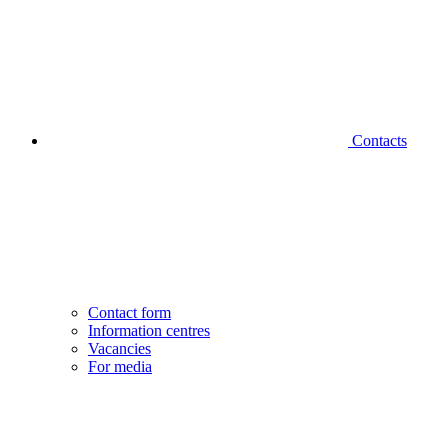
Contacts
Contact form
Information centres
Vacancies
For media