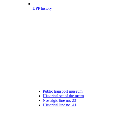
DPP history
Public transport museum
Historical set of the metro
Nostalgic line no. 23
Historical line no. 41