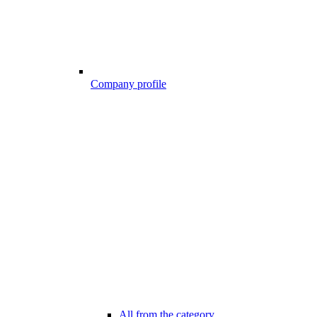
Company profile
All from the category