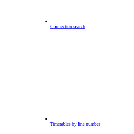
Connection search
Timetables by line number