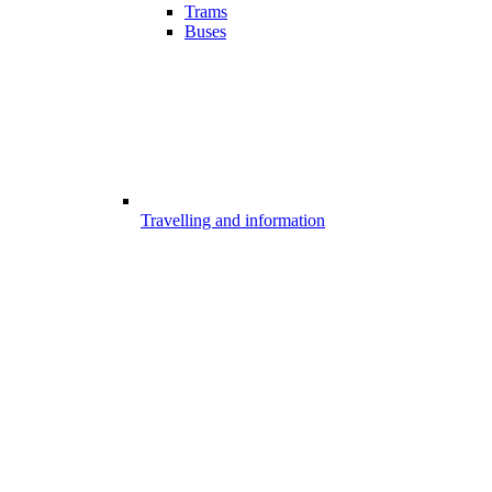
Trams
Buses
Travelling and information