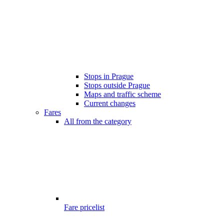
Stops in Prague
Stops outside Prague
Maps and traffic scheme
Current changes
Fares
All from the category
Fare pricelist