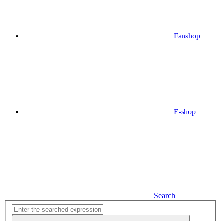
Fanshop
E-shop
Search