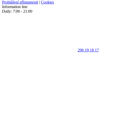
Prohlášení přístupnosti
|
Cookies
Information line
Daily: 7:00 - 21:00
296 19 18 17