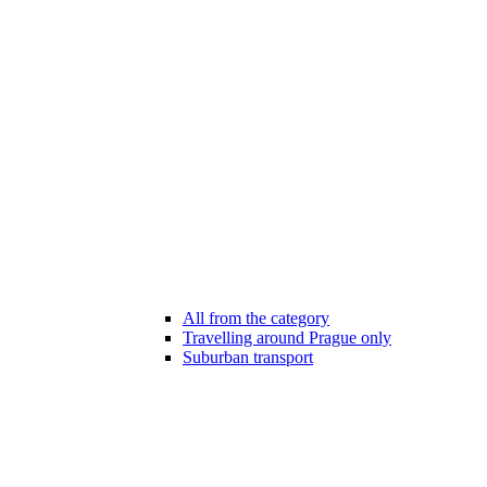
All from the category
Travelling around Prague only
Suburban transport