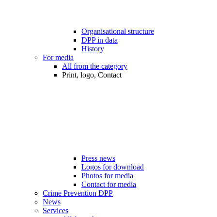
Organisational structure
DPP in data
History
For media
All from the category
Print, logo, Contact
Press news
Logos for download
Photos for media
Contact for media
Crime Prevention DPP
News
Services