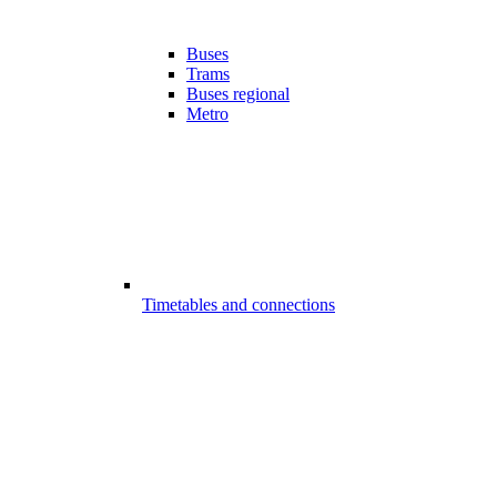
Buses
Trams
Buses regional
Metro
Timetables and connections