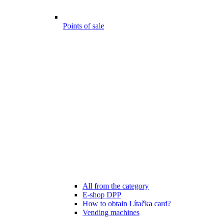
Points of sale
All from the category
E-shop DPP
How to obtain Lítačka card?
Vending machines