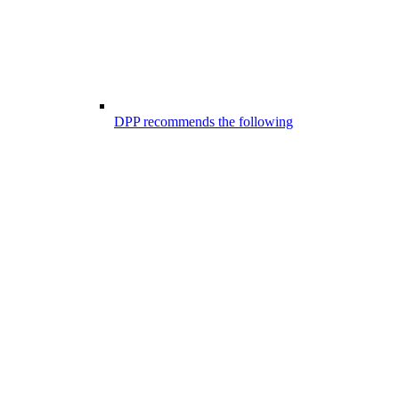
DPP recommends the following