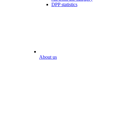
DPP statistics
About us