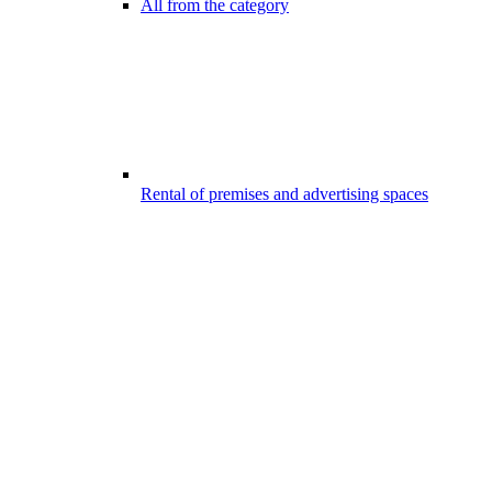
All from the category
Rental of premises and advertising spaces