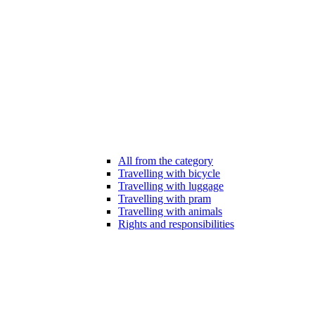
All from the category
Travelling with bicycle
Travelling with luggage
Travelling with pram
Travelling with animals
Rights and responsibilities