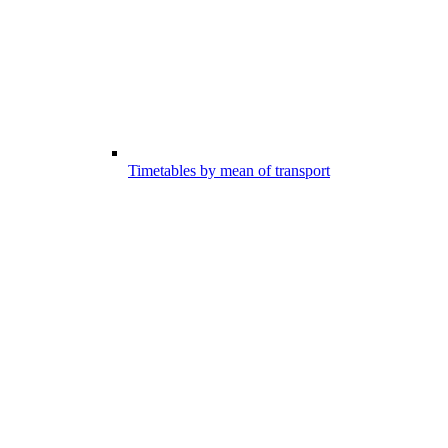
Timetables by mean of transport