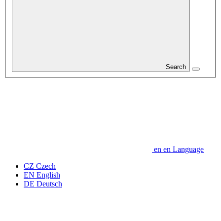
Search
en
en
Language
CZ
Czech
EN
English
DE
Deutsch