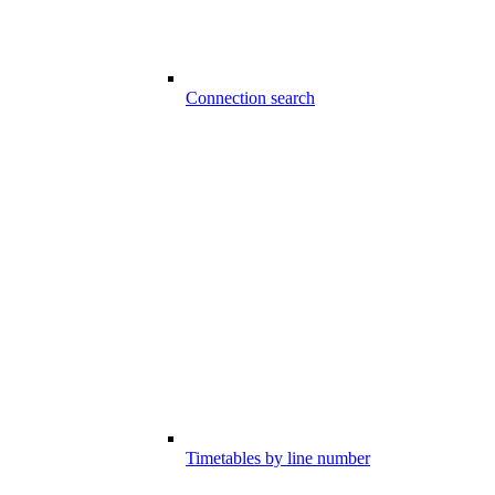
Connection search
Timetables by line number