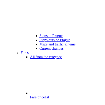
Stops in Prague
Stops outside Prague
Maps and traffic scheme
Current changes
Fares
All from the category
Fare pricelist