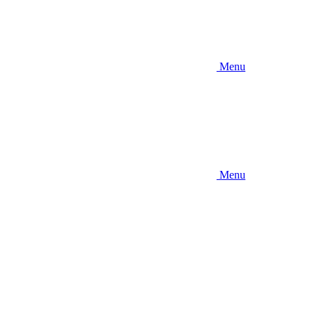
Menu
Menu