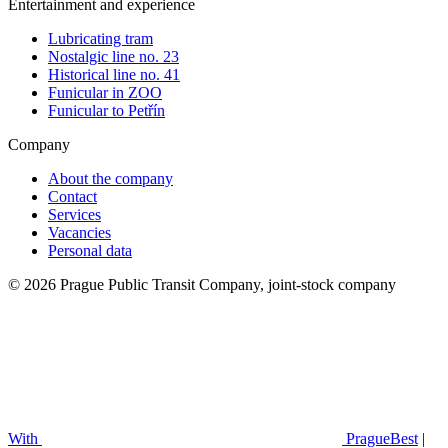
Entertainment and experience
Lubricating tram
Nostalgic line no. 23
Historical line no. 41
Funicular in ZOO
Funicular to Petřín
Company
About the company
Contact
Services
Vacancies
Personal data
© 2026 Prague Public Transit Company, joint-stock company
With
PragueBest
|