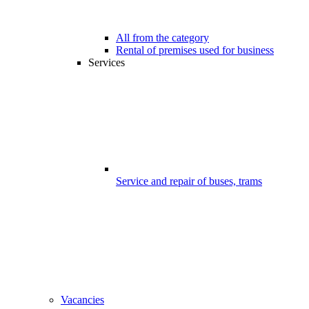
All from the category
Rental of premises used for business
Services
Service and repair of buses, trams
Vacancies