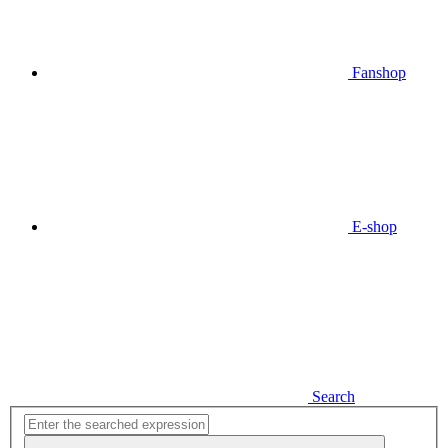
Fanshop
E-shop
Search