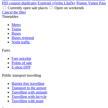
PID coupon duplicates
Expresní výrobu Lítačky
Prague Visitor Pass
Currently open sale places
Open on weekends
Cancel the filter
Timetables
Metro
Trams
Buses
Buses regional
Night traffic
Fares
Fare pricelist
Points of sale
E-shop DPP
Public transport travelling
Barrier-free travelling
Transport to the airport
Travelling with animals
Travelling with bicycle
Travelling with pram