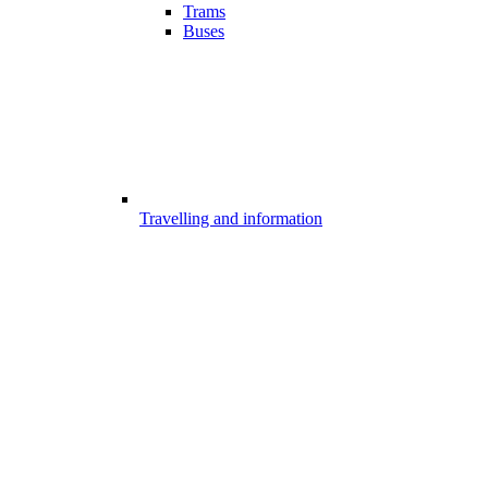
Trams
Buses
Travelling and information