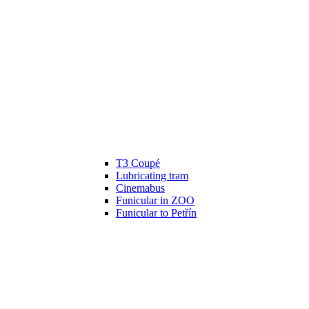
T3 Coupé
Lubricating tram
Cinemabus
Funicular in ZOO
Funicular to Petřín