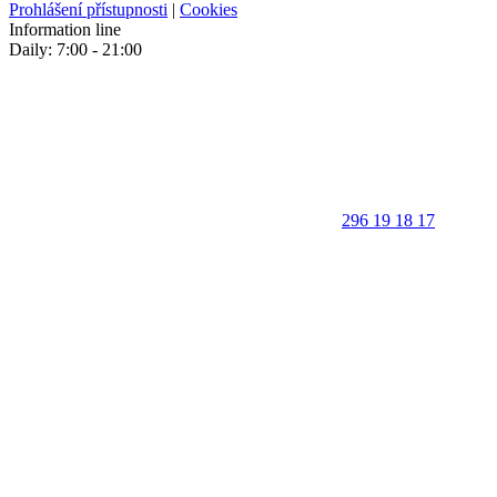
Prohlášení přístupnosti
|
Cookies
Information line
Daily: 7:00 - 21:00
296 19 18 17