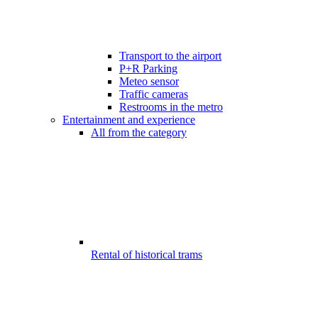
Transport to the airport
P+R Parking
Meteo sensor
Traffic cameras
Restrooms in the metro
Entertainment and experience
All from the category
Rental of historical trams