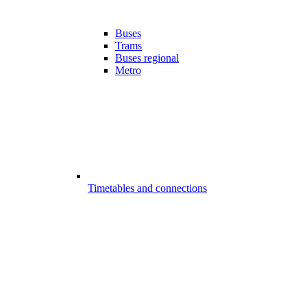
Buses
Trams
Buses regional
Metro
Timetables and connections