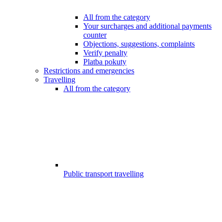
All from the category
Your surcharges and additional payments
counter
Objections, suggestions, complaints
Verify penalty
Platba pokuty
Restrictions and emergencies
Travelling
All from the category
Public transport travelling