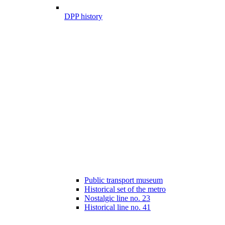
DPP history
Public transport museum
Historical set of the metro
Nostalgic line no. 23
Historical line no. 41