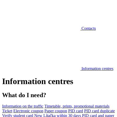
Contacts
Information centres
Information centres
What do I need?
Information on the traffic
Timetable, prints, promotional materials
Ticket
Electronic coupon
Paper coupon
PID card
PID card duplicate
Verify student card
New Lítačka within 30 days
PID card and paper