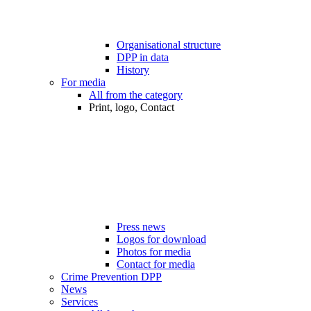
Organisational structure
DPP in data
History
For media
All from the category
Print, logo, Contact
Press news
Logos for download
Photos for media
Contact for media
Crime Prevention DPP
News
Services