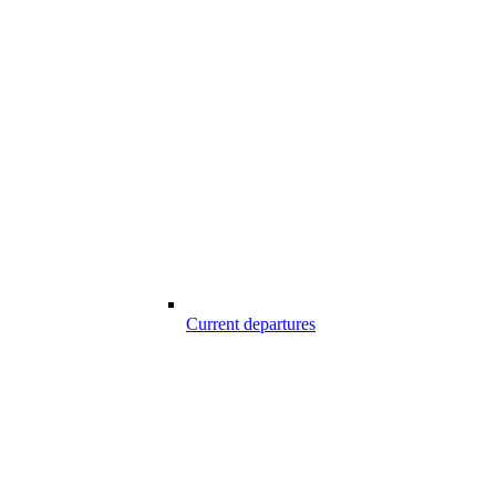
Current departures