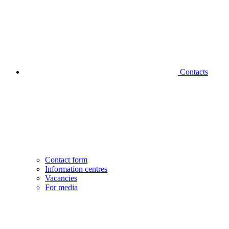
Contacts
Contact form
Information centres
Vacancies
For media