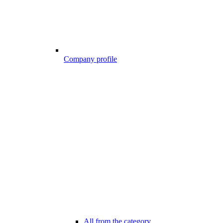
Company profile
All from the category