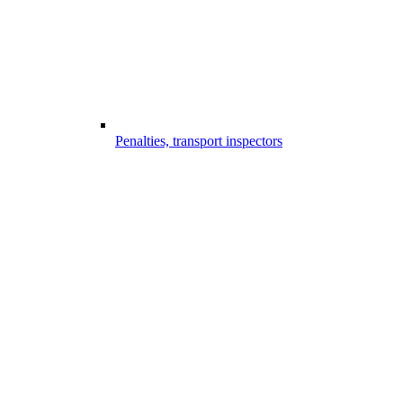
Penalties, transport inspectors