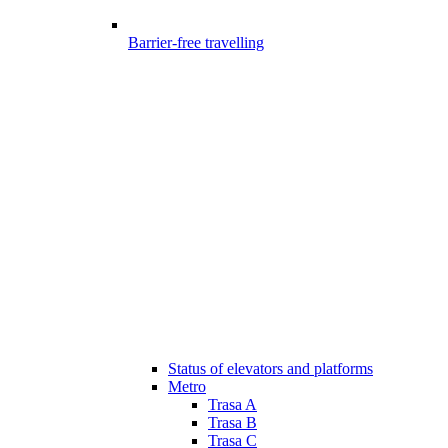
Barrier-free travelling
Status of elevators and platforms
Metro
Trasa A
Trasa B
Trasa C