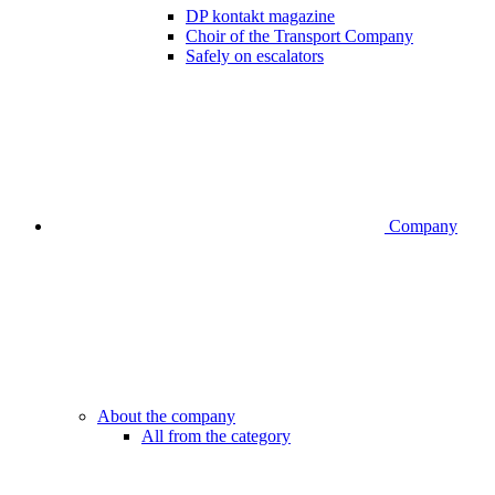
DP kontakt magazine
Choir of the Transport Company
Safely on escalators
Company
About the company
All from the category