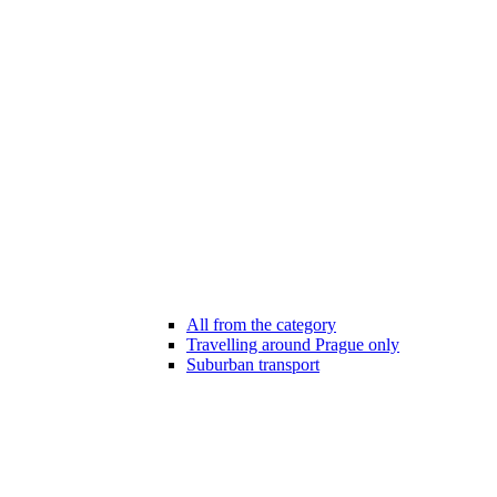
All from the category
Travelling around Prague only
Suburban transport