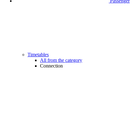
Passenger
Timetables
All from the category
Connection