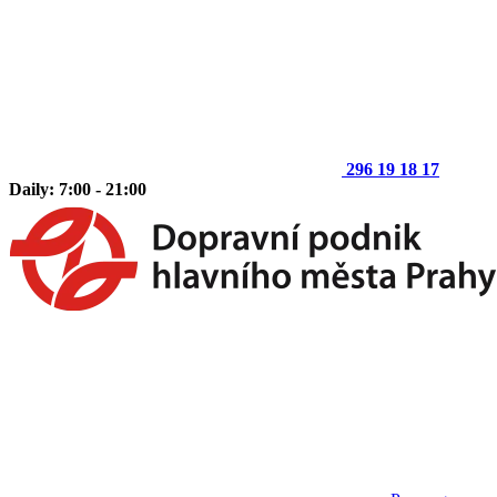
296 19 18 17
Daily: 7:00 - 21:00