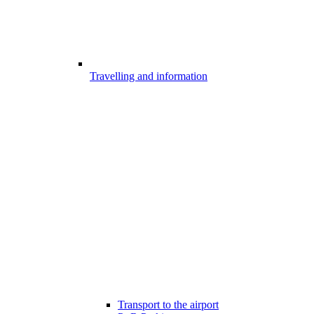
Travelling and information
Transport to the airport