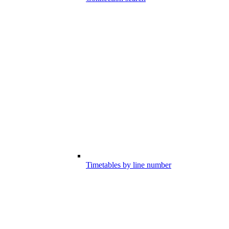
Timetables by line number