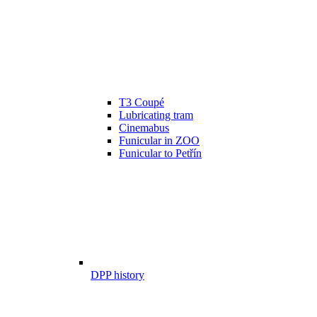
T3 Coupé
Lubricating tram
Cinemabus
Funicular in ZOO
Funicular to Petřín
DPP history