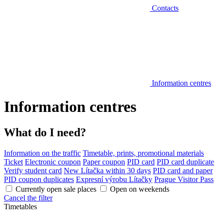
Contacts
Information centres
Information centres
What do I need?
Information on the traffic
Timetable, prints, promotional materials
Ticket
Electronic coupon
Paper coupon
PID card
PID card duplicate
Verify student card
New Lítačka within 30 days
PID card and paper
PID coupon duplicates
Expresní výrobu Lítačky
Prague Visitor Pass
Currently open sale places
Open on weekends
Cancel the filter
Timetables