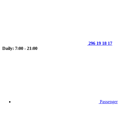
296 19 18 17
Daily: 7:00 - 21:00
Passenger