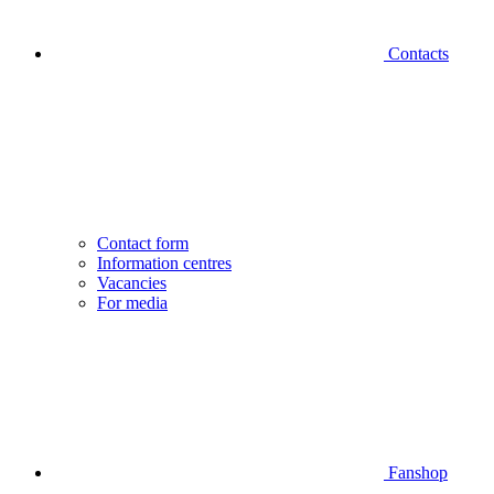
Contacts
Contact form
Information centres
Vacancies
For media
Fanshop