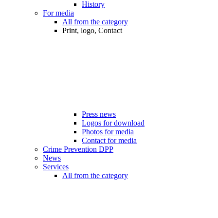
History
For media
All from the category
Print, logo, Contact
Press news
Logos for download
Photos for media
Contact for media
Crime Prevention DPP
News
Services
All from the category