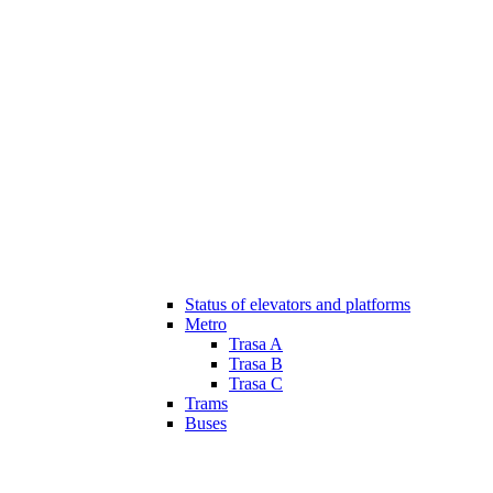
Status of elevators and platforms
Metro
Trasa A
Trasa B
Trasa C
Trams
Buses