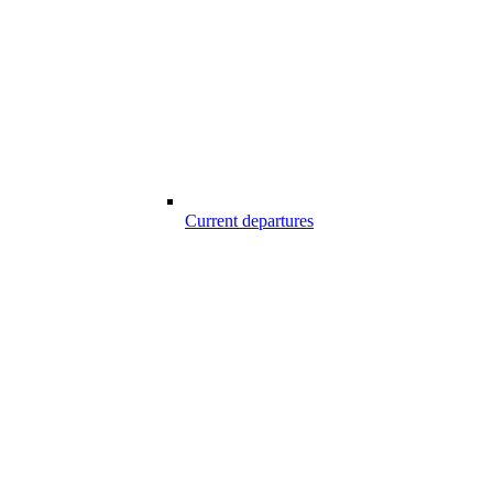
Current departures