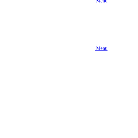
Menu
Menu