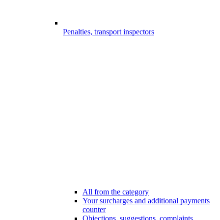
Penalties, transport inspectors
All from the category
Your surcharges and additional payments
counter
Objections, suggestions, complaints