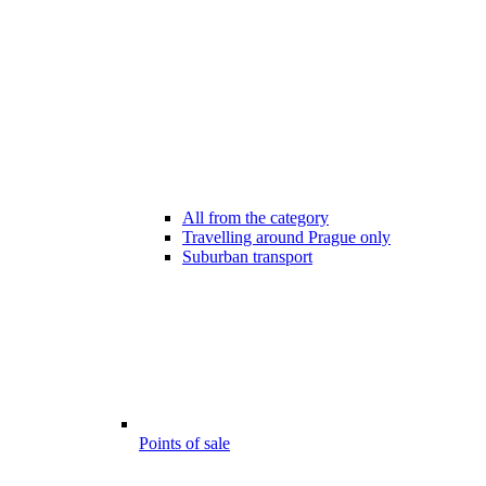
All from the category
Travelling around Prague only
Suburban transport
Points of sale