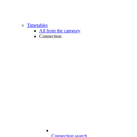
Timetables
All from the category
Connection
Connection search