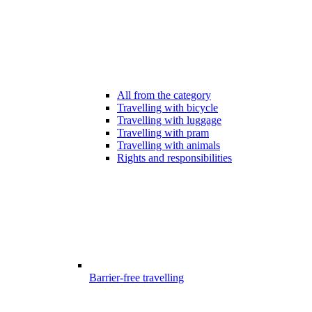
All from the category
Travelling with bicycle
Travelling with luggage
Travelling with pram
Travelling with animals
Rights and responsibilities
Barrier-free travelling