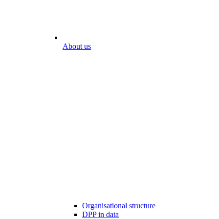
About us
Organisational structure
DPP in data