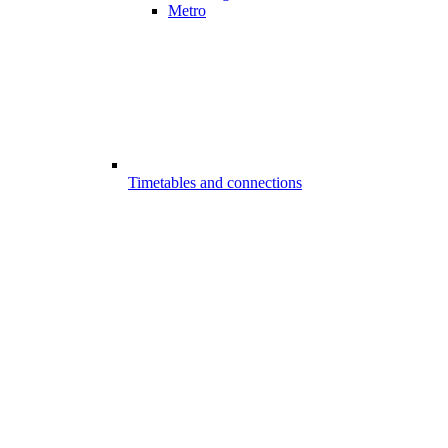
Metro
Timetables and connections