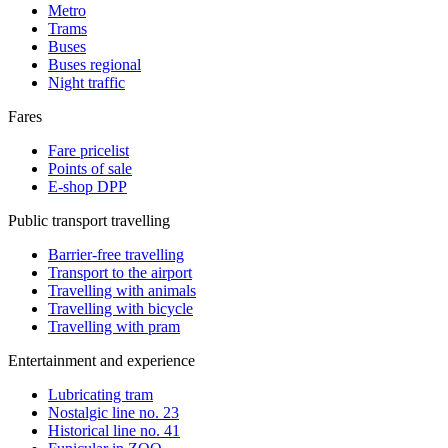
Metro
Trams
Buses
Buses regional
Night traffic
Fares
Fare pricelist
Points of sale
E-shop DPP
Public transport travelling
Barrier-free travelling
Transport to the airport
Travelling with animals
Travelling with bicycle
Travelling with pram
Entertainment and experience
Lubricating tram
Nostalgic line no. 23
Historical line no. 41