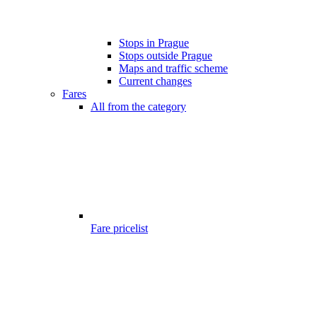
Stops in Prague
Stops outside Prague
Maps and traffic scheme
Current changes
Fares
All from the category
Fare pricelist