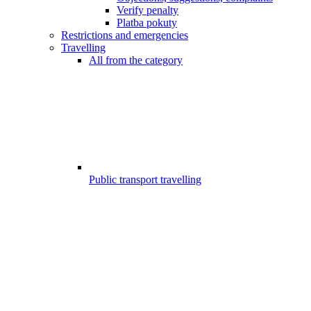
Verify penalty
Platba pokuty
Restrictions and emergencies
Travelling
All from the category
Public transport travelling