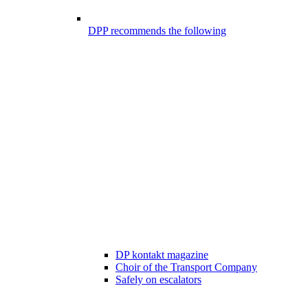
DPP recommends the following
DP kontakt magazine
Choir of the Transport Company
Safely on escalators