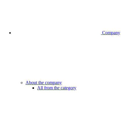
Company
About the company
All from the category