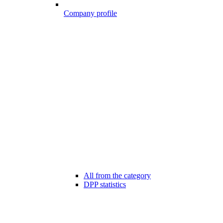
Company profile
All from the category
DPP statistics