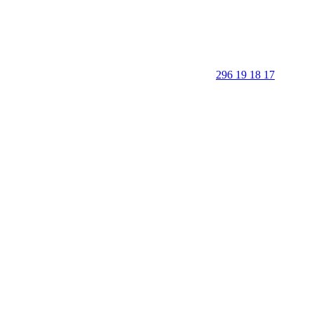
296 19 18 17