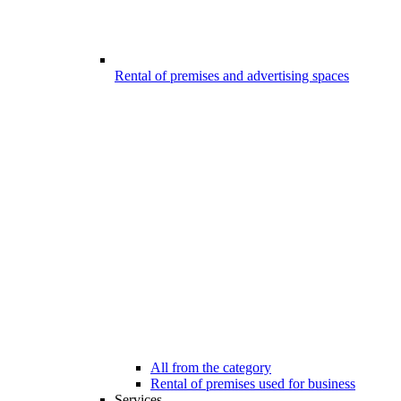
Rental of premises and advertising spaces
All from the category
Rental of premises used for business
Services