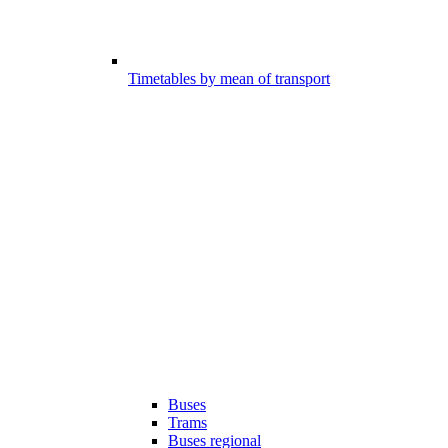
Timetables by mean of transport
Buses
Trams
Buses regional