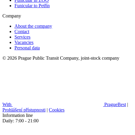
Funicular in ZOO
Funicular to Petřín
Company
About the company
Contact
Services
Vacancies
Personal data
© 2026 Prague Public Transit Company, joint-stock company
With
PragueBest
|
Prohlášení přístupnosti
|
Cookies
Information line
Daily: 7:00 - 21:00