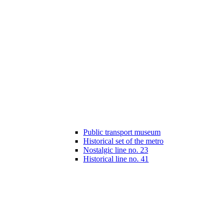
Public transport museum
Historical set of the metro
Nostalgic line no. 23
Historical line no. 41