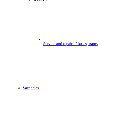
Service and repair of buses, trams
Vacancies