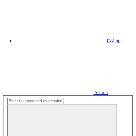
E-shop
Search