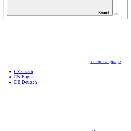
Search
en
en
Language
CZ
Czech
EN
English
DE
Deutsch