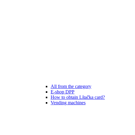
All from the category
E-shop DPP
How to obtain Lítačka card?
Vending machines