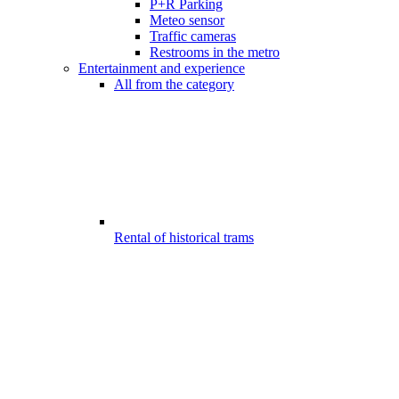
P+R Parking
Meteo sensor
Traffic cameras
Restrooms in the metro
Entertainment and experience
All from the category
Rental of historical trams