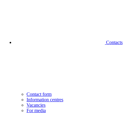
Contacts
Contact form
Information centres
Vacancies
For media