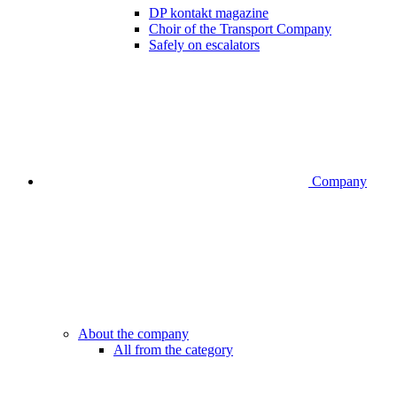
DP kontakt magazine
Choir of the Transport Company
Safely on escalators
Company
About the company
All from the category