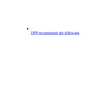
DPP recommends the following