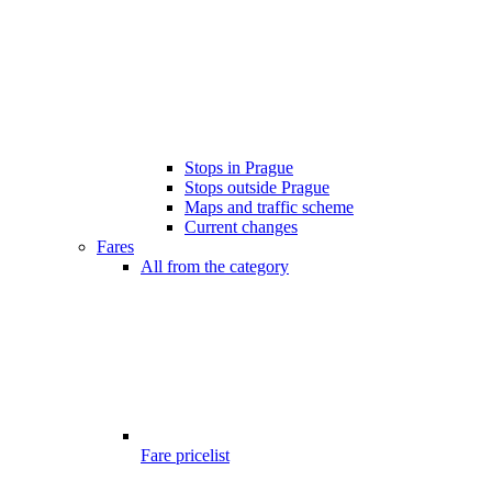
Stops in Prague
Stops outside Prague
Maps and traffic scheme
Current changes
Fares
All from the category
Fare pricelist