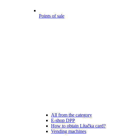
Points of sale
All from the category
E-shop DPP
How to obtain Lítačka card?
Vending machines