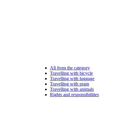
All from the category
Travelling with bicycle
Travelling with luggage
Travelling with pram
Travelling with animals
Rights and responsibilities