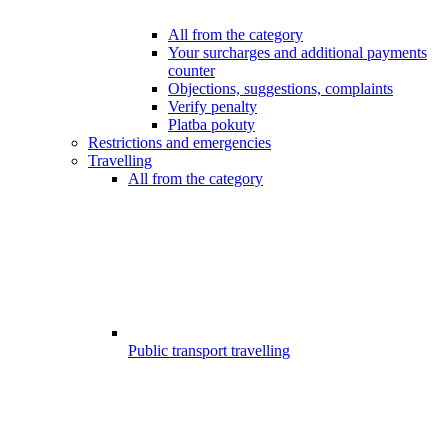
All from the category
Your surcharges and additional payments
counter
Objections, suggestions, complaints
Verify penalty
Platba pokuty
Restrictions and emergencies
Travelling
All from the category
Public transport travelling