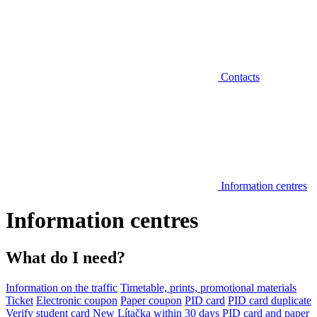
Contacts
Information centres
Information centres
What do I need?
Information on the traffic
Timetable, prints, promotional materials
Ticket
Electronic coupon
Paper coupon
PID card
PID card duplicate
Verify student card
New Lítačka within 30 days
PID card and paper