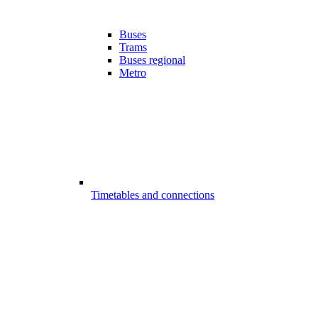
Buses
Trams
Buses regional
Metro
Timetables and connections