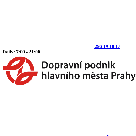
296 19 18 17
Daily: 7:00 - 21:00