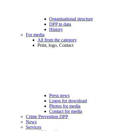
Organisational structure
DPP in data
History
For media
All from the category
Print, logo, Contact
Press news
Logos for download
Photos for media
Contact for media
Crime Prevention DPP
News
Services