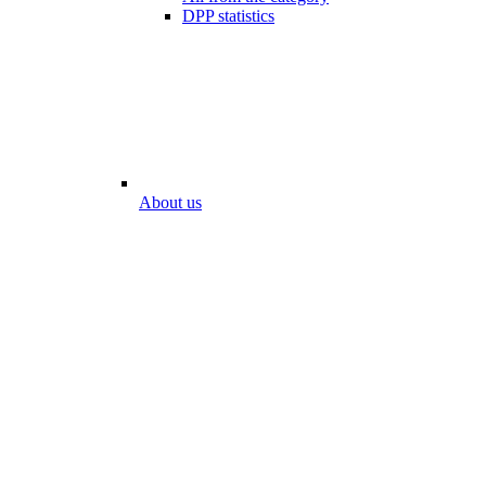
DPP statistics
About us