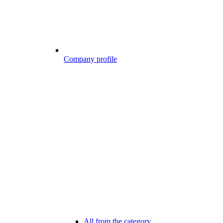
Company profile
All from the category