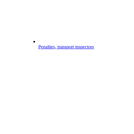
Penalties, transport inspectors