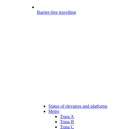
Barrier-free travelling
Status of elevators and platforms
Metro
Trasa A
Trasa B
Trasa C