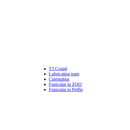
T3 Coupé
Lubricating tram
Cinemabus
Funicular in ZOO
Funicular to Petřín