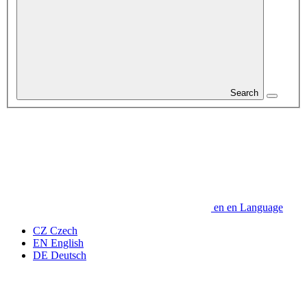
Search
en
en
Language
CZ
Czech
EN
English
DE
Deutsch