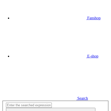
Fanshop
E-shop
Search