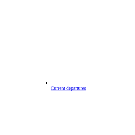
Current departures