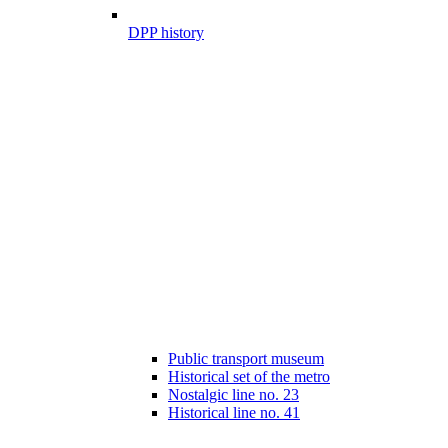
DPP history
Public transport museum
Historical set of the metro
Nostalgic line no. 23
Historical line no. 41