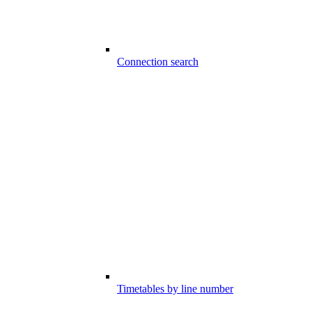
Connection search
Timetables by line number