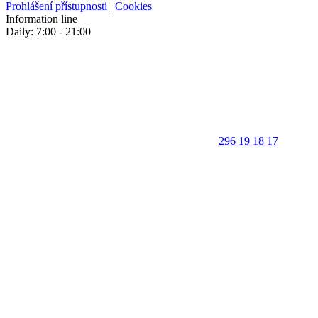
Prohlášení přístupnosti
|
Cookies
Information line
Daily: 7:00 - 21:00
296 19 18 17