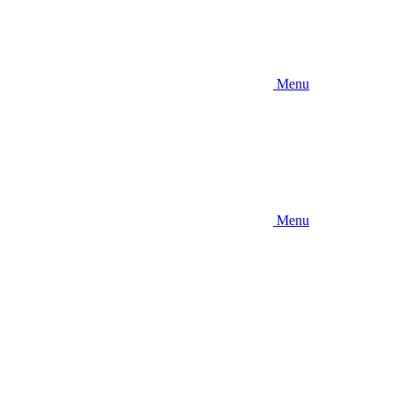
Menu
Menu