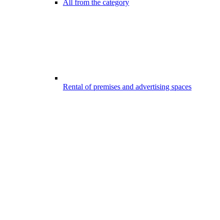
All from the category
Rental of premises and advertising spaces