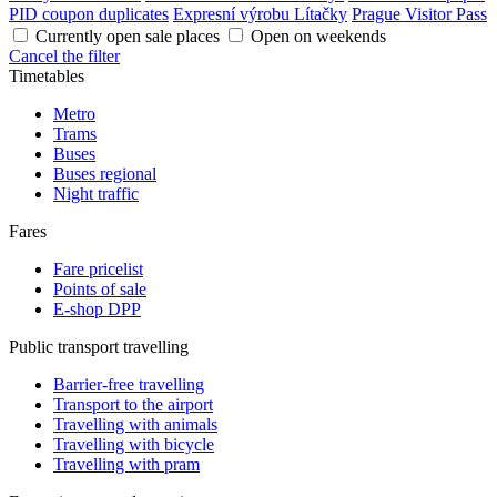
PID coupon duplicates
Expresní výrobu Lítačky
Prague Visitor Pass
Currently open sale places
Open on weekends
Cancel the filter
Timetables
Metro
Trams
Buses
Buses regional
Night traffic
Fares
Fare pricelist
Points of sale
E-shop DPP
Public transport travelling
Barrier-free travelling
Transport to the airport
Travelling with animals
Travelling with bicycle
Travelling with pram