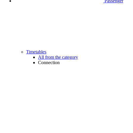
Passenger
Timetables
All from the category
Connection