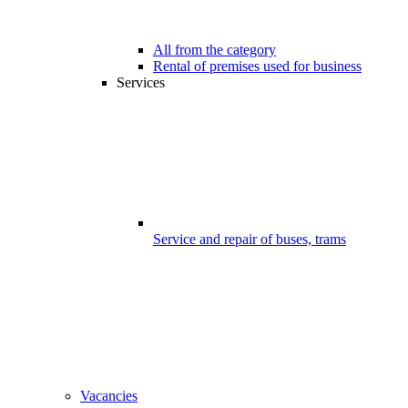
All from the category
Rental of premises used for business
Services
Service and repair of buses, trams
Vacancies