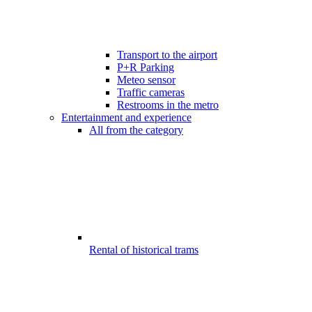
Transport to the airport
P+R Parking
Meteo sensor
Traffic cameras
Restrooms in the metro
Entertainment and experience
All from the category
Rental of historical trams