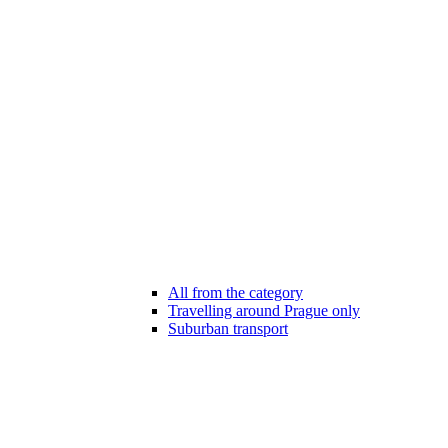
All from the category
Travelling around Prague only
Suburban transport