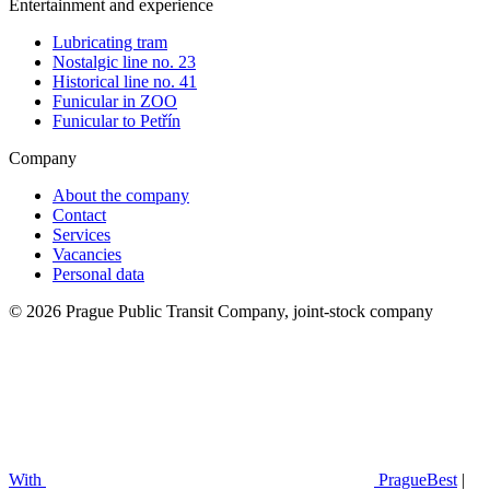
Entertainment and experience
Lubricating tram
Nostalgic line no. 23
Historical line no. 41
Funicular in ZOO
Funicular to Petřín
Company
About the company
Contact
Services
Vacancies
Personal data
© 2026 Prague Public Transit Company, joint-stock company
With
PragueBest
|