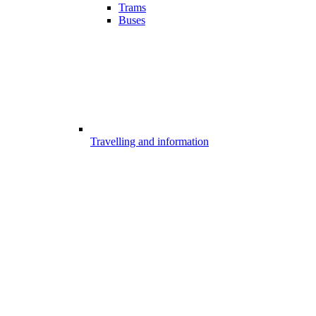
Trams
Buses
Travelling and information