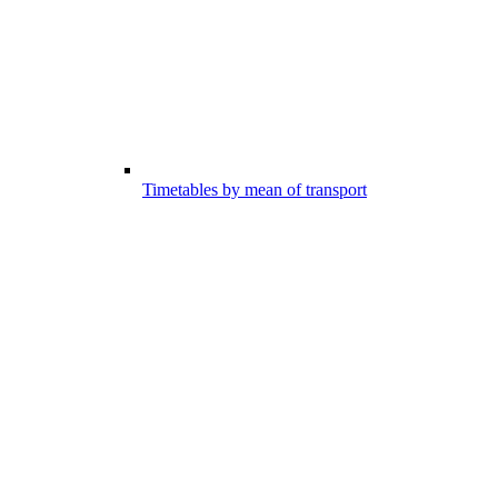
Timetables by mean of transport