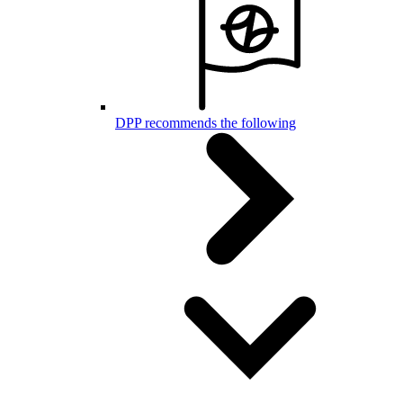
DPP recommends the following