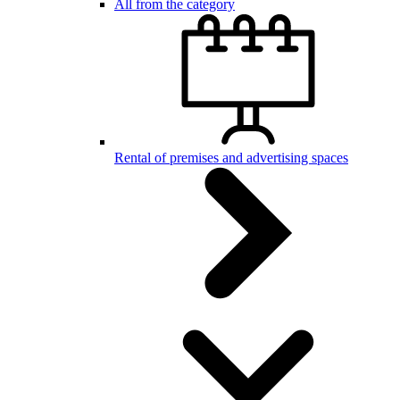
All from the category
Rental of premises and advertising spaces