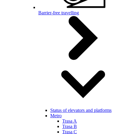
Barrier-free travelling
Status of elevators and platforms
Metro
Trasa A
Trasa B
Trasa C