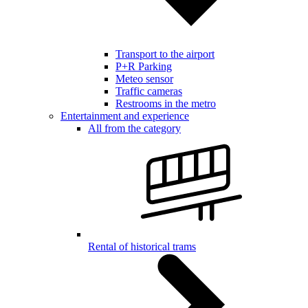
Transport to the airport
P+R Parking
Meteo sensor
Traffic cameras
Restrooms in the metro
Entertainment and experience
All from the category
Rental of historical trams