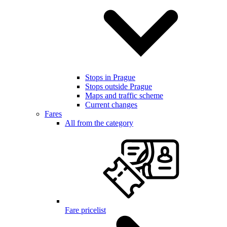
Stops in Prague
Stops outside Prague
Maps and traffic scheme
Current changes
Fares
All from the category
Fare pricelist