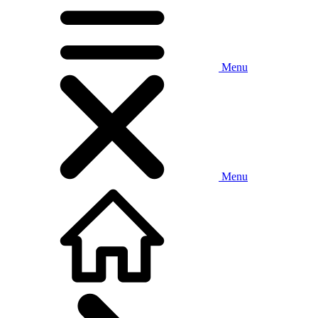
Menu
Menu