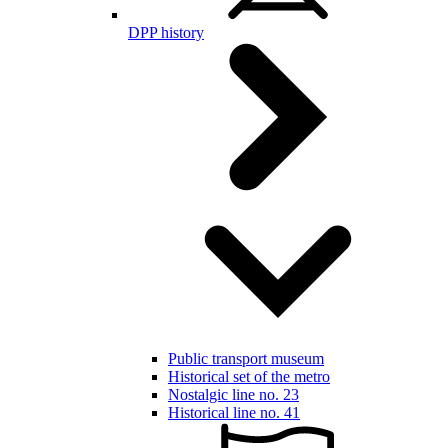
DPP history
Public transport museum
Historical set of the metro
Nostalgic line no. 23
Historical line no. 41