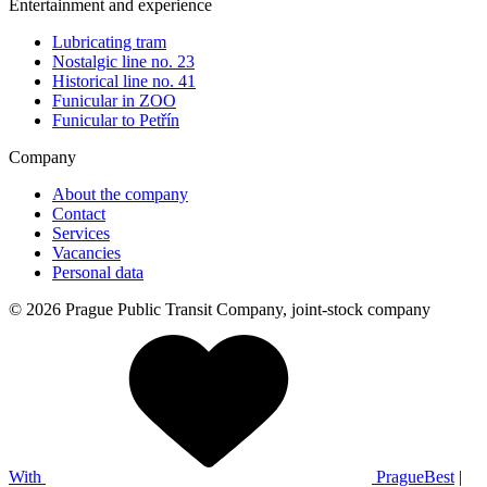
Entertainment and experience
Lubricating tram
Nostalgic line no. 23
Historical line no. 41
Funicular in ZOO
Funicular to Petřín
Company
About the company
Contact
Services
Vacancies
Personal data
© 2026 Prague Public Transit Company, joint-stock company
With
PragueBest
|