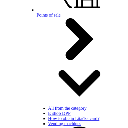
Points of sale
All from the category
E-shop DPP
How to obtain Lítačka card?
Vending machines