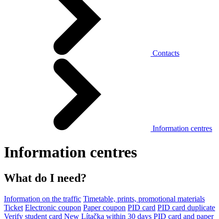
Contacts
Information centres
Information centres
What do I need?
Information on the traffic
Timetable, prints, promotional materials
Ticket
Electronic coupon
Paper coupon
PID card
PID card duplicate
Verify student card
New Lítačka within 30 days
PID card and paper