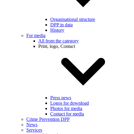
Organisational structure
DPP in data
History
For media
All from the category
Print, logo, Contact
Press news
Logos for download
Photos for media
Contact for media
Crime Prevention DPP
News
Services