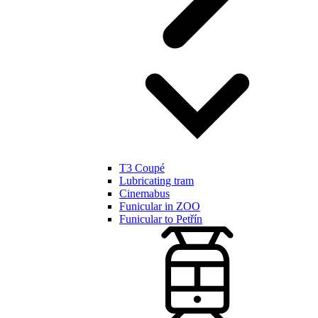
T3 Coupé
Lubricating tram
Cinemabus
Funicular in ZOO
Funicular to Petřín