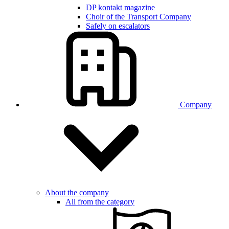
DP kontakt magazine
Choir of the Transport Company
Safely on escalators
Company
About the company
All from the category