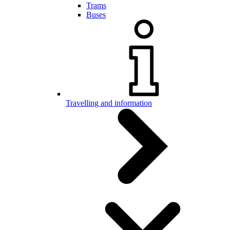
Trams
Buses
Travelling and information