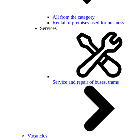
All from the category
Rental of premises used for business
Services
Service and repair of buses, trams
Vacancies