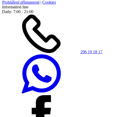
Prohlášení přístupnosti
|
Cookies
Information line
Daily: 7:00 - 21:00
296 19 18 17