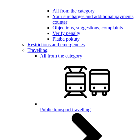
All from the category
Your surcharges and additional payments
counter
Objections, suggestions, complaints
Verify penalty
Platba pokuty
Restrictions and emergencies
Travelling
All from the category
Public transport travelling