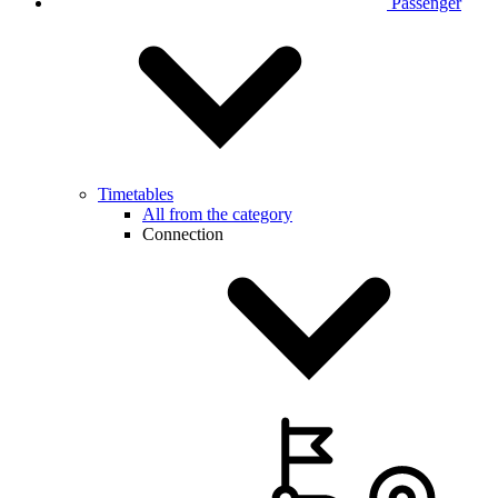
Passenger
Timetables
All from the category
Connection