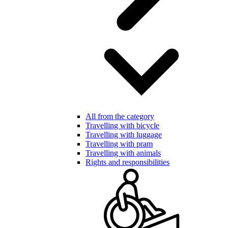
All from the category
Travelling with bicycle
Travelling with luggage
Travelling with pram
Travelling with animals
Rights and responsibilities