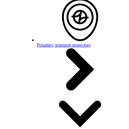
Penalties, transport inspectors