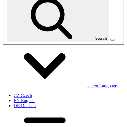
Search
en
en
Language
CZ
Czech
EN
English
DE
Deutsch