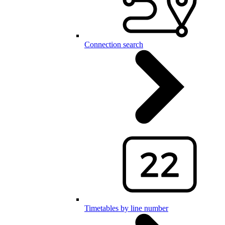
Connection search
Timetables by line number