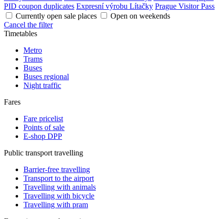
PID coupon duplicates
Expresní výrobu Lítačky
Prague Visitor Pass
Currently open sale places
Open on weekends
Cancel the filter
Timetables
Metro
Trams
Buses
Buses regional
Night traffic
Fares
Fare pricelist
Points of sale
E-shop DPP
Public transport travelling
Barrier-free travelling
Transport to the airport
Travelling with animals
Travelling with bicycle
Travelling with pram