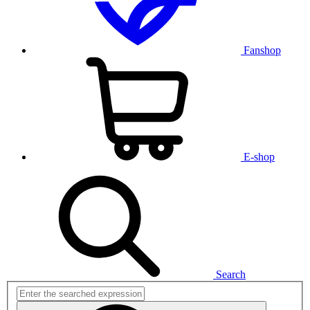
Fanshop
E-shop
Search