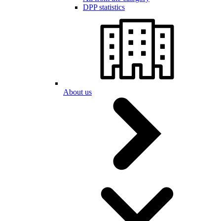
DPP statistics
About us