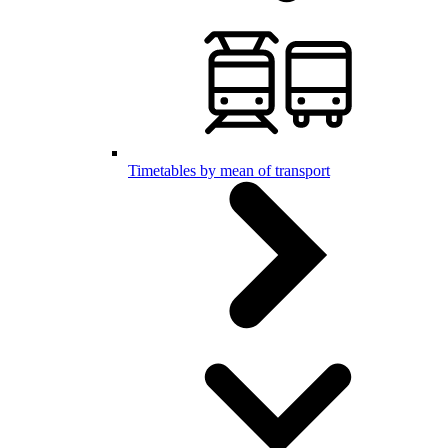
Timetables by mean of transport