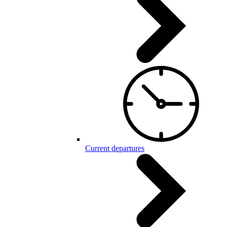
Current departures