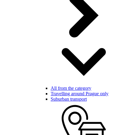
All from the category
Travelling around Prague only
Suburban transport