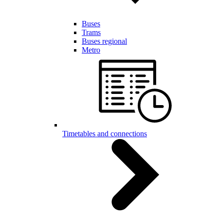
Buses
Trams
Buses regional
Metro
Timetables and connections