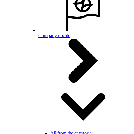
Company profile
All from the category