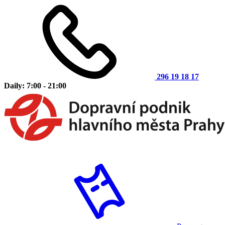
296 19 18 17
Daily: 7:00 - 21:00