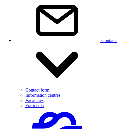
Contacts
Contact form
Information centres
Vacancies
For media