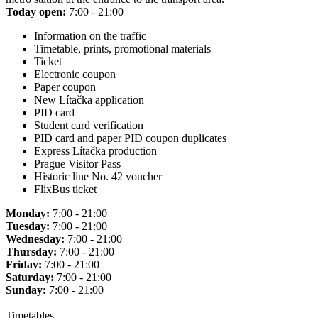
Today open:
7:00 - 21:00
Information on the traffic
Timetable, prints, promotional materials
Ticket
Electronic coupon
Paper coupon
New Lítačka application
PID card
Student card verification
PID card and paper PID coupon duplicates
Express Lítačka production
Prague Visitor Pass
Historic line No. 42 voucher
FlixBus ticket
Monday:
7:00 - 21:00
Tuesday:
7:00 - 21:00
Wednesday:
7:00 - 21:00
Thursday:
7:00 - 21:00
Friday:
7:00 - 21:00
Saturday:
7:00 - 21:00
Sunday:
7:00 - 21:00
Timetables