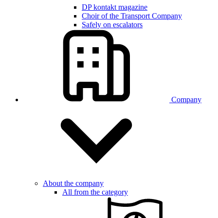
DP kontakt magazine
Choir of the Transport Company
Safely on escalators
Company
About the company
All from the category