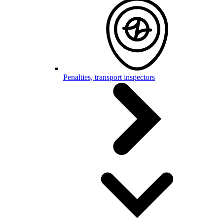
Penalties, transport inspectors