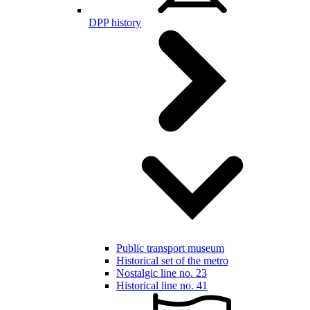
DPP history
Public transport museum
Historical set of the metro
Nostalgic line no. 23
Historical line no. 41