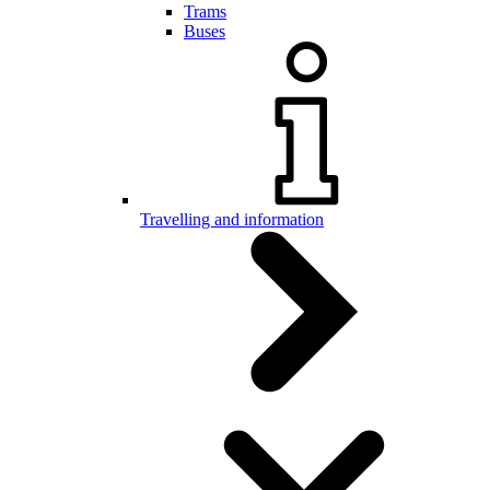
Trams
Buses
Travelling and information