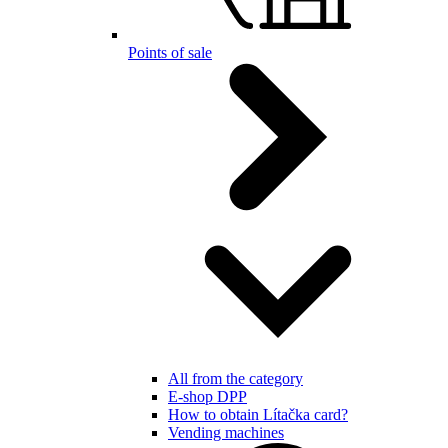
Points of sale
All from the category
E-shop DPP
How to obtain Lítačka card?
Vending machines