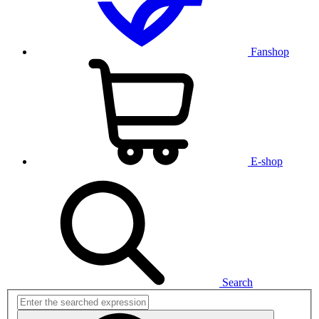
Fanshop
E-shop
Search