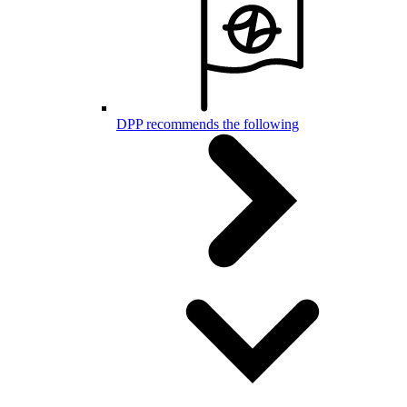
DPP recommends the following