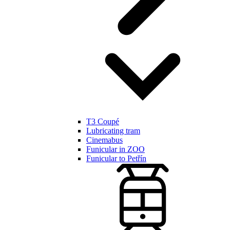
T3 Coupé
Lubricating tram
Cinemabus
Funicular in ZOO
Funicular to Petřín