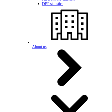
DPP statistics
About us