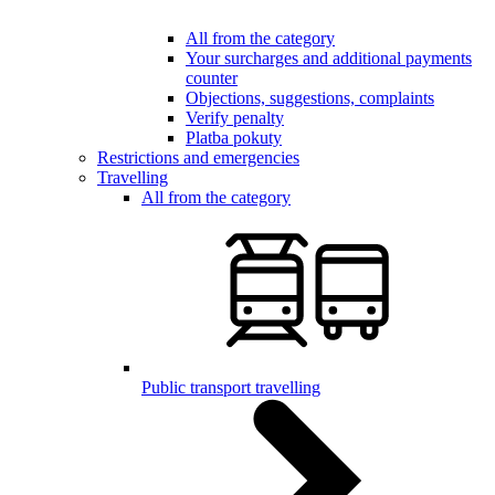
All from the category
Your surcharges and additional payments
counter
Objections, suggestions, complaints
Verify penalty
Platba pokuty
Restrictions and emergencies
Travelling
All from the category
Public transport travelling