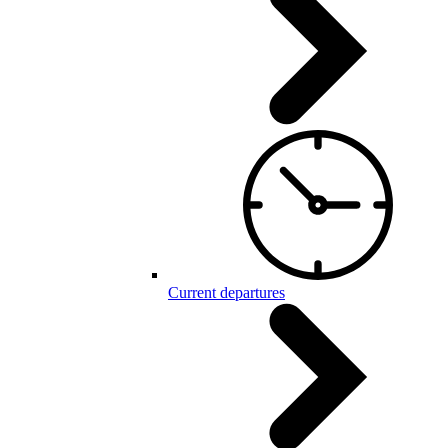
Current departures