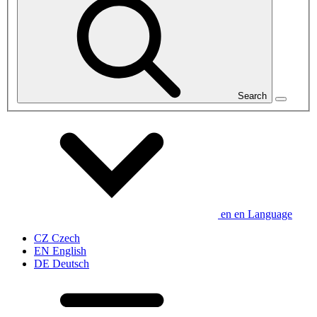
Search
en
en
Language
CZ
Czech
EN
English
DE
Deutsch