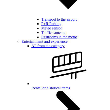
Transport to the airport
P+R Parking
Meteo sensor
Traffic cameras
Restrooms in the metro
Entertainment and experience
All from the category
Rental of historical trams