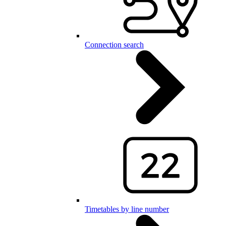
Connection search
Timetables by line number