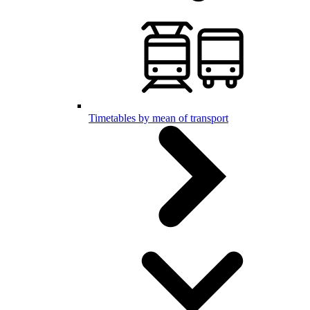
Timetables by mean of transport