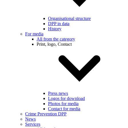
Organisational structure
DPP in data
History
For media
All from the category
Print, logo, Contact
Press news
Logos for download
Photos for media
Contact for media
Crime Prevention DPP
News
Services