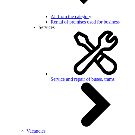
All from the category
Rental of premises used for business
Services
Service and repair of buses, trams
Vacancies