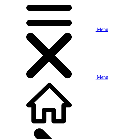
Menu
Menu