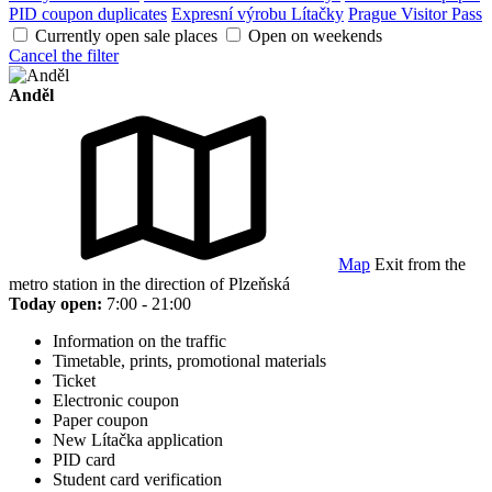
PID coupon duplicates
Expresní výrobu Lítačky
Prague Visitor Pass
Currently open sale places
Open on weekends
Cancel the filter
Anděl
Map
Exit from the
metro station in the direction of Plzeňská
Today open:
7:00 - 21:00
Information on the traffic
Timetable, prints, promotional materials
Ticket
Electronic coupon
Paper coupon
New Lítačka application
PID card
Student card verification