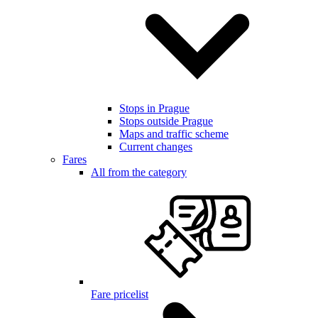
Stops in Prague
Stops outside Prague
Maps and traffic scheme
Current changes
Fares
All from the category
Fare pricelist