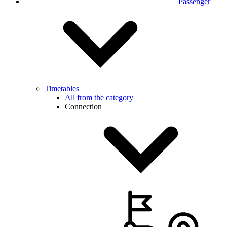
Passenger
Timetables
All from the category
Connection