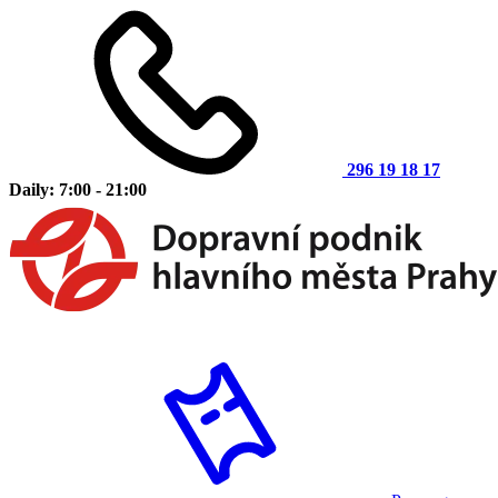
296 19 18 17
Daily: 7:00 - 21:00