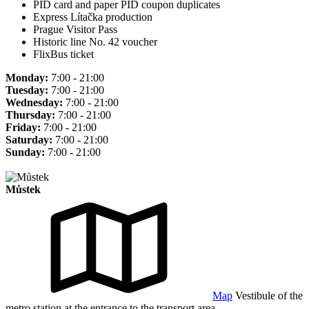
PID card and paper PID coupon duplicates
Express Lítačka production
Prague Visitor Pass
Historic line No. 42 voucher
FlixBus ticket
Monday:
7:00 - 21:00
Tuesday:
7:00 - 21:00
Wednesday:
7:00 - 21:00
Thursday:
7:00 - 21:00
Friday:
7:00 - 21:00
Saturday:
7:00 - 21:00
Sunday:
7:00 - 21:00
Můstek
Map
Vestibule of the
metro station at the entrance to the transport area.