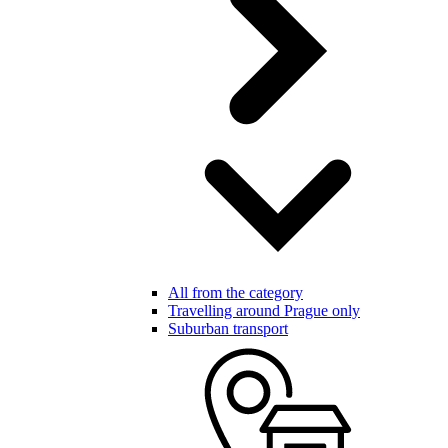
All from the category
Travelling around Prague only
Suburban transport