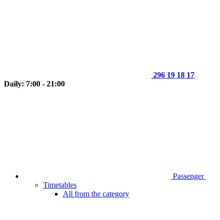
296 19 18 17
Daily: 7:00 - 21:00
Passenger
Timetables
All from the category