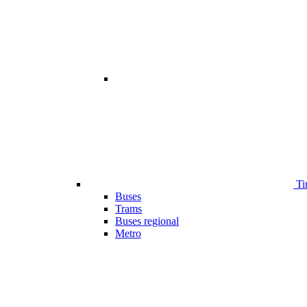
Ti
Buses
Trams
Buses regional
Metro