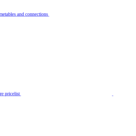
metables and connections
e pricelist