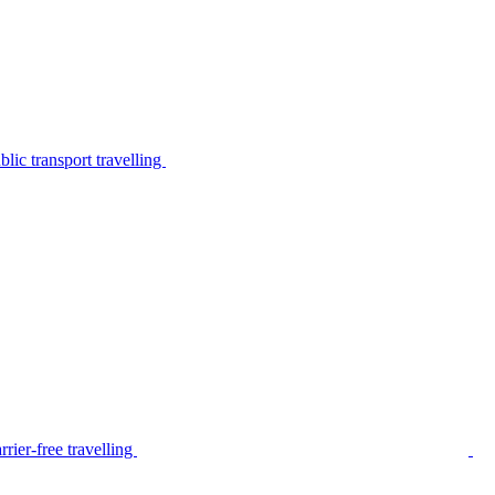
lic transport travelling
rier-free travelling