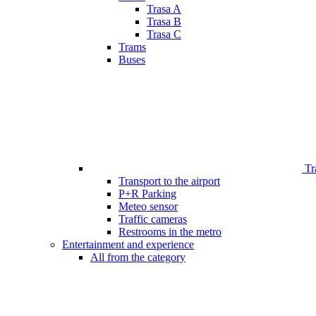
Trasa A
Trasa B
Trasa C
Trams
Buses
Tr
Transport to the airport
P+R Parking
Meteo sensor
Traffic cameras
Restrooms in the metro
Entertainment and experience
All from the category