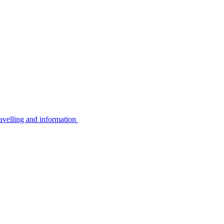
avelling and information