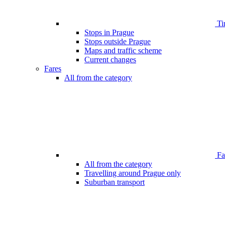
Ti
Stops in Prague
Stops outside Prague
Maps and traffic scheme
Current changes
Fares
All from the category
Far
All from the category
Travelling around Prague only
Suburban transport