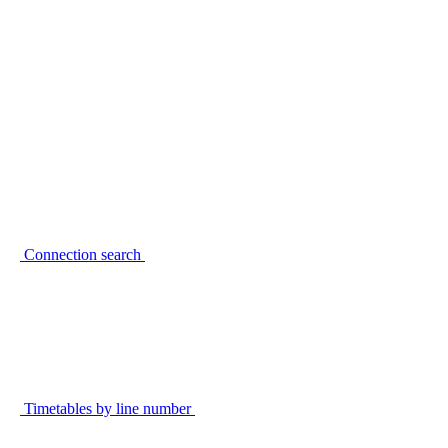
Connection search
Timetables by line number