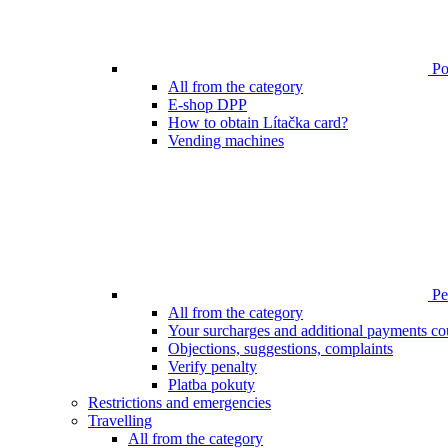
Poi
All from the category
E-shop DPP
How to obtain Lítačka card?
Vending machines
Pen
All from the category
Your surcharges and additional payments co
Objections, suggestions, complaints
Verify penalty
Platba pokuty
Restrictions and emergencies
Travelling
All from the category