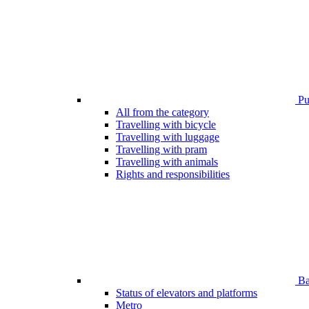
Pub
All from the category
Travelling with bicycle
Travelling with luggage
Travelling with pram
Travelling with animals
Rights and responsibilities
Bar
Status of elevators and platforms
Metro