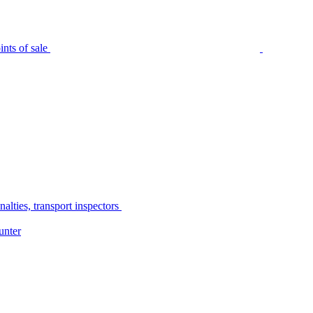
nts of sale
alties, transport inspectors
unter