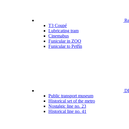
Ren
T3 Coupé
Lubricating tram
Cinemabus
Funicular in ZOO
Funicular to Petřín
DP
Public transport museum
Historical set of the metro
Nostalgic line no. 23
Historical line no. 41