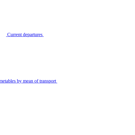
Current departures
metables by mean of transport