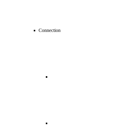
Connection