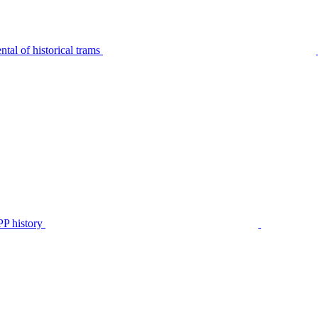
tal of historical trams
P history