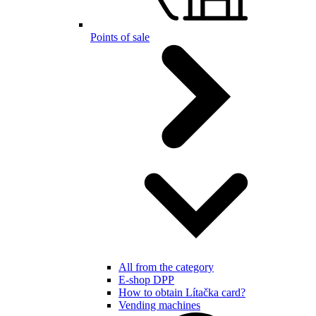
Points of sale
All from the category
E-shop DPP
How to obtain Lítačka card?
Vending machines