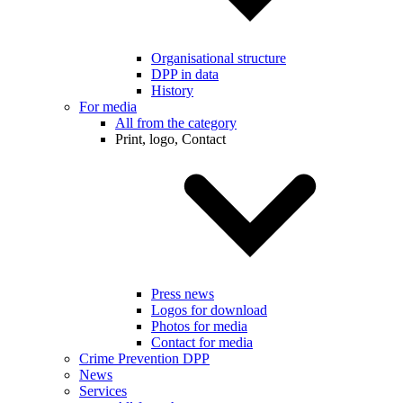
Organisational structure
DPP in data
History
For media
All from the category
Print, logo, Contact
Press news
Logos for download
Photos for media
Contact for media
Crime Prevention DPP
News
Services