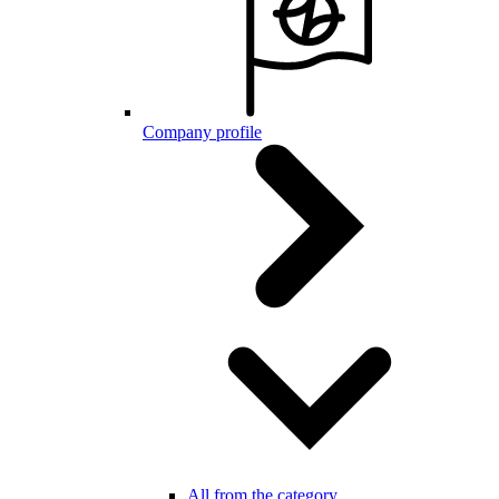
Company profile
All from the category