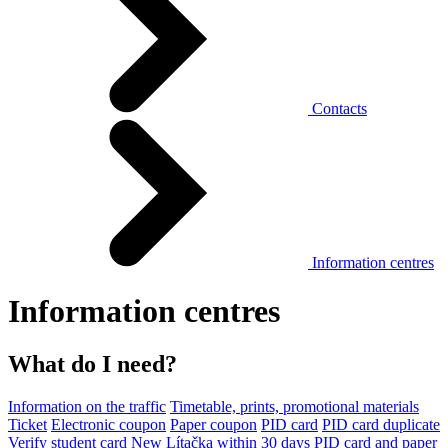
Contacts
Information centres
Information centres
What do I need?
Information on the traffic
Timetable, prints, promotional materials
Ticket
Electronic coupon
Paper coupon
PID card
PID card duplicate
Verify student card
New Lítačka within 30 days
PID card and paper