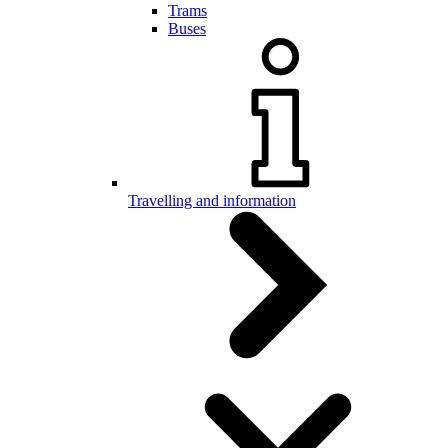
Trams
Buses
Travelling and information