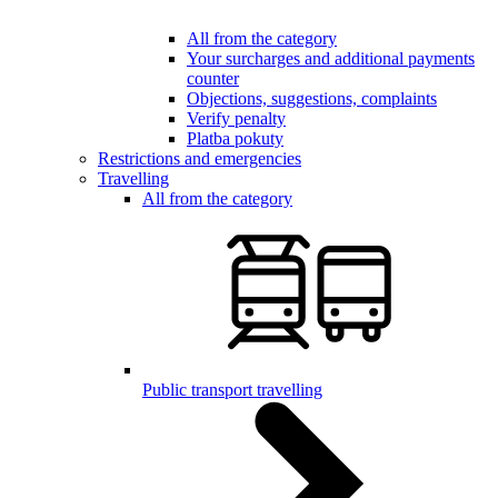
All from the category
Your surcharges and additional payments
counter
Objections, suggestions, complaints
Verify penalty
Platba pokuty
Restrictions and emergencies
Travelling
All from the category
Public transport travelling