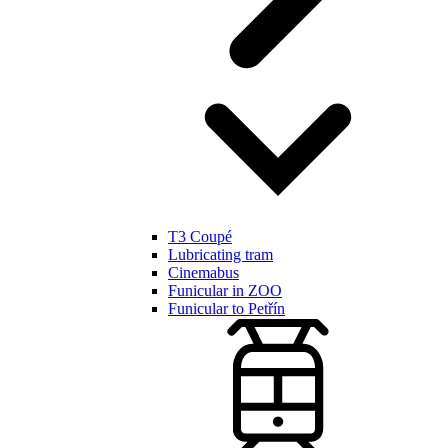
T3 Coupé
Lubricating tram
Cinemabus
Funicular in ZOO
Funicular to Petřín