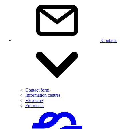
Contacts
Contact form
Information centres
Vacancies
For media