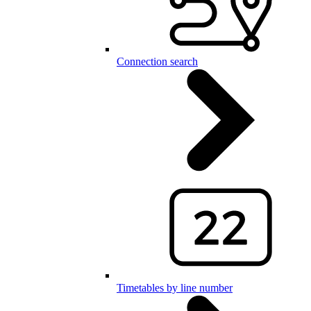
Connection search
Timetables by line number