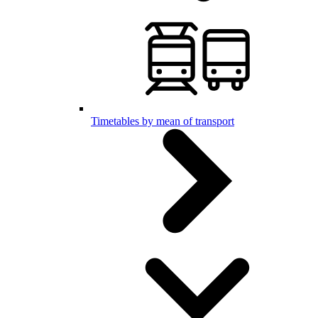
Timetables by mean of transport