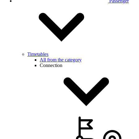
Passenger
Timetables
All from the category
Connection