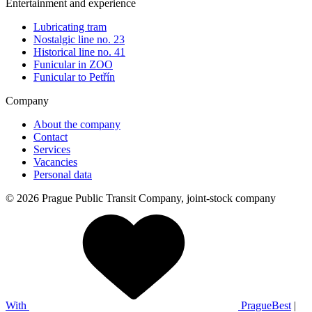
Entertainment and experience
Lubricating tram
Nostalgic line no. 23
Historical line no. 41
Funicular in ZOO
Funicular to Petřín
Company
About the company
Contact
Services
Vacancies
Personal data
© 2026 Prague Public Transit Company, joint-stock company
With
PragueBest
|