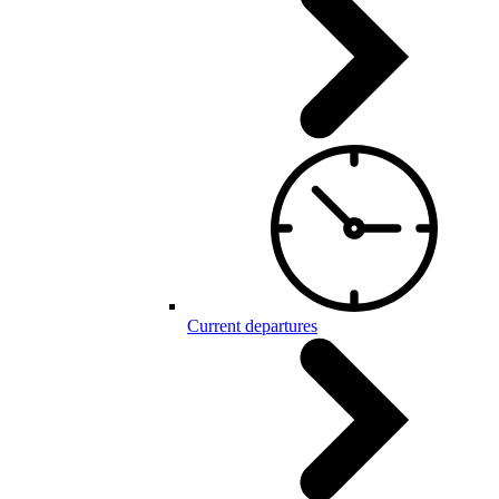
Current departures