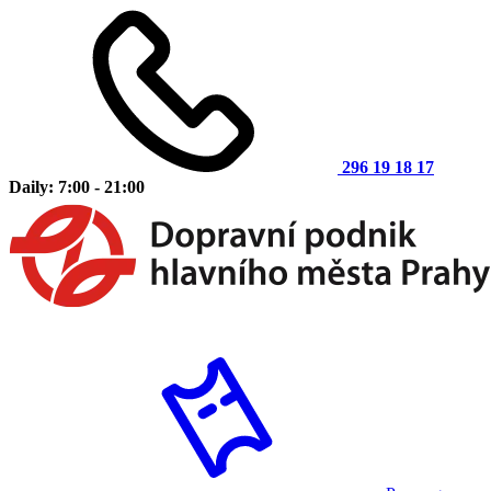
296 19 18 17
Daily: 7:00 - 21:00