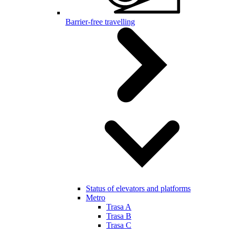
Barrier-free travelling
Status of elevators and platforms
Metro
Trasa A
Trasa B
Trasa C