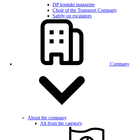
DP kontakt magazine
Choir of the Transport Company
Safely on escalators
Company
About the company
All from the category