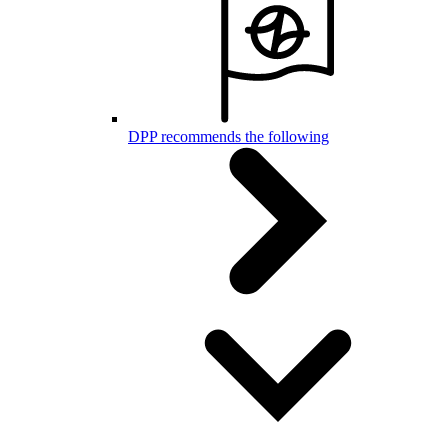
DPP recommends the following