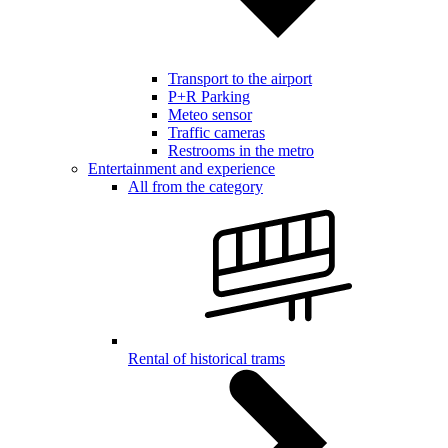
Transport to the airport
P+R Parking
Meteo sensor
Traffic cameras
Restrooms in the metro
Entertainment and experience
All from the category
Rental of historical trams