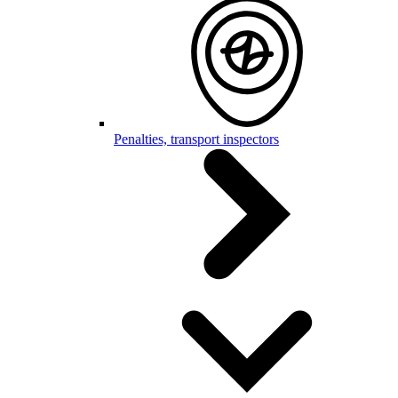
Penalties, transport inspectors