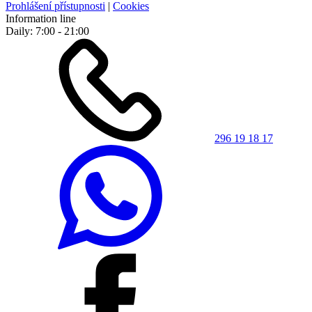
Prohlášení přístupnosti
|
Cookies
Information line
Daily: 7:00 - 21:00
296 19 18 17