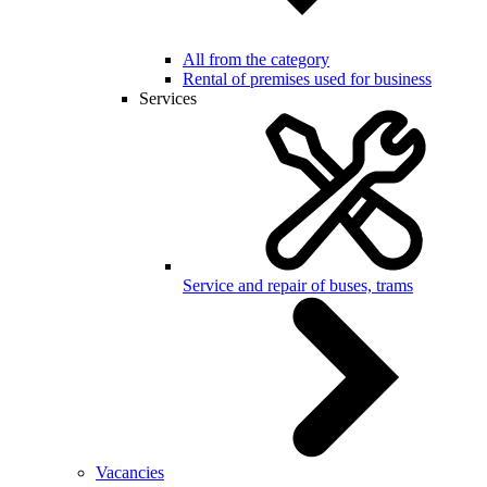
All from the category
Rental of premises used for business
Services
Service and repair of buses, trams
Vacancies