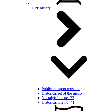
DPP history
Public transport museum
Historical set of the metro
Nostalgic line no. 23
Historical line no. 41