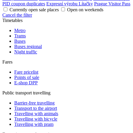
PID coupon duplicates
Expresní výrobu Lítačky
Prague Visitor Pass
Currently open sale places
Open on weekends
Cancel the filter
Timetables
Metro
Trams
Buses
Buses regional
Night traffic
Fares
Fare pricelist
Points of sale
E-shop DPP
Public transport travelling
Barrier-free travelling
Transport to the airport
Travelling with animals
Travelling with bicycle
Travelling with pram