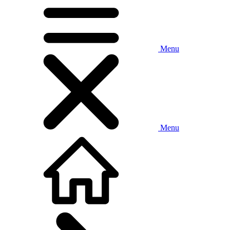
Menu
Menu