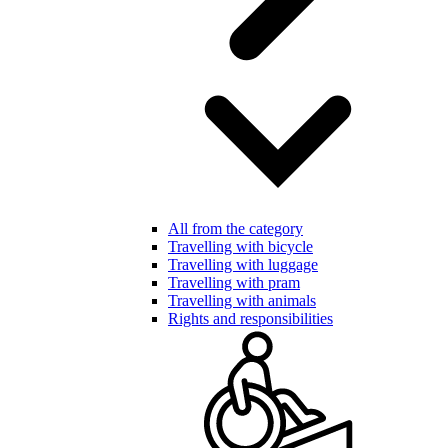
All from the category
Travelling with bicycle
Travelling with luggage
Travelling with pram
Travelling with animals
Rights and responsibilities