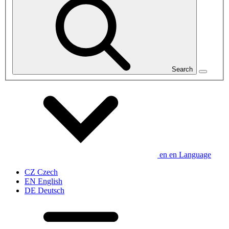
Search
en
en
Language
CZ
Czech
EN
English
DE
Deutsch