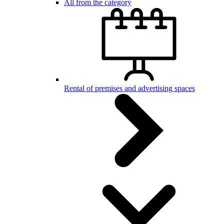
All from the category
Rental of premises and advertising spaces