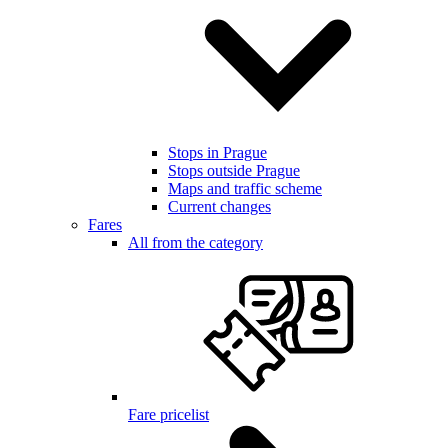
Stops in Prague
Stops outside Prague
Maps and traffic scheme
Current changes
Fares
All from the category
Fare pricelist