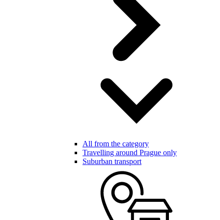
All from the category
Travelling around Prague only
Suburban transport