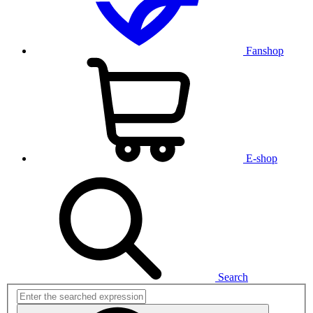
Fanshop
E-shop
Search