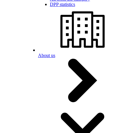
DPP statistics
About us