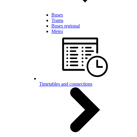
Buses
Trams
Buses regional
Metro
Timetables and connections