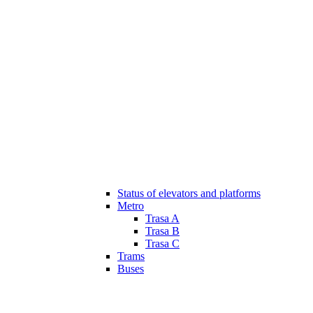
Status of elevators and platforms
Metro
Trasa A
Trasa B
Trasa C
Trams
Buses