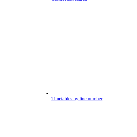
Timetables by line number