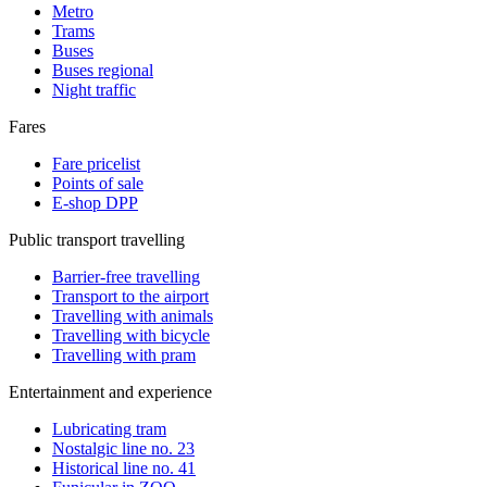
Metro
Trams
Buses
Buses regional
Night traffic
Fares
Fare pricelist
Points of sale
E-shop DPP
Public transport travelling
Barrier-free travelling
Transport to the airport
Travelling with animals
Travelling with bicycle
Travelling with pram
Entertainment and experience
Lubricating tram
Nostalgic line no. 23
Historical line no. 41