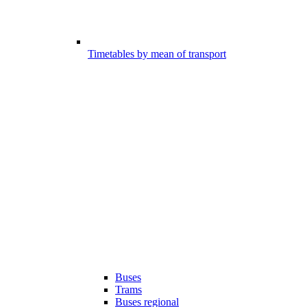
Timetables by mean of transport
Buses
Trams
Buses regional