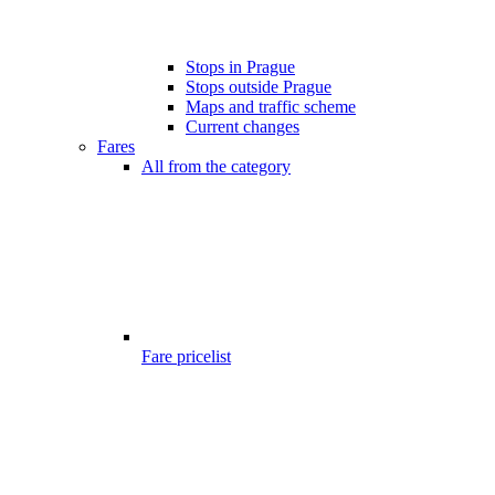
Stops in Prague
Stops outside Prague
Maps and traffic scheme
Current changes
Fares
All from the category
Fare pricelist