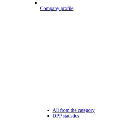
Company profile
All from the category
DPP statistics