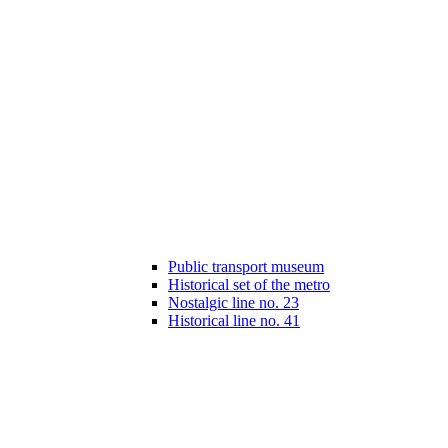
Public transport museum
Historical set of the metro
Nostalgic line no. 23
Historical line no. 41