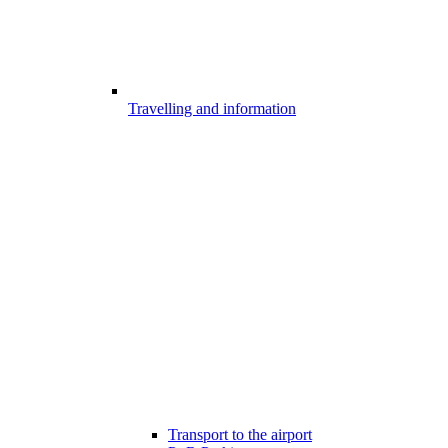
Travelling and information
Transport to the airport