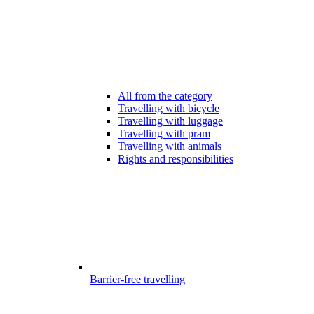
All from the category
Travelling with bicycle
Travelling with luggage
Travelling with pram
Travelling with animals
Rights and responsibilities
Barrier-free travelling