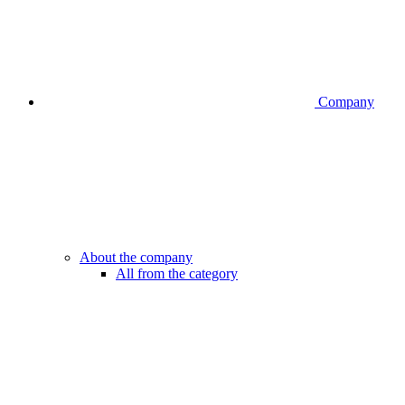
Company
About the company
All from the category