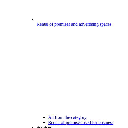
Rental of premises and advertising spaces
All from the category
Rental of premises used for business
Services