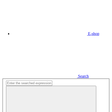
E-shop
Search