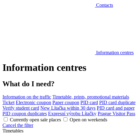
Contacts
Information centres
Information centres
What do I need?
Information on the traffic
Timetable, prints, promotional materials
Ticket
Electronic coupon
Paper coupon
PID card
PID card duplicate
Verify student card
New Lítačka within 30 days
PID card and paper
PID coupon duplicates
Expresní výrobu Lítačky
Prague Visitor Pass
Currently open sale places
Open on weekends
Cancel the filter
Timetables