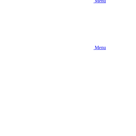
Menu
Menu