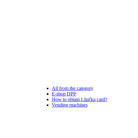
All from the category
E-shop DPP
How to obtain Lítačka card?
Vending machines