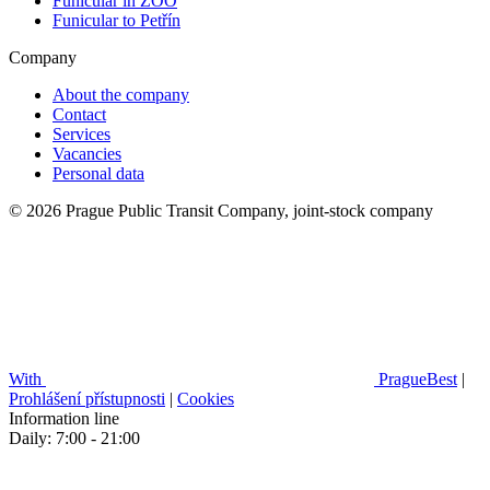
Funicular in ZOO
Funicular to Petřín
Company
About the company
Contact
Services
Vacancies
Personal data
© 2026 Prague Public Transit Company, joint-stock company
With
PragueBest
|
Prohlášení přístupnosti
|
Cookies
Information line
Daily: 7:00 - 21:00