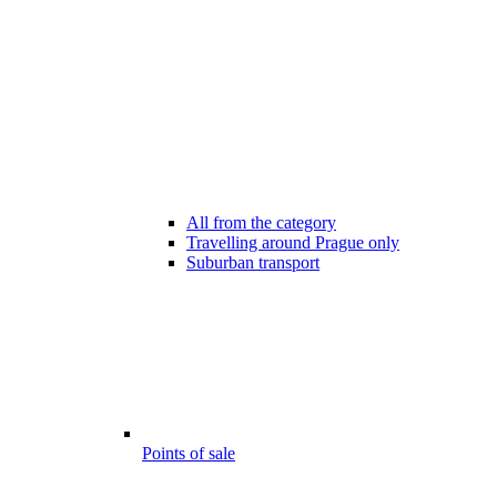
All from the category
Travelling around Prague only
Suburban transport
Points of sale