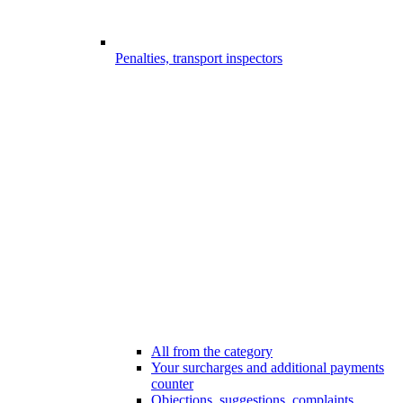
Penalties, transport inspectors
All from the category
Your surcharges and additional payments
counter
Objections, suggestions, complaints