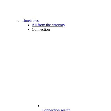
Timetables
All from the category
Connection
Connection search