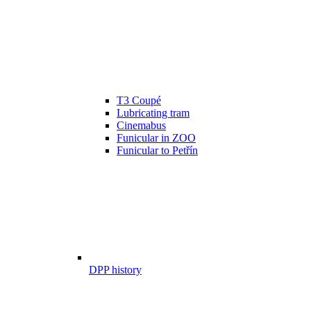
T3 Coupé
Lubricating tram
Cinemabus
Funicular in ZOO
Funicular to Petřín
DPP history