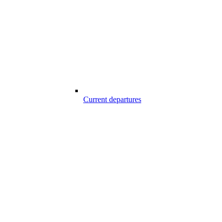
Current departures