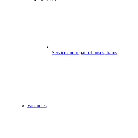
Service and repair of buses, trams
Vacancies