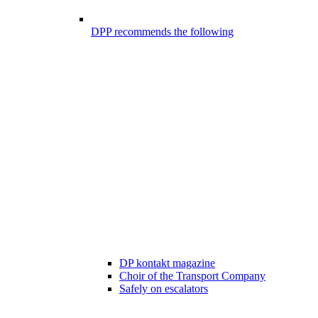
DPP recommends the following
DP kontakt magazine
Choir of the Transport Company
Safely on escalators