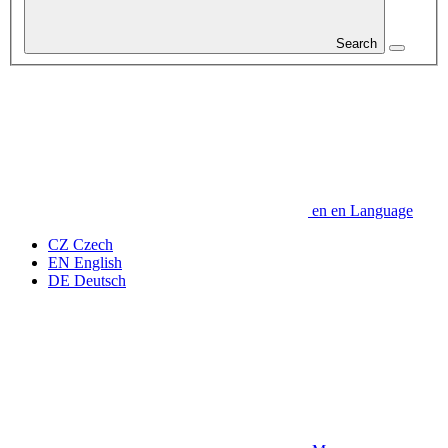
Search
en
en
Language
CZ
Czech
EN
English
DE
Deutsch