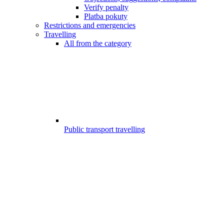
Verify penalty
Platba pokuty
Restrictions and emergencies
Travelling
All from the category
Public transport travelling