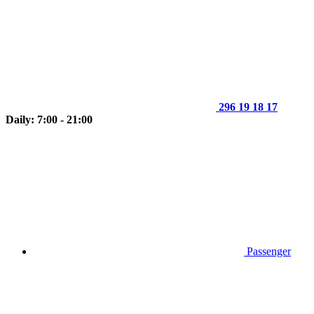
296 19 18 17
Daily: 7:00 - 21:00
Passenger