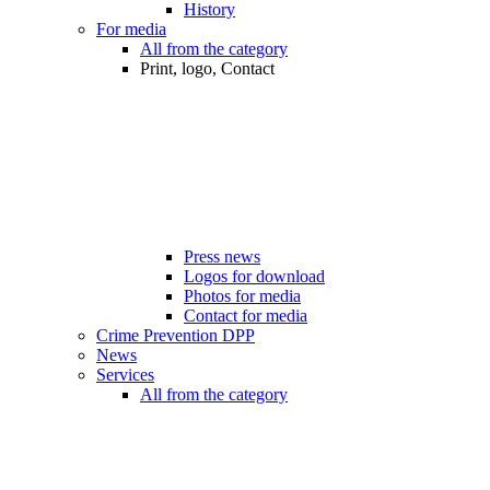
History
For media
All from the category
Print, logo, Contact
Press news
Logos for download
Photos for media
Contact for media
Crime Prevention DPP
News
Services
All from the category