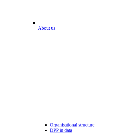
About us
Organisational structure
DPP in data