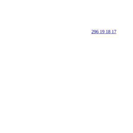
296 19 18 17