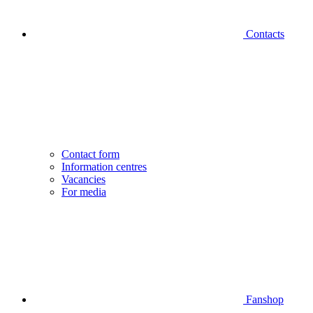
Contacts
Contact form
Information centres
Vacancies
For media
Fanshop