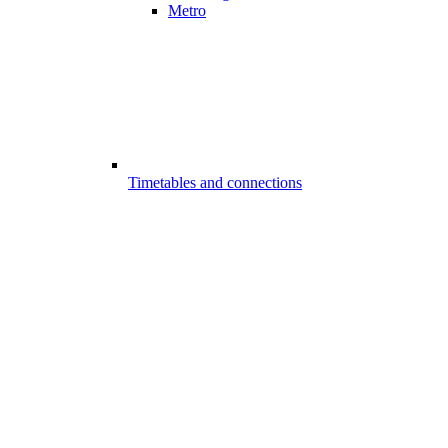
Metro
Timetables and connections