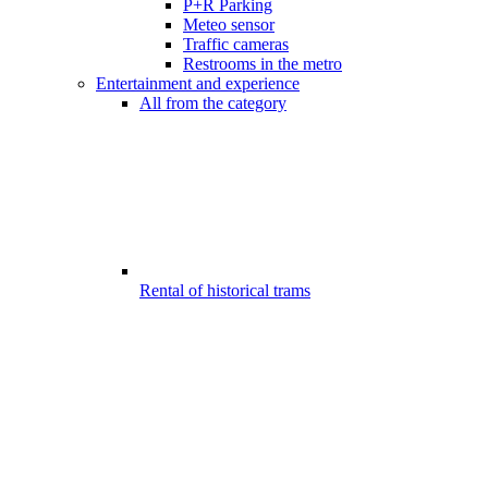
P+R Parking
Meteo sensor
Traffic cameras
Restrooms in the metro
Entertainment and experience
All from the category
Rental of historical trams