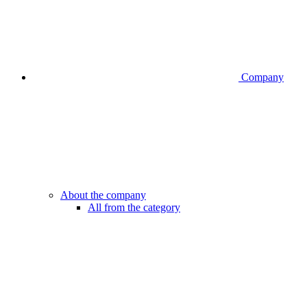
Company
About the company
All from the category