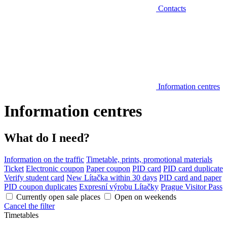
Contacts
Information centres
Information centres
What do I need?
Information on the traffic
Timetable, prints, promotional materials
Ticket
Electronic coupon
Paper coupon
PID card
PID card duplicate
Verify student card
New Lítačka within 30 days
PID card and paper
PID coupon duplicates
Expresní výrobu Lítačky
Prague Visitor Pass
Currently open sale places
Open on weekends
Cancel the filter
Timetables