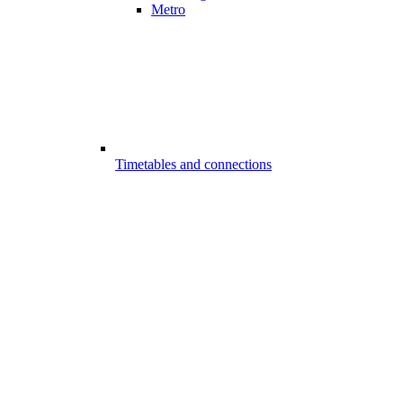
Metro
Timetables and connections