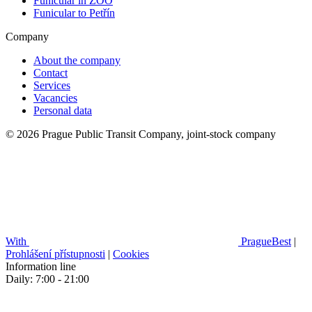
Funicular in ZOO
Funicular to Petřín
Company
About the company
Contact
Services
Vacancies
Personal data
© 2026 Prague Public Transit Company, joint-stock company
With
PragueBest
|
Prohlášení přístupnosti
|
Cookies
Information line
Daily: 7:00 - 21:00