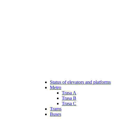
Status of elevators and platforms
Metro
Trasa A
Trasa B
Trasa C
Trams
Buses