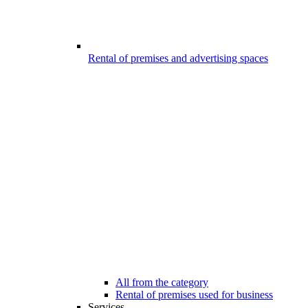
Rental of premises and advertising spaces
All from the category
Rental of premises used for business
Services