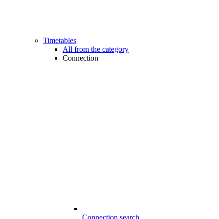
Timetables
All from the category
Connection
Connection search