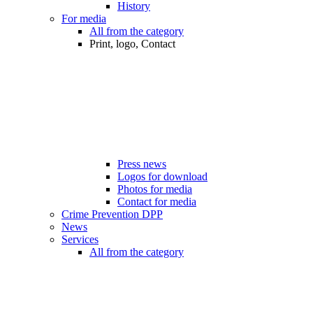
History
For media
All from the category
Print, logo, Contact
Press news
Logos for download
Photos for media
Contact for media
Crime Prevention DPP
News
Services
All from the category