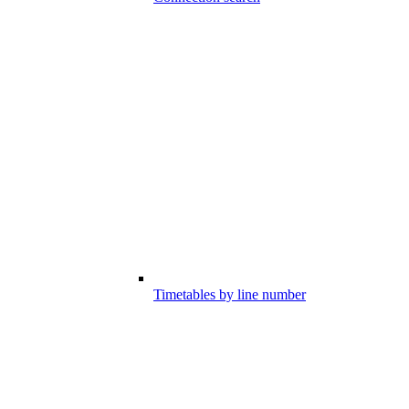
Timetables by line number