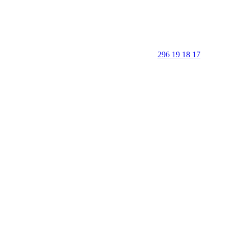
296 19 18 17