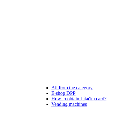
All from the category
E-shop DPP
How to obtain Lítačka card?
Vending machines