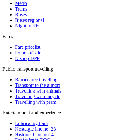
Metro
Trams
Buses
Buses regional
Night traffic
Fares
Fare pricelist
Points of sale
E-shop DPP
Public transport travelling
Barrier-free travelling
Transport to the airport
Travelling with animals
Travelling with bicycle
Travelling with pram
Entertainment and experience
Lubricating tram
Nostalgic line no. 23
Historical line no. 41