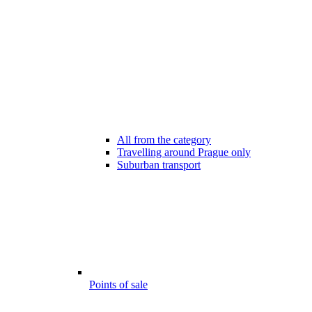
All from the category
Travelling around Prague only
Suburban transport
Points of sale