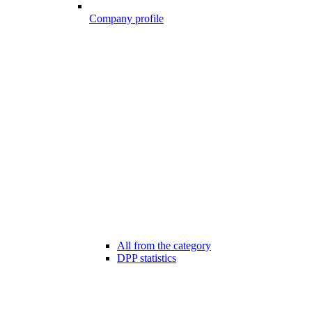
Company profile
All from the category
DPP statistics