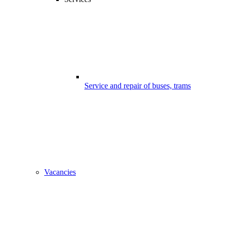
Service and repair of buses, trams
Vacancies