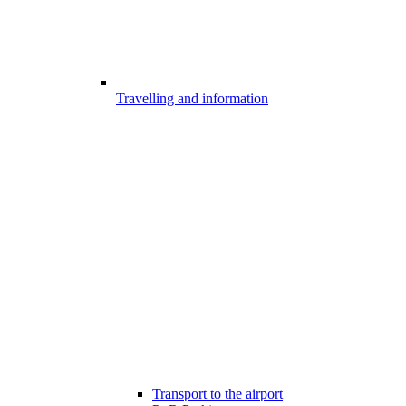
Travelling and information
Transport to the airport