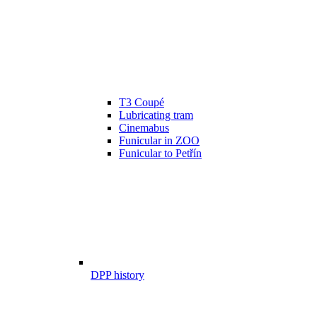
T3 Coupé
Lubricating tram
Cinemabus
Funicular in ZOO
Funicular to Petřín
DPP history