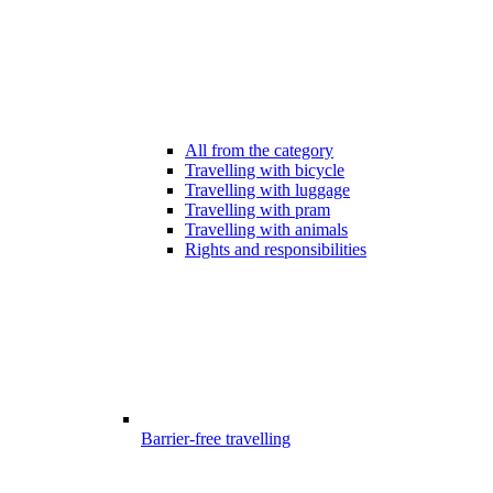
All from the category
Travelling with bicycle
Travelling with luggage
Travelling with pram
Travelling with animals
Rights and responsibilities
Barrier-free travelling