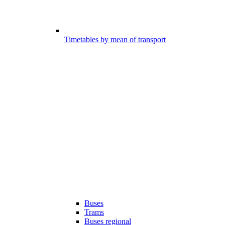
Timetables by mean of transport
Buses
Trams
Buses regional