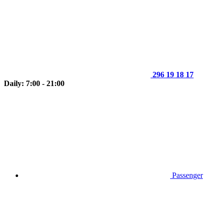
296 19 18 17
Daily: 7:00 - 21:00
Passenger