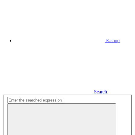
E-shop
Search