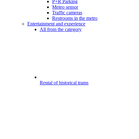
P+R Parking
Meteo sensor
Traffic cameras
Restrooms in the metro
Entertainment and experience
All from the category
Rental of historical trams