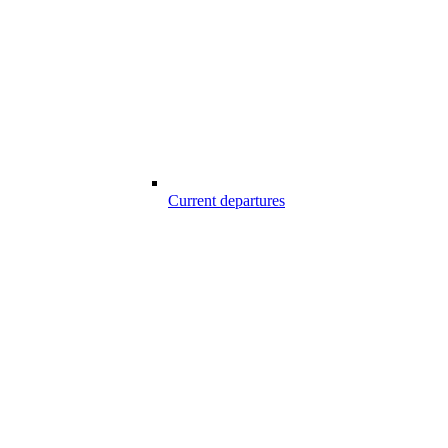
Current departures