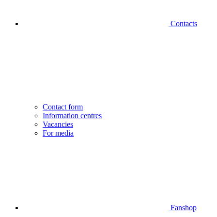
Contacts
Contact form
Information centres
Vacancies
For media
Fanshop