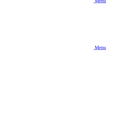
Menu
Menu