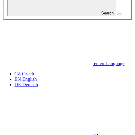
Search
en
en
Language
CZ
Czech
EN
English
DE
Deutsch