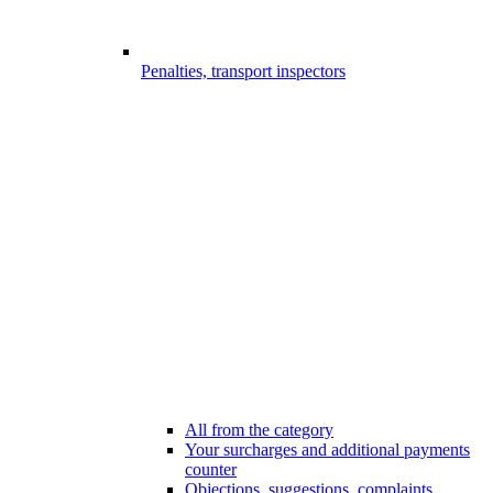
Penalties, transport inspectors
All from the category
Your surcharges and additional payments
counter
Objections, suggestions, complaints