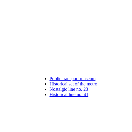
Public transport museum
Historical set of the metro
Nostalgic line no. 23
Historical line no. 41