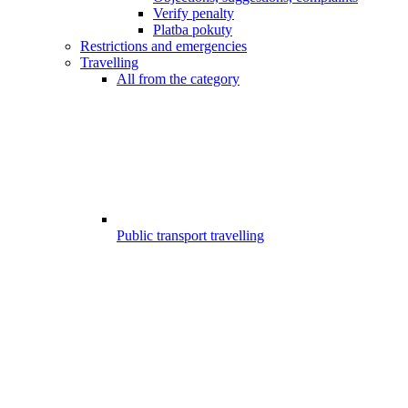
Verify penalty
Platba pokuty
Restrictions and emergencies
Travelling
All from the category
Public transport travelling