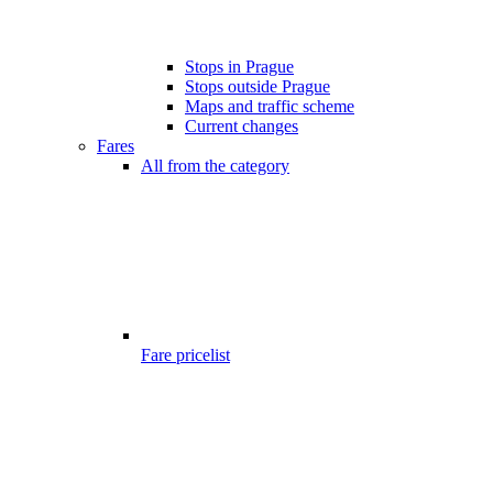
Stops in Prague
Stops outside Prague
Maps and traffic scheme
Current changes
Fares
All from the category
Fare pricelist