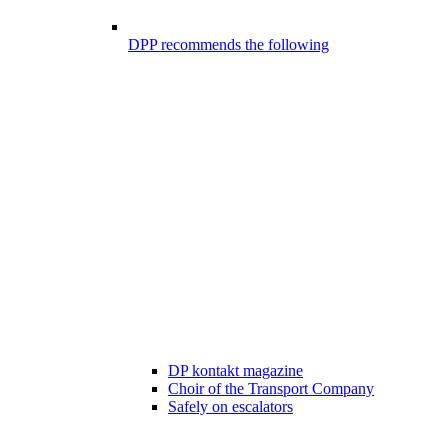
DPP recommends the following
DP kontakt magazine
Choir of the Transport Company
Safely on escalators