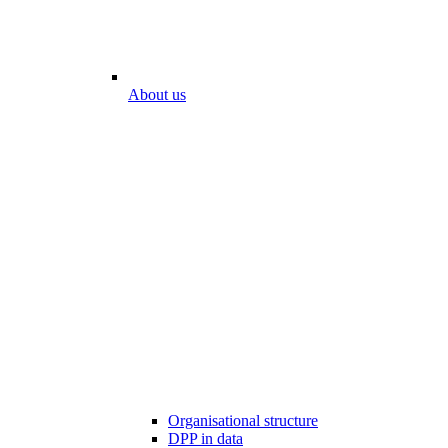
About us
Organisational structure
DPP in data