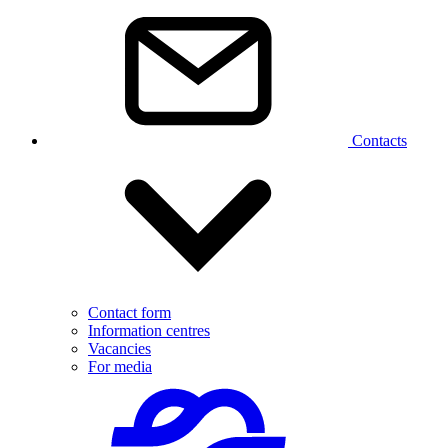
Contacts
Contact form
Information centres
Vacancies
For media