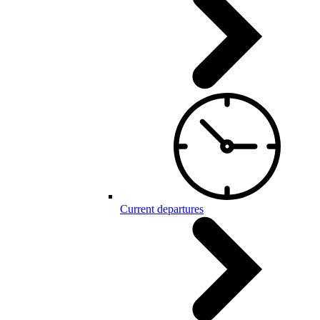
Current departures