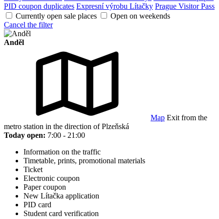
PID coupon duplicates
Expresní výrobu Lítačky
Prague Visitor Pass
Currently open sale places
Open on weekends
Cancel the filter
Anděl
Map
Exit from the
metro station in the direction of Plzeňská
Today open:
7:00 - 21:00
Information on the traffic
Timetable, prints, promotional materials
Ticket
Electronic coupon
Paper coupon
New Lítačka application
PID card
Student card verification