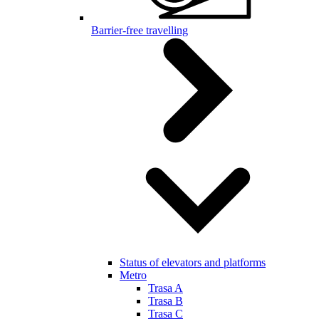
Barrier-free travelling
Status of elevators and platforms
Metro
Trasa A
Trasa B
Trasa C