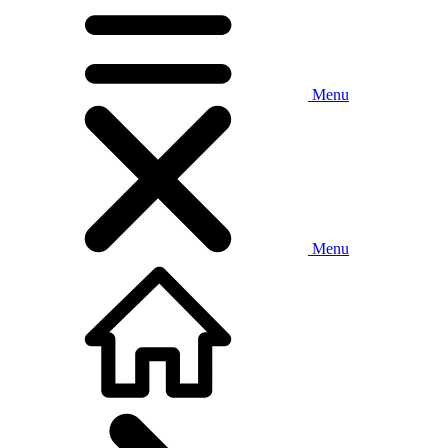
Menu
Menu