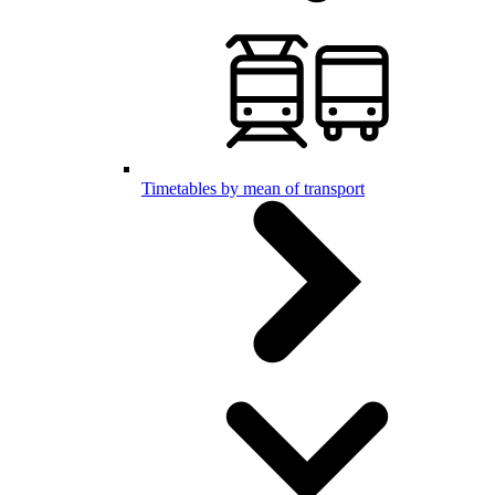
Timetables by mean of transport