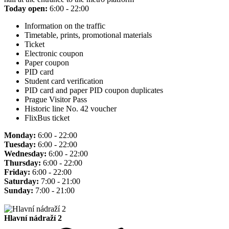
Today open:
6:00 - 22:00
Information on the traffic
Timetable, prints, promotional materials
Ticket
Electronic coupon
Paper coupon
PID card
Student card verification
PID card and paper PID coupon duplicates
Prague Visitor Pass
Historic line No. 42 voucher
FlixBus ticket
Monday:
6:00 - 22:00
Tuesday:
6:00 - 22:00
Wednesday:
6:00 - 22:00
Thursday:
6:00 - 22:00
Friday:
6:00 - 22:00
Saturday:
7:00 - 21:00
Sunday:
7:00 - 21:00
Hlavní nádraží 2