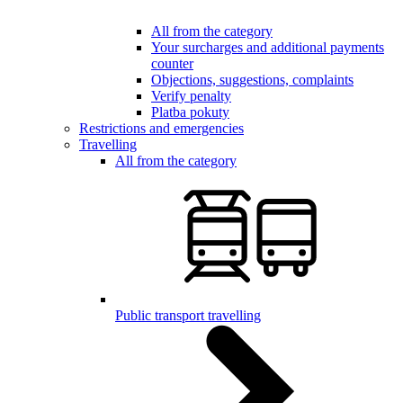
All from the category
Your surcharges and additional payments
counter
Objections, suggestions, complaints
Verify penalty
Platba pokuty
Restrictions and emergencies
Travelling
All from the category
Public transport travelling