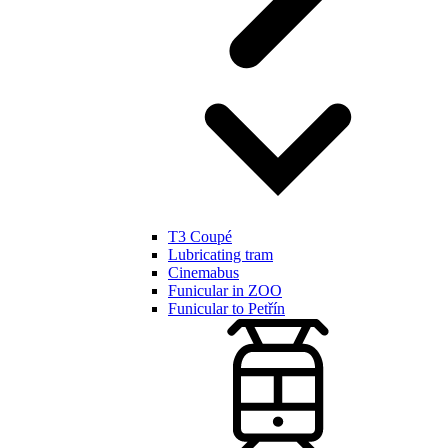
T3 Coupé
Lubricating tram
Cinemabus
Funicular in ZOO
Funicular to Petřín