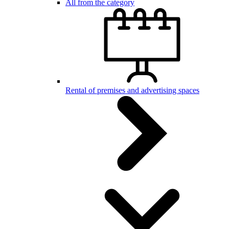
All from the category
Rental of premises and advertising spaces