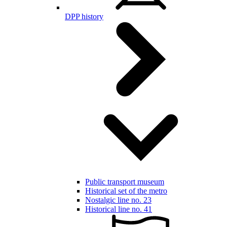
DPP history
Public transport museum
Historical set of the metro
Nostalgic line no. 23
Historical line no. 41