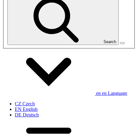
Search
en
en
Language
CZ
Czech
EN
English
DE
Deutsch