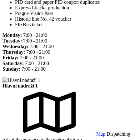
PID card and paper PID coupon duplicates
Express Lítačka production
Prague Visitor Pass
Historic line No. 42 voucher
FlixBus ticket
Monday:
7:00 - 21:00
Tuesday:
7:00 - 21:00
Wednesday:
7:00 - 21:00
Thursday:
7:00 - 21:00
Friday:
7:00 - 21:00
Saturday:
7:00 - 21:00
Sunday:
7:00 - 21:00
Hlavní nádraží 1
Map
Dispatching
hall at the entrance to the metro platform