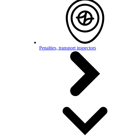
Penalties, transport inspectors