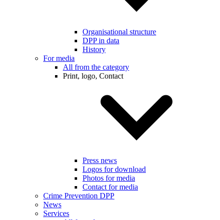
Organisational structure
DPP in data
History
For media
All from the category
Print, logo, Contact
Press news
Logos for download
Photos for media
Contact for media
Crime Prevention DPP
News
Services