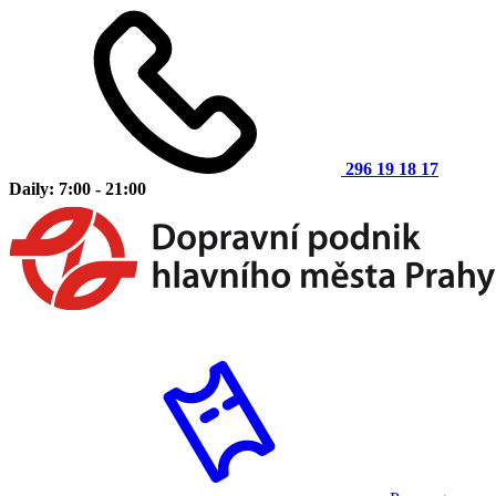
296 19 18 17
Daily: 7:00 - 21:00