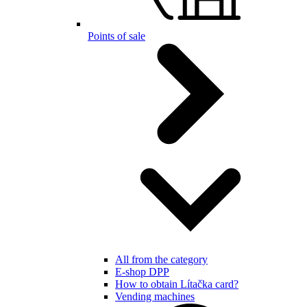
Points of sale
All from the category
E-shop DPP
How to obtain Lítačka card?
Vending machines