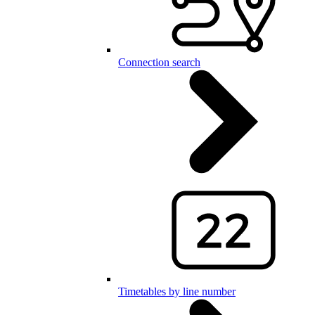
Connection search
Timetables by line number