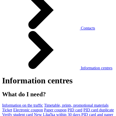
Contacts
Information centres
Information centres
What do I need?
Information on the traffic
Timetable, prints, promotional materials
Ticket
Electronic coupon
Paper coupon
PID card
PID card duplicate
Verify student card
New Lítačka within 30 days
PID card and paper