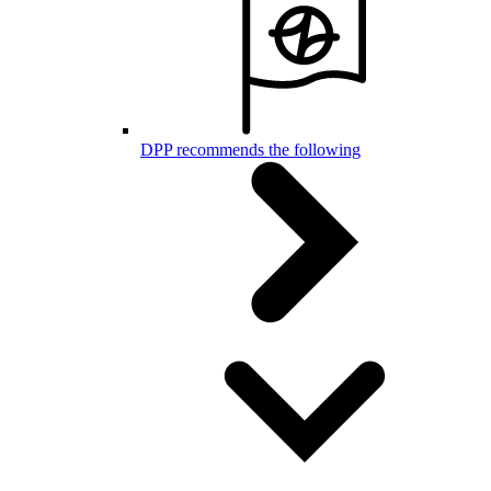
DPP recommends the following