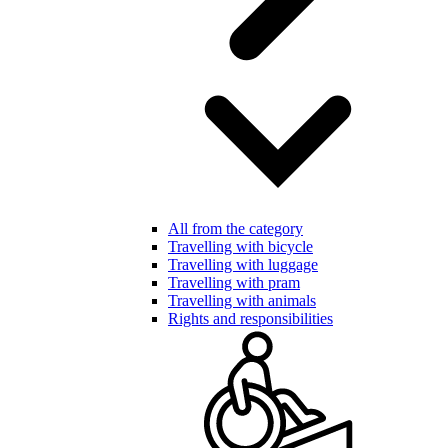
All from the category
Travelling with bicycle
Travelling with luggage
Travelling with pram
Travelling with animals
Rights and responsibilities