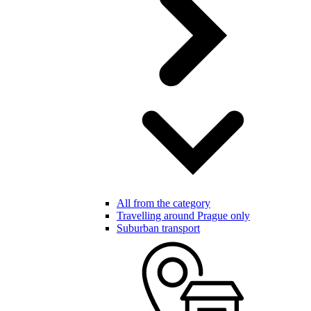
All from the category
Travelling around Prague only
Suburban transport