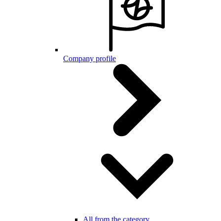
Company profile
All from the category