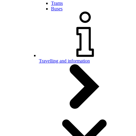
Trams
Buses
Travelling and information