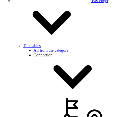
Passenger
Timetables
All from the category
Connection