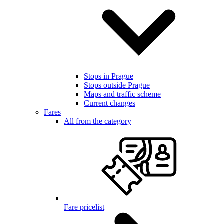
Stops in Prague
Stops outside Prague
Maps and traffic scheme
Current changes
Fares
All from the category
Fare pricelist