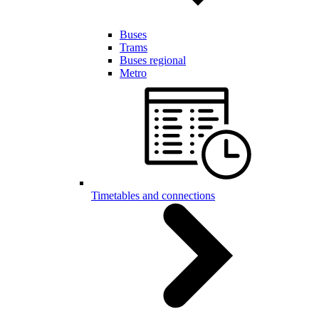
Buses
Trams
Buses regional
Metro
Timetables and connections