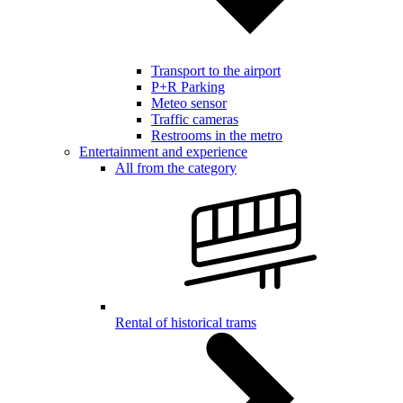
Transport to the airport
P+R Parking
Meteo sensor
Traffic cameras
Restrooms in the metro
Entertainment and experience
All from the category
Rental of historical trams