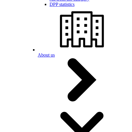
DPP statistics
About us