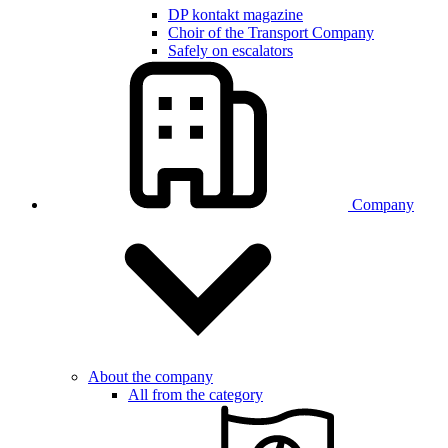
DP kontakt magazine
Choir of the Transport Company
Safely on escalators
Company
About the company
All from the category