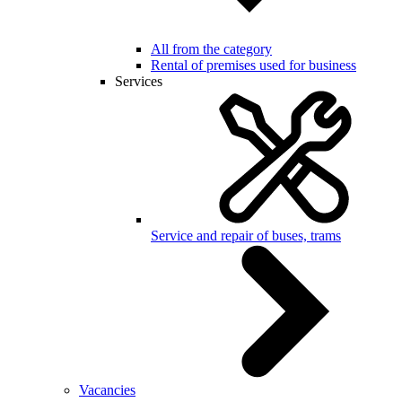
All from the category
Rental of premises used for business
Services
Service and repair of buses, trams
Vacancies