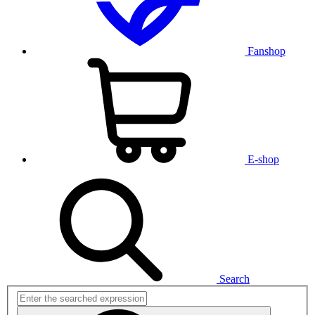
Fanshop
E-shop
Search