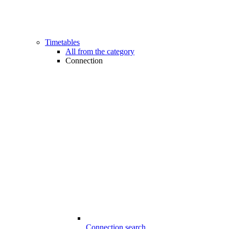
Timetables
All from the category
Connection
Connection search