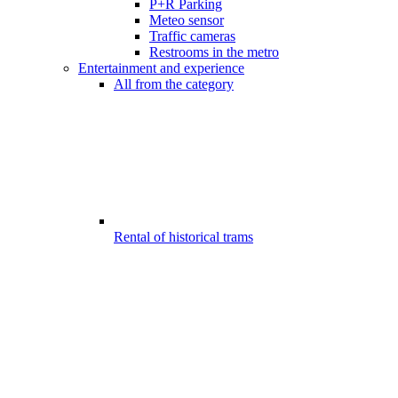
P+R Parking
Meteo sensor
Traffic cameras
Restrooms in the metro
Entertainment and experience
All from the category
Rental of historical trams