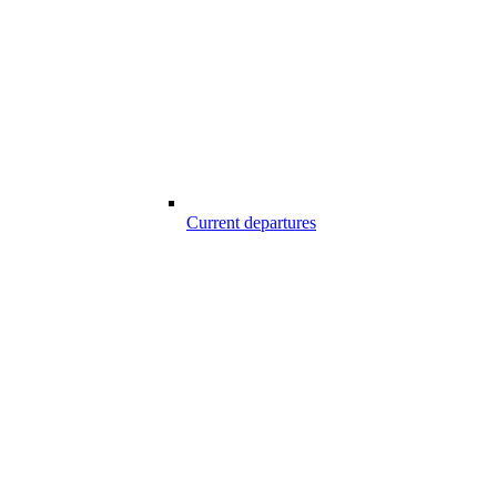
Current departures