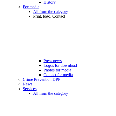
History
For media
All from the category
Print, logo, Contact
Press news
Logos for download
Photos for media
Contact for media
Crime Prevention DPP
News
Services
All from the category