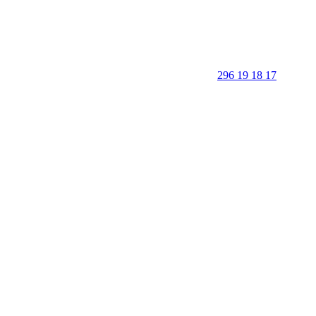
296 19 18 17