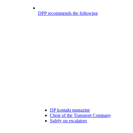
DPP recommends the following
DP kontakt magazine
Choir of the Transport Company
Safely on escalators