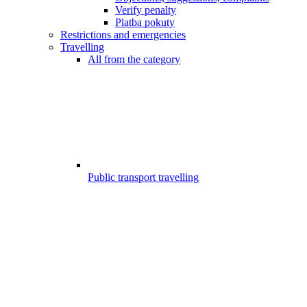
Verify penalty
Platba pokuty
Restrictions and emergencies
Travelling
All from the category
Public transport travelling