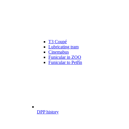
T3 Coupé
Lubricating tram
Cinemabus
Funicular in ZOO
Funicular to Petřín
DPP history