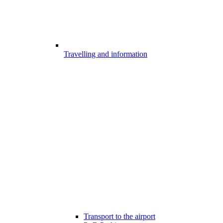
Travelling and information
Transport to the airport