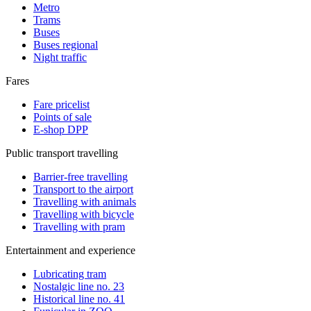
Metro
Trams
Buses
Buses regional
Night traffic
Fares
Fare pricelist
Points of sale
E-shop DPP
Public transport travelling
Barrier-free travelling
Transport to the airport
Travelling with animals
Travelling with bicycle
Travelling with pram
Entertainment and experience
Lubricating tram
Nostalgic line no. 23
Historical line no. 41