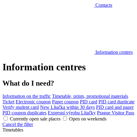
Contacts
Information centres
Information centres
What do I need?
Information on the traffic
Timetable, prints, promotional materials
Ticket
Electronic coupon
Paper coupon
PID card
PID card duplicate
Verify student card
New Lítačka within 30 days
PID card and paper
PID coupon duplicates
Expresní výrobu Lítačky
Prague Visitor Pass
Currently open sale places
Open on weekends
Cancel the filter
Timetables