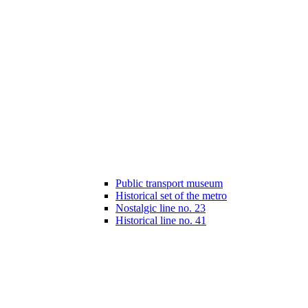
Public transport museum
Historical set of the metro
Nostalgic line no. 23
Historical line no. 41