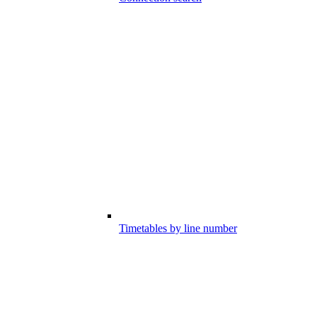
Timetables by line number