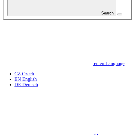
Search
en
en
Language
CZ
Czech
EN
English
DE
Deutsch