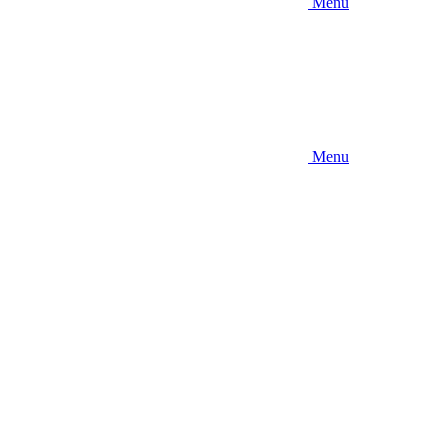
Menu
Menu