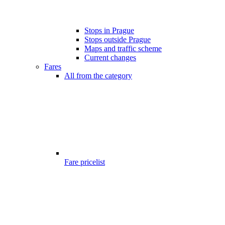
Stops in Prague
Stops outside Prague
Maps and traffic scheme
Current changes
Fares
All from the category
Fare pricelist