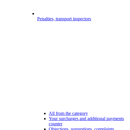
Penalties, transport inspectors
All from the category
Your surcharges and additional payments
counter
Objections, suggestions, complaints