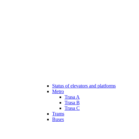
Status of elevators and platforms
Metro
Trasa A
Trasa B
Trasa C
Trams
Buses