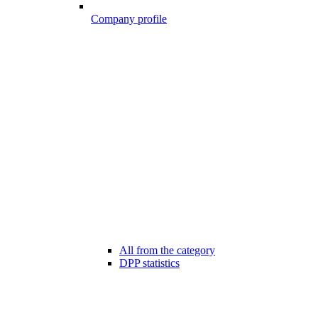
Company profile
All from the category
DPP statistics