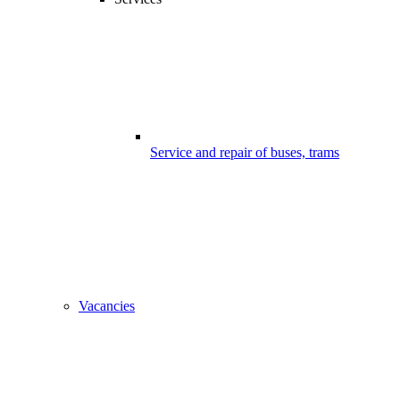
Service and repair of buses, trams
Vacancies