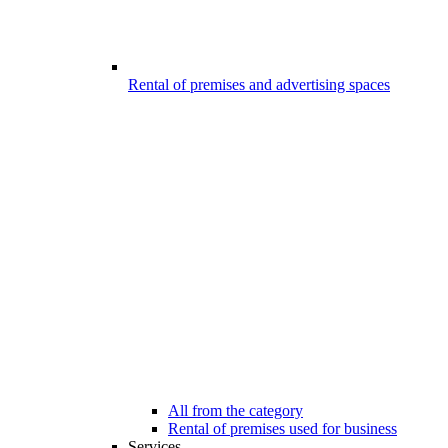
Rental of premises and advertising spaces
All from the category
Rental of premises used for business
Services