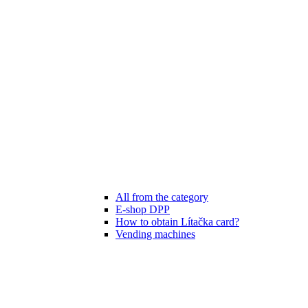
All from the category
E-shop DPP
How to obtain Lítačka card?
Vending machines