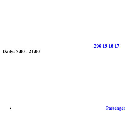
296 19 18 17
Daily: 7:00 - 21:00
Passenger