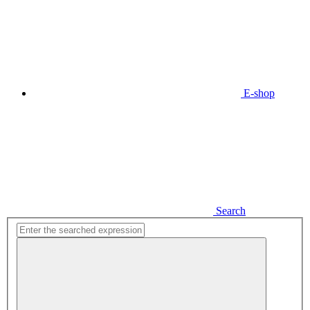
E-shop
Search