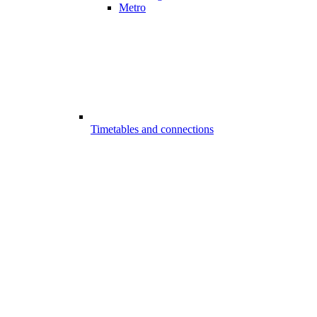
Metro
Timetables and connections