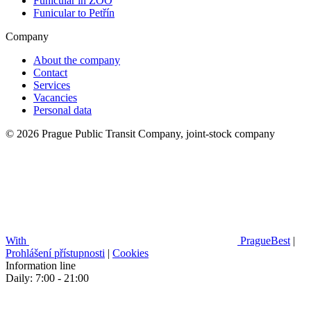
Funicular in ZOO
Funicular to Petřín
Company
About the company
Contact
Services
Vacancies
Personal data
© 2026 Prague Public Transit Company, joint-stock company
With
PragueBest
|
Prohlášení přístupnosti
|
Cookies
Information line
Daily: 7:00 - 21:00