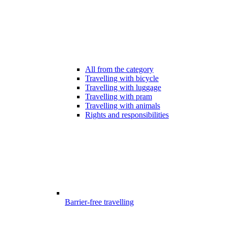
All from the category
Travelling with bicycle
Travelling with luggage
Travelling with pram
Travelling with animals
Rights and responsibilities
Barrier-free travelling