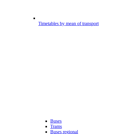
Timetables by mean of transport
Buses
Trams
Buses regional