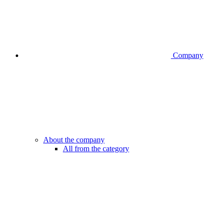
Company
About the company
All from the category