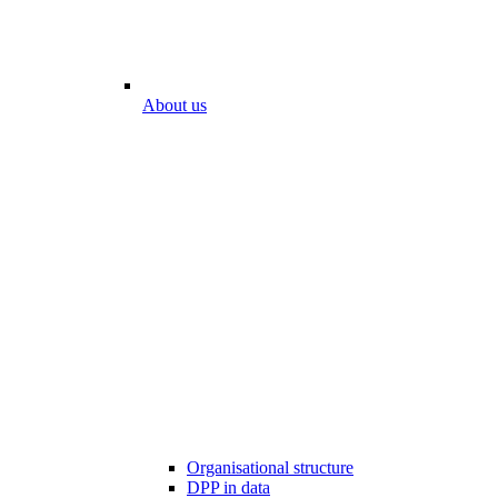
About us
Organisational structure
DPP in data