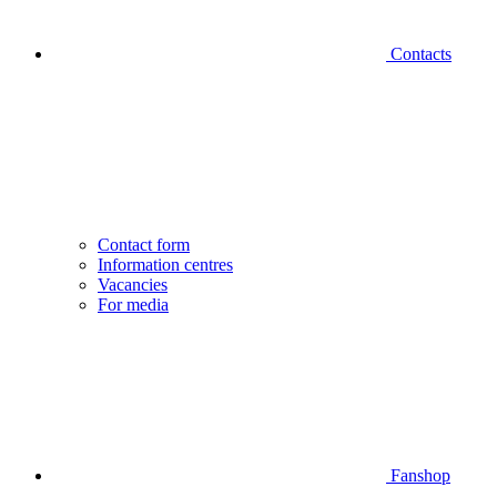
Contacts
Contact form
Information centres
Vacancies
For media
Fanshop