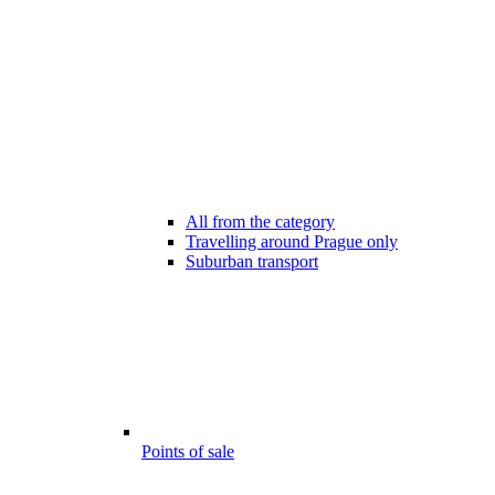
All from the category
Travelling around Prague only
Suburban transport
Points of sale