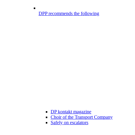
DPP recommends the following
DP kontakt magazine
Choir of the Transport Company
Safely on escalators