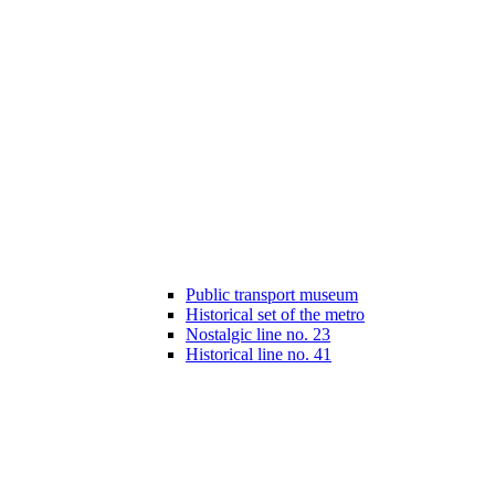
Public transport museum
Historical set of the metro
Nostalgic line no. 23
Historical line no. 41