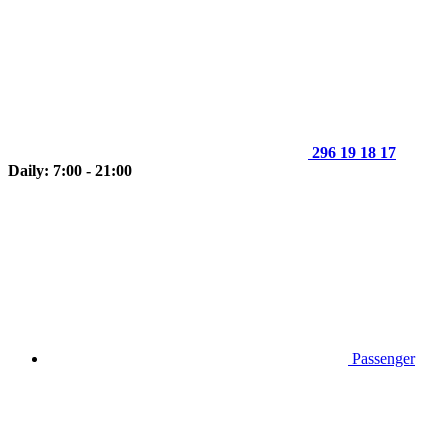
296 19 18 17
Daily: 7:00 - 21:00
Passenger