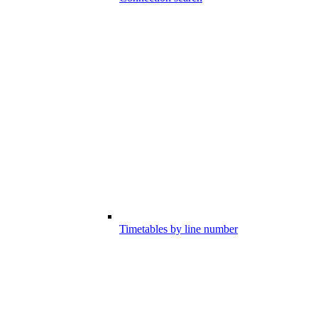
Timetables by line number