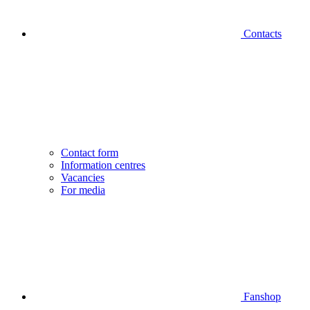
Contacts
Contact form
Information centres
Vacancies
For media
Fanshop