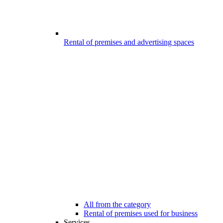
Rental of premises and advertising spaces
All from the category
Rental of premises used for business
Services