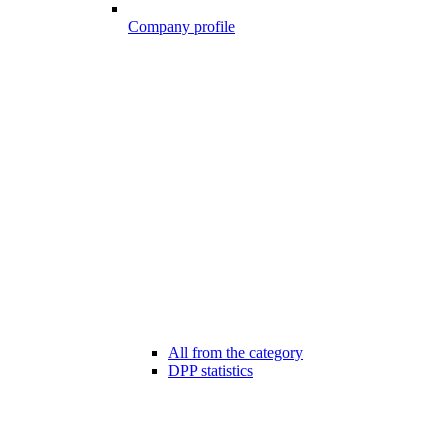
Company profile
All from the category
DPP statistics