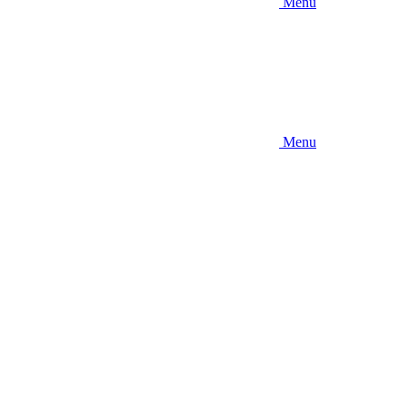
Menu
Menu