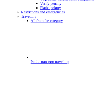
Verify penalty
Platba pokuty
Restrictions and emergencies
Travelling
All from the category
Public transport travelling