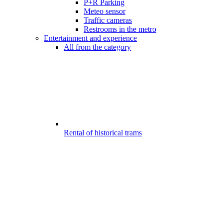
P+R Parking
Meteo sensor
Traffic cameras
Restrooms in the metro
Entertainment and experience
All from the category
Rental of historical trams