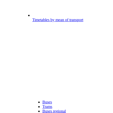
Timetables by mean of transport
Buses
Trams
Buses regional