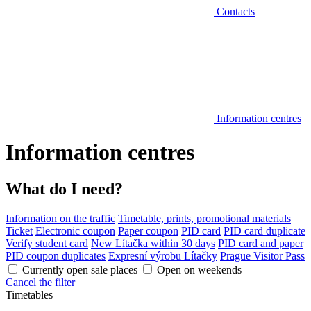
Contacts
Information centres
Information centres
What do I need?
Information on the traffic
Timetable, prints, promotional materials
Ticket
Electronic coupon
Paper coupon
PID card
PID card duplicate
Verify student card
New Lítačka within 30 days
PID card and paper
PID coupon duplicates
Expresní výrobu Lítačky
Prague Visitor Pass
Currently open sale places
Open on weekends
Cancel the filter
Timetables