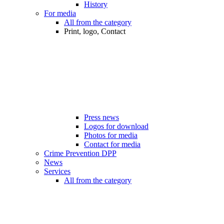
History
For media
All from the category
Print, logo, Contact
Press news
Logos for download
Photos for media
Contact for media
Crime Prevention DPP
News
Services
All from the category