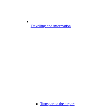
Travelling and information
Transport to the airport