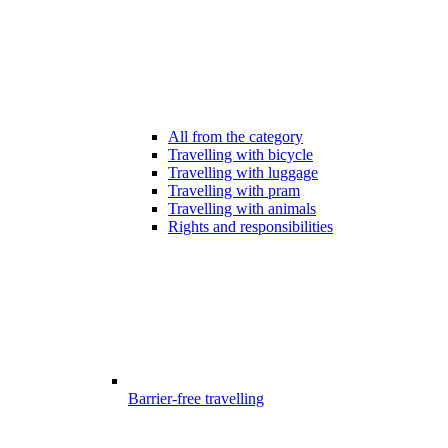
All from the category
Travelling with bicycle
Travelling with luggage
Travelling with pram
Travelling with animals
Rights and responsibilities
Barrier-free travelling