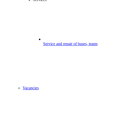
Service and repair of buses, trams
Vacancies