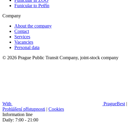
Funicular in ZOO
Funicular to Petřín
Company
About the company
Contact
Services
Vacancies
Personal data
© 2026 Prague Public Transit Company, joint-stock company
With
PragueBest
|
Prohlášení přístupnosti
|
Cookies
Information line
Daily: 7:00 - 21:00