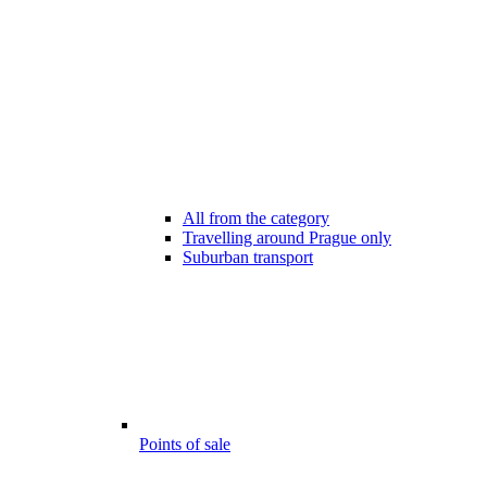
All from the category
Travelling around Prague only
Suburban transport
Points of sale