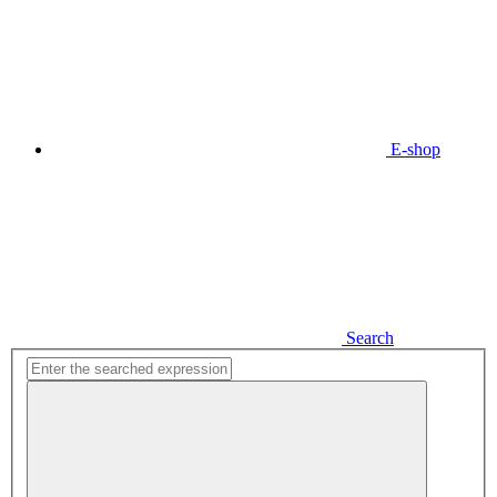
E-shop
Search