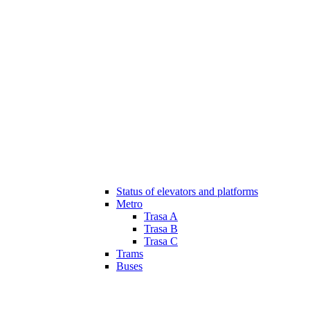
Status of elevators and platforms
Metro
Trasa A
Trasa B
Trasa C
Trams
Buses