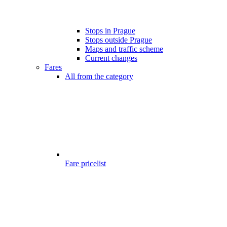
Stops in Prague
Stops outside Prague
Maps and traffic scheme
Current changes
Fares
All from the category
Fare pricelist