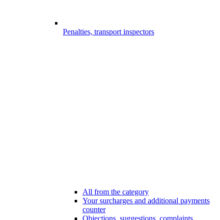
Penalties, transport inspectors
All from the category
Your surcharges and additional payments
counter
Objections, suggestions, complaints