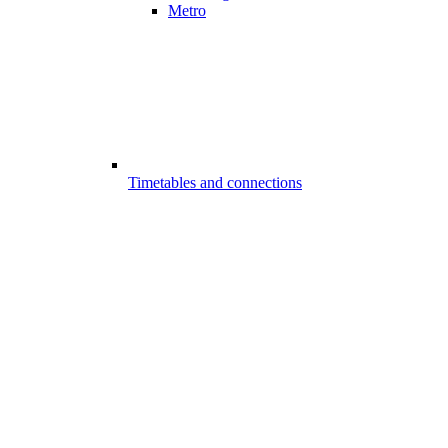
Metro
Timetables and connections