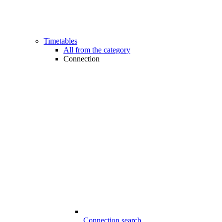
Timetables
All from the category
Connection
Connection search