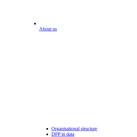
About us
Organisational structure
DPP in data