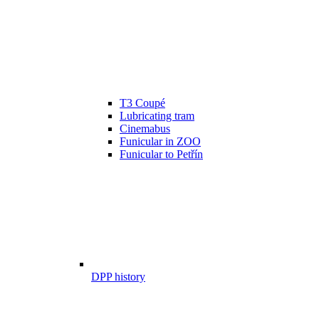
T3 Coupé
Lubricating tram
Cinemabus
Funicular in ZOO
Funicular to Petřín
DPP history