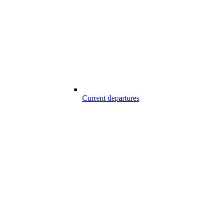
Current departures