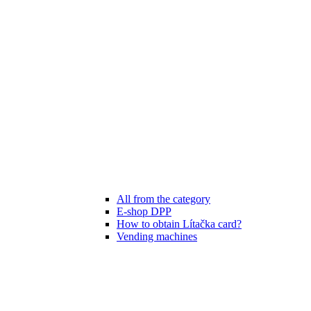
All from the category
E-shop DPP
How to obtain Lítačka card?
Vending machines