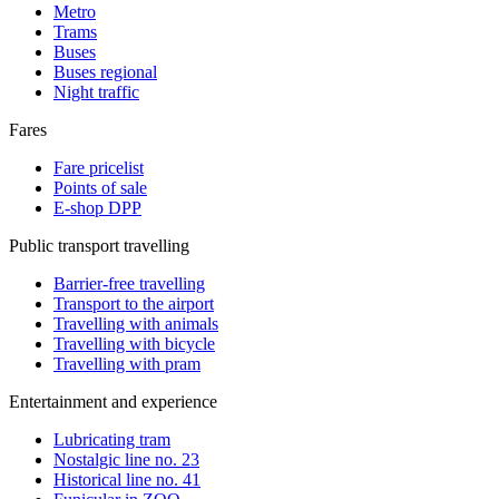
Metro
Trams
Buses
Buses regional
Night traffic
Fares
Fare pricelist
Points of sale
E-shop DPP
Public transport travelling
Barrier-free travelling
Transport to the airport
Travelling with animals
Travelling with bicycle
Travelling with pram
Entertainment and experience
Lubricating tram
Nostalgic line no. 23
Historical line no. 41