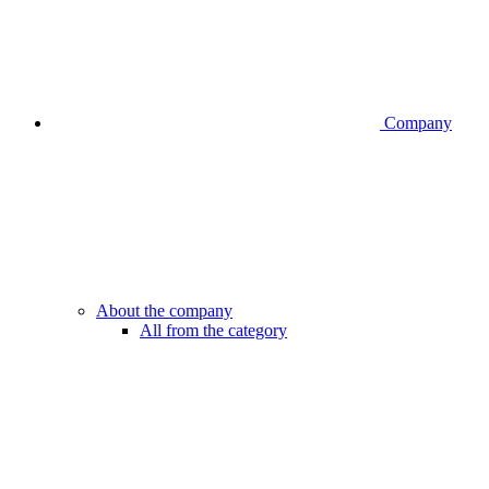
Company
About the company
All from the category