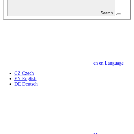
Search
en
en
Language
CZ
Czech
EN
English
DE
Deutsch