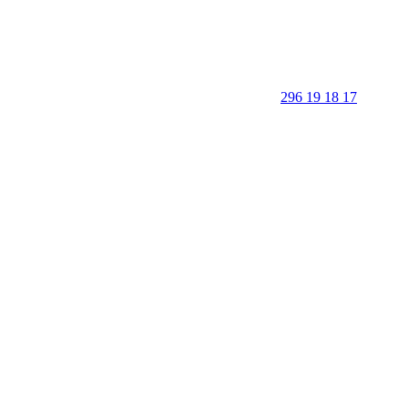
296 19 18 17