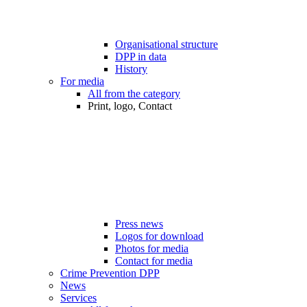
Organisational structure
DPP in data
History
For media
All from the category
Print, logo, Contact
Press news
Logos for download
Photos for media
Contact for media
Crime Prevention DPP
News
Services