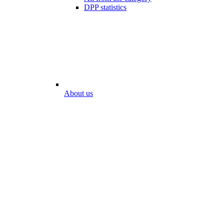
DPP statistics
About us