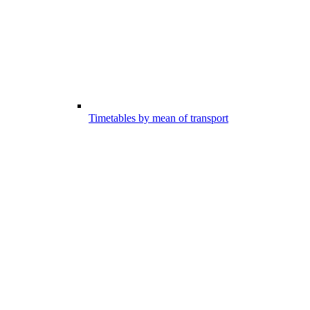
Timetables by mean of transport