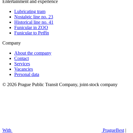
Entertainment and experience
Lubricating tram
Nostalgic line no. 23
Historical line no. 41
Funicular in ZOO
Funicular to Petřín
Company
About the company
Contact
Services
Vacancies
Personal data
© 2026 Prague Public Transit Company, joint-stock company
With
PragueBest
|