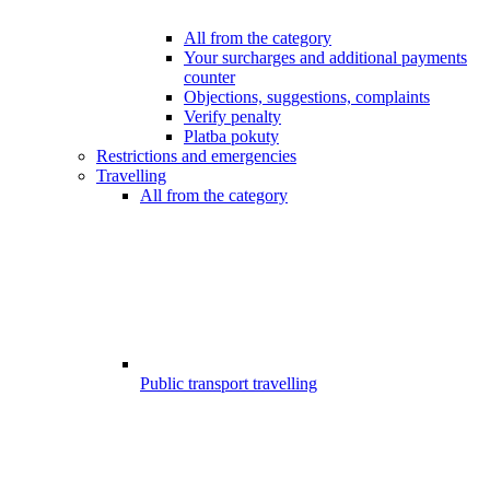
All from the category
Your surcharges and additional payments
counter
Objections, suggestions, complaints
Verify penalty
Platba pokuty
Restrictions and emergencies
Travelling
All from the category
Public transport travelling