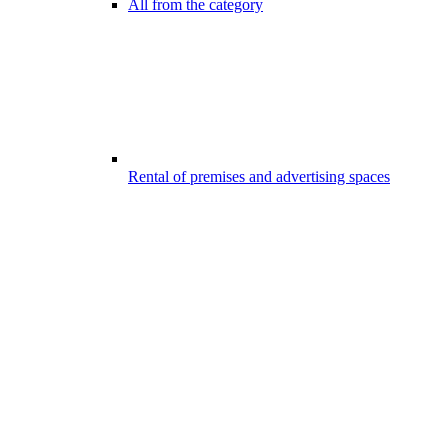
All from the category
Rental of premises and advertising spaces