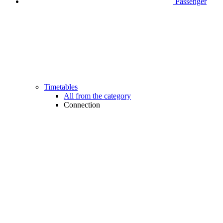
Passenger
Timetables
All from the category
Connection