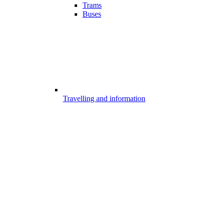
Trams
Buses
Travelling and information