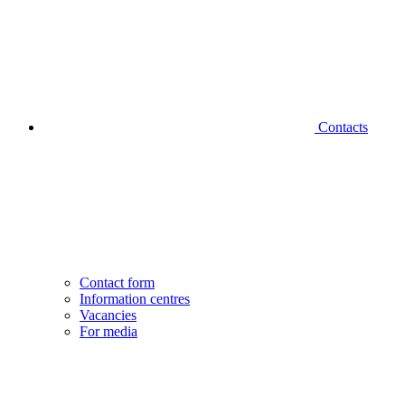
Contacts
Contact form
Information centres
Vacancies
For media