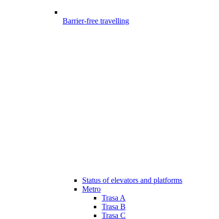
Barrier-free travelling
Status of elevators and platforms
Metro
Trasa A
Trasa B
Trasa C