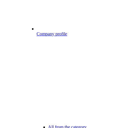
Company profile
All from the category