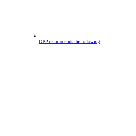
DPP recommends the following