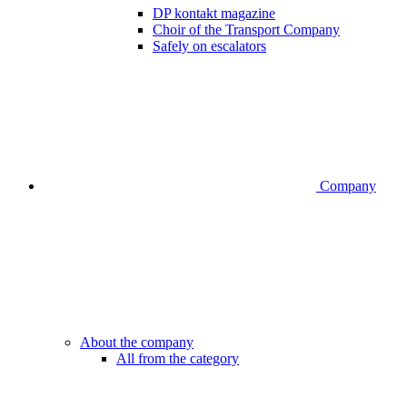
DP kontakt magazine
Choir of the Transport Company
Safely on escalators
Company
About the company
All from the category