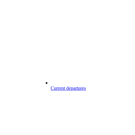
Current departures