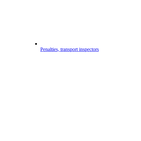
Penalties, transport inspectors