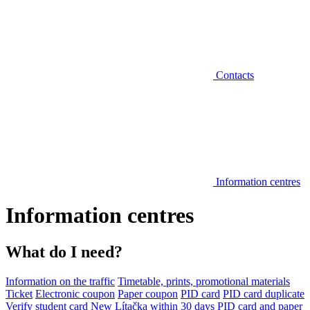
Contacts
Information centres
Information centres
What do I need?
Information on the traffic
Timetable, prints, promotional materials
Ticket
Electronic coupon
Paper coupon
PID card
PID card duplicate
Verify student card
New Lítačka within 30 days
PID card and paper