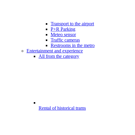
Transport to the airport
P+R Parking
Meteo sensor
Traffic cameras
Restrooms in the metro
Entertainment and experience
All from the category
Rental of historical trams