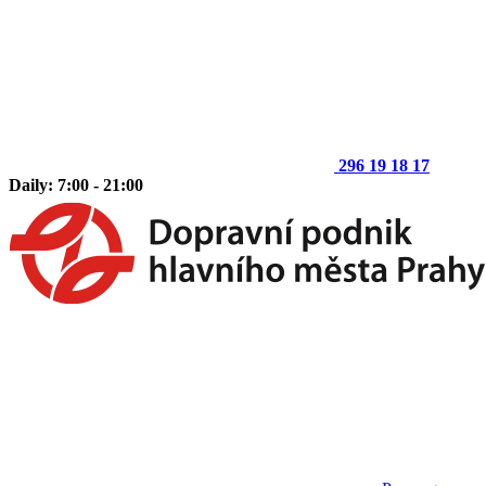
296 19 18 17
Daily: 7:00 - 21:00