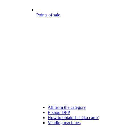
Points of sale
All from the category
E-shop DPP
How to obtain Lítačka card?
Vending machines