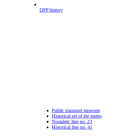
DPP history
Public transport museum
Historical set of the metro
Nostalgic line no. 23
Historical line no. 41