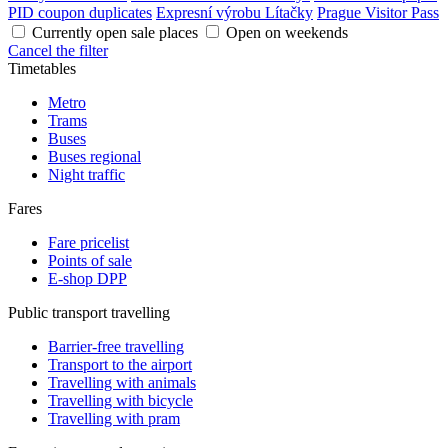
PID coupon duplicates
Expresní výrobu Lítačky
Prague Visitor Pass
Currently open sale places
Open on weekends
Cancel the filter
Timetables
Metro
Trams
Buses
Buses regional
Night traffic
Fares
Fare pricelist
Points of sale
E-shop DPP
Public transport travelling
Barrier-free travelling
Transport to the airport
Travelling with animals
Travelling with bicycle
Travelling with pram