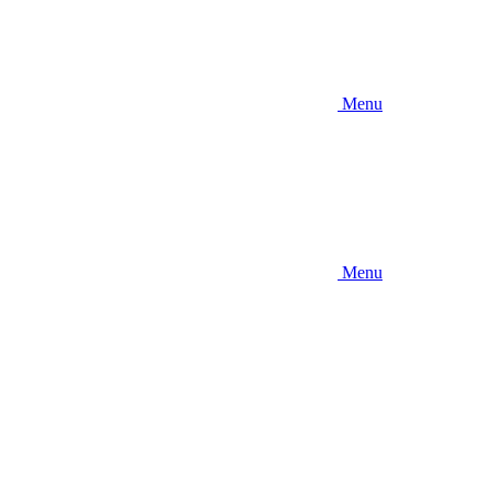
Menu
Menu