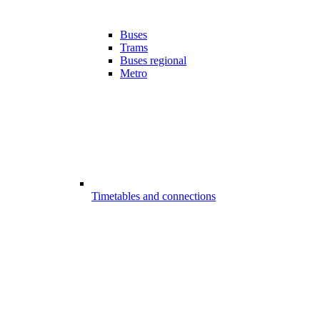
Buses
Trams
Buses regional
Metro
Timetables and connections