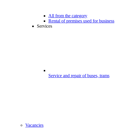
All from the category
Rental of premises used for business
Services
Service and repair of buses, trams
Vacancies