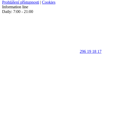
Prohlášení přístupnosti
|
Cookies
Information line
Daily: 7:00 - 21:00
296 19 18 17