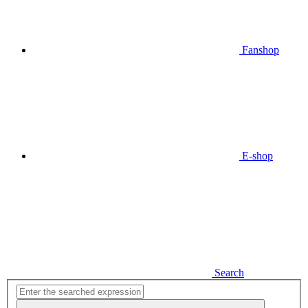
Fanshop
E-shop
Search