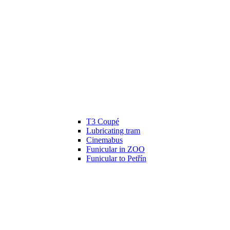
T3 Coupé
Lubricating tram
Cinemabus
Funicular in ZOO
Funicular to Petřín