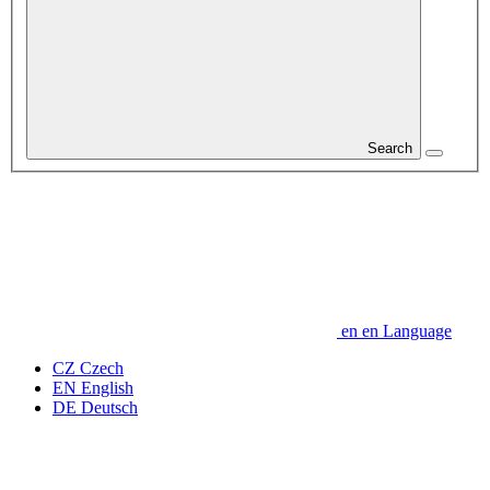
Search
en
en
Language
CZ
Czech
EN
English
DE
Deutsch