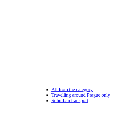
All from the category
Travelling around Prague only
Suburban transport