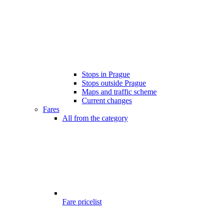
Stops in Prague
Stops outside Prague
Maps and traffic scheme
Current changes
Fares
All from the category
Fare pricelist