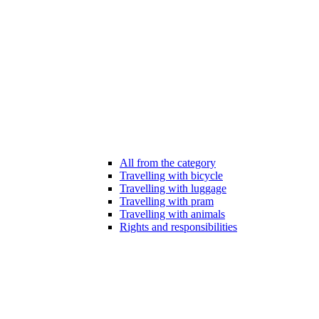
All from the category
Travelling with bicycle
Travelling with luggage
Travelling with pram
Travelling with animals
Rights and responsibilities