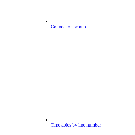
Connection search
Timetables by line number