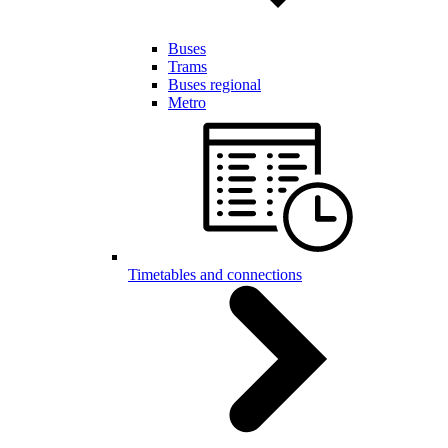
Buses
Trams
Buses regional
Metro
Timetables and connections