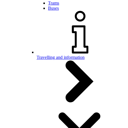
Trams
Buses
Travelling and information