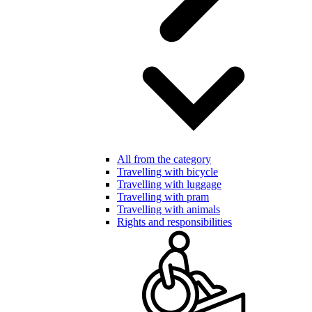
All from the category
Travelling with bicycle
Travelling with luggage
Travelling with pram
Travelling with animals
Rights and responsibilities