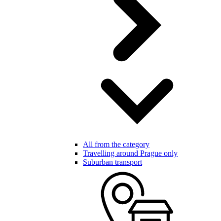
All from the category
Travelling around Prague only
Suburban transport