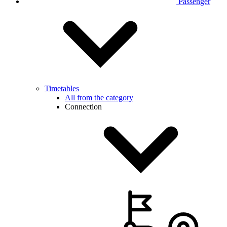
Passenger
Timetables
All from the category
Connection