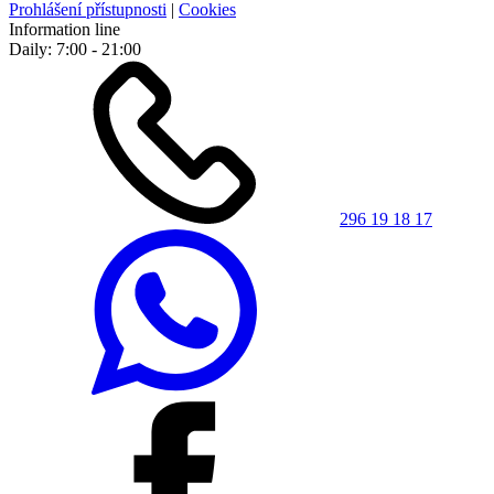
Prohlášení přístupnosti
|
Cookies
Information line
Daily: 7:00 - 21:00
296 19 18 17