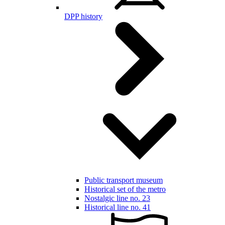
DPP history
Public transport museum
Historical set of the metro
Nostalgic line no. 23
Historical line no. 41