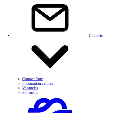
Contacts
Contact form
Information centres
Vacancies
For media