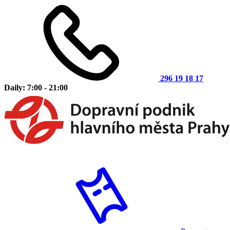
296 19 18 17
Daily: 7:00 - 21:00