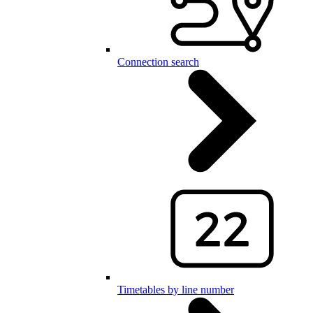
Connection search
Timetables by line number