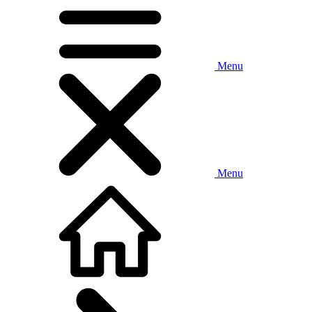
Menu
Menu