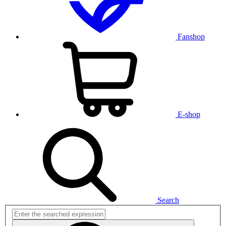
Fanshop
E-shop
Search