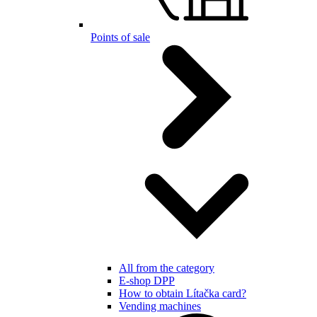
Points of sale
All from the category
E-shop DPP
How to obtain Lítačka card?
Vending machines