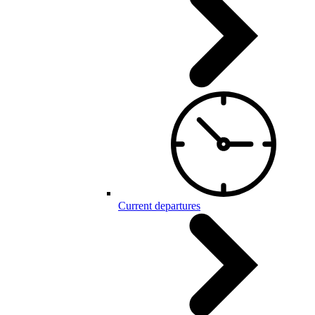
Current departures