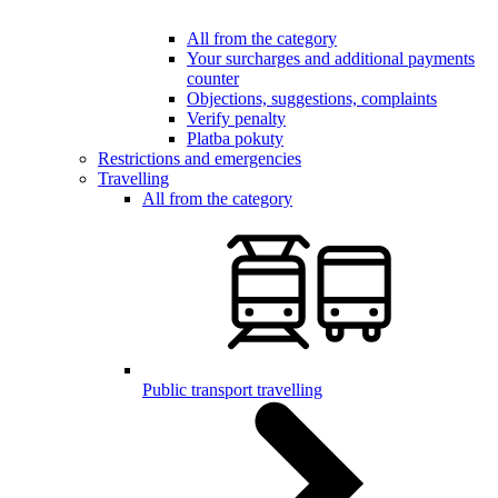
All from the category
Your surcharges and additional payments
counter
Objections, suggestions, complaints
Verify penalty
Platba pokuty
Restrictions and emergencies
Travelling
All from the category
Public transport travelling