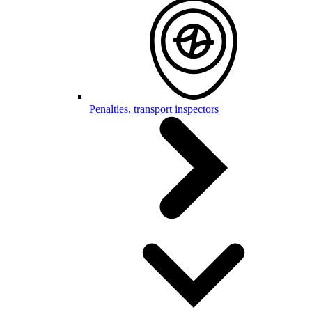
Penalties, transport inspectors