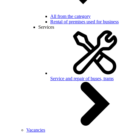
All from the category
Rental of premises used for business
Services
Service and repair of buses, trams
Vacancies