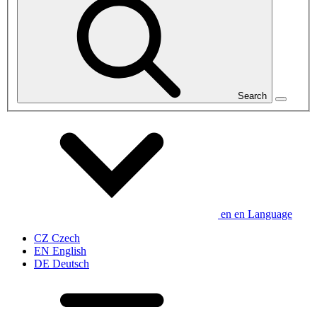
Search
en
en
Language
CZ
Czech
EN
English
DE
Deutsch