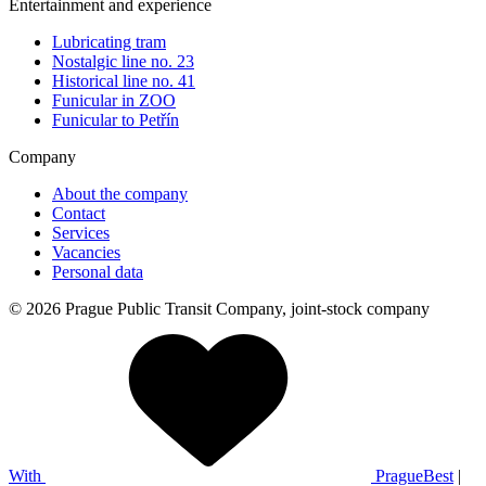
Entertainment and experience
Lubricating tram
Nostalgic line no. 23
Historical line no. 41
Funicular in ZOO
Funicular to Petřín
Company
About the company
Contact
Services
Vacancies
Personal data
© 2026 Prague Public Transit Company, joint-stock company
With
PragueBest
|