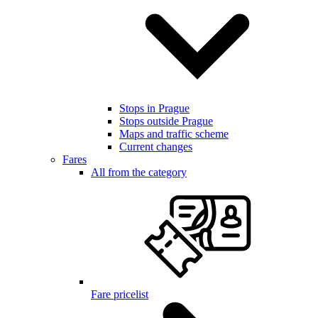
Stops in Prague
Stops outside Prague
Maps and traffic scheme
Current changes
Fares
All from the category
Fare pricelist