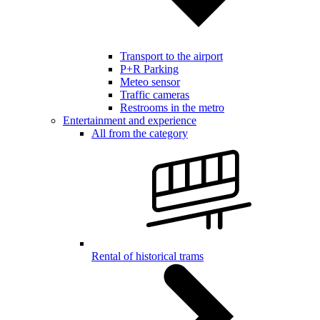
Transport to the airport
P+R Parking
Meteo sensor
Traffic cameras
Restrooms in the metro
Entertainment and experience
All from the category
Rental of historical trams