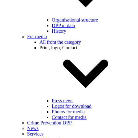
Organisational structure
DPP in data
History
For media
All from the category
Print, logo, Contact
Press news
Logos for download
Photos for media
Contact for media
Crime Prevention DPP
News
Services