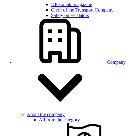
DP kontakt magazine
Choir of the Transport Company
Safely on escalators
Company
About the company
All from the category