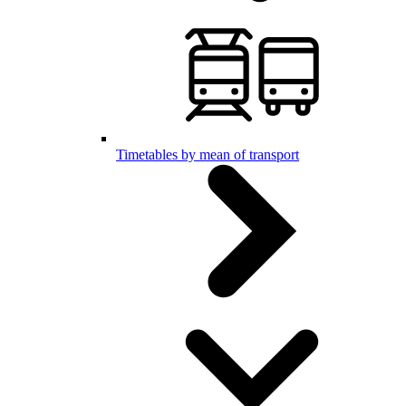
Timetables by mean of transport