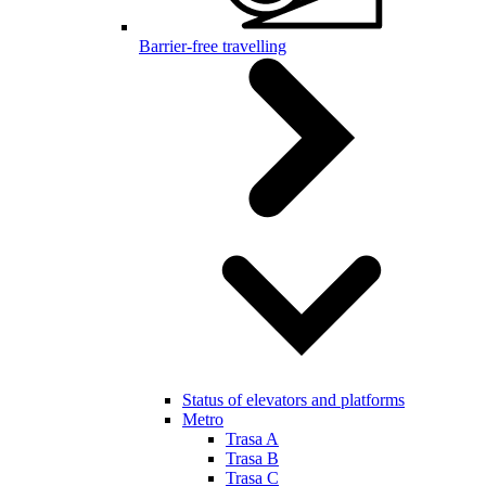
Barrier-free travelling
Status of elevators and platforms
Metro
Trasa A
Trasa B
Trasa C