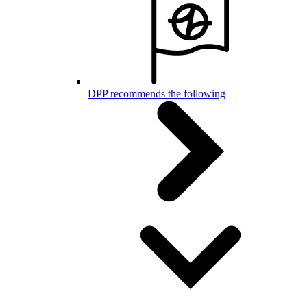
DPP recommends the following