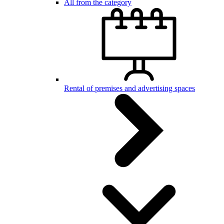
All from the category
Rental of premises and advertising spaces