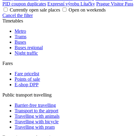
PID coupon duplicates
Expresní výrobu Lítačky
Prague Visitor Pass
Currently open sale places
Open on weekends
Cancel the filter
Timetables
Metro
Trams
Buses
Buses regional
Night traffic
Fares
Fare pricelist
Points of sale
E-shop DPP
Public transport travelling
Barrier-free travelling
Transport to the airport
Travelling with animals
Travelling with bicycle
Travelling with pram