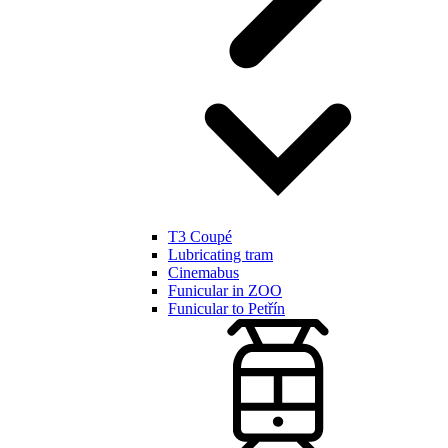
T3 Coupé
Lubricating tram
Cinemabus
Funicular in ZOO
Funicular to Petřín