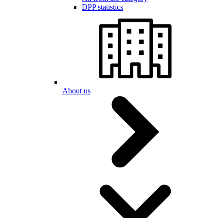
DPP statistics
About us