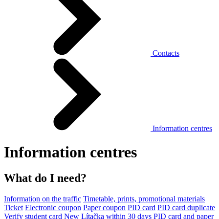
Contacts
Information centres
Information centres
What do I need?
Information on the traffic
Timetable, prints, promotional materials
Ticket
Electronic coupon
Paper coupon
PID card
PID card duplicate
Verify student card
New Lítačka within 30 days
PID card and paper