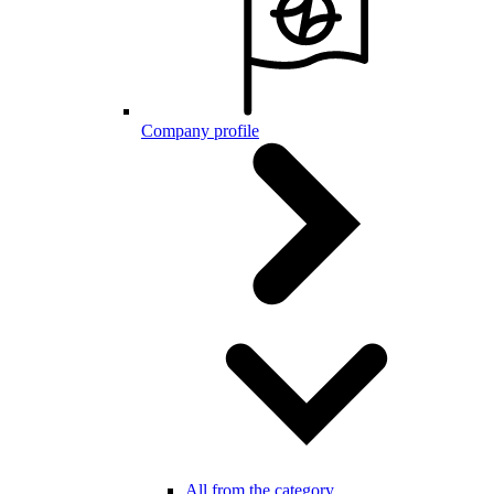
Company profile
All from the category