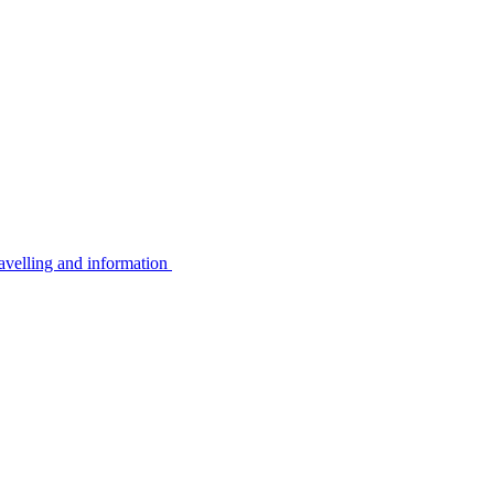
avelling and information