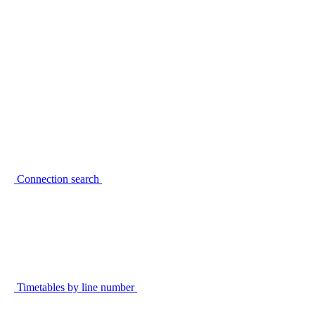
Connection search
Timetables by line number