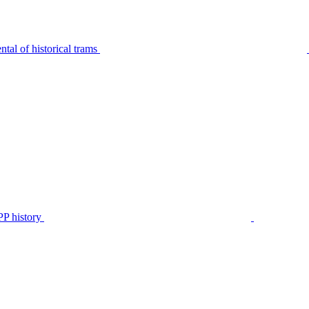
tal of historical trams
P history