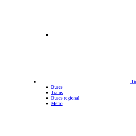
Ti
Buses
Trams
Buses regional
Metro