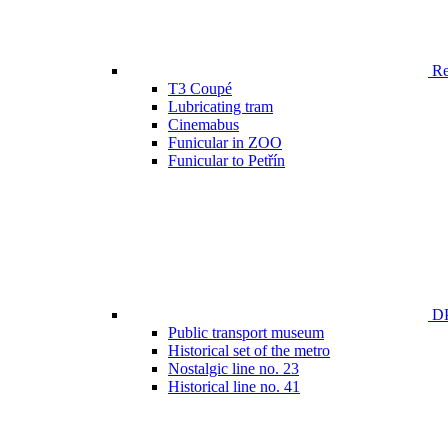
Ren
T3 Coupé
Lubricating tram
Cinemabus
Funicular in ZOO
Funicular to Petřín
DP
Public transport museum
Historical set of the metro
Nostalgic line no. 23
Historical line no. 41