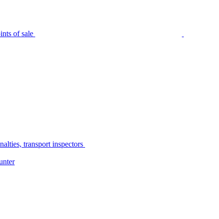
nts of sale
alties, transport inspectors
unter