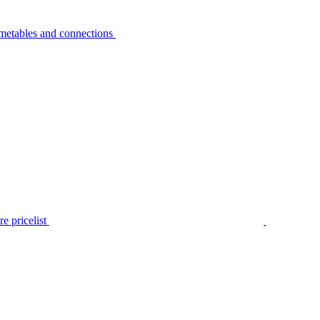
metables and connections
e pricelist