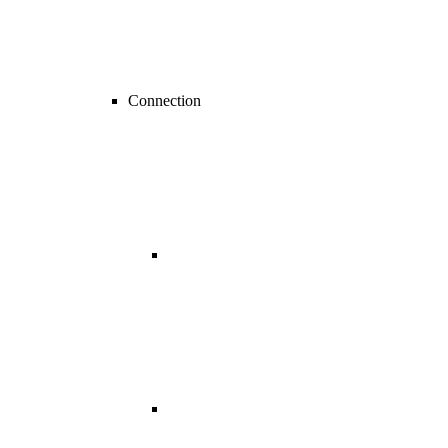
Connection