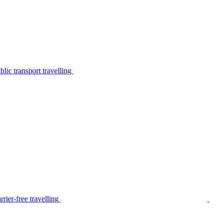
lic transport travelling
rier-free travelling