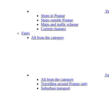
Ti
Stops in Prague
Stops outside Prague
Maps and traffic scheme
Current changes
Fares
All from the category
Far
All from the category
Travelling around Prague only
Suburban transport