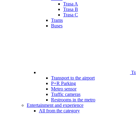
Trasa A
Trasa B
Trasa C
Trams
Buses
Tr
Transport to the airport
P+R Parking
Meteo sensor
Traffic cameras
Restrooms in the metro
Entertainment and experience
All from the category