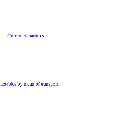
Current departures
metables by mean of transport