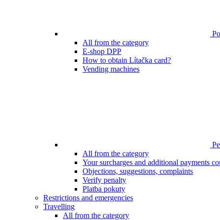
Poi
All from the category
E-shop DPP
How to obtain Lítačka card?
Vending machines
Pen
All from the category
Your surcharges and additional payments co
Objections, suggestions, complaints
Verify penalty
Platba pokuty
Restrictions and emergencies
Travelling
All from the category