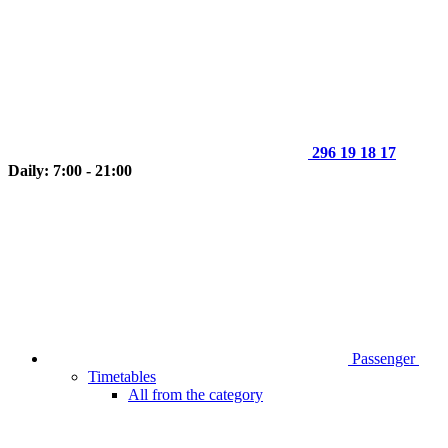
296 19 18 17
Daily: 7:00 - 21:00
Passenger
Timetables
All from the category