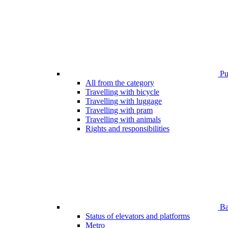
Pub
All from the category
Travelling with bicycle
Travelling with luggage
Travelling with pram
Travelling with animals
Rights and responsibilities
Bar
Status of elevators and platforms
Metro