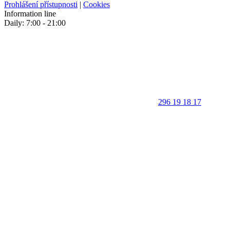
Prohlášení přístupnosti
|
Cookies
Information line
Daily: 7:00 - 21:00
296 19 18 17