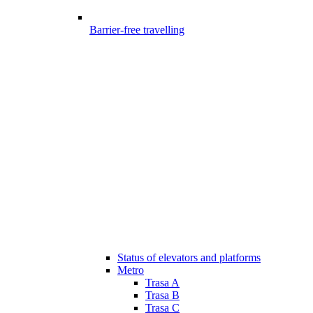
Barrier-free travelling
Status of elevators and platforms
Metro
Trasa A
Trasa B
Trasa C