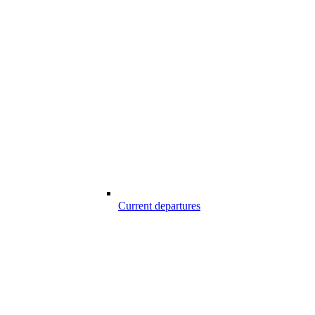
Current departures