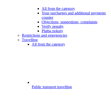
All from the category
Your surcharges and additional payments
counter
Objections, suggestions, complaints
Verify penalty
Platba pokuty
Restrictions and emergencies
Travelling
All from the category
Public transport travelling