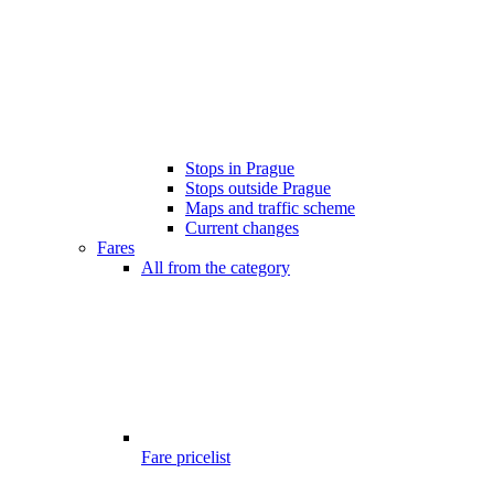
Stops in Prague
Stops outside Prague
Maps and traffic scheme
Current changes
Fares
All from the category
Fare pricelist