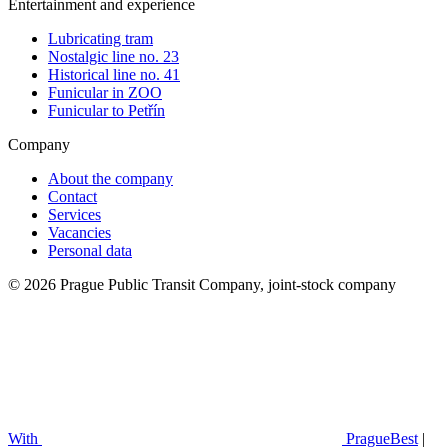
Entertainment and experience
Lubricating tram
Nostalgic line no. 23
Historical line no. 41
Funicular in ZOO
Funicular to Petřín
Company
About the company
Contact
Services
Vacancies
Personal data
© 2026 Prague Public Transit Company, joint-stock company
With
PragueBest
|