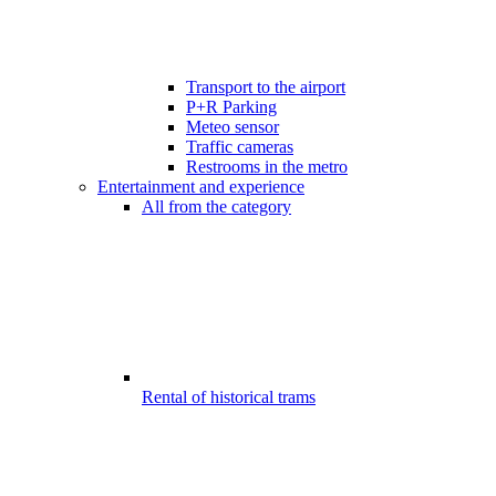
Transport to the airport
P+R Parking
Meteo sensor
Traffic cameras
Restrooms in the metro
Entertainment and experience
All from the category
Rental of historical trams