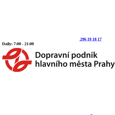
296 19 18 17
Daily: 7:00 - 21:00