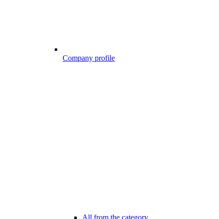
Company profile
All from the category