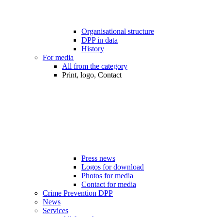
Organisational structure
DPP in data
History
For media
All from the category
Print, logo, Contact
Press news
Logos for download
Photos for media
Contact for media
Crime Prevention DPP
News
Services