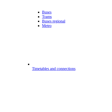
Buses
Trams
Buses regional
Metro
Timetables and connections