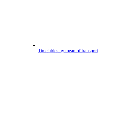
Timetables by mean of transport