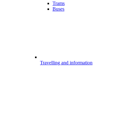
Trams
Buses
Travelling and information