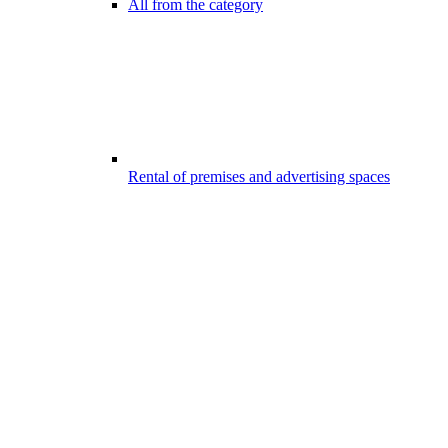
All from the category
Rental of premises and advertising spaces