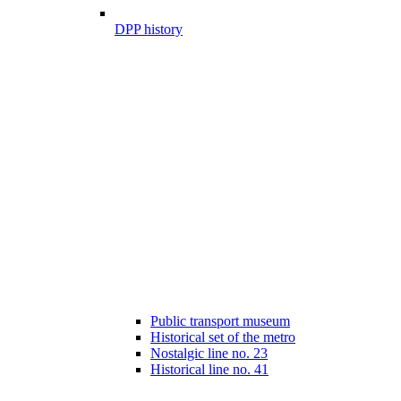
DPP history
Public transport museum
Historical set of the metro
Nostalgic line no. 23
Historical line no. 41