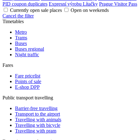
PID coupon duplicates
Expresní výrobu Lítačky
Prague Visitor Pass
Currently open sale places
Open on weekends
Cancel the filter
Timetables
Metro
Trams
Buses
Buses regional
Night traffic
Fares
Fare pricelist
Points of sale
E-shop DPP
Public transport travelling
Barrier-free travelling
Transport to the airport
Travelling with animals
Travelling with bicycle
Travelling with pram