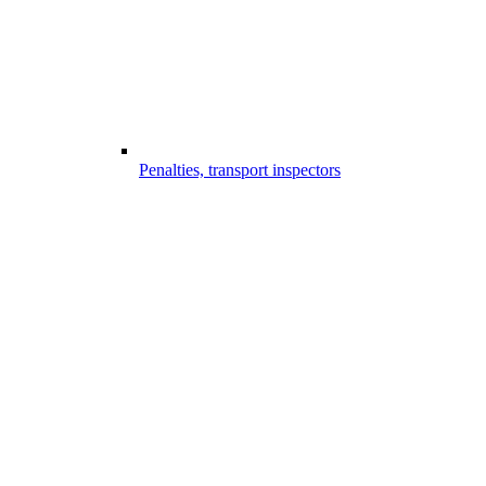
Penalties, transport inspectors