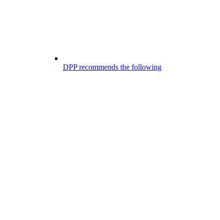
DPP recommends the following