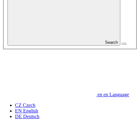
Search
en
en
Language
CZ
Czech
EN
English
DE
Deutsch