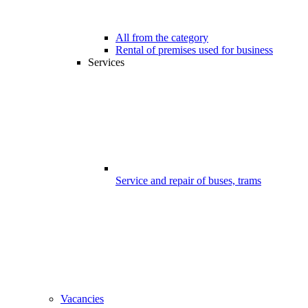
All from the category
Rental of premises used for business
Services
Service and repair of buses, trams
Vacancies