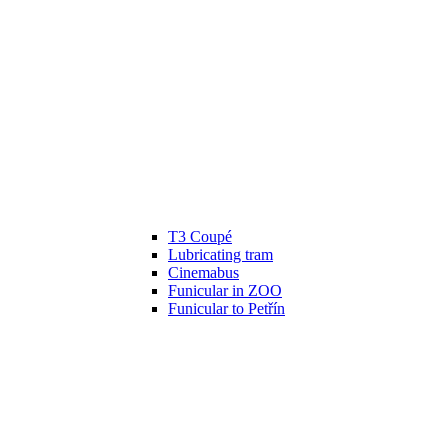
T3 Coupé
Lubricating tram
Cinemabus
Funicular in ZOO
Funicular to Petřín