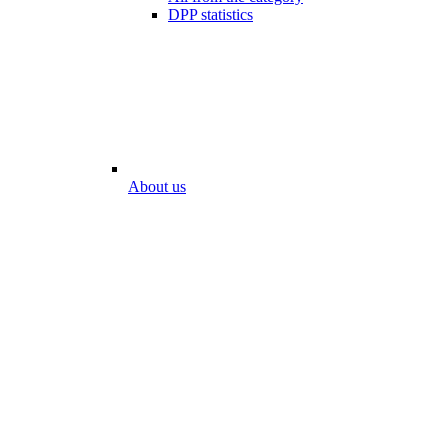
DPP statistics
About us