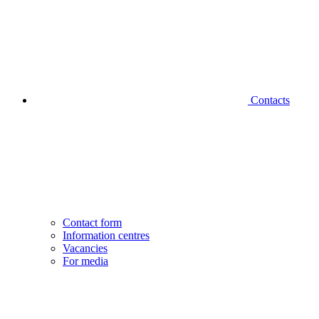
Contacts
Contact form
Information centres
Vacancies
For media