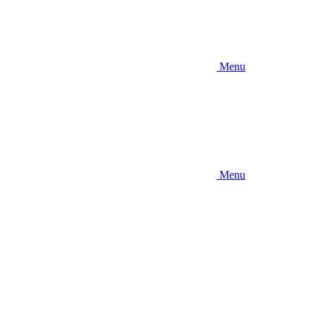
Menu
Menu