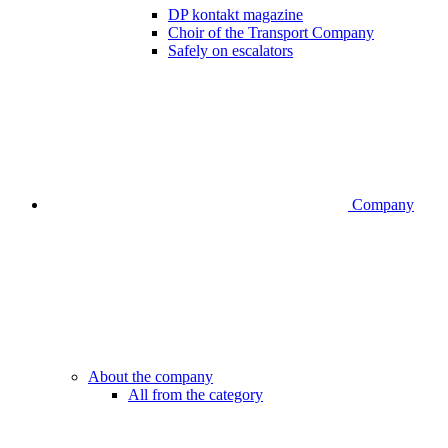
DP kontakt magazine
Choir of the Transport Company
Safely on escalators
Company
About the company
All from the category