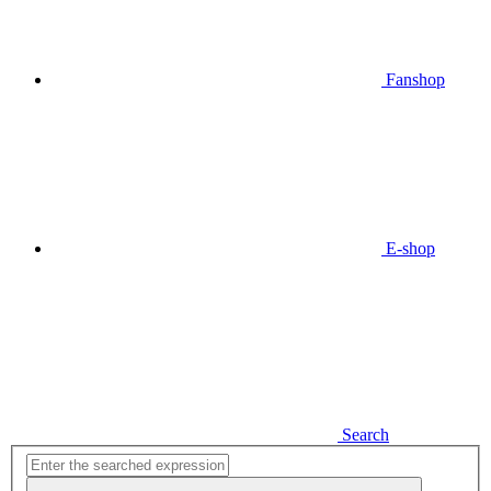
Fanshop
E-shop
Search