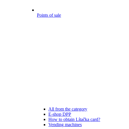
Points of sale
All from the category
E-shop DPP
How to obtain Lítačka card?
Vending machines