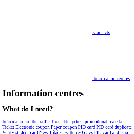
Contacts
Information centres
Information centres
What do I need?
Information on the traffic
Timetable, prints, promotional materials
Ticket
Electronic coupon
Paper coupon
PID card
PID card duplicate
Verify student card
New Lítačka within 30 days
PID card and paper