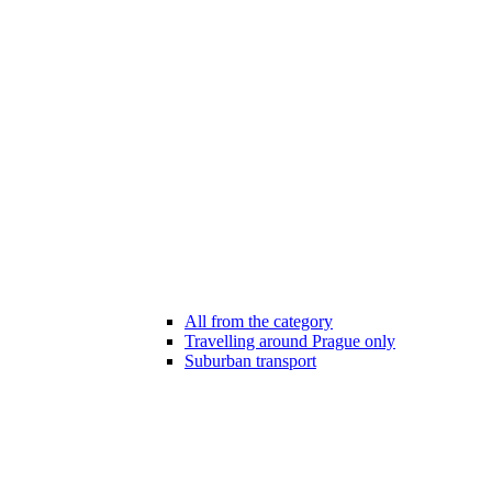
All from the category
Travelling around Prague only
Suburban transport