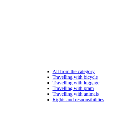
All from the category
Travelling with bicycle
Travelling with luggage
Travelling with pram
Travelling with animals
Rights and responsibilities