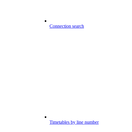
Connection search
Timetables by line number