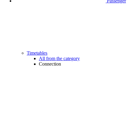
Passenger
Timetables
All from the category
Connection