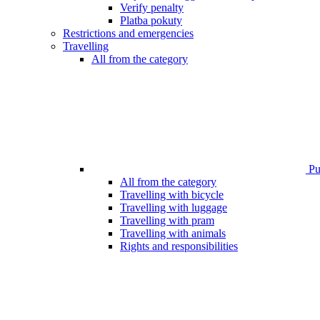
Verify penalty
Platba pokuty
Restrictions and emergencies
Travelling
All from the category
Pub
All from the category
Travelling with bicycle
Travelling with luggage
Travelling with pram
Travelling with animals
Rights and responsibilities