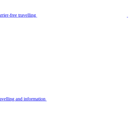
rier-free travelling
avelling and information