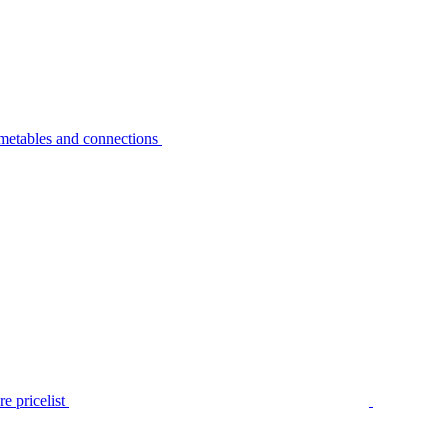
metables and connections
e pricelist