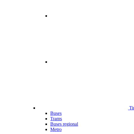
Ti
Buses
Trams
Buses regional
Metro