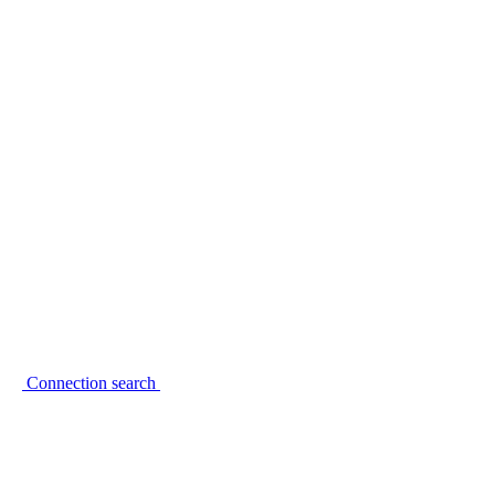
Connection search