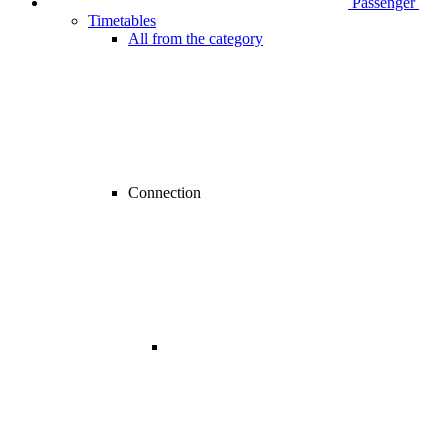
Passenger
Timetables
All from the category
Connection