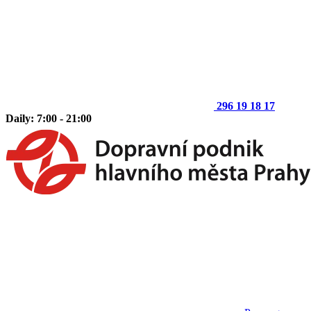
296 19 18 17
Daily: 7:00 - 21:00