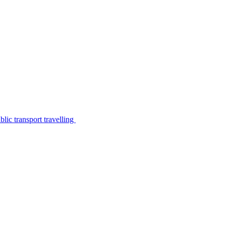
lic transport travelling