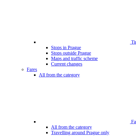
Ti
Stops in Prague
Stops outside Prague
Maps and traffic scheme
Current changes
Fares
All from the category
Far
All from the category
Travelling around Prague only