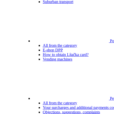
Suburban transport
Poi
All from the category
E-shop DPP
How to obtain Lítačka card?
Vending machines
Pen
All from the category
Your surcharges and additional payments co
Objections, suggestions, complaints