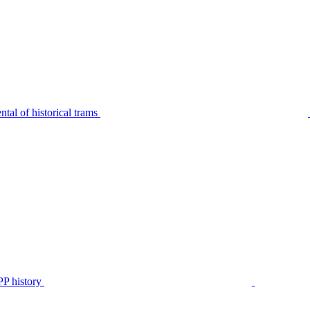
tal of historical trams
P history