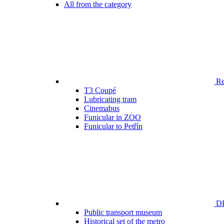
All from the category
Ren
T3 Coupé
Lubricating tram
Cinemabus
Funicular in ZOO
Funicular to Petřín
DP
Public transport museum
Historical set of the metro