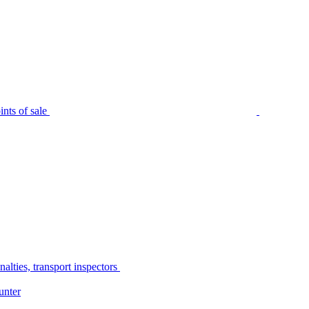
nts of sale
alties, transport inspectors
unter