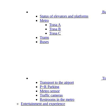
Bar
Status of elevators and platforms
Metro
Trasa A
Trasa B
Trasa C
Trams
Buses
Tr
Transport to the airport
P+R Parking
Meteo sensor
Traffic cameras
Restrooms in the metro
Entertainment and experience