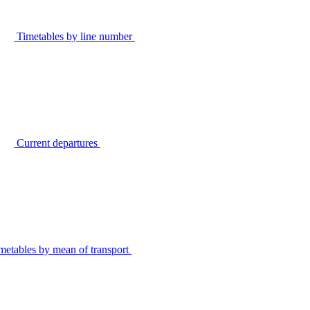
Timetables by line number
Current departures
metables by mean of transport