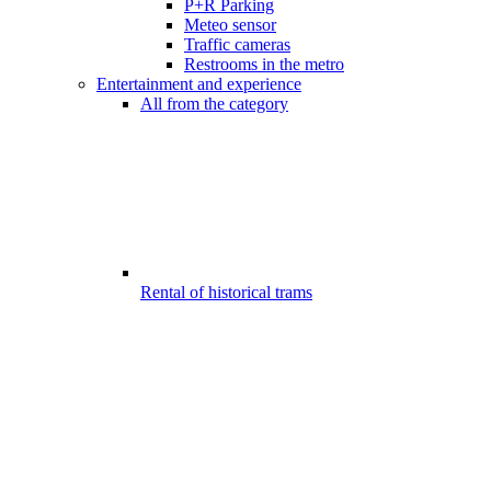
P+R Parking
Meteo sensor
Traffic cameras
Restrooms in the metro
Entertainment and experience
All from the category
Rental of historical trams