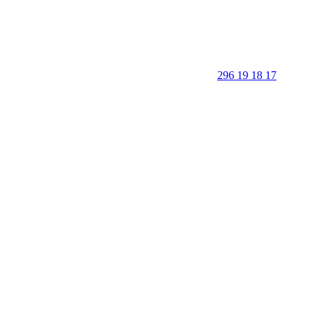
296 19 18 17