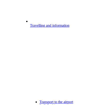
Travelling and information
Transport to the airport