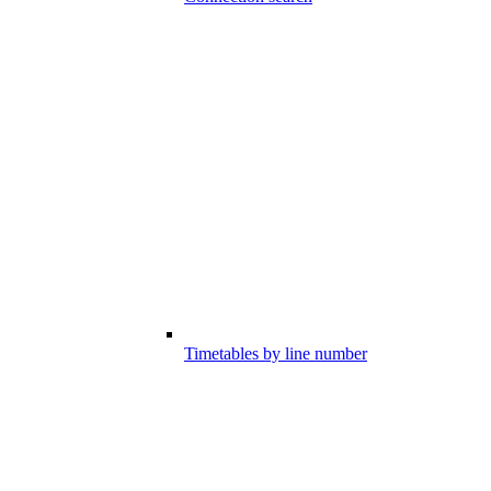
Timetables by line number