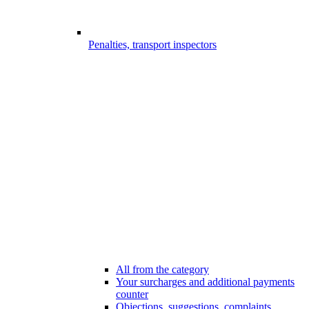
Penalties, transport inspectors
All from the category
Your surcharges and additional payments
counter
Objections, suggestions, complaints