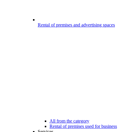
Rental of premises and advertising spaces
All from the category
Rental of premises used for business
Services