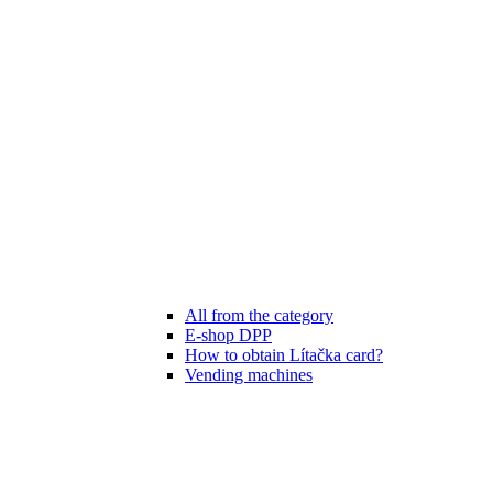
All from the category
E-shop DPP
How to obtain Lítačka card?
Vending machines