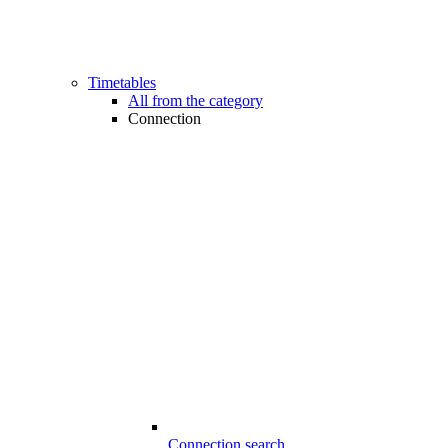
Timetables
All from the category
Connection
Connection search