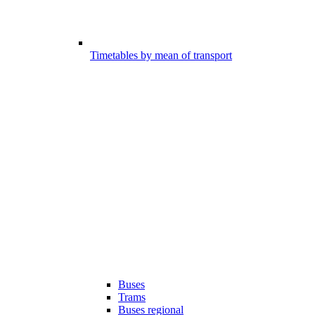
Timetables by mean of transport
Buses
Trams
Buses regional