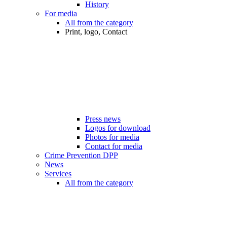
History
For media
All from the category
Print, logo, Contact
Press news
Logos for download
Photos for media
Contact for media
Crime Prevention DPP
News
Services
All from the category