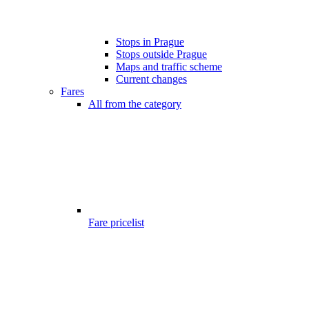
Stops in Prague
Stops outside Prague
Maps and traffic scheme
Current changes
Fares
All from the category
Fare pricelist