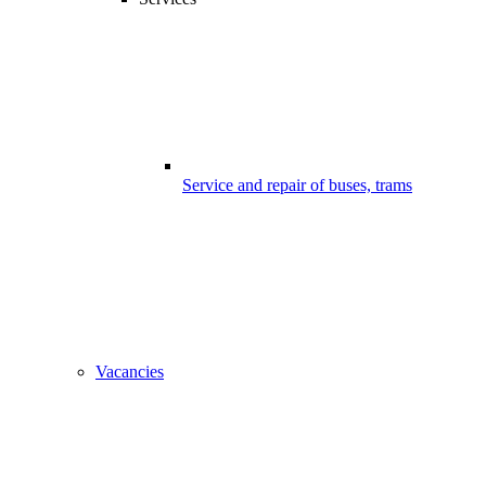
Service and repair of buses, trams
Vacancies