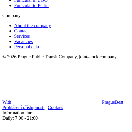
Funicular in ZOO
Funicular to Petřín
Company
About the company
Contact
Services
Vacancies
Personal data
© 2026 Prague Public Transit Company, joint-stock company
With
PragueBest
|
Prohlášení přístupnosti
|
Cookies
Information line
Daily: 7:00 - 21:00