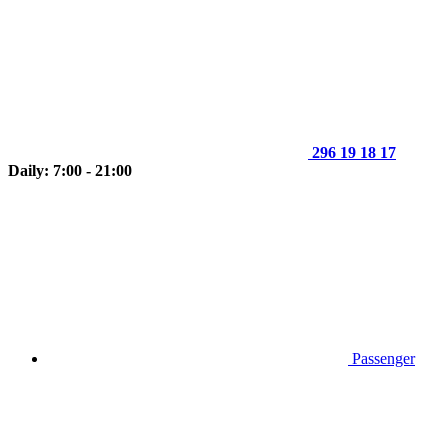
296 19 18 17
Daily: 7:00 - 21:00
Passenger