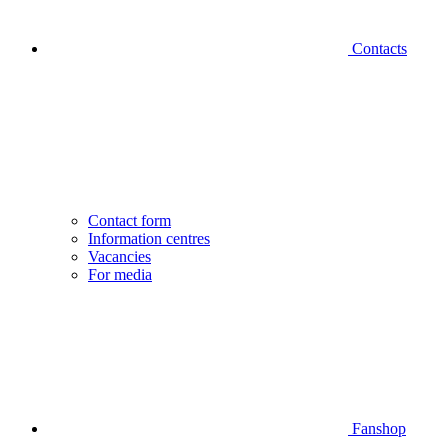
Contacts
Contact form
Information centres
Vacancies
For media
Fanshop