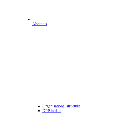
About us
Organisational structure
DPP in data