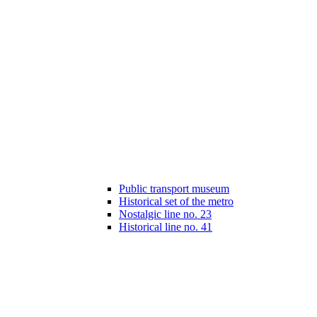
Public transport museum
Historical set of the metro
Nostalgic line no. 23
Historical line no. 41