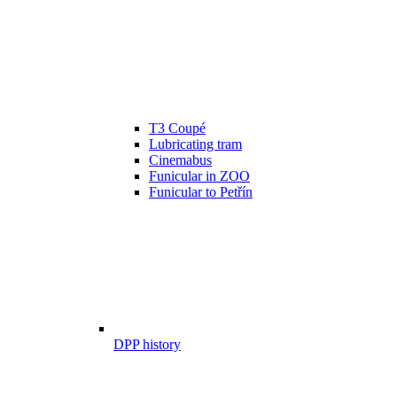
T3 Coupé
Lubricating tram
Cinemabus
Funicular in ZOO
Funicular to Petřín
DPP history