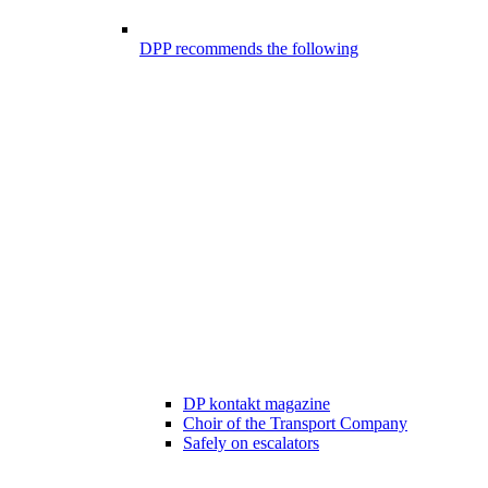
DPP recommends the following
DP kontakt magazine
Choir of the Transport Company
Safely on escalators