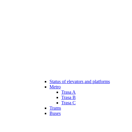
Status of elevators and platforms
Metro
Trasa A
Trasa B
Trasa C
Trams
Buses