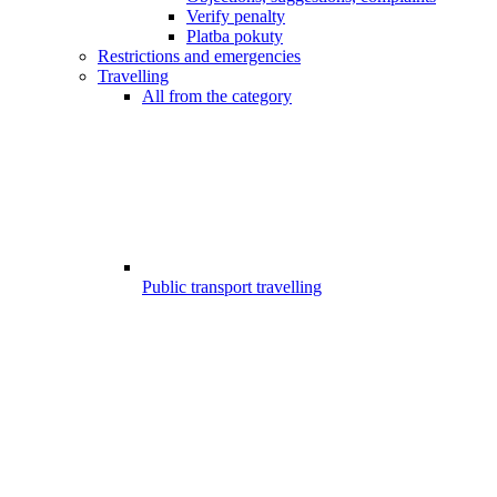
Verify penalty
Platba pokuty
Restrictions and emergencies
Travelling
All from the category
Public transport travelling