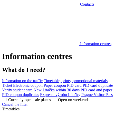
Contacts
Information centres
Information centres
What do I need?
Information on the traffic
Timetable, prints, promotional materials
Ticket
Electronic coupon
Paper coupon
PID card
PID card duplicate
Verify student card
New Lítačka within 30 days
PID card and paper
PID coupon duplicates
Expresní výrobu Lítačky
Prague Visitor Pass
Currently open sale places
Open on weekends
Cancel the filter
Timetables