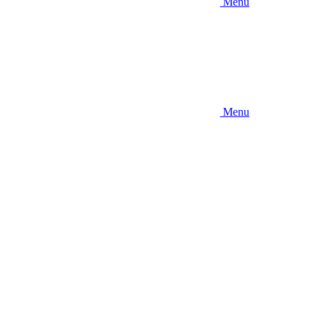
Menu
Menu