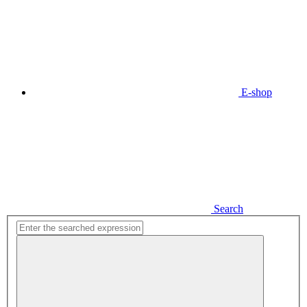
E-shop
Search