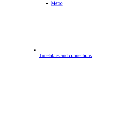
Metro
Timetables and connections