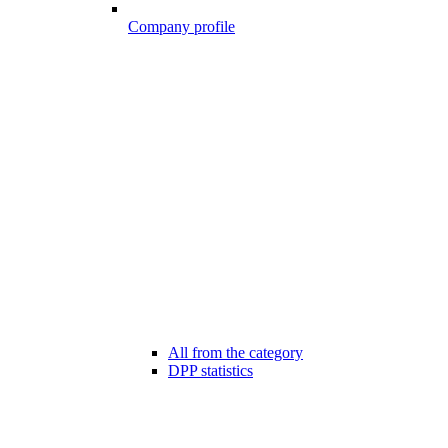
Company profile
All from the category
DPP statistics