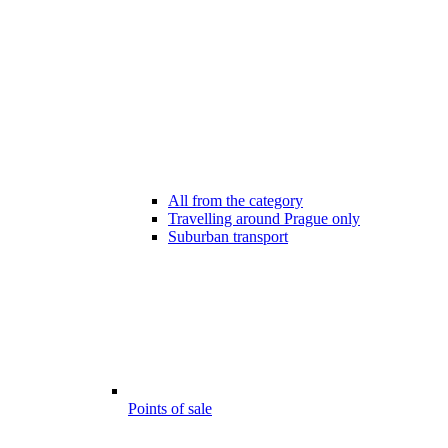
All from the category
Travelling around Prague only
Suburban transport
Points of sale