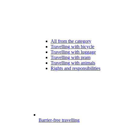
All from the category
Travelling with bicycle
Travelling with luggage
Travelling with pram
Travelling with animals
Rights and responsibilities
Barrier-free travelling