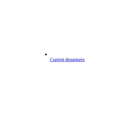
Current departures