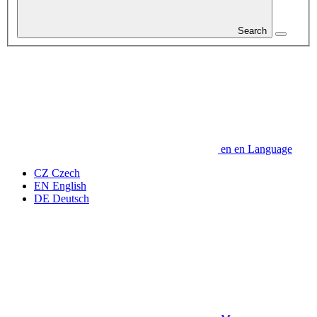
Search
en
en
Language
CZ
Czech
EN
English
DE
Deutsch