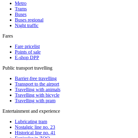
Metro
Trams
Buses
Buses regional
Night traffic
Fares
Fare pricelist
Points of sale
E-shop DPP
Public transport travelling
Barrier-free travelling
Transport to the airport
Travelling with animals
Travelling with bicycle
Travelling with pram
Entertainment and experience
Lubricating tram
Nostalgic line no. 23
Historical line no. 41