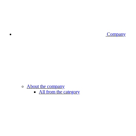
Company
About the company
All from the category