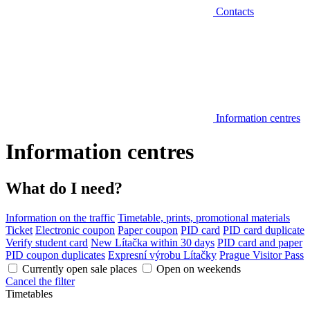
Contacts
Information centres
Information centres
What do I need?
Information on the traffic
Timetable, prints, promotional materials
Ticket
Electronic coupon
Paper coupon
PID card
PID card duplicate
Verify student card
New Lítačka within 30 days
PID card and paper
PID coupon duplicates
Expresní výrobu Lítačky
Prague Visitor Pass
Currently open sale places
Open on weekends
Cancel the filter
Timetables