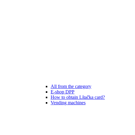
All from the category
E-shop DPP
How to obtain Lítačka card?
Vending machines