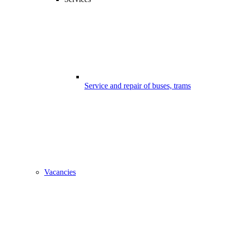
Service and repair of buses, trams
Vacancies