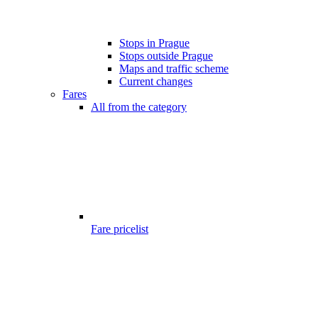
Stops in Prague
Stops outside Prague
Maps and traffic scheme
Current changes
Fares
All from the category
Fare pricelist