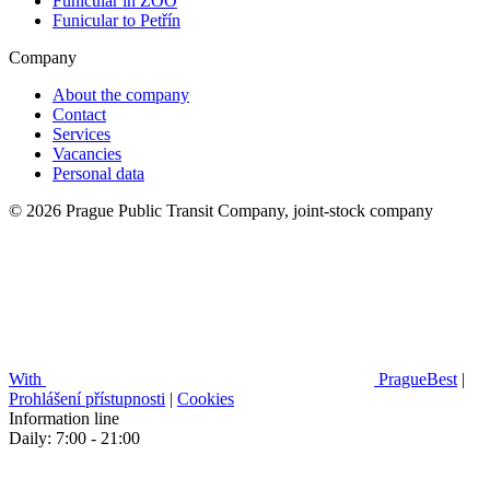
Funicular in ZOO
Funicular to Petřín
Company
About the company
Contact
Services
Vacancies
Personal data
© 2026 Prague Public Transit Company, joint-stock company
With
PragueBest
|
Prohlášení přístupnosti
|
Cookies
Information line
Daily: 7:00 - 21:00