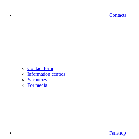
Contacts
Contact form
Information centres
Vacancies
For media
Fanshop