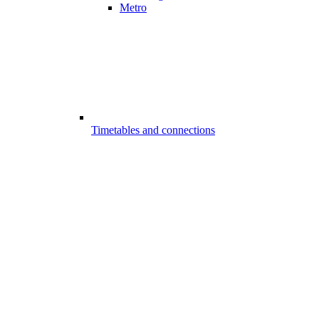
Metro
Timetables and connections