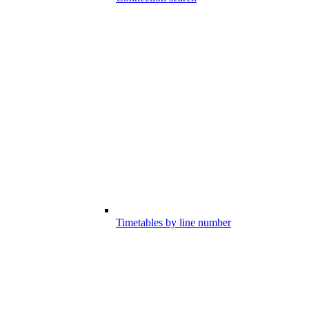
Timetables by line number