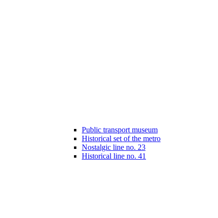
Public transport museum
Historical set of the metro
Nostalgic line no. 23
Historical line no. 41