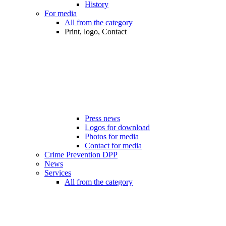
History
For media
All from the category
Print, logo, Contact
Press news
Logos for download
Photos for media
Contact for media
Crime Prevention DPP
News
Services
All from the category