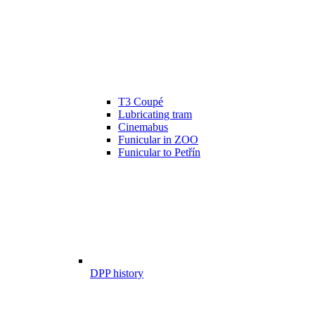
T3 Coupé
Lubricating tram
Cinemabus
Funicular in ZOO
Funicular to Petřín
DPP history