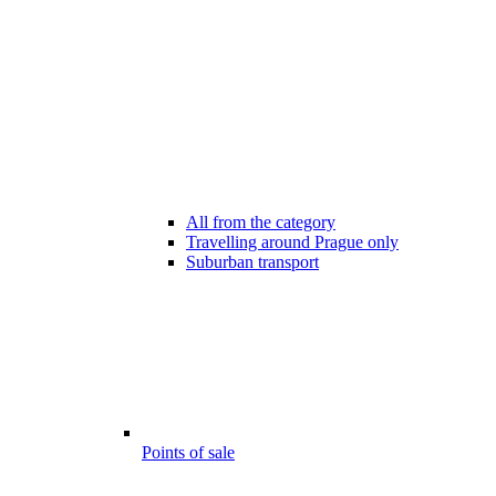
All from the category
Travelling around Prague only
Suburban transport
Points of sale