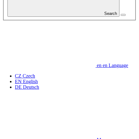
Search
en
en
Language
CZ
Czech
EN
English
DE
Deutsch