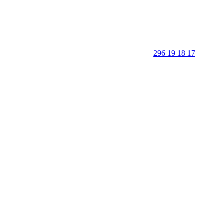
296 19 18 17