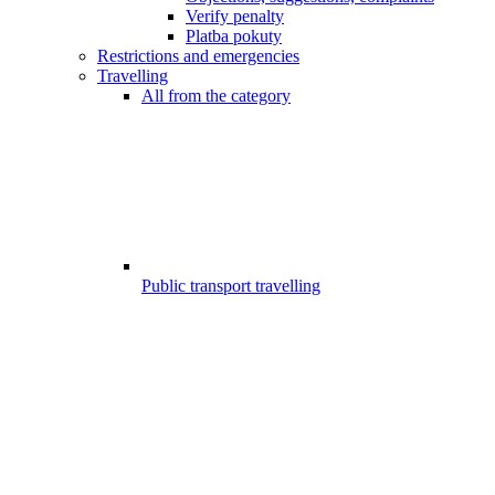
Verify penalty
Platba pokuty
Restrictions and emergencies
Travelling
All from the category
Public transport travelling