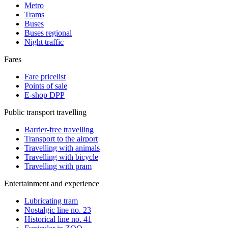
Metro
Trams
Buses
Buses regional
Night traffic
Fares
Fare pricelist
Points of sale
E-shop DPP
Public transport travelling
Barrier-free travelling
Transport to the airport
Travelling with animals
Travelling with bicycle
Travelling with pram
Entertainment and experience
Lubricating tram
Nostalgic line no. 23
Historical line no. 41