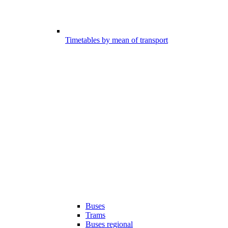
Timetables by mean of transport
Buses
Trams
Buses regional