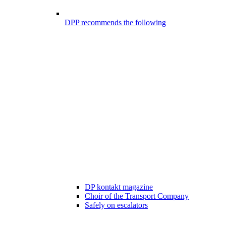
DPP recommends the following
DP kontakt magazine
Choir of the Transport Company
Safely on escalators