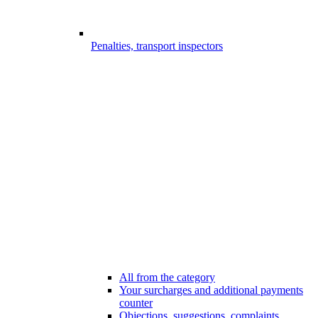
Penalties, transport inspectors
All from the category
Your surcharges and additional payments
counter
Objections, suggestions, complaints