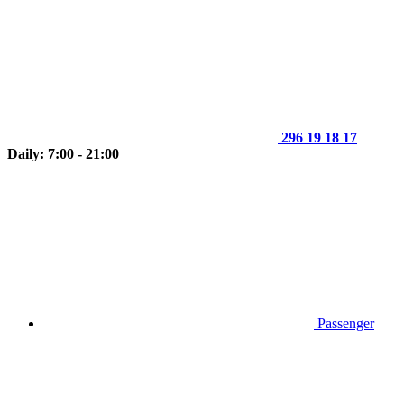
296 19 18 17
Daily: 7:00 - 21:00
Passenger