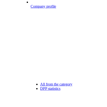
Company profile
All from the category
DPP statistics