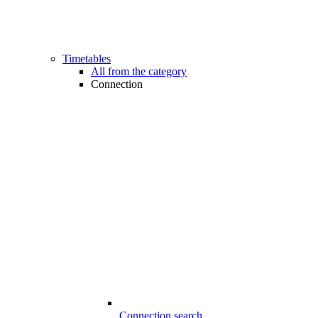
Timetables
All from the category
Connection
Connection search