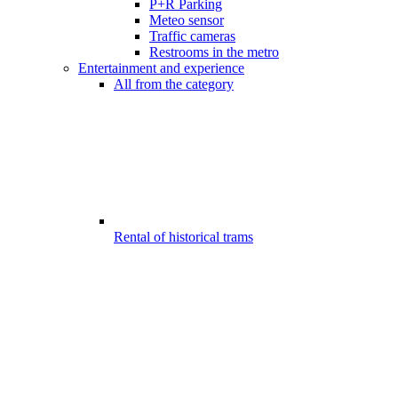
P+R Parking
Meteo sensor
Traffic cameras
Restrooms in the metro
Entertainment and experience
All from the category
Rental of historical trams