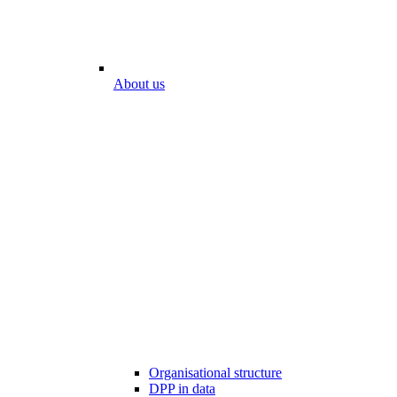
About us
Organisational structure
DPP in data