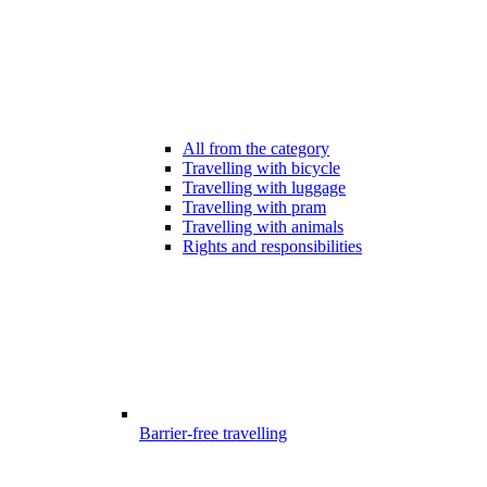
All from the category
Travelling with bicycle
Travelling with luggage
Travelling with pram
Travelling with animals
Rights and responsibilities
Barrier-free travelling