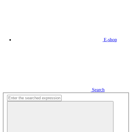
E-shop
Search