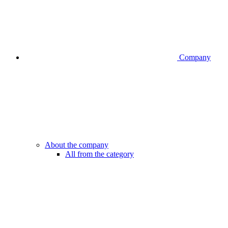
Company
About the company
All from the category