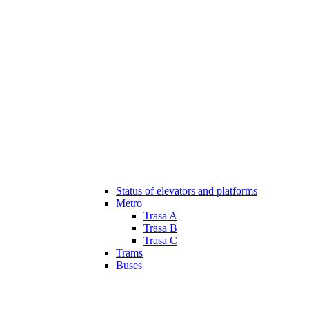
Status of elevators and platforms
Metro
Trasa A
Trasa B
Trasa C
Trams
Buses