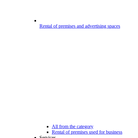
Rental of premises and advertising spaces
All from the category
Rental of premises used for business
Services