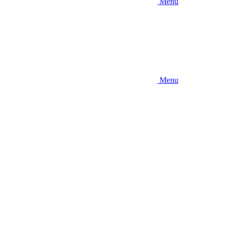
Menu
Menu