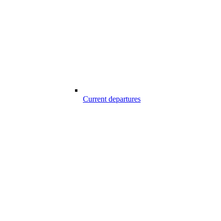
Current departures