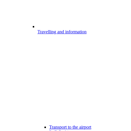
Travelling and information
Transport to the airport