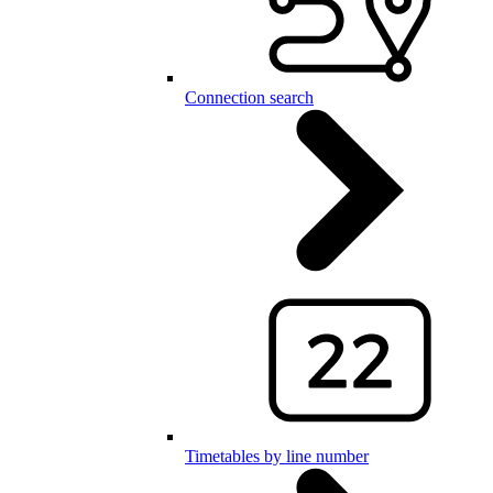
Connection search
Timetables by line number