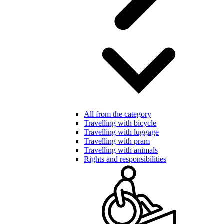
All from the category
Travelling with bicycle
Travelling with luggage
Travelling with pram
Travelling with animals
Rights and responsibilities