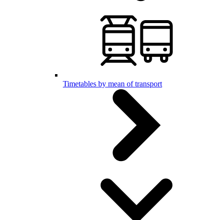
Timetables by mean of transport