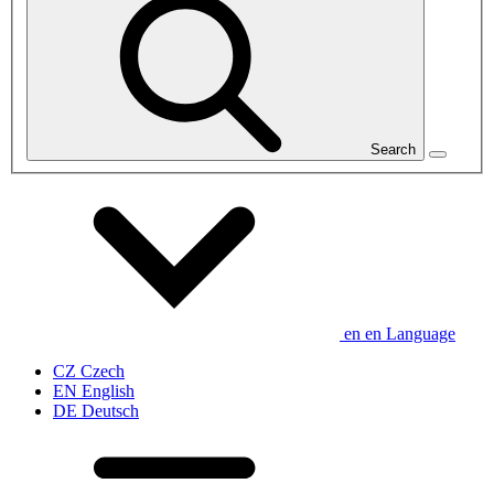
Search
en
en
Language
CZ
Czech
EN
English
DE
Deutsch