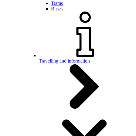
Trams
Buses
Travelling and information