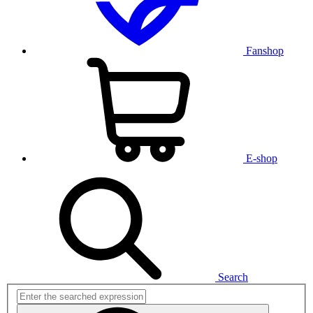
Fanshop
E-shop
Search