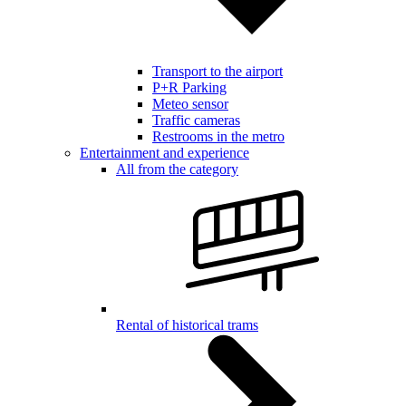
Transport to the airport
P+R Parking
Meteo sensor
Traffic cameras
Restrooms in the metro
Entertainment and experience
All from the category
Rental of historical trams