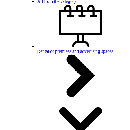
All from the category
Rental of premises and advertising spaces