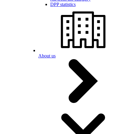
DPP statistics
About us