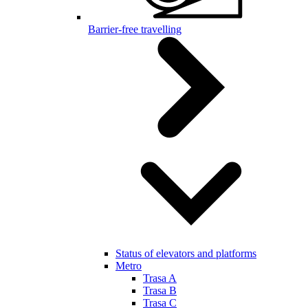
Barrier-free travelling
Status of elevators and platforms
Metro
Trasa A
Trasa B
Trasa C