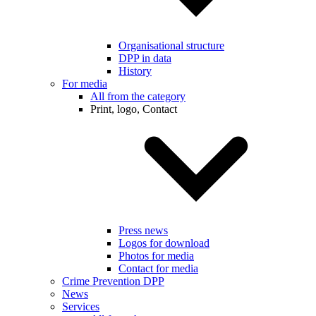
Organisational structure
DPP in data
History
For media
All from the category
Print, logo, Contact
Press news
Logos for download
Photos for media
Contact for media
Crime Prevention DPP
News
Services