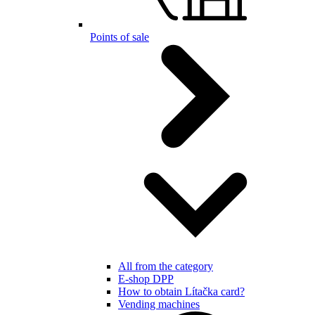
Points of sale
All from the category
E-shop DPP
How to obtain Lítačka card?
Vending machines