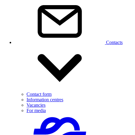
Contacts
Contact form
Information centres
Vacancies
For media