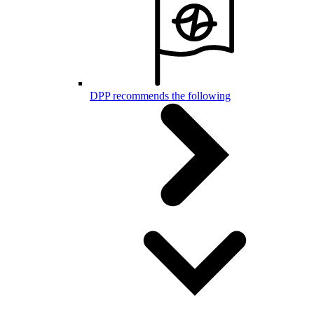
DPP recommends the following