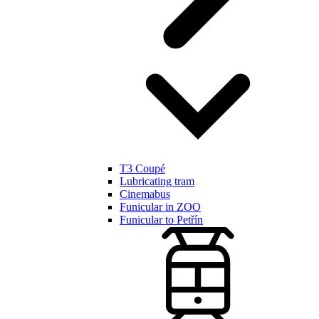
T3 Coupé
Lubricating tram
Cinemabus
Funicular in ZOO
Funicular to Petřín