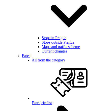
Stops in Prague
Stops outside Prague
Maps and traffic scheme
Current changes
Fares
All from the category
Fare pricelist