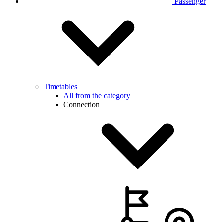
Passenger
Timetables
All from the category
Connection