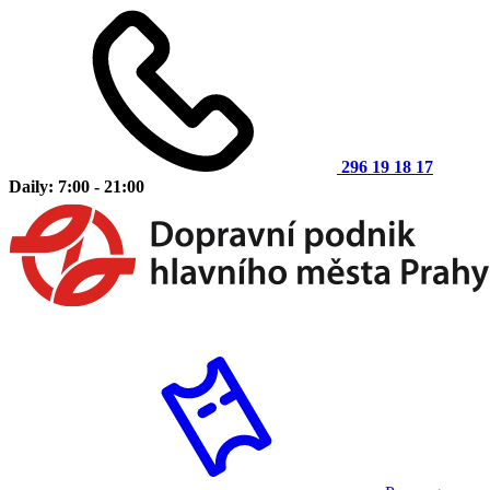
296 19 18 17
Daily: 7:00 - 21:00