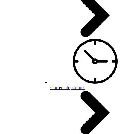
Current departures