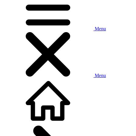
Menu
Menu