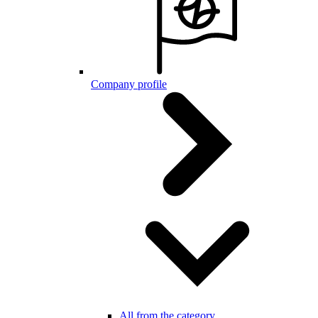
Company profile
All from the category