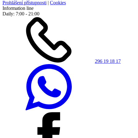
Prohlášení přístupnosti
|
Cookies
Information line
Daily: 7:00 - 21:00
296 19 18 17