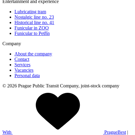
Entertainment and experience
Lubricating tram
Nostalgic line no. 23
Historical line no. 41
Funicular in ZOO
Funicular to Petřín
Company
About the company
Contact
Services
Vacancies
Personal data
© 2026 Prague Public Transit Company, joint-stock company
With
PragueBest
|