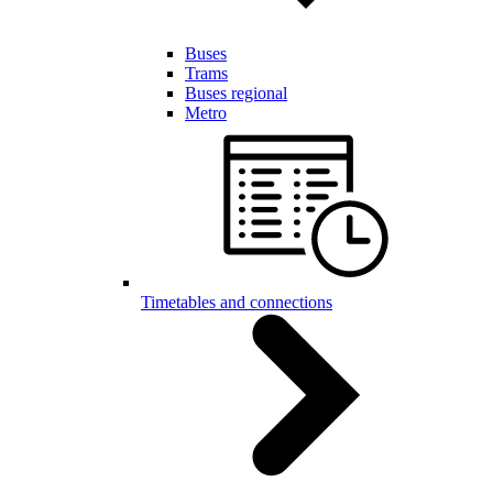
Buses
Trams
Buses regional
Metro
Timetables and connections