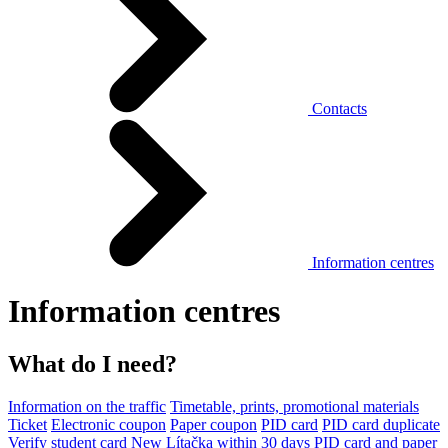
Contacts
Information centres
Information centres
What do I need?
Information on the traffic
Timetable, prints, promotional materials
Ticket
Electronic coupon
Paper coupon
PID card
PID card duplicate
Verify student card
New Lítačka within 30 days
PID card and paper