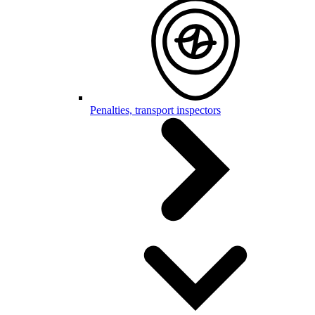
Penalties, transport inspectors