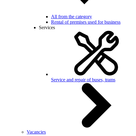
All from the category
Rental of premises used for business
Services
Service and repair of buses, trams
Vacancies