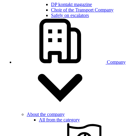
DP kontakt magazine
Choir of the Transport Company
Safely on escalators
Company
About the company
All from the category