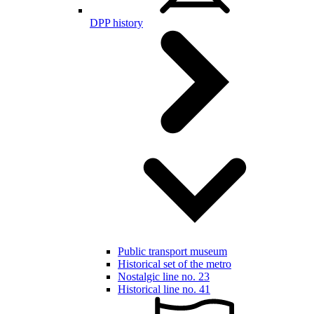
DPP history
Public transport museum
Historical set of the metro
Nostalgic line no. 23
Historical line no. 41