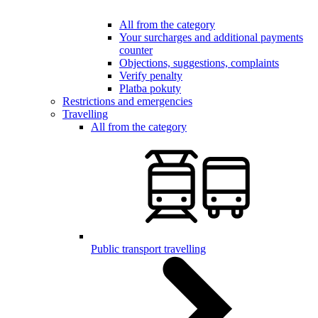
All from the category
Your surcharges and additional payments
counter
Objections, suggestions, complaints
Verify penalty
Platba pokuty
Restrictions and emergencies
Travelling
All from the category
Public transport travelling