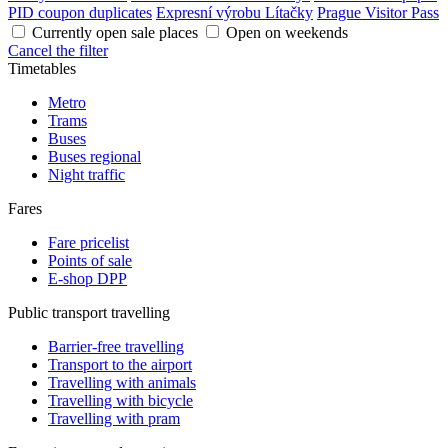
PID coupon duplicates
Expresní výrobu Lítačky
Prague Visitor Pass
Currently open sale places
Open on weekends
Cancel the filter
Timetables
Metro
Trams
Buses
Buses regional
Night traffic
Fares
Fare pricelist
Points of sale
E-shop DPP
Public transport travelling
Barrier-free travelling
Transport to the airport
Travelling with animals
Travelling with bicycle
Travelling with pram