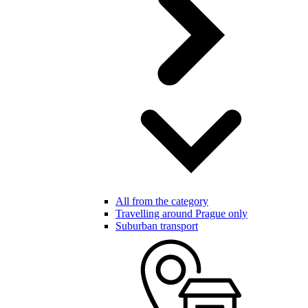
All from the category
Travelling around Prague only
Suburban transport