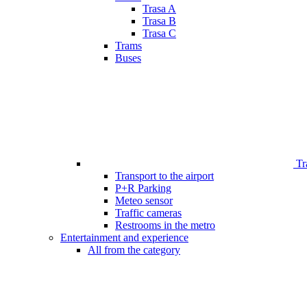
Trasa A
Trasa B
Trasa C
Trams
Buses
Tr
Transport to the airport
P+R Parking
Meteo sensor
Traffic cameras
Restrooms in the metro
Entertainment and experience
All from the category