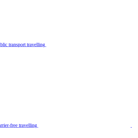
lic transport travelling
rier-free travelling