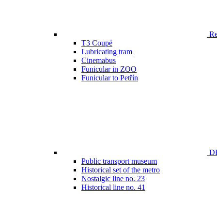
Ren
T3 Coupé
Lubricating tram
Cinemabus
Funicular in ZOO
Funicular to Petřín
DP
Public transport museum
Historical set of the metro
Nostalgic line no. 23
Historical line no. 41