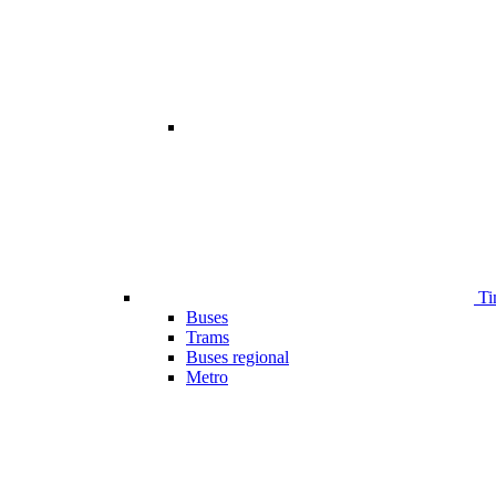
Ti
Buses
Trams
Buses regional
Metro