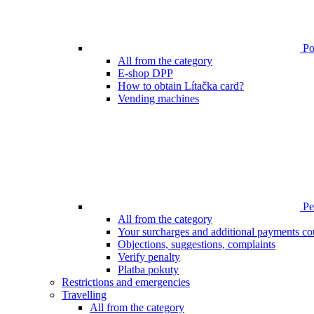
Poi
All from the category
E-shop DPP
How to obtain Lítačka card?
Vending machines
Pen
All from the category
Your surcharges and additional payments co
Objections, suggestions, complaints
Verify penalty
Platba pokuty
Restrictions and emergencies
Travelling
All from the category