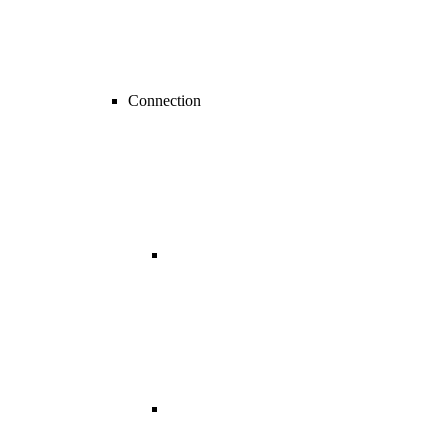
Connection