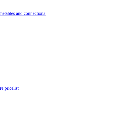
metables and connections
e pricelist