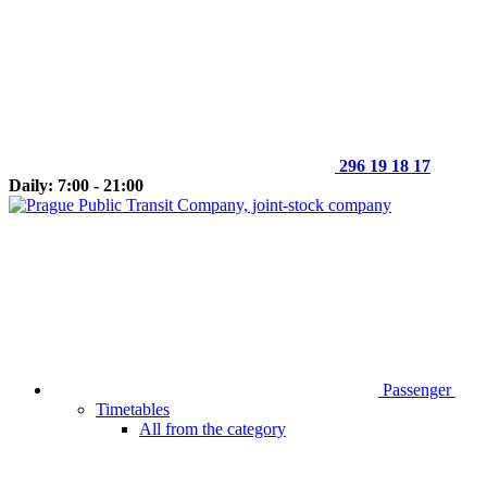
296 19 18 17
Daily: 7:00 - 21:00
Passenger
Timetables
All from the category