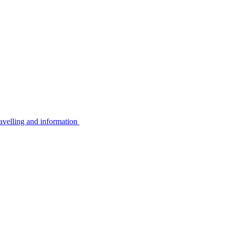
avelling and information