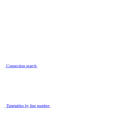
Connection search
Timetables by line number