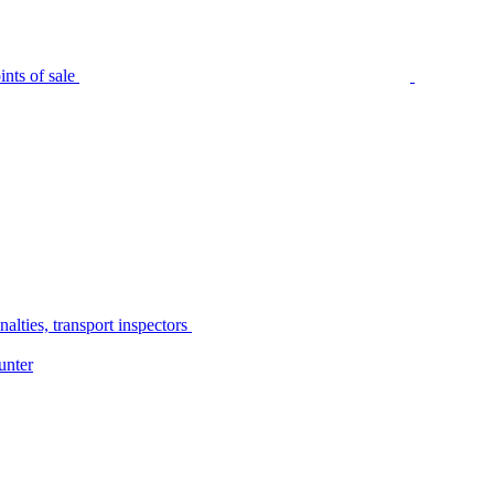
nts of sale
alties, transport inspectors
unter