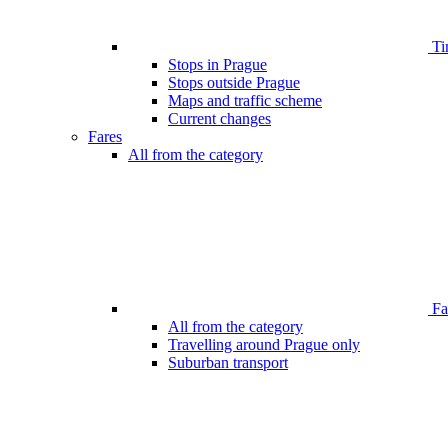
Ti
Stops in Prague
Stops outside Prague
Maps and traffic scheme
Current changes
Fares
All from the category
Far
All from the category
Travelling around Prague only
Suburban transport