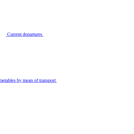
Current departures
metables by mean of transport