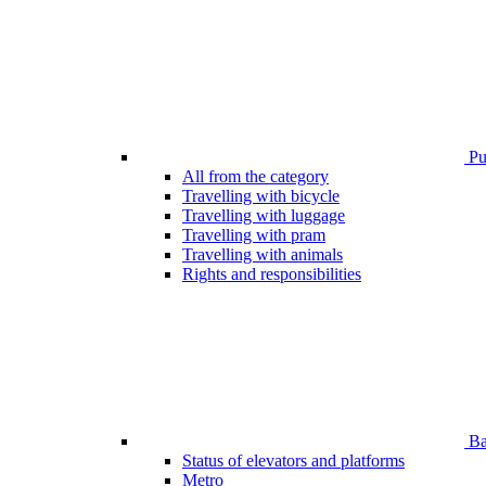
Pub
All from the category
Travelling with bicycle
Travelling with luggage
Travelling with pram
Travelling with animals
Rights and responsibilities
Bar
Status of elevators and platforms
Metro