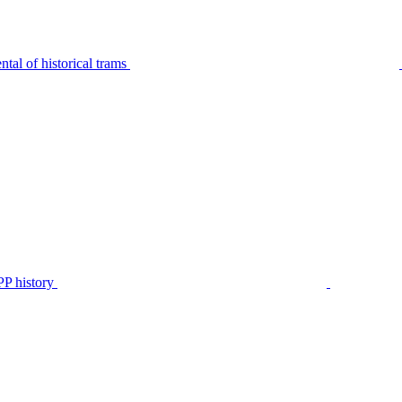
tal of historical trams
P history